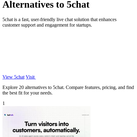
Alternatives to 5chat
5chat is a fast, user-friendly live chat solution that enhances
customer support and engagement for startups.
View 5chat
Visit
Explore 20 alternatives to 5chat. Compare features, pricing, and find
the best fit for your needs.
1