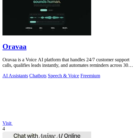
Oravaa
Oravaa is a Voice AI platform that handles 24/7 customer support
calls, qualifies leads instantly, and automates reminders across 30+
languages.
AI Assistants
Chatbots
Speech & Voice
Freemium
Visit
4