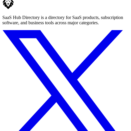
SaaS Hub Directory is a directory for SaaS products, subscription
software, and business tools across major categories.