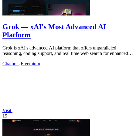
Grok — xAI's Most Advanced AI
Platform
Grok is xAI's advanced AI platform that offers unparalleled
reasoning, coding support, and real-time web search for enhanced
productivity.
Chatbots
Freemium
Visit
19