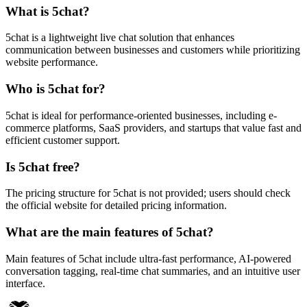
What is 5chat?
5chat is a lightweight live chat solution that enhances
communication between businesses and customers while prioritizing
website performance.
Who is 5chat for?
5chat is ideal for performance-oriented businesses, including e-
commerce platforms, SaaS providers, and startups that value fast and
efficient customer support.
Is 5chat free?
The pricing structure for 5chat is not provided; users should check
the official website for detailed pricing information.
What are the main features of 5chat?
Main features of 5chat include ultra-fast performance, AI-powered
conversation tagging, real-time chat summaries, and an intuitive user
interface.