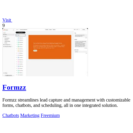
Visit
9
Formzz
Formzz streamlines lead capture and management with customizable
forms, chatbots, and scheduling, all in one integrated solution.
Chatbots
Marketing
Freemium