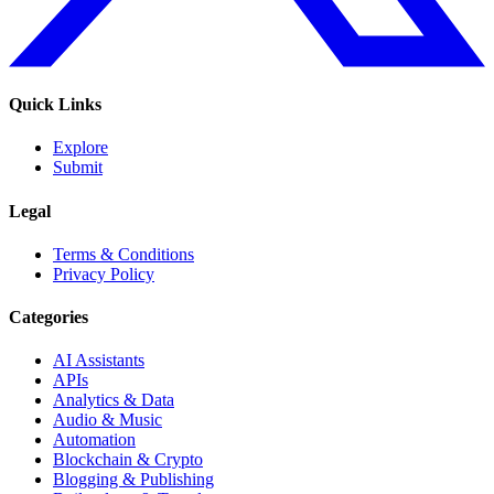
Quick Links
Explore
Submit
Legal
Terms & Conditions
Privacy Policy
Categories
AI Assistants
APIs
Analytics & Data
Audio & Music
Automation
Blockchain & Crypto
Blogging & Publishing