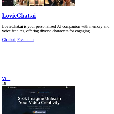
LovieChat.ai
LovieChat.ai is your personalized AI companion with memory and
voice features, offering diverse characters for engaging
conversations.
Chatbots
Freemium
Visit
18