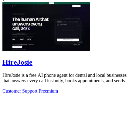
HireJosie
HireJosie is a free AI phone agent for dental and local businesses
that answers every call instantly, books appointments, and sends
follow-ups with.
Customer Support
Freemium