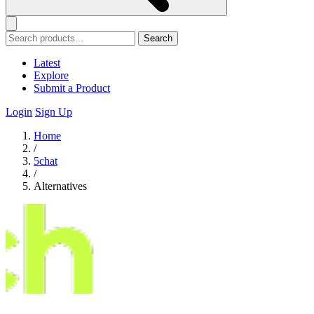
Search
Latest
Explore
Submit a Product
Login
Sign Up
Home
/
5chat
/
Alternatives