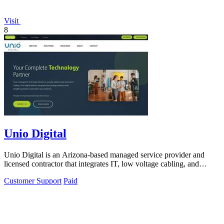
Visit
8
Unio Digital
Unio Digital is an Arizona-based managed service provider and
licensed contractor that integrates IT, low voltage cabling, and
commercial security.
Customer Support
Paid