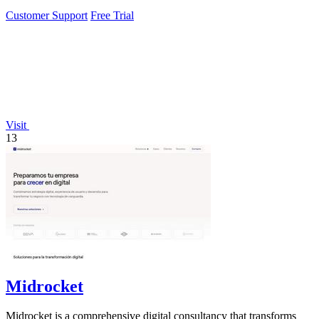
Customer Support
Free Trial
Visit
13
Midrocket
Midrocket is a comprehensive digital consultancy that transforms