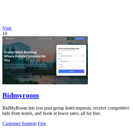
Visit
10
Bidmyroom
BidMyRoom lets you post group hotel requests, receive competitive
bids from hotels, and book at lower rates, all for free.
Customer Support
Free