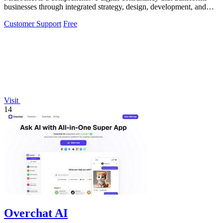
businesses through integrated strategy, design, development, and
marketing solutions.
Customer Support
Free
Visit
14
Overchat AI