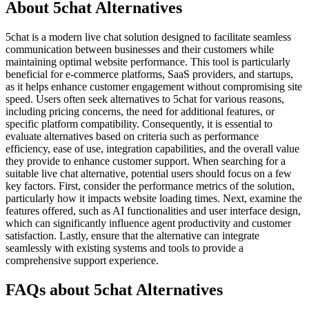
About 5chat Alternatives
5chat is a modern live chat solution designed to facilitate seamless
communication between businesses and their customers while
maintaining optimal website performance. This tool is particularly
beneficial for e-commerce platforms, SaaS providers, and startups,
as it helps enhance customer engagement without compromising site
speed. Users often seek alternatives to 5chat for various reasons,
including pricing concerns, the need for additional features, or
specific platform compatibility. Consequently, it is essential to
evaluate alternatives based on criteria such as performance
efficiency, ease of use, integration capabilities, and the overall value
they provide to enhance customer support. When searching for a
suitable live chat alternative, potential users should focus on a few
key factors. First, consider the performance metrics of the solution,
particularly how it impacts website loading times. Next, examine the
features offered, such as AI functionalities and user interface design,
which can significantly influence agent productivity and customer
satisfaction. Lastly, ensure that the alternative can integrate
seamlessly with existing systems and tools to provide a
comprehensive support experience.
FAQs about 5chat Alternatives