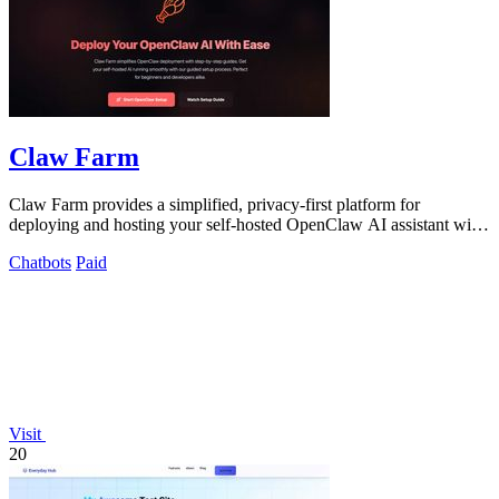
Claw Farm
Claw Farm provides a simplified, privacy-first platform for
deploying and hosting your self-hosted OpenClaw AI assistant with
complete data control.
Chatbots
Paid
Visit
20