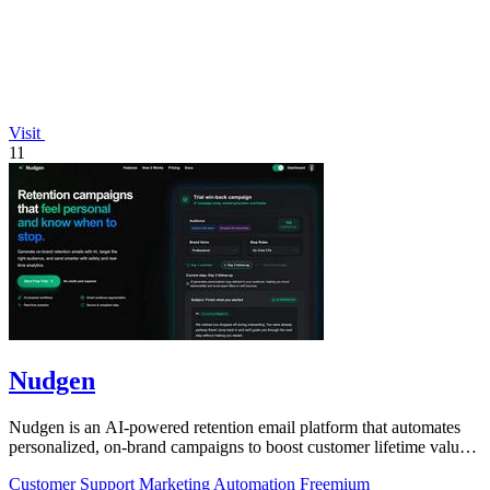
Visit
11
Nudgen
Nudgen is an AI-powered retention email platform that automates
personalized, on-brand campaigns to boost customer lifetime value
for shop owners and.
Customer Support
Marketing
Automation
Freemium