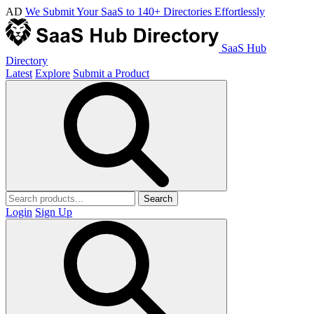
AD
We Submit Your SaaS to 140+ Directories Effortlessly
SaaS Hub
Directory
Latest
Explore
Submit a Product
Search
Login
Sign Up