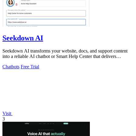
Seekdown AI
Seekdown AI transforms your website, docs, and support content
into a reliable AI chatbot or Smart Help Center that delivers
accurate, cited answers.
Chatbots
Free Trial
Visit
3