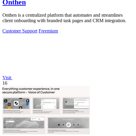
Onthen
Onthen is a centralized platform that automates and streamlines
client onboarding with branded task pages and CRM integration.
Customer Support
Freemium
Visit
16