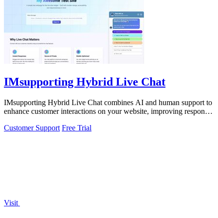
IMsupporting Hybrid Live Chat
IMsupporting Hybrid Live Chat combines AI and human support to
enhance customer interactions on your website, improving response
times and.
Customer Support
Free Trial
Visit