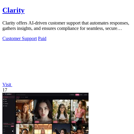
Clarity
Clarity offers AI-driven customer support that automates responses,
gathers insights, and ensures compliance for seamless, secure
interactions.
Customer Support
Paid
Visit
17