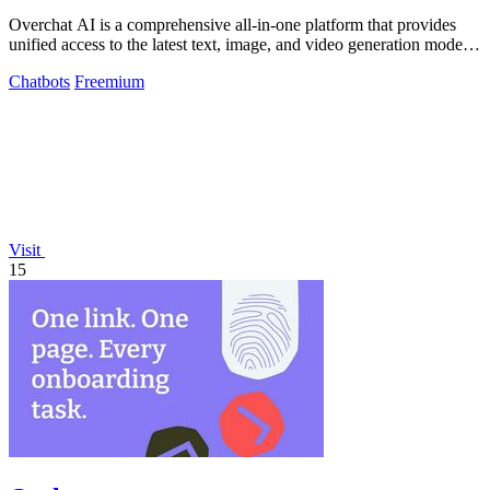
Overchat AI is a comprehensive all-in-one platform that provides
unified access to the latest text, image, and video generation models
from leading.
Chatbots
Freemium
Visit
15