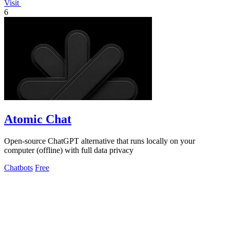
Visit
6
Atomic Chat
Open-source ChatGPT alternative that runs locally on your
computer (offline) with full data privacy
Chatbots
Free