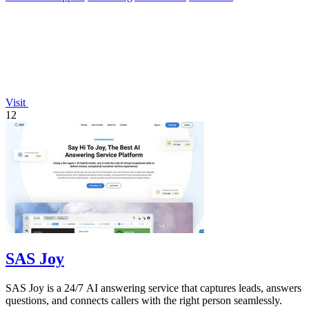
Visit
12
SAS Joy
SAS Joy is a 24/7 AI answering service that captures leads, answers
questions, and connects callers with the right person seamlessly.