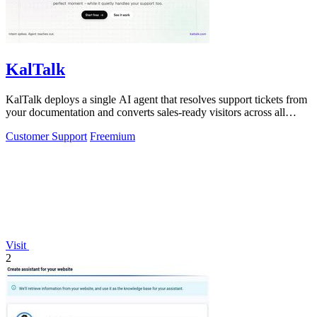
KalTalk
KalTalk deploys a single AI agent that resolves support tickets from
your documentation and converts sales-ready visitors across all
channels.
Customer Support
Freemium
Visit
2