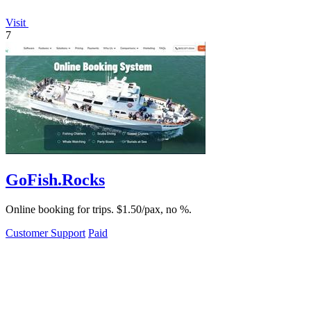
Visit
7
GoFish.Rocks
Online booking for trips. $1.50/pax, no %.
Customer Support
Paid