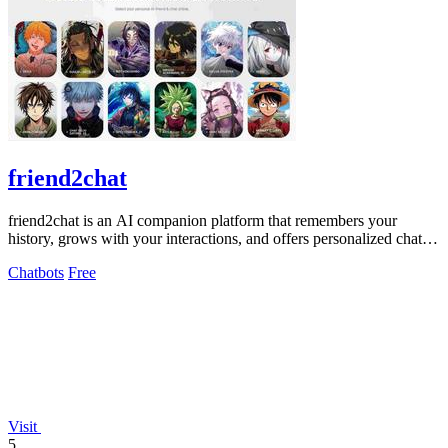
friend2chat
friend2chat is an AI companion platform that remembers your
history, grows with your interactions, and offers personalized chats
with hundreds of.
Chatbots
Free
Visit
5