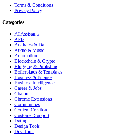
Terms & Conditions
Privacy Policy
Categories
AI Assistants
APIs
Analytics & Data
Audio & Music
Automation
Blockchain & Crypto
Blogging & Publishing
Boilerplates & Templates
Business & Finance
Business Intelligence
Career & Jobs
Chatbots
Chrome Extensions
Communities
Content Creation
Customer Support
Dating
Design Tools
Dev Tools