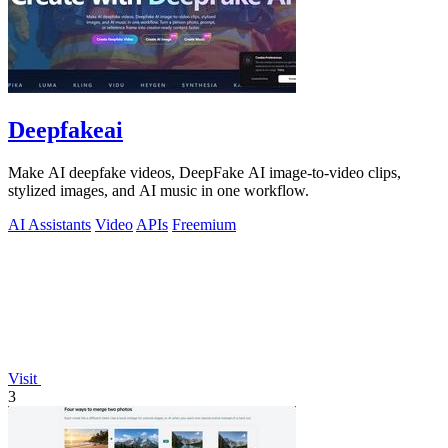
Deepfakeai
Make AI deepfake videos, DeepFake AI image-to-video clips,
stylized images, and AI music in one workflow.
AI Assistants
Video
APIs
Freemium
Visit
3