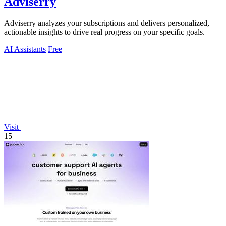
Adviserry
Adviserry analyzes your subscriptions and delivers personalized,
actionable insights to drive real progress on your specific goals.
AI Assistants
Free
Visit
15