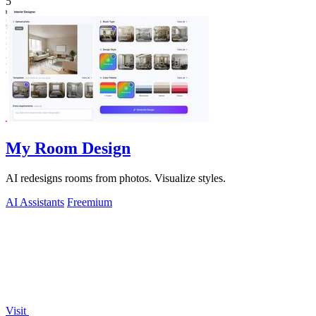
5
My Room Design
AI redesigns rooms from photos. Visualize styles.
AI Assistants
Freemium
Visit