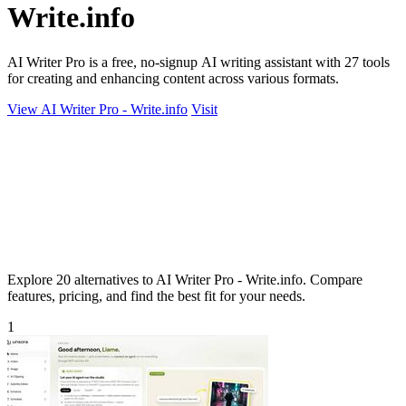
Write.info
AI Writer Pro is a free, no-signup AI writing assistant with 27 tools
for creating and enhancing content across various formats.
View AI Writer Pro - Write.info
Visit
Explore 20 alternatives to AI Writer Pro - Write.info. Compare
features, pricing, and find the best fit for your needs.
1