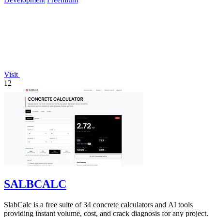
Visit
12
SALBCALC
SlabCalc is a free suite of 34 concrete calculators and AI tools
providing instant volume, cost, and crack diagnosis for any project.