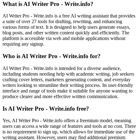
What is AI Writer Pro - Write.info?
AI Writer Pro - Write.info is a free AI writing assistant that provides
a suite of over 27 tools for drafting, rewriting, and enhancing
various forms of text. It is designed to help users generate essays,
blog posts, and other written content quickly and efficiently. The
platform is accessible via web and mobile applications without
requiring any signup.
Who is AI Writer Pro - Write.info for?
AI Writer Pro - Write.info is intended for a diverse audience,
including students needing help with academic writing, job seekers
crafting cover letters, marketers generating content, and everyday
writers looking to streamline their writing process. Its user-friendly
interface and range of tools make it suitable for anyone wanting to
produce clearer and more effective written communication.
Is AI Writer Pro - Write.info free?
Yes, AI Writer Pro - Write.info offers a freemium model, meaning
users can access a wide range of features and tools at no cost. There
is no requirement to sign up, which allows for immediate use of the
writing assistant. However, users may find additional premium