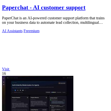
Paperchat - AI customer support
PaperChat is an AI-powered customer support platform that trains
on your business data to automate lead collection, multilingual
conversations, and.
AI Assistants
Freemium
Visit
16