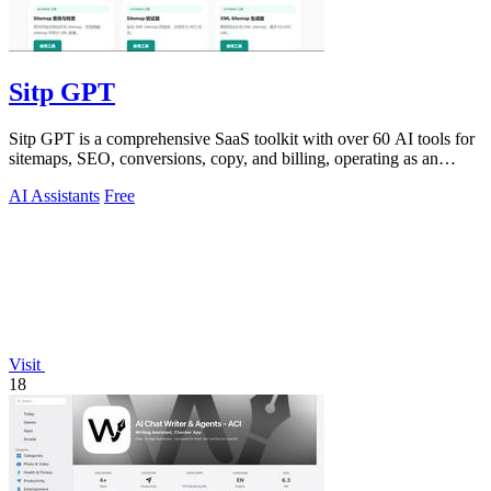
Sitp GPT
Sitp GPT is a comprehensive SaaS toolkit with over 60 AI tools for
sitemaps, SEO, conversions, copy, and billing, operating as an
expert AI assistant.
AI Assistants
Free
Visit
18