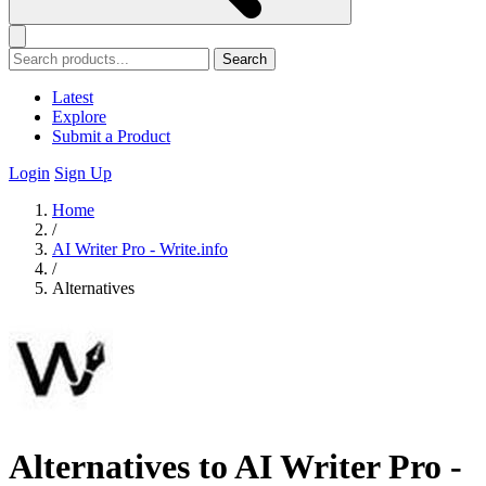
Search
Latest
Explore
Submit a Product
Login
Sign Up
Home
/
AI Writer Pro - Write.info
/
Alternatives
Alternatives to AI Writer Pro -