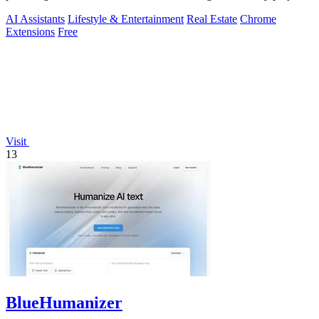
AI Assistants
Lifestyle & Entertainment
Real Estate
Chrome
Extensions
Free
Visit
13
BlueHumanizer