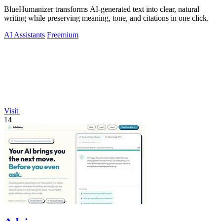
BlueHumanizer transforms AI-generated text into clear, natural
writing while preserving meaning, tone, and citations in one click.
AI Assistants
Freemium
Visit
14