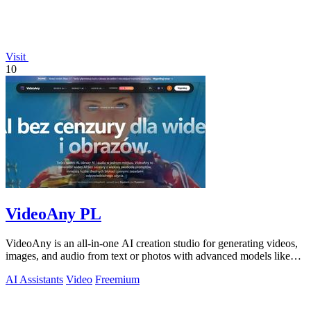
Visit
10
VideoAny PL
VideoAny is an all-in-one AI creation studio for generating videos,
images, and audio from text or photos with advanced models like
Seedance 2.0 and.
AI Assistants
Video
Freemium