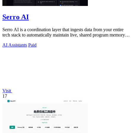
Serro AI
Serro AI is a coordination layer that ingests data from your entire
tech stack to automatically maintain live, shared program memory
for human-agent.
AI Assistants
Paid
Visit
17