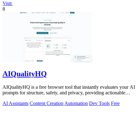
Visit
8
AIQualityHQ
AIQualityHQ is a free browser tool that instantly evaluates your AI
prompts for structure, safety, and privacy, providing actionable
optimization.
AI Assistants
Content Creation
Automation
Dev Tools
Free