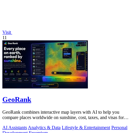
Visit
11
GeoRank
GeoRank combines interactive map layers with AI to help you
compare places worldwide on sunshine, cost, taxes, and visas for
relocation decisions.
AI Assistants
Analytics & Data
Lifestyle & Entertainment
Personal
Development
Freemium