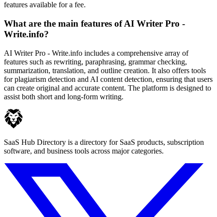
features available for a fee.
What are the main features of AI Writer Pro -
Write.info?
AI Writer Pro - Write.info includes a comprehensive array of
features such as rewriting, paraphrasing, grammar checking,
summarization, translation, and outline creation. It also offers tools
for plagiarism detection and AI content detection, ensuring that users
can create original and accurate content. The platform is designed to
assist both short and long-form writing.
SaaS Hub Directory is a directory for SaaS products, subscription
software, and business tools across major categories.