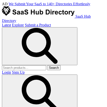
AD
We Submit Your SaaS to 140+ Directories Effortlessly
SaaS Hub
Directory
Latest
Explore
Submit a Product
Search
Login
Sign Up