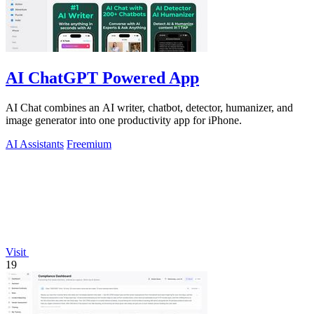
AI ChatGPT Powered App
AI Chat combines an AI writer, chatbot, detector, humanizer, and
image generator into one productivity app for iPhone.
AI Assistants
Freemium
Visit
19