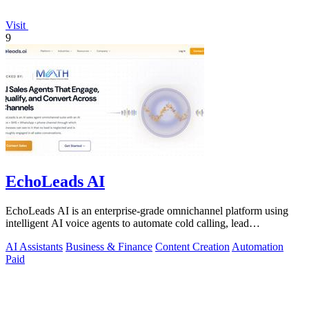
Visit
9
EchoLeads AI
EchoLeads AI is an enterprise-grade omnichannel platform using
intelligent AI voice agents to automate cold calling, lead
qualification, and.
AI Assistants
Business & Finance
Content Creation
Automation
Paid