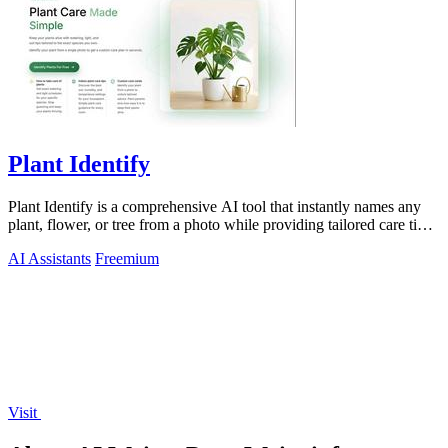
Plant Identify
Plant Identify is a comprehensive AI tool that instantly names any
plant, flower, or tree from a photo while providing tailored care tips
and disease.
AI Assistants
Freemium
Visit