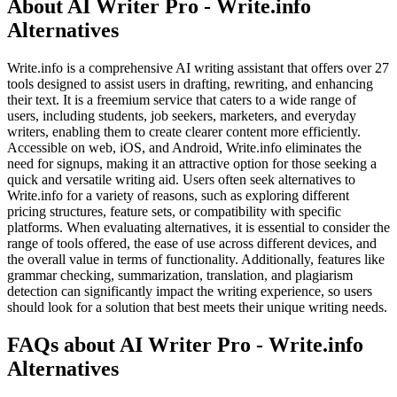
About AI Writer Pro - Write.info
Alternatives
Write.info is a comprehensive AI writing assistant that offers over 27
tools designed to assist users in drafting, rewriting, and enhancing
their text. It is a freemium service that caters to a wide range of
users, including students, job seekers, marketers, and everyday
writers, enabling them to create clearer content more efficiently.
Accessible on web, iOS, and Android, Write.info eliminates the
need for signups, making it an attractive option for those seeking a
quick and versatile writing aid. Users often seek alternatives to
Write.info for a variety of reasons, such as exploring different
pricing structures, feature sets, or compatibility with specific
platforms. When evaluating alternatives, it is essential to consider the
range of tools offered, the ease of use across different devices, and
the overall value in terms of functionality. Additionally, features like
grammar checking, summarization, translation, and plagiarism
detection can significantly impact the writing experience, so users
should look for a solution that best meets their unique writing needs.
FAQs about AI Writer Pro - Write.info
Alternatives