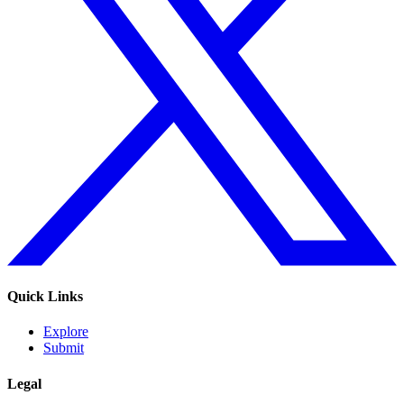
Quick Links
Explore
Submit
Legal