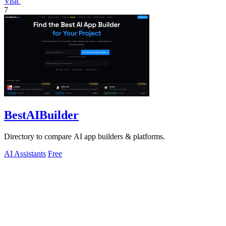
Visit
7
BestAIBuilder
Directory to compare AI app builders & platforms.
AI Assistants
Free