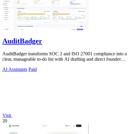
AuditBadger
AuditBadger transforms SOC 2 and ISO 27001 compliance into a
clear, manageable to-do list with AI drafting and direct founder
support for teams.
AI Assistants
Paid
Visit
20