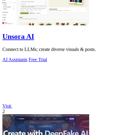
Unsora AI
Connect to LLMs; create diverse visuals & posts.
AI Assistants
Free Trial
Visit
2