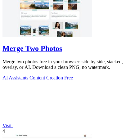
Merge Two Photos
Merge two photos free in your browser: side by side, stacked,
overlay, or AI. Download a clean PNG, no watermark.
AI Assistants
Content Creation
Free
Visit
4