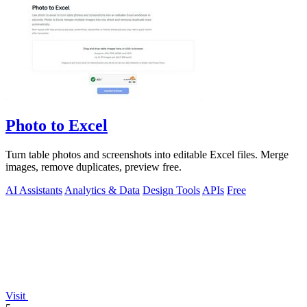
Photo to Excel
Turn table photos and screenshots into editable Excel files. Merge
images, remove duplicates, preview free.
AI Assistants
Analytics & Data
Design Tools
APIs
Free
Visit