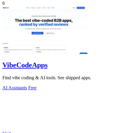
6
VibeCodeApps
Find vibe coding & AI tools. See shipped apps.
AI Assistants
Free