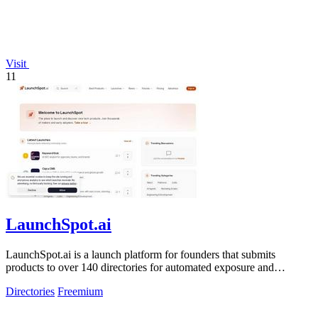
Visit
11
LaunchSpot.ai
LaunchSpot.ai is a launch platform for founders that submits
products to over 140 directories for automated exposure and
guaranteed dofollow.
Directories
Freemium