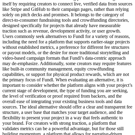
itself by requiring creators to connect live, verified data from sources
like Stripe and GitHub to their campaign pages, rather than relying
solely on pitch decks and promises. It belongs to the category of
direct-to-consumer fundraising tools and crowdfunding directories,
designed specifically for projects that already have measurable
traction such as revenue, development activity, or user growth.
Users commonly seek alternatives to Fundl for a variety of reasons,
including the need for a platform that supports earlier-stage projects
without established metrics, a preference for different fee structures
or payout models, or the desire for more traditional storytelling and
video-based campaign formats that Fundl’s data-centric approach
may de-emphasize. Additionally, some creators may require features
like built-in community management, equity crowdfunding
capabilities, or support for physical product rewards, which are not
the primary focus of Fundl. When evaluating an alternative, it is
important to consider whether the platform aligns with your project’s
current stage of development, the type of funding you are seeking,
the level of verification or proof required from backers, and the
overall ease of integrating your existing business tools and data
sources. The ideal alternative should offer a clear and transparent fee
structure, a user base that matches your target audience, and the
flexibility to present your project in a way that feels authentic to
your brand. For creators with strong traction, a platform that
validates metrics can be a powerful advantage, but for those still
building momentum, a platform that allows for narrative-driven