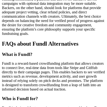
campaigns with optional data integration may be more suitable.
Backers, on the other hand, should look for platforms that provide
adequate project vetting, clear refund policies, and direct
communication channels with creators. Ultimately, the best choice
depends on balancing the need for verified proof of progress against
the desire for creative freedom and community engagement,
ensuring the platform’s core philosophy supports your specific
fundraising goals.
FAQs about Fundl Alternatives
What is Fundl?
Fundl is a reward-based crowdfunding platform that allows creators
to connect live, real-time data from tools like Stripe and GitHub
directly to their campaign pages. This enables backers to see verified
metrics such as revenue, development activity, and user growth
instead of relying solely on pitch decks and promises. The platform
is designed to transform crowdfunding from a leap of faith into an
informed decision based on actual traction.
Who is Fundl for?