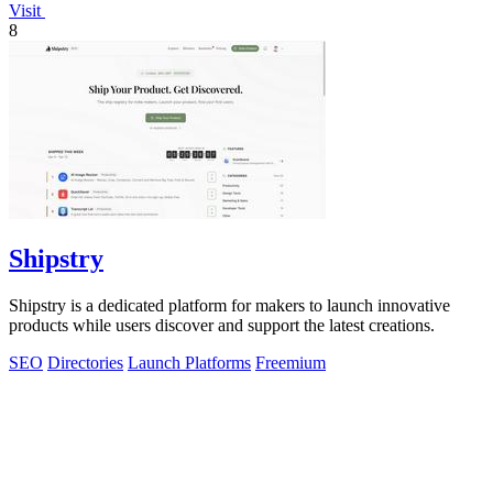
Visit
8
Shipstry
Shipstry is a dedicated platform for makers to launch innovative
products while users discover and support the latest creations.
SEO
Directories
Launch Platforms
Freemium