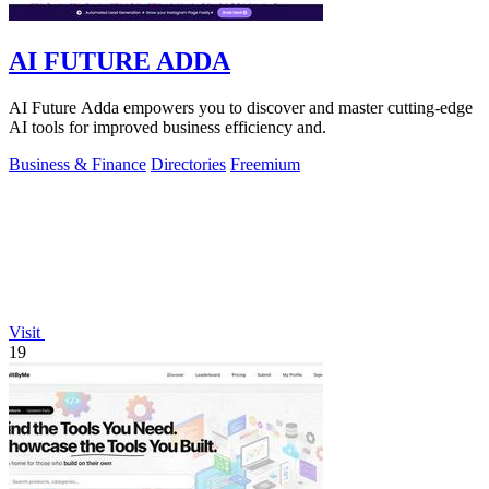
AI FUTURE ADDA
AI Future Adda empowers you to discover and master cutting-edge
AI tools for improved business efficiency and.
Business & Finance
Directories
Freemium
Visit
19