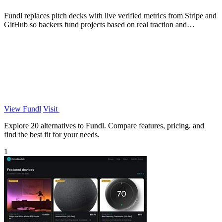
Fundl replaces pitch decks with live verified metrics from Stripe and
GitHub so backers fund projects based on real traction and
transparent data.
View Fundl
Visit
Explore 20 alternatives to Fundl. Compare features, pricing, and
find the best fit for your needs.
1