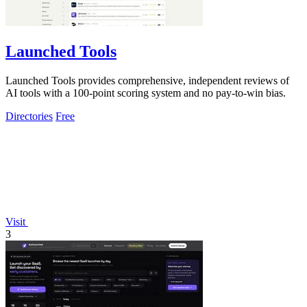
Launched Tools
Launched Tools provides comprehensive, independent reviews of
AI tools with a 100-point scoring system and no pay-to-win bias.
Directories
Free
Visit
3