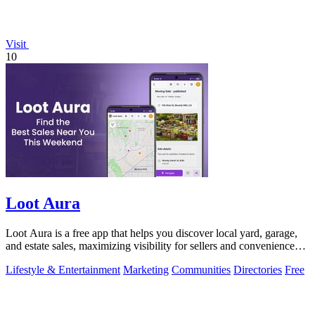
Visit
10
Loot Aura
Loot Aura is a free app that helps you discover local yard, garage,
and estate sales, maximizing visibility for sellers and convenience
for buyers.
Lifestyle & Entertainment
Marketing
Communities
Directories
Free