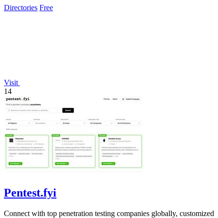
Directories
Free
Visit
14
Pentest.fyi
Connect with top penetration testing companies globally, customized