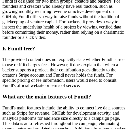
Fundl is designed for two main groups: creators and backers. For
founders and creators who already have real traction, such as
growing monthly recurring revenue or active development on
GitHub, Fundl offers a way to raise funds without the traditional
gatekeeping of venture capital. For backers, it provides a way to
inspect the underlying health of a project by viewing verified data
before committing their money, rather than relying on a charismatic
founder or a slick video.
Is Fundl free?
The provided content does not explicitly state whether Fundl is free
to use or if it charges fees. However, it does explain that when a
backer supports a project, their contribution goes directly to the
creator's Stripe account and Fundl never holds the funds. For
specific pricing or fee information, users would need to consult
Fundl's official website or terms of service.
What are the main features of Fundl?
Fundl's main features include the ability to connect live data sources
such as Stripe for revenue, GitHub for development activity, and
analytics platforms for audience size directly to a campaign page.
This data is auto-refreshed throughout the campaign, eliminating
manual entry and outdated screenshots. Additionally, when a backer