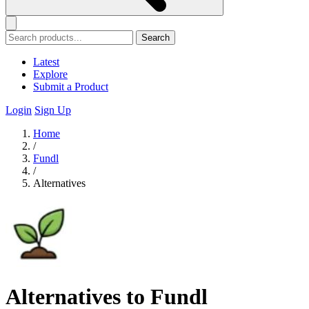
Search
Latest
Explore
Submit a Product
Login
Sign Up
Home
/
Fundl
/
Alternatives
Alternatives to Fundl