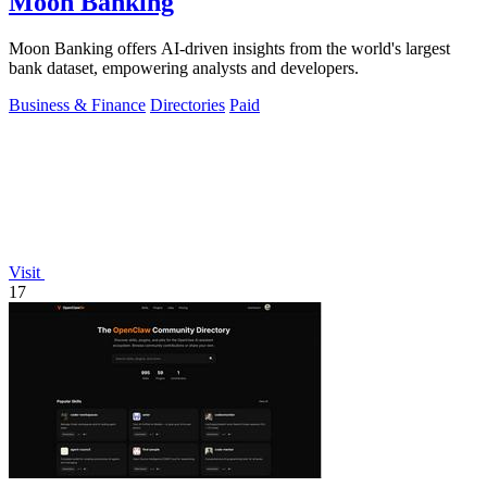
Moon Banking
Moon Banking offers AI-driven insights from the world's largest
bank dataset, empowering analysts and developers.
Business & Finance
Directories
Paid
Visit
17