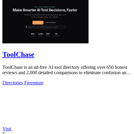
ToolChase
ToolChase is an ad-free AI tool directory offering over 650 honest
reviews and 2,000 detailed comparisons to eliminate confusion and
help you make.
Directories
Freemium
Visit