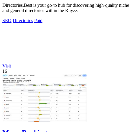
Directories.Best is your go-to hub for discovering high-quality niche
and general directories within the Rhyzz.
SEO
Directories
Paid
Visit
16