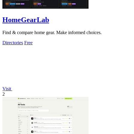
HomeGearLab
Find & compare home gear. Make informed choices.
Directories
Free
Visit
2