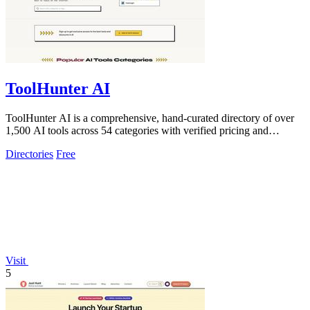
ToolHunter AI
ToolHunter AI is a comprehensive, hand-curated directory of over
1,500 AI tools across 54 categories with verified pricing and
detailed comparisons.
Directories
Free
Visit
5