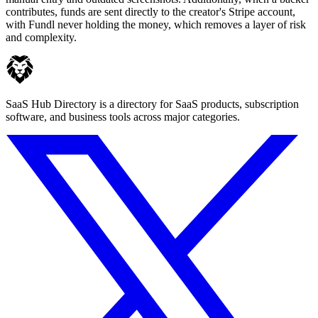
contributes, funds are sent directly to the creator's Stripe account,
with Fundl never holding the money, which removes a layer of risk
and complexity.
SaaS Hub Directory is a directory for SaaS products, subscription
software, and business tools across major categories.