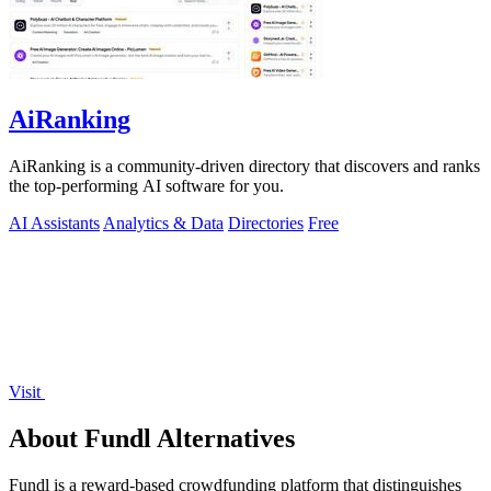
AiRanking
AiRanking is a community-driven directory that discovers and ranks
the top-performing AI software for you.
AI Assistants
Analytics & Data
Directories
Free
Visit
About Fundl Alternatives
Fundl is a reward-based crowdfunding platform that distinguishes