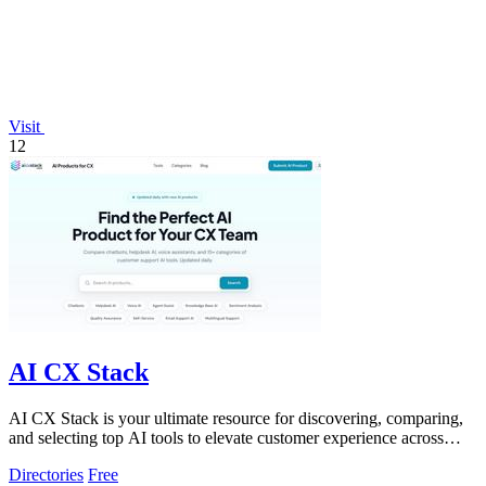
Visit
12
AI CX Stack
AI CX Stack is your ultimate resource for discovering, comparing,
and selecting top AI tools to elevate customer experience across
various categories.
Directories
Free