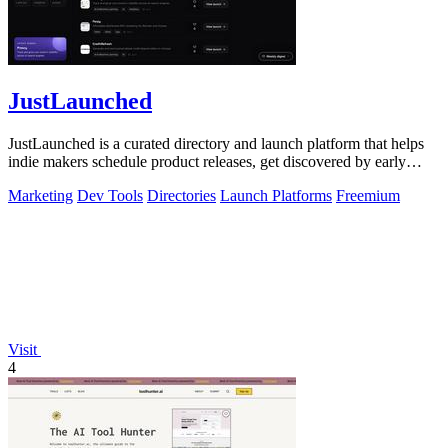
JustLaunched
JustLaunched is a curated directory and launch platform that helps
indie makers schedule product releases, get discovered by early
buyers, and blast.
Marketing
Dev Tools
Directories
Launch Platforms
Freemium
Visit
4