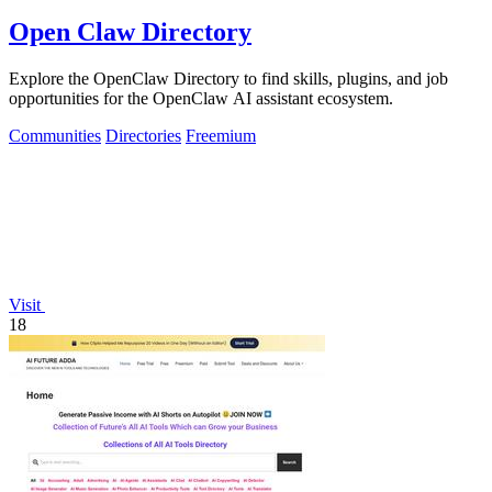
Open Claw Directory
Explore the OpenClaw Directory to find skills, plugins, and job
opportunities for the OpenClaw AI assistant ecosystem.
Communities
Directories
Freemium
Visit
18