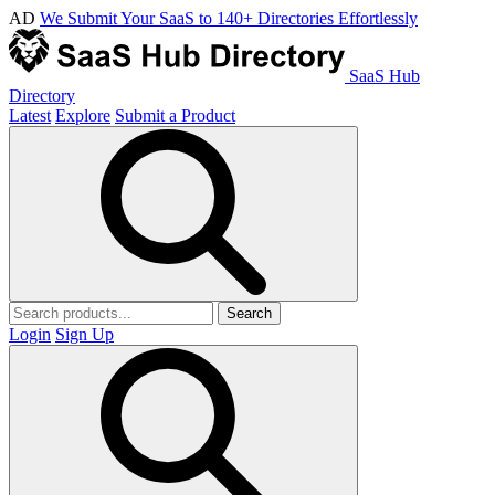
AD
We Submit Your SaaS to 140+ Directories Effortlessly
SaaS Hub
Directory
Latest
Explore
Submit a Product
Search
Login
Sign Up