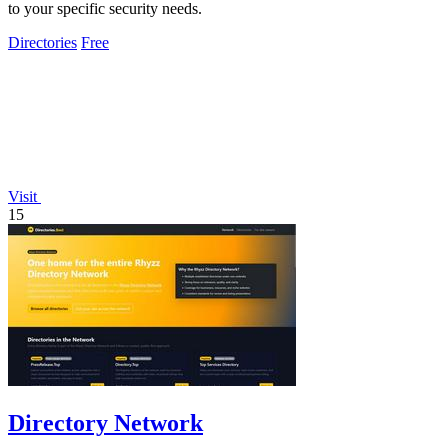
to your specific security needs.
Directories
Free
Visit
15
Directory Network