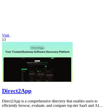
Visit
13
Direct2App
Direct2App is a comprehensive directory that enables users to
efficiently browse, evaluate, and compare top-tier SaaS and AI
software tools.