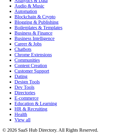
Analytics & Data
Audio & Music
Automation
Blockchain & Crypto
Blogging & Publishing
Boilerplates & Templates
Business & Finance
Business Intelligence
Career & Jobs
Chatbots
Chrome Extensions
Communities
Content Creation
Customer Support
Dating
Design Tools
Dev Tools
Directories
E-commerce
Education & Learning
HR & Recruiting
Health
View all
© 2026 SaaS Hub Directory. All Rights Reserved.