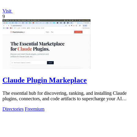
Visit
9
Claude Plugin Markeplace
The essential hub for discovering, ranking, and installing Claude
plugins, connectors, and code artifacts to supercharge your AI
development workflow.
Directories
Freemium