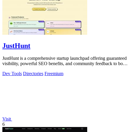
JustHunt
JustHunt is a comprehensive startup launchpad offering guaranteed
visibility, powerful SEO benefits, and community feedback to boost
your domain.
Dev Tools
Directories
Freemium
Visit
6