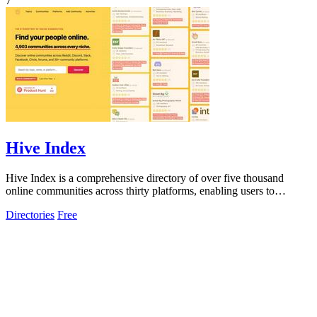
7
Hive Index
Hive Index is a comprehensive directory of over five thousand
online communities across thirty platforms, enabling users to
discover and join niche.
Directories
Free