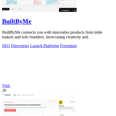
BuiltByMe
BuiltByMe connects you with innovative products from indie
makers and solo founders, showcasing creativity and.
SEO
Directories
Launch Platforms
Freemium
Visit
20