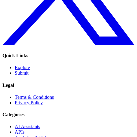
Quick Links
Explore
Submit
Legal
Terms & Conditions
Privacy Policy
Categories
AI Assistants
APIs