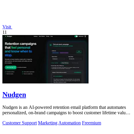
Visit
11
Nudgen
Nudgen is an AI-powered retention email platform that automates
personalized, on-brand campaigns to boost customer lifetime value
for shop owners and.
Customer Support
Marketing
Automation
Freemium