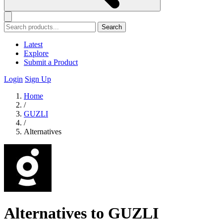
Search
Latest
Explore
Submit a Product
Login
Sign Up
Home
/
GUZLI
/
Alternatives
Alternatives to GUZLI