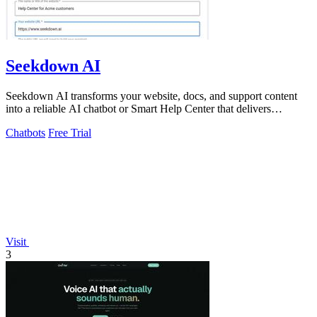
Seekdown AI
Seekdown AI transforms your website, docs, and support content
into a reliable AI chatbot or Smart Help Center that delivers
accurate, cited answers.
Chatbots
Free Trial
Visit
3