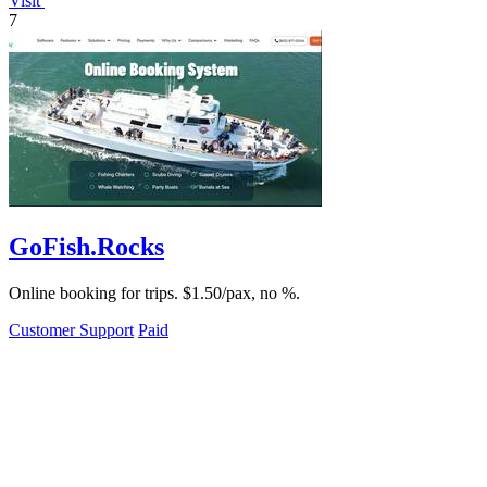
Visit
7
GoFish.Rocks
Online booking for trips. $1.50/pax, no %.
Customer Support
Paid