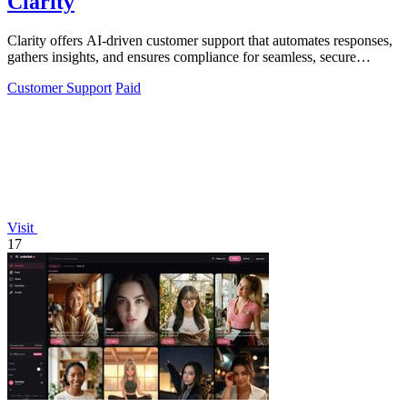
Clarity
Clarity offers AI-driven customer support that automates responses,
gathers insights, and ensures compliance for seamless, secure
interactions.
Customer Support
Paid
Visit
17