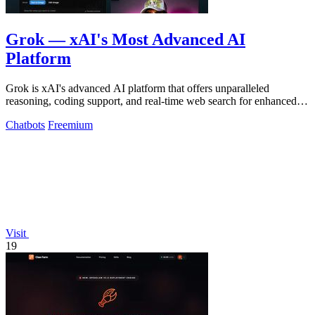
Grok — xAI's Most Advanced AI
Platform
Grok is xAI's advanced AI platform that offers unparalleled
reasoning, coding support, and real-time web search for enhanced
productivity.
Chatbots
Freemium
Visit
19