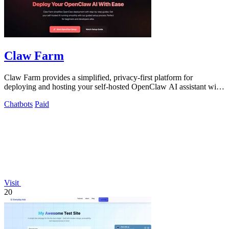
Claw Farm
Claw Farm provides a simplified, privacy-first platform for
deploying and hosting your self-hosted OpenClaw AI assistant with
complete data control.
Chatbots
Paid
Visit
20