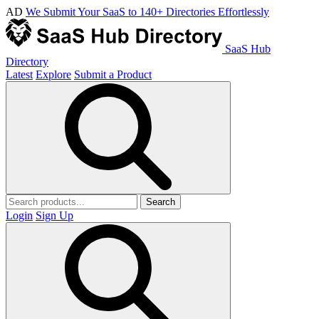
AD
We Submit Your SaaS to 140+ Directories Effortlessly
SaaS Hub
Directory
Latest
Explore
Submit a Product
Search
Login
Sign Up