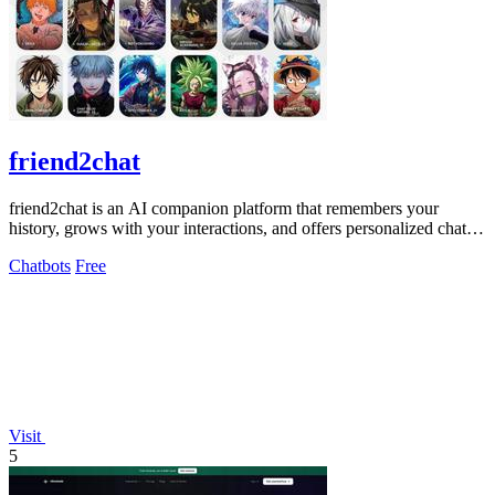
friend2chat
friend2chat is an AI companion platform that remembers your
history, grows with your interactions, and offers personalized chats
with hundreds of.
Chatbots
Free
Visit
5