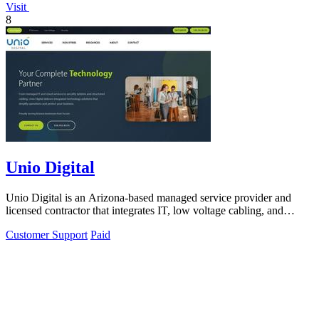
Visit
8
Unio Digital
Unio Digital is an Arizona-based managed service provider and
licensed contractor that integrates IT, low voltage cabling, and
commercial security.
Customer Support
Paid