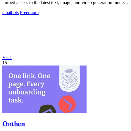
unified access to the latest text, image, and video generation models
from leading.
Chatbots
Freemium
Visit
15
Onthen