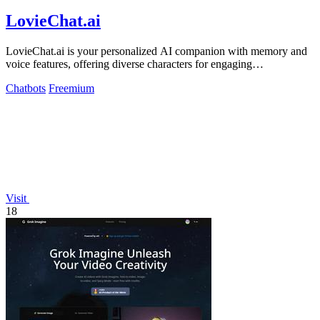
LovieChat.ai
LovieChat.ai is your personalized AI companion with memory and
voice features, offering diverse characters for engaging
conversations.
Chatbots
Freemium
Visit
18