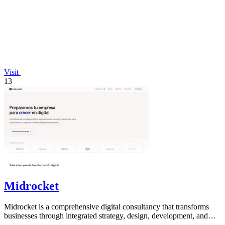
Visit
13
Midrocket
Midrocket is a comprehensive digital consultancy that transforms
businesses through integrated strategy, design, development, and
marketing solutions.