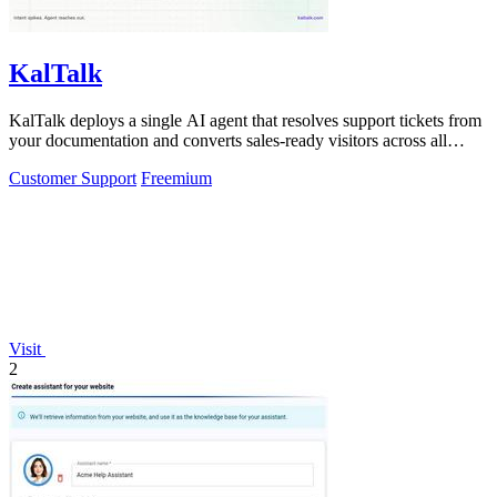
KalTalk
KalTalk deploys a single AI agent that resolves support tickets from
your documentation and converts sales-ready visitors across all
channels.
Customer Support
Freemium
Visit
2