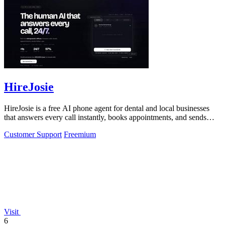
HireJosie
HireJosie is a free AI phone agent for dental and local businesses
that answers every call instantly, books appointments, and sends
follow-ups with.
Customer Support
Freemium
Visit
6