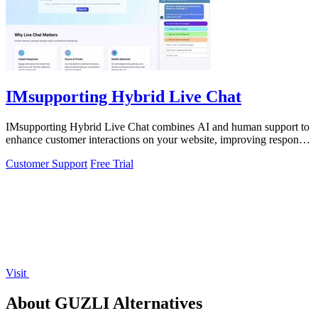
IMsupporting Hybrid Live Chat
IMsupporting Hybrid Live Chat combines AI and human support to
enhance customer interactions on your website, improving response
times and.
Customer Support
Free Trial
Visit
About GUZLI Alternatives