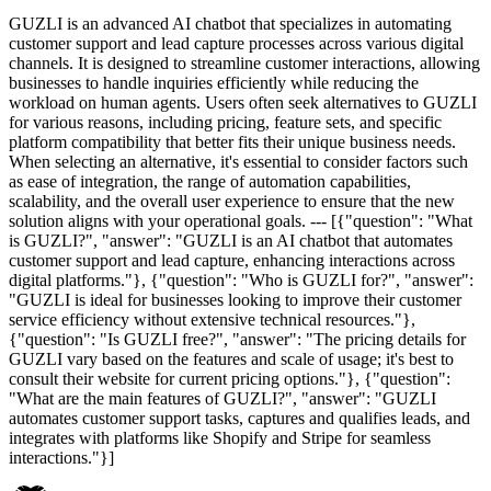
GUZLI is an advanced AI chatbot that specializes in automating
customer support and lead capture processes across various digital
channels. It is designed to streamline customer interactions, allowing
businesses to handle inquiries efficiently while reducing the
workload on human agents. Users often seek alternatives to GUZLI
for various reasons, including pricing, feature sets, and specific
platform compatibility that better fits their unique business needs.
When selecting an alternative, it's essential to consider factors such
as ease of integration, the range of automation capabilities,
scalability, and the overall user experience to ensure that the new
solution aligns with your operational goals. --- [{"question": "What
is GUZLI?", "answer": "GUZLI is an AI chatbot that automates
customer support and lead capture, enhancing interactions across
digital platforms."}, {"question": "Who is GUZLI for?", "answer":
"GUZLI is ideal for businesses looking to improve their customer
service efficiency without extensive technical resources."},
{"question": "Is GUZLI free?", "answer": "The pricing details for
GUZLI vary based on the features and scale of usage; it's best to
consult their website for current pricing options."}, {"question":
"What are the main features of GUZLI?", "answer": "GUZLI
automates customer support tasks, captures and qualifies leads, and
integrates with platforms like Shopify and Stripe for seamless
interactions."}]