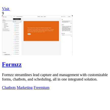
Visit
9
Formzz
Formzz streamlines lead capture and management with customizable
forms, chatbots, and scheduling, all in one integrated solution.
Chatbots
Marketing
Freemium