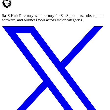
SaaS Hub Directory is a directory for SaaS products, subscription
software, and business tools across major categories.