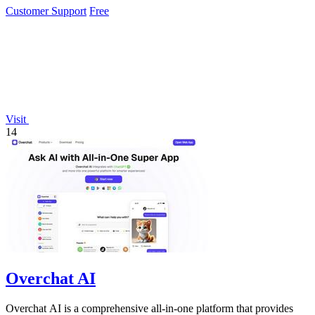
Customer Support
Free
Visit
14
Overchat AI
Overchat AI is a comprehensive all-in-one platform that provides