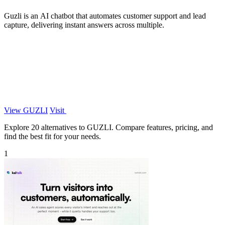
Guzli is an AI chatbot that automates customer support and lead
capture, delivering instant answers across multiple.
View GUZLI
Visit
Explore 20 alternatives to GUZLI. Compare features, pricing, and
find the best fit for your needs.
1