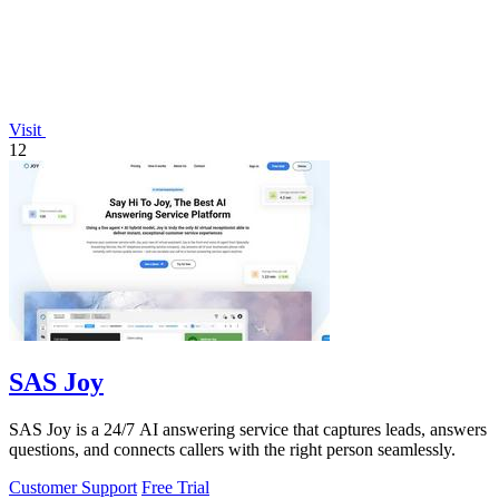
Visit
12
SAS Joy
SAS Joy is a 24/7 AI answering service that captures leads, answers
questions, and connects callers with the right person seamlessly.
Customer Support
Free Trial