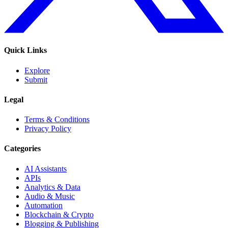
Quick Links
Explore
Submit
Legal
Terms & Conditions
Privacy Policy
Categories
AI Assistants
APIs
Analytics & Data
Audio & Music
Automation
Blockchain & Crypto
Blogging & Publishing