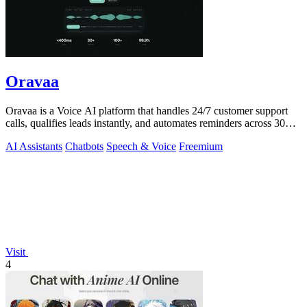
Oravaa
Oravaa is a Voice AI platform that handles 24/7 customer support
calls, qualifies leads instantly, and automates reminders across 30+
languages.
AI Assistants
Chatbots
Speech & Voice
Freemium
Visit
4