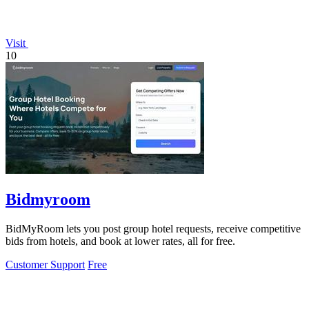
Visit
10
Bidmyroom
BidMyRoom lets you post group hotel requests, receive competitive
bids from hotels, and book at lower rates, all for free.
Customer Support
Free