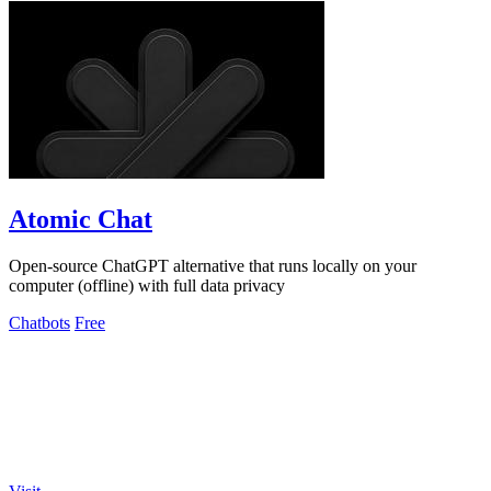
Atomic Chat
Open-source ChatGPT alternative that runs locally on your
computer (offline) with full data privacy
Chatbots
Free