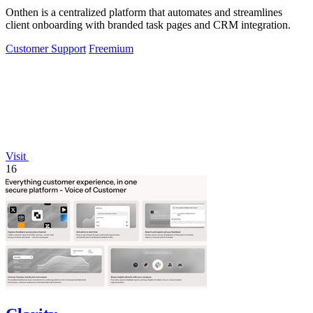
Onthen is a centralized platform that automates and streamlines
client onboarding with branded task pages and CRM integration.
Customer Support
Freemium
Visit
16