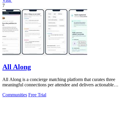
Visit
7
All Along
All Along is a concierge matching platform that curates three
meaningful connections per attendee and delivers actionable
audience intelligence for.
Communities
Free Trial