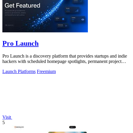
Pro Launch
Pro Launch is a discovery platform that provides startups and indie
hackers with scheduled homepage spotlights, permanent project
pages, and.
Launch Platforms
Freemium
Visit
5