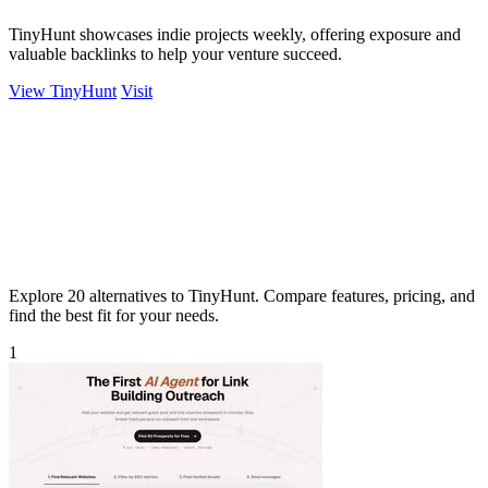
TinyHunt showcases indie projects weekly, offering exposure and
valuable backlinks to help your venture succeed.
View TinyHunt
Visit
Explore 20 alternatives to TinyHunt. Compare features, pricing, and
find the best fit for your needs.
1