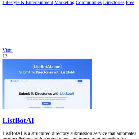
Lifestyle & Entertainment
Marketing
Communities
Directories
Free
Visit
13
ListBotAI
ListBotAI is a structured directory submission service that automates
product listings with curated plans and transparent reporting for