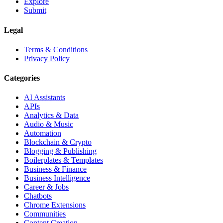
Explore
Submit
Legal
Terms & Conditions
Privacy Policy
Categories
AI Assistants
APIs
Analytics & Data
Audio & Music
Automation
Blockchain & Crypto
Blogging & Publishing
Boilerplates & Templates
Business & Finance
Business Intelligence
Career & Jobs
Chatbots
Chrome Extensions
Communities
Content Creation