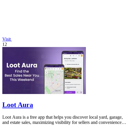
Visit
12
Loot Aura
Loot Aura is a free app that helps you discover local yard, garage,
and estate sales, maximizing visibility for sellers and convenience
for buyers.