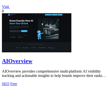
Visit
8
AIOverview
AIOverview provides comprehensive multi-platform AI visibility
tracking and actionable insights to help brands improve their ranking
across ChatGPT.
SEO
Free