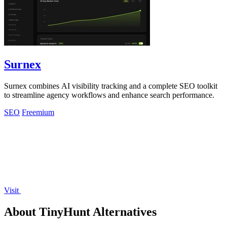
Surnex
Surnex combines AI visibility tracking and a complete SEO toolkit
to streamline agency workflows and enhance search performance.
SEO
Freemium
Visit
About TinyHunt Alternatives