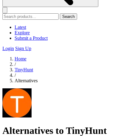
Search
Latest
Explore
Submit a Product
Login
Sign Up
Home
/
TinyHunt
/
Alternatives
Alternatives to TinyHunt