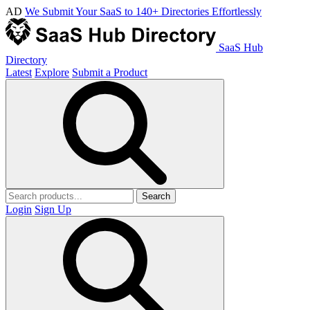
AD
We Submit Your SaaS to 140+ Directories Effortlessly
SaaS Hub
Directory
Latest
Explore
Submit a Product
Search
Login
Sign Up