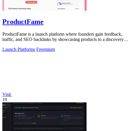
ProductFame
ProductFame is a launch platform where founders gain feedback,
traffic, and SEO backlinks by showcasing products to a discovery-
focused audience.
Launch Platforms
Freemium
Visit
19