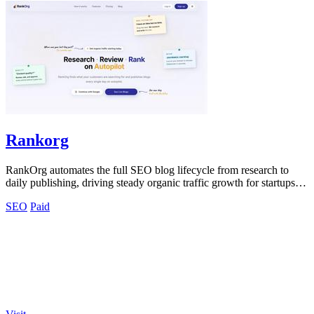
Rankorg
RankOrg automates the full SEO blog lifecycle from research to
daily publishing, driving steady organic traffic growth for startups
and businesses.
SEO
Paid