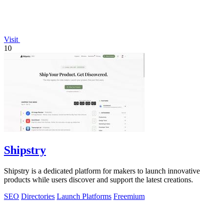
Visit
10
Shipstry
Shipstry is a dedicated platform for makers to launch innovative
products while users discover and support the latest creations.
SEO
Directories
Launch Platforms
Freemium