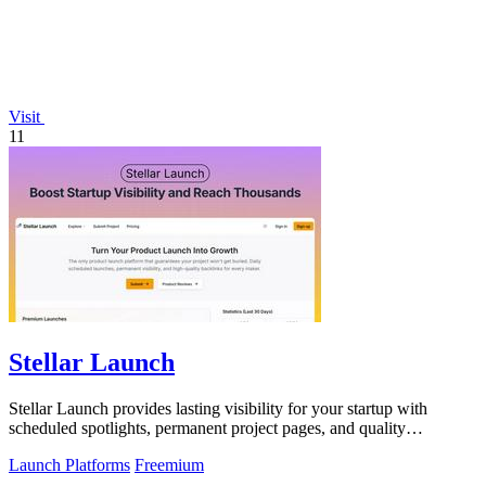
Visit
11
Stellar Launch
Stellar Launch provides lasting visibility for your startup with
scheduled spotlights, permanent project pages, and quality
backlinks.
Launch Platforms
Freemium