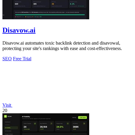
Disavow.ai
Disavow.ai automates toxic backlink detection and disavowal,
protecting your site's rankings with ease and cost-effectiveness.
SEO
Free Trial
Visit
20