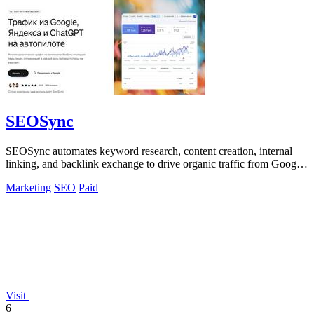
SEOSync
SEOSync automates keyword research, content creation, internal
linking, and backlink exchange to drive organic traffic from Google,
Yandex, and AI.
Marketing
SEO
Paid
Visit
6