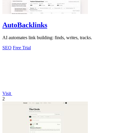
AutoBacklinks
AI automates link building: finds, writes, tracks.
SEO
Free Trial
Visit
2