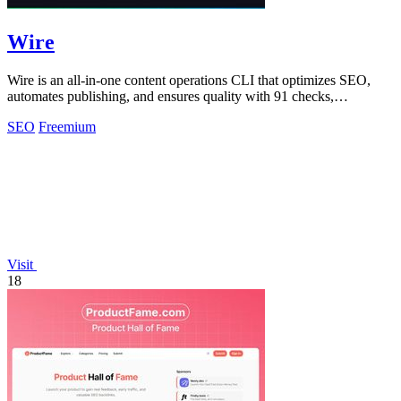
Wire
Wire is an all-in-one content operations CLI that optimizes SEO,
automates publishing, and ensures quality with 91 checks,
empowering your voice.
SEO
Freemium
Visit
18