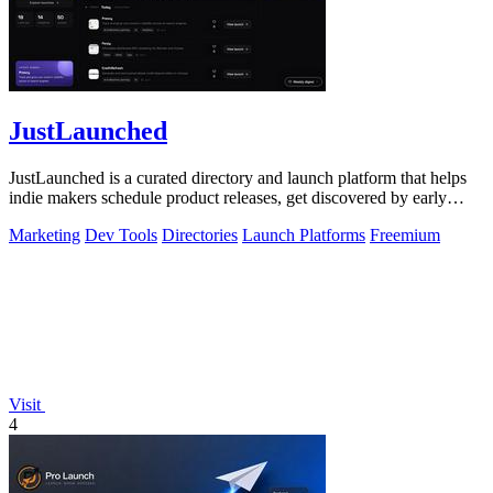
JustLaunched
JustLaunched is a curated directory and launch platform that helps
indie makers schedule product releases, get discovered by early
buyers, and blast.
Marketing
Dev Tools
Directories
Launch Platforms
Freemium
Visit
4