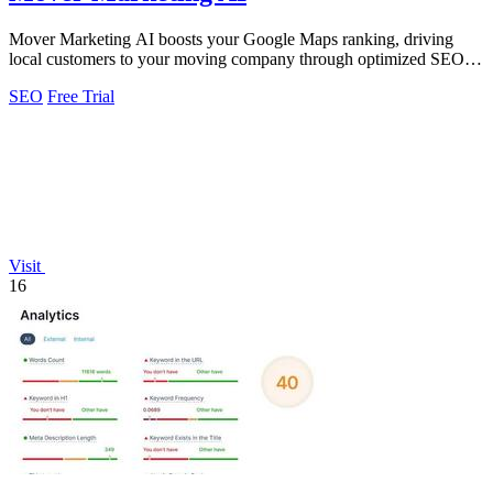
Mover Marketing AI boosts your Google Maps ranking, driving
local customers to your moving company through optimized SEO
strategies.
SEO
Free Trial
Visit
16