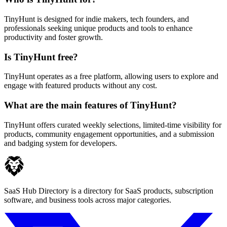
TinyHunt is designed for indie makers, tech founders, and
professionals seeking unique products and tools to enhance
productivity and foster growth.
Is TinyHunt free?
TinyHunt operates as a free platform, allowing users to explore and
engage with featured products without any cost.
What are the main features of TinyHunt?
TinyHunt offers curated weekly selections, limited-time visibility for
products, community engagement opportunities, and a submission
and badging system for developers.
SaaS Hub Directory is a directory for SaaS products, subscription
software, and business tools across major categories.