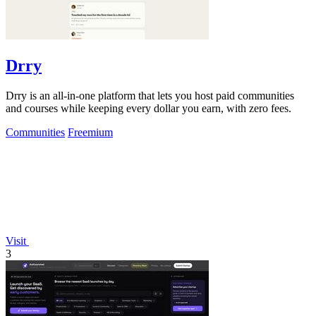
Drry
Drry is an all-in-one platform that lets you host paid communities
and courses while keeping every dollar you earn, with zero fees.
Communities
Freemium
Visit
3