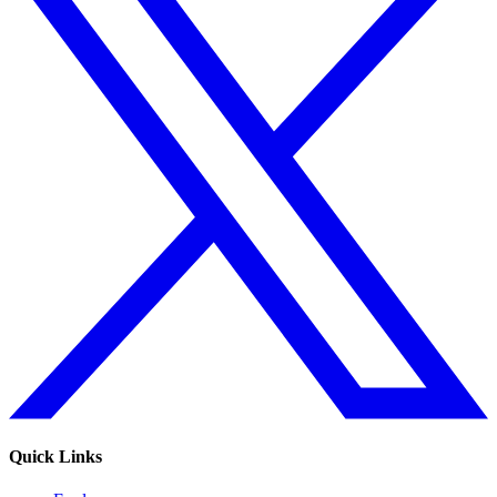
Quick Links