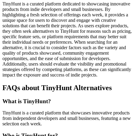
TinyHunt is a curated platform dedicated to showcasing innovative
products from indie developers and small businesses. By
highlighting a fresh selection of offerings each week, it provides a
unique space for users to discover and engage with creative
solutions that can benefit their projects. As users explore products,
they often seek alternatives to TinyHunt for reasons such as pricing,
specific feature sets, or platform requirements that may better suit
their individual needs or preferences. When searching for an
alternative, it is crucial to consider factors such as the variety and
quality of products showcased, community engagement
opportunities, and the ease of submission for developers.
Additionally, users should evaluate the visibility and promotional
strategies offered by competing platforms, as these can significantly
impact the exposure and success of indie projects.
FAQs about TinyHunt Alternatives
What is TinyHunt?
TinyHunt is a curated platform that showcases innovative products
from independent developers and small businesses, featuring a new
selection each week.
Who is TinyHunt for?