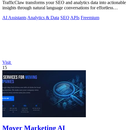
TrafficClaw transforms your SEO and analytics data into actionable
insights through natural language conversations for effortless
growth.
AI Assistants
Analytics & Data
SEO
APIs
Freemium
Visit
15
Mover Marketing AI