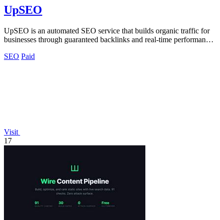
UpSEO
UpSEO is an automated SEO service that builds organic traffic for
businesses through guaranteed backlinks and real-time performance
tracking.
SEO
Paid
Visit
17