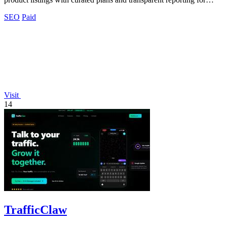
better.
SEO
Paid
Visit
14
TrafficClaw