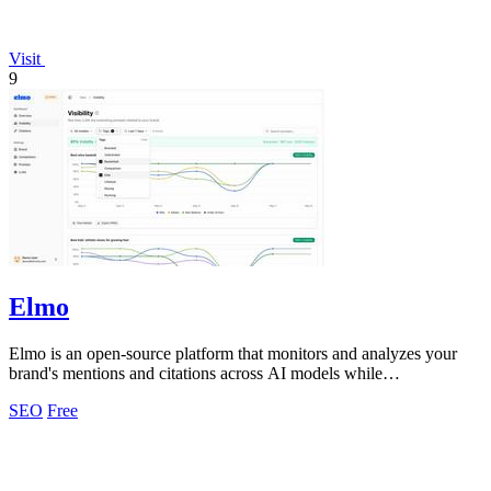
Visit
9
Elmo
Elmo is an open-source platform that monitors and analyzes your
brand's mentions and citations across AI models while
benchmarking competitors.
SEO
Free