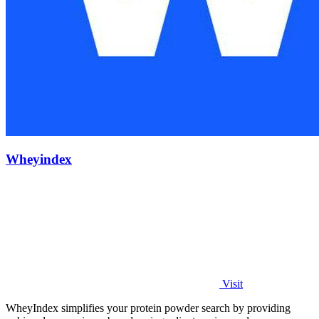
Wheyindex
Visit
WheyIndex simplifies your protein powder search by providing