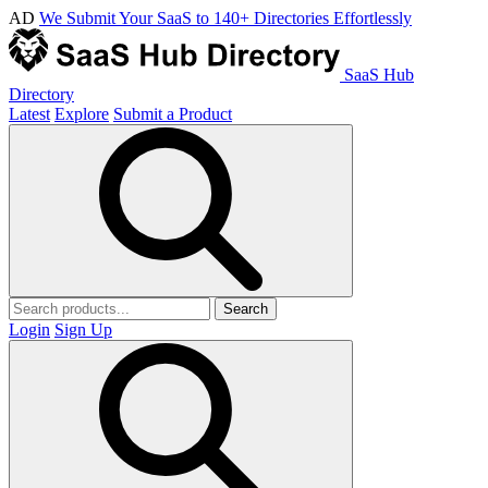
AD
We Submit Your SaaS to 140+ Directories Effortlessly
SaaS Hub
Directory
Latest
Explore
Submit a Product
Search
Login
Sign Up