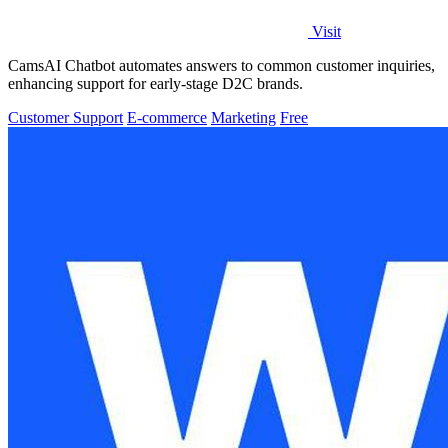
Visit
CamsAI Chatbot automates answers to common customer inquiries,
enhancing support for early-stage D2C brands.
Customer Support
E-commerce
Marketing
Free