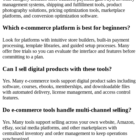
management systems, shipping and fulfillment tools, product
photography solutions, pricing optimization tools, marketplace
platforms, and conversion optimization software.
Which e-commerce platform is best for beginners?
Look for platforms with intuitive store builders, built-in payment
processing, template libraries, and guided setup processes. Many
offer free trials so you can evaluate the interface and features before
committing to a plan.
Can I sell digital products with these tools?
Yes. Many e-commerce tools support digital product sales including
software, courses, ebooks, memberships, and downloadable files
with automated delivery, license management, and access control
features.
Do e-commerce tools handle multi-channel selling?
Yes. Many tools support selling across your own website, Amazon,
eBay, social media platforms, and other marketplaces with
centralized inventory and order management to keep operations
synchronized.