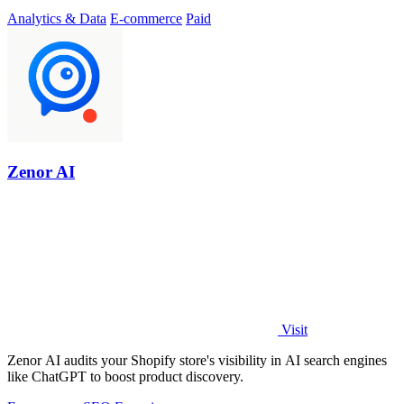
Analytics & Data
E-commerce
Paid
Zenor AI
Visit
Zenor AI audits your Shopify store's visibility in AI search engines
like ChatGPT to boost product discovery.