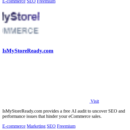
E-commerce
SEO
Freemium
IsMyStoreReady.com
Visit
IsMyStoreReady.com provides a free AI audit to uncover SEO and
performance issues that hinder your eCommerce sales.
E-commerce
Marketing
SEO
Freemium