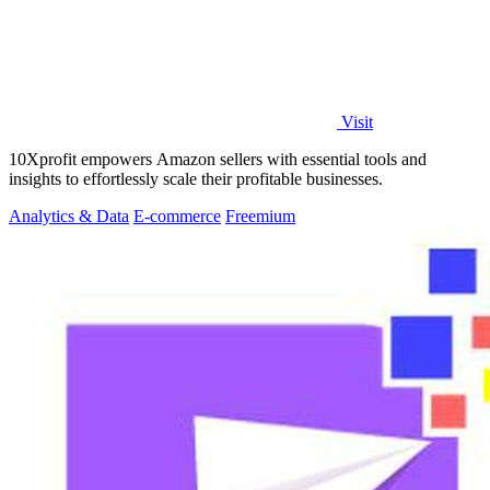
Visit
10Xprofit empowers Amazon sellers with essential tools and
insights to effortlessly scale their profitable businesses.
Analytics & Data
E-commerce
Freemium