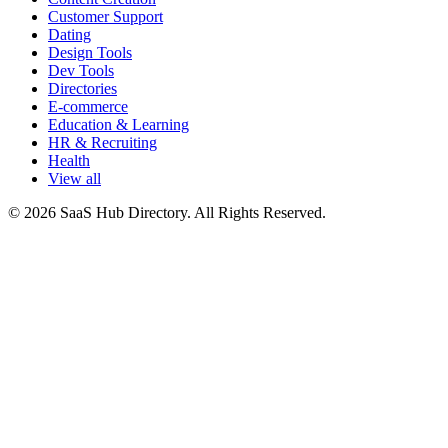
Customer Support
Dating
Design Tools
Dev Tools
Directories
E-commerce
Education & Learning
HR & Recruiting
Health
View all
© 2026 SaaS Hub Directory. All Rights Reserved.