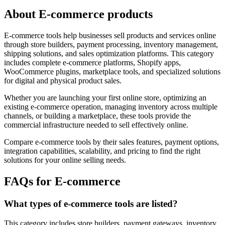
About E-commerce products
E-commerce tools help businesses sell products and services online
through store builders, payment processing, inventory management,
shipping solutions, and sales optimization platforms. This category
includes complete e-commerce platforms, Shopify apps,
WooCommerce plugins, marketplace tools, and specialized solutions
for digital and physical product sales.
Whether you are launching your first online store, optimizing an
existing e-commerce operation, managing inventory across multiple
channels, or building a marketplace, these tools provide the
commercial infrastructure needed to sell effectively online.
Compare e-commerce tools by their sales features, payment options,
integration capabilities, scalability, and pricing to find the right
solutions for your online selling needs.
FAQs for E-commerce
What types of e-commerce tools are listed?
This category includes store builders, payment gateways, inventory