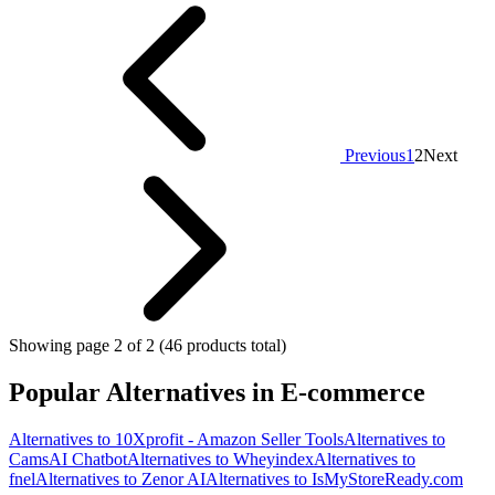
Previous
1
2
Next
Showing page 2 of 2 (46 products total)
Popular Alternatives in E-commerce
Alternatives to 10Xprofit - Amazon Seller Tools
Alternatives to
CamsAI Chatbot
Alternatives to Wheyindex
Alternatives to
fnel
Alternatives to Zenor AI
Alternatives to IsMyStoreReady.com