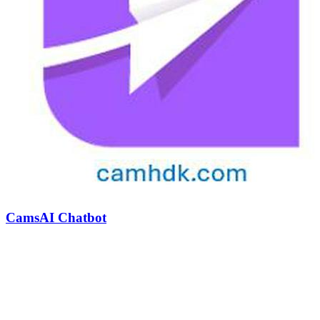
CamsAI Chatbot