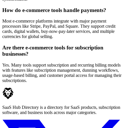
How do e-commerce tools handle payments?
Most e-commerce platforms integrate with major payment
processors like Stripe, PayPal, and Square. They support credit
cards, digital wallets, buy-now-pay-later services, and multiple
currencies for global selling.
Are there e-commerce tools for subscription
businesses?
Yes. Many tools support subscription and recurring billing models
with features like subscription management, dunning workflows,
usage-based billing, and customer portal access for managing their
subscriptions.
SaaS Hub Directory is a directory for SaaS products, subscription
software, and business tools across major categories.