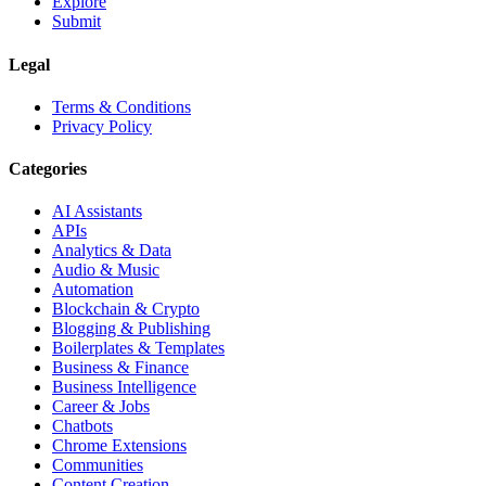
Explore
Submit
Legal
Terms & Conditions
Privacy Policy
Categories
AI Assistants
APIs
Analytics & Data
Audio & Music
Automation
Blockchain & Crypto
Blogging & Publishing
Boilerplates & Templates
Business & Finance
Business Intelligence
Career & Jobs
Chatbots
Chrome Extensions
Communities
Content Creation