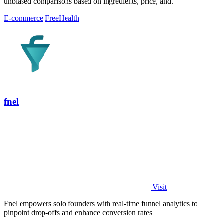
unbiased comparisons based on ingredients, price, and.
E-commerce
Free
Health
fnel
Visit
Fnel empowers solo founders with real-time funnel analytics to
pinpoint drop-offs and enhance conversion rates.