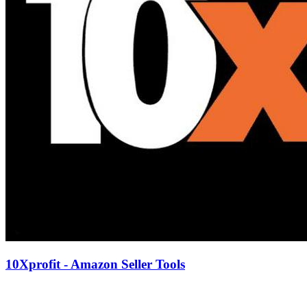
10Xprofit - Amazon Seller Tools