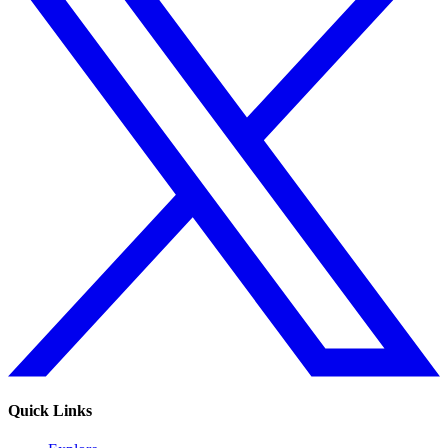
Quick Links