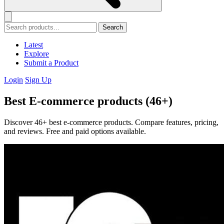
Search
Latest
Explore
Submit a Product
Login
Sign Up
Best E-commerce products (46+)
Discover 46+ best e-commerce products. Compare features, pricing,
and reviews. Free and paid options available.