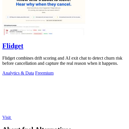
Flidget
Flidget combines drift scoring and AI exit chat to detect churn risk
before cancellation and capture the real reason when it happens.
Analytics & Data
Freemium
Visit