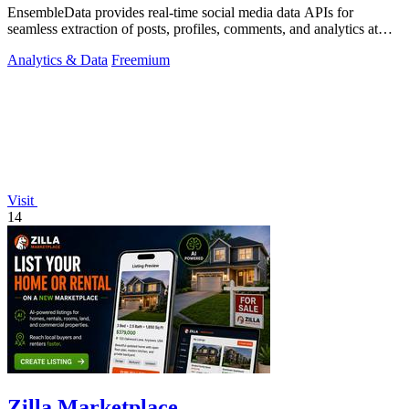
EnsembleData provides real-time social media data APIs for
seamless extraction of posts, profiles, comments, and analytics at
scale.
Analytics & Data
Freemium
Visit
14
Zilla Marketplace