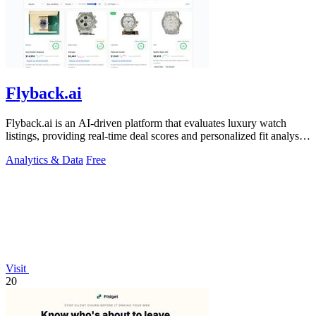
Flyback.ai
Flyback.ai is an AI-driven platform that evaluates luxury watch
listings, providing real-time deal scores and personalized fit analysis
for buyers.
Analytics & Data
Free
Visit
20