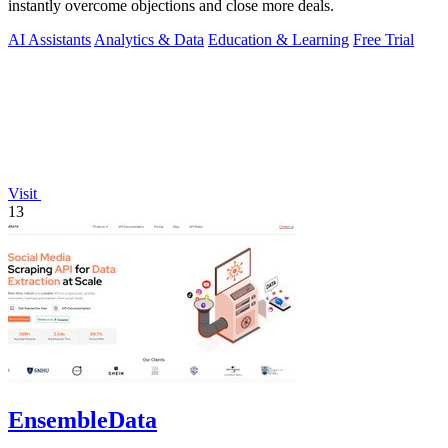
instantly overcome objections and close more deals.
AI Assistants
Analytics & Data
Education & Learning
Free Trial
Visit
13
EnsembleData