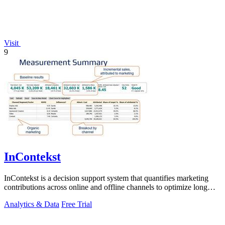
Visit
9
InContekst
InContekst is a decision support system that quantifies marketing
contributions across online and offline channels to optimize long
customer journeys.
Analytics & Data
Free Trial