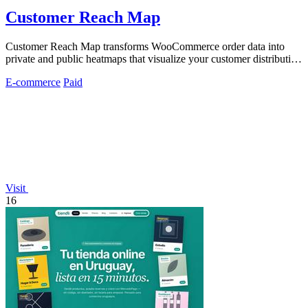
Customer Reach Map
Customer Reach Map transforms WooCommerce order data into
private and public heatmaps that visualize your customer distribution
for clearer insights.
E-commerce
Paid
Visit
16