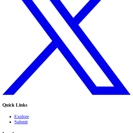
Quick Links
Explore
Submit