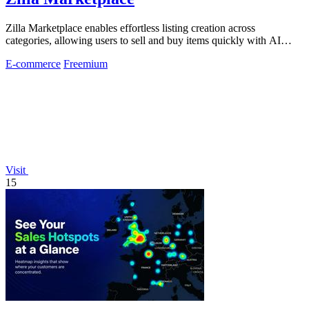
Zilla Marketplace enables effortless listing creation across
categories, allowing users to sell and buy items quickly with AI
assistance.
E-commerce
Freemium
Visit
15