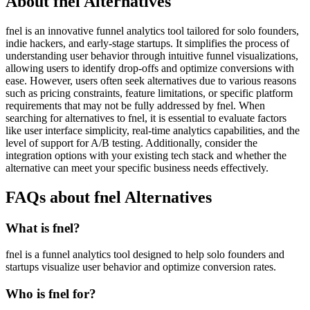
About fnel Alternatives
fnel is an innovative funnel analytics tool tailored for solo founders,
indie hackers, and early-stage startups. It simplifies the process of
understanding user behavior through intuitive funnel visualizations,
allowing users to identify drop-offs and optimize conversions with
ease. However, users often seek alternatives due to various reasons
such as pricing constraints, feature limitations, or specific platform
requirements that may not be fully addressed by fnel. When
searching for alternatives to fnel, it is essential to evaluate factors
like user interface simplicity, real-time analytics capabilities, and the
level of support for A/B testing. Additionally, consider the
integration options with your existing tech stack and whether the
alternative can meet your specific business needs effectively.
FAQs about fnel Alternatives
What is fnel?
fnel is a funnel analytics tool designed to help solo founders and
startups visualize user behavior and optimize conversion rates.
Who is fnel for?