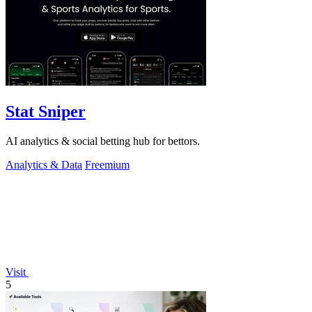
Stat Sniper
AI analytics & social betting hub for bettors.
Analytics & Data
Freemium
Visit
5