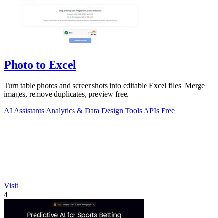
Photo to Excel
Turn table photos and screenshots into editable Excel files. Merge
images, remove duplicates, preview free.
AI Assistants
Analytics & Data
Design Tools
APIs
Free
Visit
4