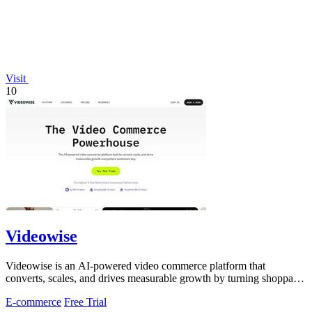
Visit
10
Videowise
Videowise is an AI-powered video commerce platform that
converts, scales, and drives measurable growth by turning shoppable
video into a direct path.
E-commerce
Free Trial