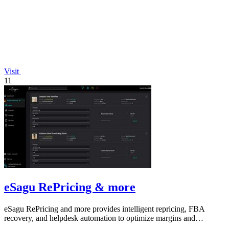
Visit
11
eSagu RePricing & more
eSagu RePricing and more provides intelligent repricing, FBA
recovery, and helpdesk automation to optimize margins and
performance across Amazon.