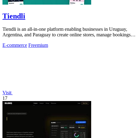
Tiendli
Tiendli is an all-in-one platform enabling businesses in Uruguay,
Argentina, and Paraguay to create online stores, manage bookings,
and process.
E-commerce
Freemium
Visit
17