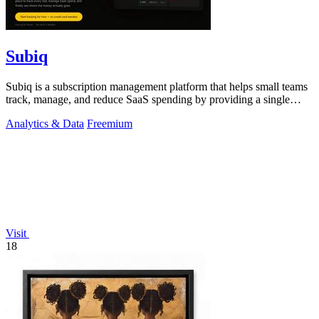
Subiq
Subiq is a subscription management platform that helps small teams
track, manage, and reduce SaaS spending by providing a single
dashboard for all.
Analytics & Data
Freemium
Visit
18