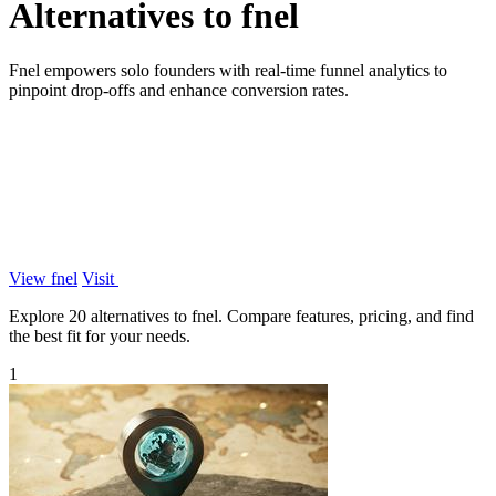
Alternatives to fnel
Fnel empowers solo founders with real-time funnel analytics to
pinpoint drop-offs and enhance conversion rates.
View fnel
Visit
Explore 20 alternatives to fnel. Compare features, pricing, and find
the best fit for your needs.
1