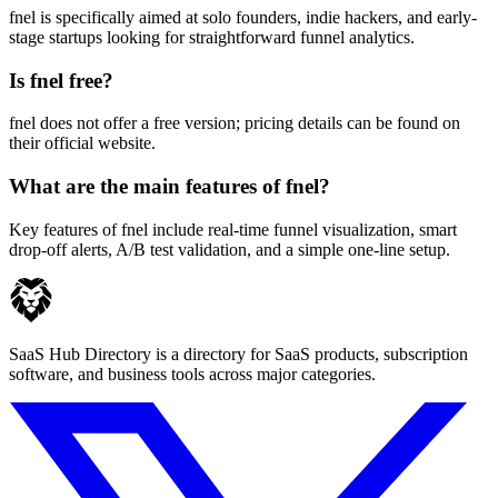
fnel is specifically aimed at solo founders, indie hackers, and early-
stage startups looking for straightforward funnel analytics.
Is fnel free?
fnel does not offer a free version; pricing details can be found on
their official website.
What are the main features of fnel?
Key features of fnel include real-time funnel visualization, smart
drop-off alerts, A/B test validation, and a simple one-line setup.
SaaS Hub Directory is a directory for SaaS products, subscription
software, and business tools across major categories.