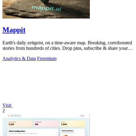
Mappit
Earth's daily zeitgeist, on a time-aware map. Breaking, corroborated
stories from hundreds of cities. Drop pins, subscribe & share your
places.
Analytics & Data
Freemium
Visit
2