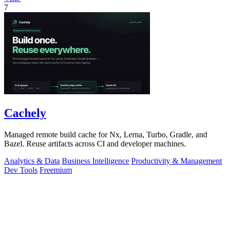
7
Cachely
Managed remote build cache for Nx, Lerna, Turbo, Gradle, and
Bazel. Reuse artifacts across CI and developer machines.
Analytics & Data
Business Intelligence
Productivity & Management
Dev Tools
Freemium