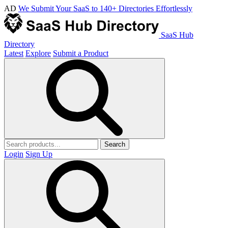
AD
We Submit Your SaaS to 140+ Directories Effortlessly
SaaS Hub
Directory
Latest
Explore
Submit a Product
Search
Login
Sign Up