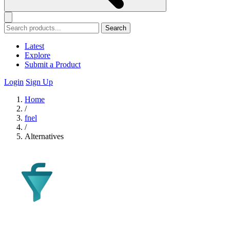
Search
Latest
Explore
Submit a Product
Login
Sign Up
Home
/
fnel
/
Alternatives