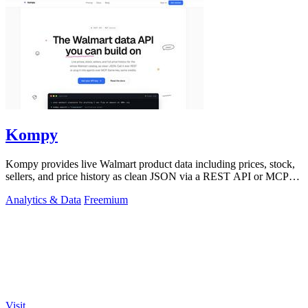
Kompy
Kompy provides live Walmart product data including prices, stock,
sellers, and price history as clean JSON via a REST API or MCP
server for.
Analytics & Data
Freemium
Visit