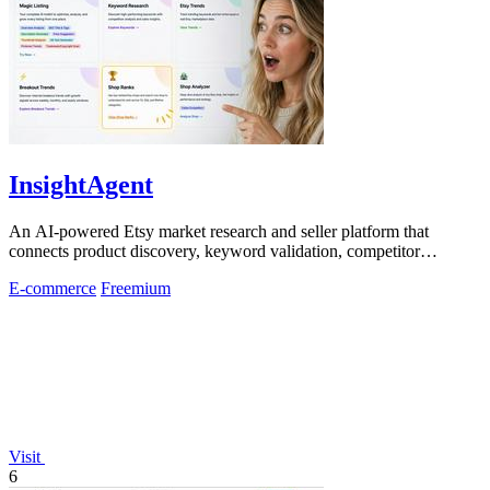
InsightAgent
An AI-powered Etsy market research and seller platform that
connects product discovery, keyword validation, competitor
analysis, listing creation
E-commerce
Freemium
Visit
6