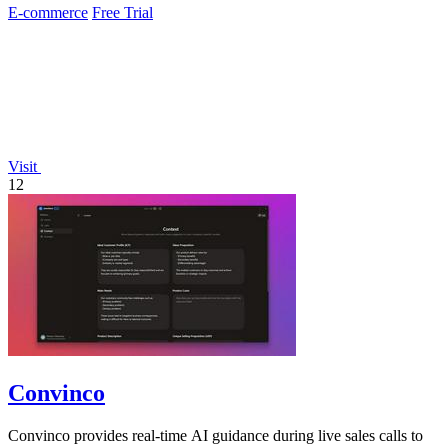
E-commerce
Free Trial
Visit
12
Convinco
Convinco provides real-time AI guidance during live sales calls to