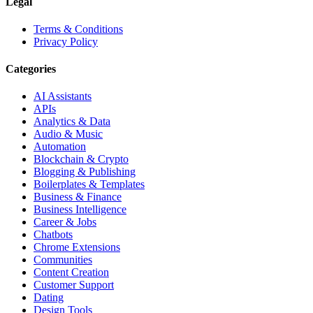
Legal
Terms & Conditions
Privacy Policy
Categories
AI Assistants
APIs
Analytics & Data
Audio & Music
Automation
Blockchain & Crypto
Blogging & Publishing
Boilerplates & Templates
Business & Finance
Business Intelligence
Career & Jobs
Chatbots
Chrome Extensions
Communities
Content Creation
Customer Support
Dating
Design Tools