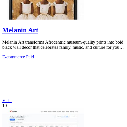
Melanin Art
Melanin Art transforms Afrocentric museum-quality prints into bold
black wall decor that celebrates family, music, and culture for your
home or.
E-commerce
Paid
Visit
19