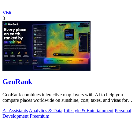
Visit
8
GeoRank
GeoRank combines interactive map layers with AI to help you
compare places worldwide on sunshine, cost, taxes, and visas for
relocation decisions.
AI Assistants
Analytics & Data
Lifestyle & Entertainment
Personal
Development
Freemium