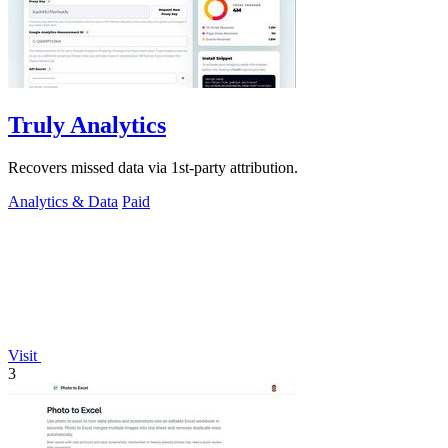
Truly Analytics
Recovers missed data via 1st-party attribution.
Analytics & Data
Paid
Visit
3