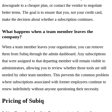
downgrade to a cheaper plan, or contact the vendor to negotiate
better terms. The goal is to ensure that you, not your credit card,
make the decision about whether a subscription continues.
What happens when a team member leaves the
company?
When a team member leaves your organization, you can remove
them from Subiq through the admin dashboard. Any subscriptions
that were assigned to that departing member will remain visible to
administrators, allowing you to review whether those tools are still
needed by other team members. This prevents the common problem
where subscriptions associated with former employees continue to
renew indefinitely without anyone questioning their necessity.
Pricing of Subiq