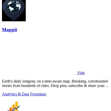
Mappit
Visit
Earth's daily zeitgeist, on a time-aware map. Breaking, corroborated
stories from hundreds of cities. Drop pins, subscribe & share your
places.
Analytics & Data
Freemium