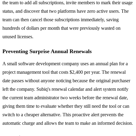
the team to add all subscriptions, invite members to mark their usage
status, and discover that two platforms have zero active users. The
team can then cancel those subscriptions immediately, saving
hundreds of dollars per month that were previously wasted on
unused licenses.
Preventing Surprise Annual Renewals
A small software development company uses an annual plan for a
project management tool that costs $2,400 per year. The renewal
date passes without anyone noticing because the original purchaser
left the company. Subiq's renewal calendar and alert system notify
the current team administrator two weeks before the renewal date,
giving them time to evaluate whether they still need the tool or can
switch to a cheaper alternative. This proactive alert prevents the
automatic charge and allows the team to make an informed decision.