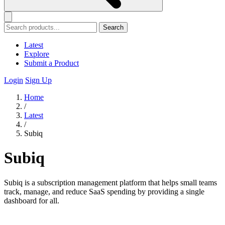
Search
Latest
Explore
Submit a Product
Login
Sign Up
Home
/
Latest
/
Subiq
Subiq
Subiq is a subscription management platform that helps small teams
track, manage, and reduce SaaS spending by providing a single
dashboard for all.