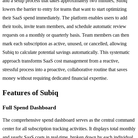
and a setup process that takes approximately two minutes, Subiq
lowers the barrier to entry for teams that want to start optimizing
their SaaS spend immediately. The platform enables users to add
their tools, invite team members, and schedule automatic review
requests on a monthly or quarterly basis. Team members can then
mark each subscription as active, unused, or cancelled, allowing
Subiq to calculate potential savings automatically. This systematic
approach transforms SaaS cost management from a reactive,
stressful process into a proactive, collaborative routine that saves
money without requiring dedicated financial expertise.
Features of Subiq
Full Spend Dashboard
The comprehensive spend dashboard serves as the central command
center for all subscription tracking activities. It displays total monthly
and yearly SaaS costs in real-time, broken down by each individual