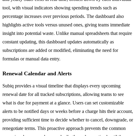
tool, with visual indicators showing spending trends such as
percentage increases over previous periods. The dashboard also
highlights active tools versus unused ones, giving teams immediate
insight into potential waste. Unlike manual spreadsheets that require
constant updating, this dashboard updates automatically as
subscriptions are added or modified, eliminating the need for
formulas or manual data entry.
Renewal Calendar and Alerts
Subiq provides a visual timeline that displays every upcoming
renewal date for all tracked subscriptions, allowing teams to see
what is due for payment at a glance. Users can set customizable
alerts to be notified days or weeks before a charge hits their account,
providing sufficient time to decide whether to cancel, downgrade, or
renegotiate terms. This proactive approach prevents the common