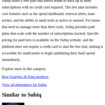
Subiq offers a free plan that allows teams to track up to three
subscriptions with no credit card required. The free plan includes
core features such as the spend dashboard, renewal alerts, team
invites, and the ability to mark tools as active or unused. For teams
that need to manage more than three tools, Subiq provides paid
plans that scale with the number of subscriptions tracked. Specific
pricing for paid tiers is available on the Subiq website, and the
platform does not require a credit card to start the free trial, making it
accessible for small teams to begin optimizing their SaaS spend
immediately.
Explore more in this category:
Best Analytics & Data products
View all alternatives for Subiq
Similar to Subiq