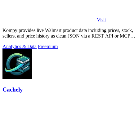
Visit
Kompy provides live Walmart product data including prices, stock,
sellers, and price history as clean JSON via a REST API or MCP
server for.
Analytics & Data
Freemium
Cachely