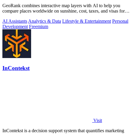
GeoRank combines interactive map layers with AI to help you
compare places worldwide on sunshine, cost, taxes, and visas for
relocation decisions.
AI Assistants
Analytics & Data
Lifestyle & Entertainment
Personal
Development
Freemium
InContekst
Visit
InContekst is a decision support system that quantifies marketing