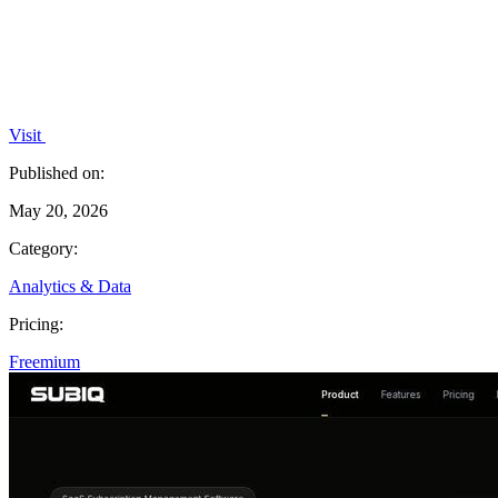
Visit
Published on:
May 20, 2026
Category:
Analytics & Data
Pricing:
Freemium