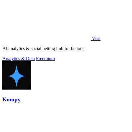
Visit
AI analytics & social betting hub for bettors.
Analytics & Data
Freemium
Kompy