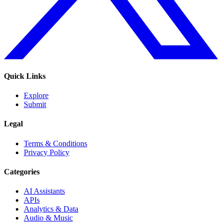
Quick Links
Explore
Submit
Legal
Terms & Conditions
Privacy Policy
Categories
AI Assistants
APIs
Analytics & Data
Audio & Music