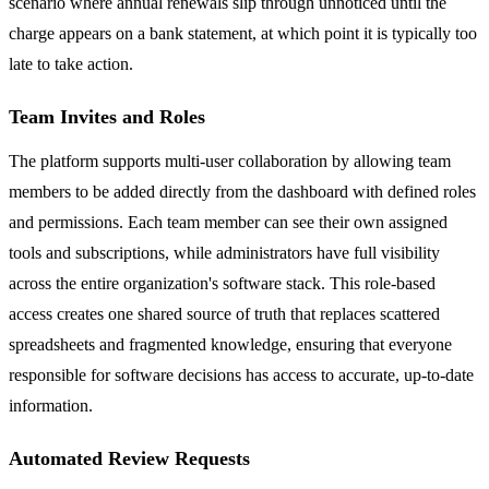
scenario where annual renewals slip through unnoticed until the
charge appears on a bank statement, at which point it is typically too
late to take action.
Team Invites and Roles
The platform supports multi-user collaboration by allowing team
members to be added directly from the dashboard with defined roles
and permissions. Each team member can see their own assigned
tools and subscriptions, while administrators have full visibility
across the entire organization's software stack. This role-based
access creates one shared source of truth that replaces scattered
spreadsheets and fragmented knowledge, ensuring that everyone
responsible for software decisions has access to accurate, up-to-date
information.
Automated Review Requests