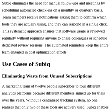
Subiq eliminates the need for manual follow-ups and meetings by
scheduling automated check-ins on a monthly or quarterly basis.
Team members receive notifications asking them to confirm which
tools they are actually using, and they can respond in a single click.
This systematic approach ensures that software usage is reviewed
regularly without requiring anyone to chase colleagues or schedule
dedicated review sessions. The automated reminders keep the entire
team engaged in cost optimization efforts.
Use Cases of Subiq
Eliminating Waste from Unused Subscriptions
A marketing team of twelve people subscribes to four different
analytics platforms because different members signed up for trials
over the years. Without a centralized tracking system, no one
realizes that only two of these tools are actively used. Subiq enables