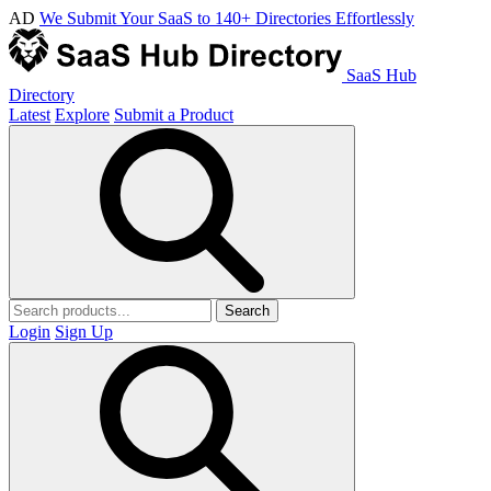
AD
We Submit Your SaaS to 140+ Directories Effortlessly
SaaS Hub
Directory
Latest
Explore
Submit a Product
Search
Login
Sign Up