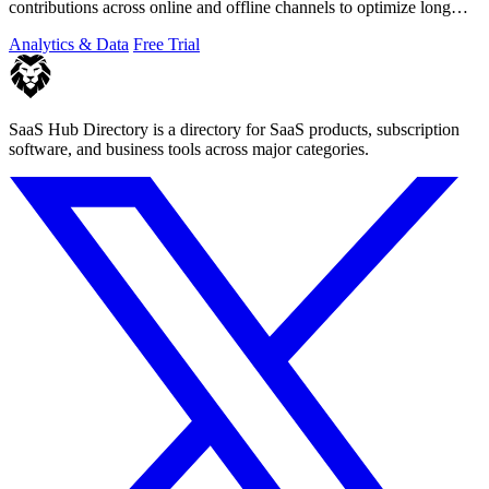
contributions across online and offline channels to optimize long
customer journeys.
Analytics & Data
Free Trial
SaaS Hub Directory is a directory for SaaS products, subscription
software, and business tools across major categories.