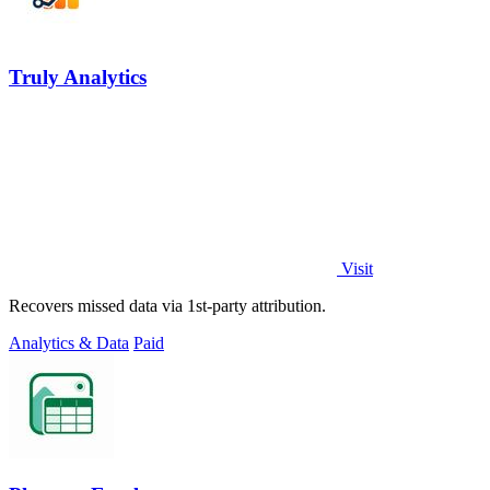
Truly Analytics
Visit
Recovers missed data via 1st-party attribution.
Analytics & Data
Paid