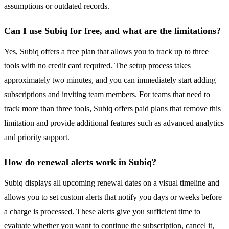
assumptions or outdated records.
Can I use Subiq for free, and what are the limitations?
Yes, Subiq offers a free plan that allows you to track up to three
tools with no credit card required. The setup process takes
approximately two minutes, and you can immediately start adding
subscriptions and inviting team members. For teams that need to
track more than three tools, Subiq offers paid plans that remove this
limitation and provide additional features such as advanced analytics
and priority support.
How do renewal alerts work in Subiq?
Subiq displays all upcoming renewal dates on a visual timeline and
allows you to set custom alerts that notify you days or weeks before
a charge is processed. These alerts give you sufficient time to
evaluate whether you want to continue the subscription, cancel it,