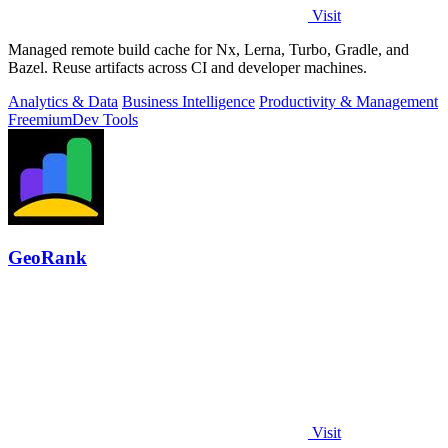
Visit
Managed remote build cache for Nx, Lerna, Turbo, Gradle, and
Bazel. Reuse artifacts across CI and developer machines.
Analytics & Data
Business Intelligence
Productivity & Management
Freemium
Dev Tools
GeoRank
Visit