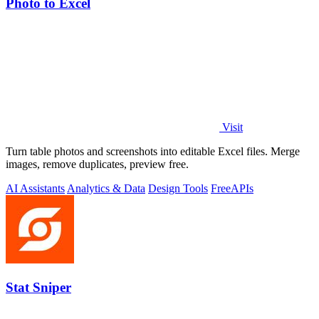
Photo to Excel
Visit
Turn table photos and screenshots into editable Excel files. Merge
images, remove duplicates, preview free.
AI Assistants
Analytics & Data
Design Tools
Free
APIs
Stat Sniper