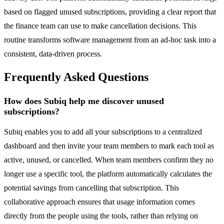
based on flagged unused subscriptions, providing a clear report that
the finance team can use to make cancellation decisions. This
routine transforms software management from an ad-hoc task into a
consistent, data-driven process.
Frequently Asked Questions
How does Subiq help me discover unused
subscriptions?
Subiq enables you to add all your subscriptions to a centralized
dashboard and then invite your team members to mark each tool as
active, unused, or cancelled. When team members confirm they no
longer use a specific tool, the platform automatically calculates the
potential savings from cancelling that subscription. This
collaborative approach ensures that usage information comes
directly from the people using the tools, rather than relying on