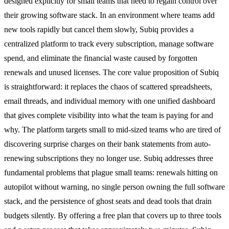
designed explicitly for small teams that need to regain control over
their growing software stack. In an environment where teams add
new tools rapidly but cancel them slowly, Subiq provides a
centralized platform to track every subscription, manage software
spend, and eliminate the financial waste caused by forgotten
renewals and unused licenses. The core value proposition of Subiq
is straightforward: it replaces the chaos of scattered spreadsheets,
email threads, and individual memory with one unified dashboard
that gives complete visibility into what the team is paying for and
why. The platform targets small to mid-sized teams who are tired of
discovering surprise charges on their bank statements from auto-
renewing subscriptions they no longer use. Subiq addresses three
fundamental problems that plague small teams: renewals hitting on
autopilot without warning, no single person owning the full software
stack, and the persistence of ghost seats and dead tools that drain
budgets silently. By offering a free plan that covers up to three tools