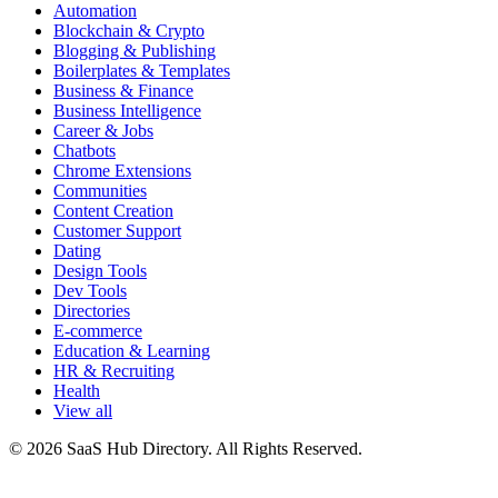
Automation
Blockchain & Crypto
Blogging & Publishing
Boilerplates & Templates
Business & Finance
Business Intelligence
Career & Jobs
Chatbots
Chrome Extensions
Communities
Content Creation
Customer Support
Dating
Design Tools
Dev Tools
Directories
E-commerce
Education & Learning
HR & Recruiting
Health
View all
© 2026 SaaS Hub Directory. All Rights Reserved.