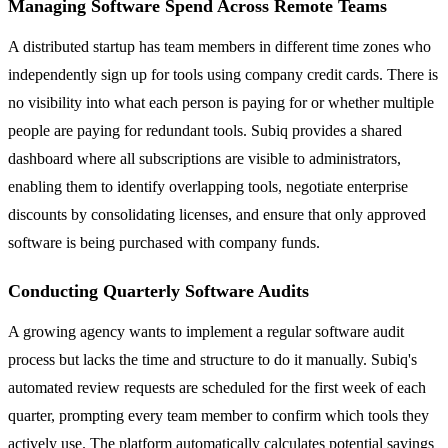
Managing Software Spend Across Remote Teams
A distributed startup has team members in different time zones who
independently sign up for tools using company credit cards. There is
no visibility into what each person is paying for or whether multiple
people are paying for redundant tools. Subiq provides a shared
dashboard where all subscriptions are visible to administrators,
enabling them to identify overlapping tools, negotiate enterprise
discounts by consolidating licenses, and ensure that only approved
software is being purchased with company funds.
Conducting Quarterly Software Audits
A growing agency wants to implement a regular software audit
process but lacks the time and structure to do it manually. Subiq's
automated review requests are scheduled for the first week of each
quarter, prompting every team member to confirm which tools they
actively use. The platform automatically calculates potential savings