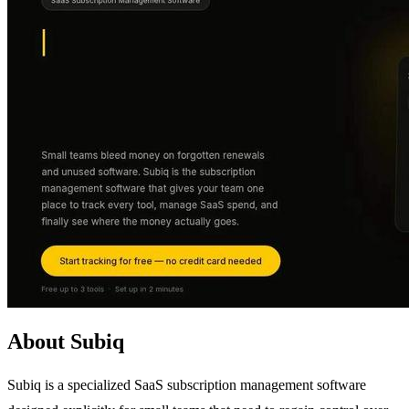
About Subiq
Subiq is a specialized SaaS subscription management software