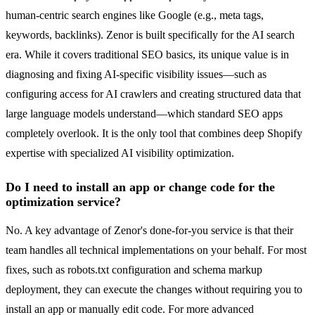
human-centric search engines like Google (e.g., meta tags,
keywords, backlinks). Zenor is built specifically for the AI search
era. While it covers traditional SEO basics, its unique value is in
diagnosing and fixing AI-specific visibility issues—such as
configuring access for AI crawlers and creating structured data that
large language models understand—which standard SEO apps
completely overlook. It is the only tool that combines deep Shopify
expertise with specialized AI visibility optimization.
Do I need to install an app or change code for the
optimization service?
No. A key advantage of Zenor's done-for-you service is that their
team handles all technical implementations on your behalf. For most
fixes, such as robots.txt configuration and schema markup
deployment, they can execute the changes without requiring you to
install an app or manually edit code. For more advanced