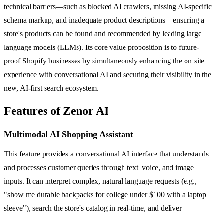
technical barriers—such as blocked AI crawlers, missing AI-specific
schema markup, and inadequate product descriptions—ensuring a
store's products can be found and recommended by leading large
language models (LLMs). Its core value proposition is to future-
proof Shopify businesses by simultaneously enhancing the on-site
experience with conversational AI and securing their visibility in the
new, AI-first search ecosystem.
Features of Zenor AI
Multimodal AI Shopping Assistant
This feature provides a conversational AI interface that understands
and processes customer queries through text, voice, and image
inputs. It can interpret complex, natural language requests (e.g.,
"show me durable backpacks for college under $100 with a laptop
sleeve"), search the store's catalog in real-time, and deliver