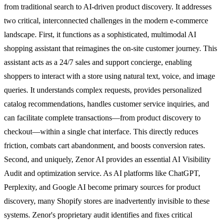
from traditional search to AI-driven product discovery. It addresses
two critical, interconnected challenges in the modern e-commerce
landscape. First, it functions as a sophisticated, multimodal AI
shopping assistant that reimagines the on-site customer journey. This
assistant acts as a 24/7 sales and support concierge, enabling
shoppers to interact with a store using natural text, voice, and image
queries. It understands complex requests, provides personalized
catalog recommendations, handles customer service inquiries, and
can facilitate complete transactions—from product discovery to
checkout—within a single chat interface. This directly reduces
friction, combats cart abandonment, and boosts conversion rates.
Second, and uniquely, Zenor AI provides an essential AI Visibility
Audit and optimization service. As AI platforms like ChatGPT,
Perplexity, and Google AI become primary sources for product
discovery, many Shopify stores are inadvertently invisible to these
systems. Zenor's proprietary audit identifies and fixes critical