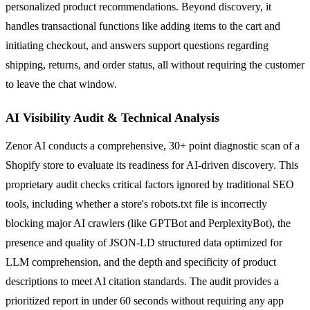
personalized product recommendations. Beyond discovery, it
handles transactional functions like adding items to the cart and
initiating checkout, and answers support questions regarding
shipping, returns, and order status, all without requiring the customer
to leave the chat window.
AI Visibility Audit & Technical Analysis
Zenor AI conducts a comprehensive, 30+ point diagnostic scan of a
Shopify store to evaluate its readiness for AI-driven discovery. This
proprietary audit checks critical factors ignored by traditional SEO
tools, including whether a store's robots.txt file is incorrectly
blocking major AI crawlers (like GPTBot and PerplexityBot), the
presence and quality of JSON-LD structured data optimized for
LLM comprehension, and the depth and specificity of product
descriptions to meet AI citation standards. The audit provides a
prioritized report in under 60 seconds without requiring any app