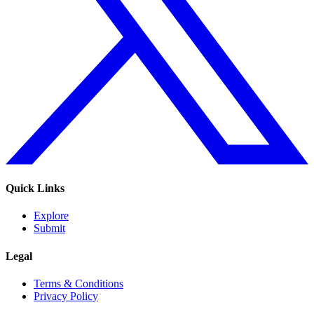
Quick Links
Explore
Submit
Legal
Terms & Conditions
Privacy Policy