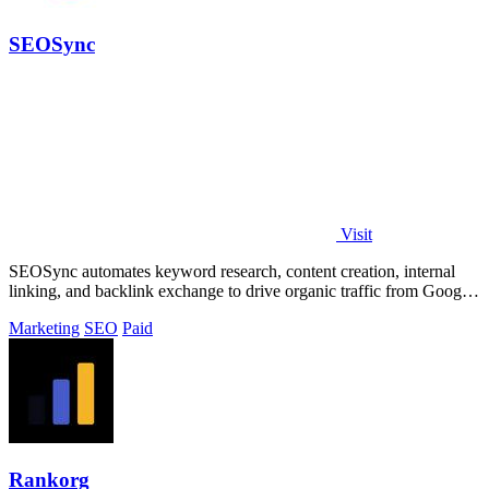
SEOSync
Visit
SEOSync automates keyword research, content creation, internal
linking, and backlink exchange to drive organic traffic from Google,
Yandex, and AI.
Marketing
SEO
Paid
Rankorg