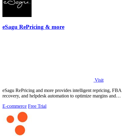
eSagu RePricing & more
Visit
eSagu RePricing and more provides intelligent repricing, FBA
recovery, and helpdesk automation to optimize margins and
performance across Amazon.
E-commerce
Free Trial