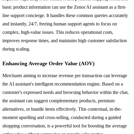
basic product information can use the Zenor AI assistant as a first-
line support concierge. It handles these common queries accurately
and instantly, 24/7, freeing human support agents to focus on
complex, high-value issues. This reduces operational costs,
improves response times, and maintains high customer satisfaction
during scaling.
Enhancing Average Order Value (AOV)
Merchants aiming to increase revenue per transaction can leverage
the AI assistant's intelligent recommendation engine. Based on a
customer's expressed needs and browsing behavior within the chat,
the assistant can suggest complementary products, premium
alternatives, or bundle items effectively. This contextual, in-the-
moment upselling and cross-selling, conducted during a guided
shopping conversation, is a powerful tool for boosting the average