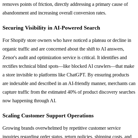
removes points of friction, directly addressing a primary cause of
abandonment and increasing overall conversion rates.
Securing Visibility in AI-Powered Search
For Shopify store owners who have noticed a plateau or decline in
organic traffic and are concerned about the shift to AI answers,
Zenor's audit and optimization service is critical. It identifies and
rectifies technical blind spots—like blocked AI crawlers—that make
a store invisible to platforms like ChatGPT. By ensuring products
are indexable and described in an AI-friendly manner, merchants can
capture traffic from the estimated 40% of product discovery searches
now happening through AI.
Scaling Customer Support Operations
Growing brands overwhelmed by repetitive customer service
inquiries regarding order status, return policies, shipping costs, and