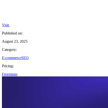
Visit
Published on:
August 23, 2025
Category:
E-commerce
SEO
Pricing:
Freemium