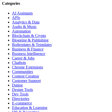
Categories
AI Assistants
APIs
Analytics & Data
Audio & Music
Automation
Blockchain & Crypto
Blogging & Publishing
Boilerplates & Templates
Business & Finance
Business Intelligence
Career & Jobs
Chatbots
Chrome Extensions
Communities
Content Creation
Customer Support
Dating
Design Tools
Dev Tools
Directories
E-commerce
Education & Learning