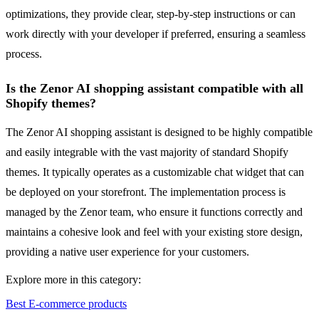
optimizations, they provide clear, step-by-step instructions or can
work directly with your developer if preferred, ensuring a seamless
process.
Is the Zenor AI shopping assistant compatible with all
Shopify themes?
The Zenor AI shopping assistant is designed to be highly compatible
and easily integrable with the vast majority of standard Shopify
themes. It typically operates as a customizable chat widget that can
be deployed on your storefront. The implementation process is
managed by the Zenor team, who ensure it functions correctly and
maintains a cohesive look and feel with your existing store design,
providing a native user experience for your customers.
Explore more in this category:
Best E-commerce products