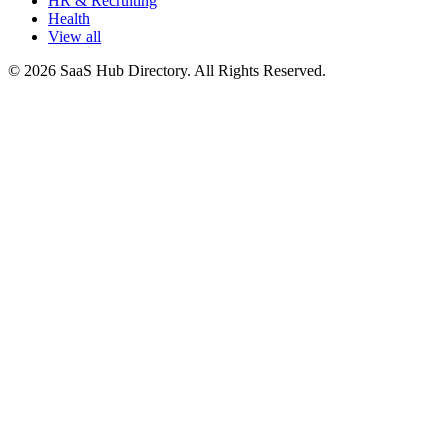
HR & Recruiting
Health
View all
© 2026 SaaS Hub Directory. All Rights Reserved.