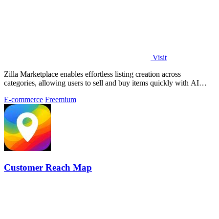
Visit
Zilla Marketplace enables effortless listing creation across
categories, allowing users to sell and buy items quickly with AI
assistance.
E-commerce
Freemium
Customer Reach Map