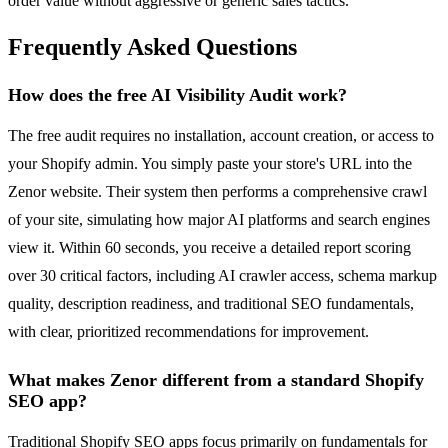
order value without aggressive or generic sales tactics.
Frequently Asked Questions
How does the free AI Visibility Audit work?
The free audit requires no installation, account creation, or access to
your Shopify admin. You simply paste your store's URL into the
Zenor website. Their system then performs a comprehensive crawl
of your site, simulating how major AI platforms and search engines
view it. Within 60 seconds, you receive a detailed report scoring
over 30 critical factors, including AI crawler access, schema markup
quality, description readiness, and traditional SEO fundamentals,
with clear, prioritized recommendations for improvement.
What makes Zenor different from a standard Shopify
SEO app?
Traditional Shopify SEO apps focus primarily on fundamentals for