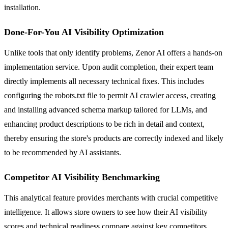
installation.
Done-For-You AI Visibility Optimization
Unlike tools that only identify problems, Zenor AI offers a hands-on
implementation service. Upon audit completion, their expert team
directly implements all necessary technical fixes. This includes
configuring the robots.txt file to permit AI crawler access, creating
and installing advanced schema markup tailored for LLMs, and
enhancing product descriptions to be rich in detail and context,
thereby ensuring the store's products are correctly indexed and likely
to be recommended by AI assistants.
Competitor AI Visibility Benchmarking
This analytical feature provides merchants with crucial competitive
intelligence. It allows store owners to see how their AI visibility
scores and technical readiness compare against key competitors