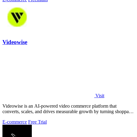
Videowise
Visit
Videowise is an AI-powered video commerce platform that
converts, scales, and drives measurable growth by turning shoppable
video into a direct path.
E-commerce
Free Trial