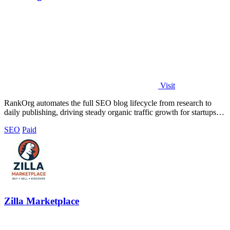
Visit
RankOrg automates the full SEO blog lifecycle from research to
daily publishing, driving steady organic traffic growth for startups
and businesses.
SEO
Paid
Zilla Marketplace