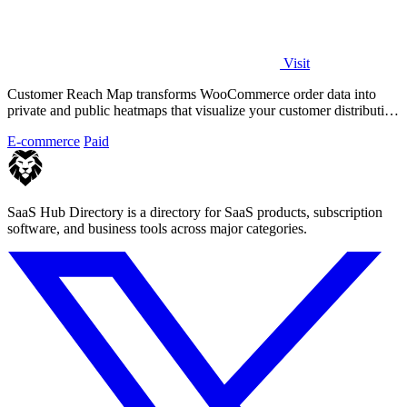
Visit
Customer Reach Map transforms WooCommerce order data into
private and public heatmaps that visualize your customer distribution
for clearer insights.
E-commerce
Paid
SaaS Hub Directory is a directory for SaaS products, subscription
software, and business tools across major categories.