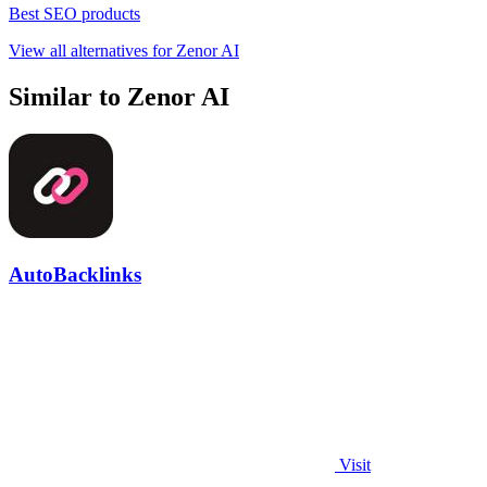
Best SEO products
View all alternatives for Zenor AI
Similar to Zenor AI
AutoBacklinks
Visit