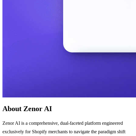
About Zenor AI
Zenor AI is a comprehensive, dual-faceted platform engineered
exclusively for Shopify merchants to navigate the paradigm shift