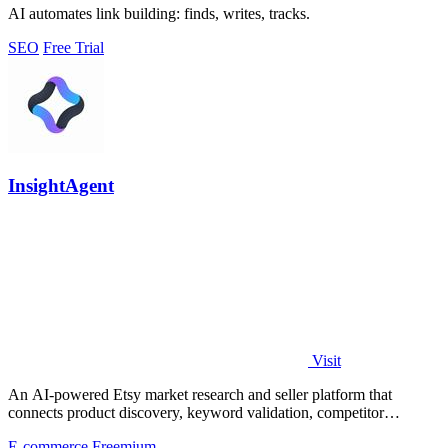
AI automates link building: finds, writes, tracks.
SEO
Free Trial
InsightAgent
Visit
An AI-powered Etsy market research and seller platform that
connects product discovery, keyword validation, competitor
analysis, listing creation
E-commerce
Freemium