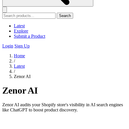
Search
Latest
Explore
Submit a Product
Login
Sign Up
Home
/
Latest
/
Zenor AI
Zenor AI
Zenor AI audits your Shopify store's visibility in AI search engines
like ChatGPT to boost product discovery.