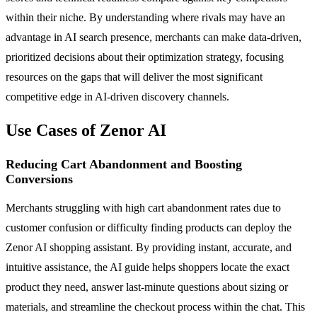
within their niche. By understanding where rivals may have an
advantage in AI search presence, merchants can make data-driven,
prioritized decisions about their optimization strategy, focusing
resources on the gaps that will deliver the most significant
competitive edge in AI-driven discovery channels.
Use Cases of Zenor AI
Reducing Cart Abandonment and Boosting
Conversions
Merchants struggling with high cart abandonment rates due to
customer confusion or difficulty finding products can deploy the
Zenor AI shopping assistant. By providing instant, accurate, and
intuitive assistance, the AI guide helps shoppers locate the exact
product they need, answer last-minute questions about sizing or
materials, and streamline the checkout process within the chat. This