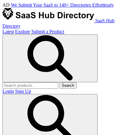
AD
We Submit Your SaaS to 140+ Directories Effortlessly
SaaS Hub
Directory
Latest
Explore
Submit a Product
Search
Login
Sign Up