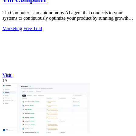
Tin Computer is an autonomous AI agent that connects to your
systems to continuously optimize your product by running growth
experiments, fixing.
Marketing
Free Trial
Visit
15