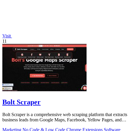
Visit
11
Bolt Scraper
Bolt Scraper is a comprehensive web scraping platform that extracts
business leads from Google Maps, Facebook, Yellow Pages, and
other sources with.
Marketing
No Code & Low Code
Chrome Extensions
Software