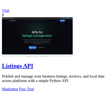
Visit
8
Listings API
Publish and manage your business listings, reviews, and local data
across platforms with a simple Python API.
Marketing
Free Trial