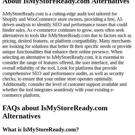
About IsMyStoreReady.com Alternatives
IsMyStoreReady.com is a cutting-edge audit tool tailored for
Shopify and WooCommerce store owners, providing a free, AI-
driven analysis to identify SEO and performance issues that could
hinder sales. As e-commerce continues to grow, users often seek
alternatives to tools like IsMyStoreReady.com due to factors such as
pricing, desired features, or platform compatibility. Many merchants
are looking for solutions that better fit their specific needs or provide
unique functionalities that enhance their online presence. When
selecting an alternative to IsMyStoreReady.com, it is essential to
consider the range of features offered, the user interface, and the
overall reliability of the tool. Look for platforms that provide
comprehensive SEO and performance audits, as well as security
checks, to ensure that your online store operates optimally.
Additionally, consider the level of customer support available and
whether the tool integrates seamlessly with your existing e-
commerce platform.
FAQs about IsMyStoreReady.com
Alternatives
What is IsMyStoreReady.com?