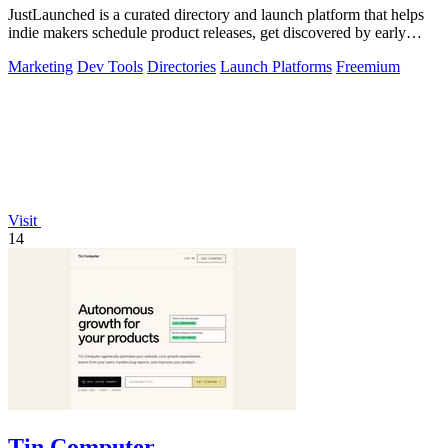
JustLaunched is a curated directory and launch platform that helps
indie makers schedule product releases, get discovered by early
buyers, and blast.
Marketing
Dev Tools
Directories
Launch Platforms
Freemium
Visit
14
Tin Computer