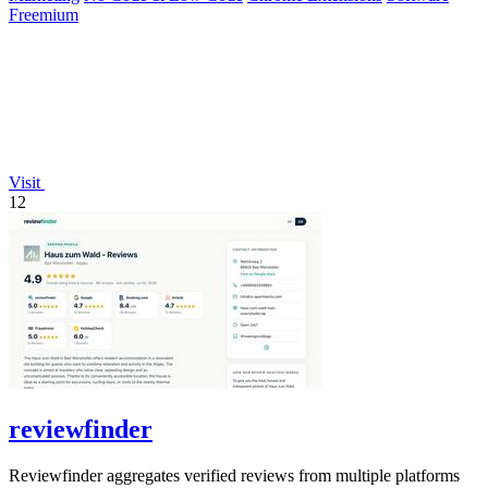
Freemium
Visit
12
reviewfinder
Reviewfinder aggregates verified reviews from multiple platforms