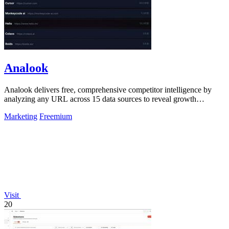
Analook
Analook delivers free, comprehensive competitor intelligence by
analyzing any URL across 15 data sources to reveal growth
strategies in 60 seconds.
Marketing
Freemium
Visit
20