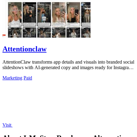
Attentionclaw
AttentionClaw transforms app details and visuals into branded social
slideshows with AI-generated copy and images ready for Instagram
and TikTok.
Marketing
Paid
Visit