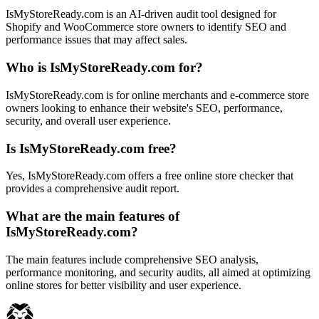
IsMyStoreReady.com is an AI-driven audit tool designed for
Shopify and WooCommerce store owners to identify SEO and
performance issues that may affect sales.
Who is IsMyStoreReady.com for?
IsMyStoreReady.com is for online merchants and e-commerce store
owners looking to enhance their website's SEO, performance,
security, and overall user experience.
Is IsMyStoreReady.com free?
Yes, IsMyStoreReady.com offers a free online store checker that
provides a comprehensive audit report.
What are the main features of
IsMyStoreReady.com?
The main features include comprehensive SEO analysis,
performance monitoring, and security audits, all aimed at optimizing
online stores for better visibility and user experience.