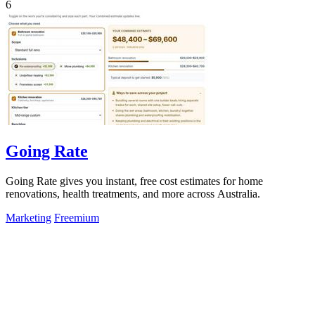
6
Going Rate
Going Rate gives you instant, free cost estimates for home
renovations, health treatments, and more across Australia.
Marketing
Freemium