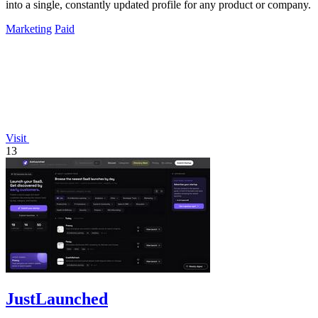
into a single, constantly updated profile for any product or company.
Marketing
Paid
Visit
13
JustLaunched