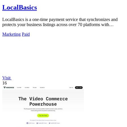
LocalBasics
LocalBasics is a one-time payment service that synchronizes and
protects your business listings across over 70 platforms with
unlimited updates.
Marketing
Paid
Visit
16