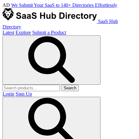
AD
We Submit Your SaaS to 140+ Directories Effortlessly
SaaS Hub
Directory
Latest
Explore
Submit a Product
Search
Login
Sign Up