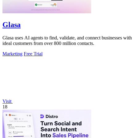
Glasa
Glasa uses AI agents to find, validate, and connect businesses with
ideal customers from over 800 million contacts.
Marketing
Free Trial
Visit
18