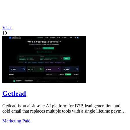
Visit
10
Getlead
Getlead is an all-in-one AI platform for B2B lead generation and
cold email that replaces multiple tools with a single lifetime payment
for unlimited.
Marketing
Paid