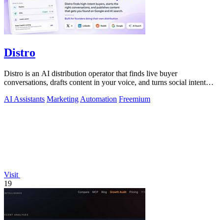
Distro
Distro is an AI distribution operator that finds live buyer
conversations, drafts content in your voice, and turns social intent
into pipeline.
AI Assistants
Marketing
Automation
Freemium
Visit
19