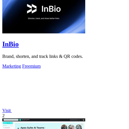
InBio
Brand, shorten, and track links & QR codes.
Marketing
Freemium
Visit
2