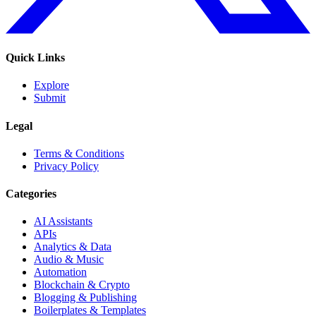
Quick Links
Explore
Submit
Legal
Terms & Conditions
Privacy Policy
Categories
AI Assistants
APIs
Analytics & Data
Audio & Music
Automation
Blockchain & Crypto
Blogging & Publishing
Boilerplates & Templates