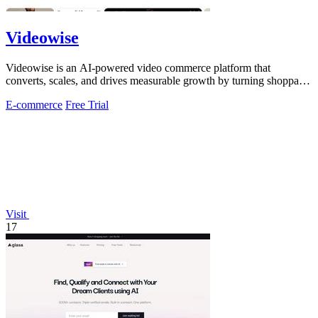
Videowise
Videowise is an AI-powered video commerce platform that
converts, scales, and drives measurable growth by turning shoppable
video into a direct path.
E-commerce
Free Trial
Visit
17