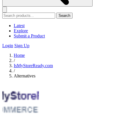
Search
Latest
Explore
Submit a Product
Login
Sign Up
Home
/
IsMyStoreReady.com
/
Alternatives