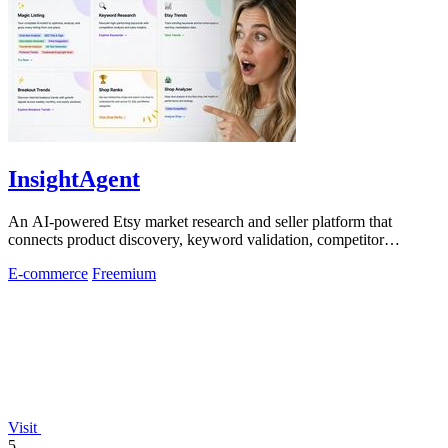
InsightAgent
An AI-powered Etsy market research and seller platform that
connects product discovery, keyword validation, competitor
analysis, listing creation
E-commerce
Freemium
Visit
5