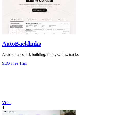
AutoBacklinks
AI automates link building: finds, writes, tracks.
SEO
Free Trial
Visit
4