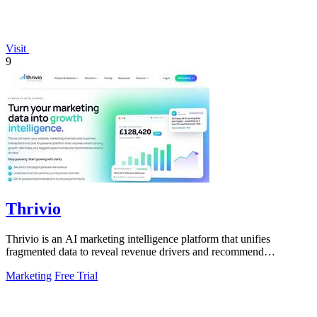
Visit
9
Thrivio
Thrivio is an AI marketing intelligence platform that unifies
fragmented data to reveal revenue drivers and recommend
actionable growth strategies.
Marketing
Free Trial