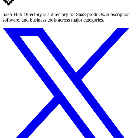
SaaS Hub Directory is a directory for SaaS products, subscription
software, and business tools across major categories.