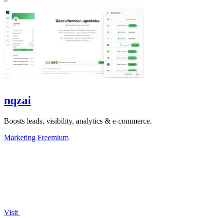
nqzai
Boosts leads, visibility, analytics & e-commerce.
Marketing
Freemium
Visit