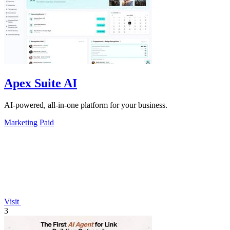
Apex Suite AI
AI-powered, all-in-one platform for your business.
Marketing
Paid
Visit
3