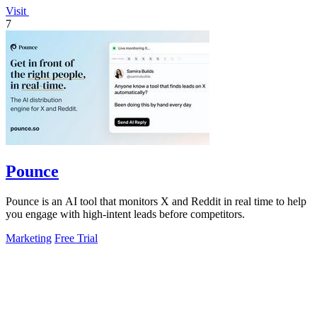
Visit
7
Pounce
Pounce is an AI tool that monitors X and Reddit in real time to help
you engage with high-intent leads before competitors.
Marketing
Free Trial