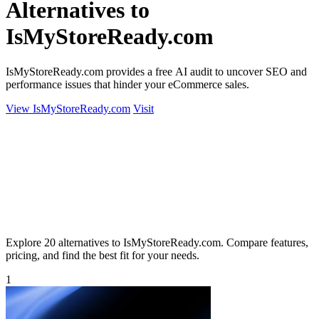
Alternatives to
IsMyStoreReady.com
IsMyStoreReady.com provides a free AI audit to uncover SEO and
performance issues that hinder your eCommerce sales.
View IsMyStoreReady.com
Visit
Explore 20 alternatives to IsMyStoreReady.com. Compare features,
pricing, and find the best fit for your needs.
1