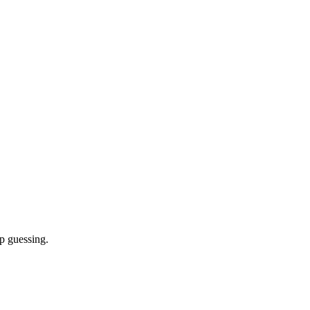
p guessing.