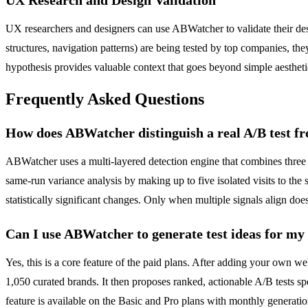
UX researchers and designers can use ABWatcher to validate their des
structures, navigation patterns) are being tested by top companies, th
hypothesis provides valuable context that goes beyond simple aestheti
Frequently Asked Questions
How does ABWatcher distinguish a real A/B test fr
ABWatcher uses a multi-layered detection engine that combines three d
same-run variance analysis by making up to five isolated visits to the
statistically significant changes. Only when multiple signals align does
Can I use ABWatcher to generate test ideas for my
Yes, this is a core feature of the paid plans. After adding your own w
1,050 curated brands. It then proposes ranked, actionable A/B tests sp
feature is available on the Basic and Pro plans with monthly generation