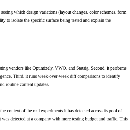
 seeing which design variations (layout changes, color schemes, form
y to isolate the specific surface being tested and explain the
esting vendors like Optimizely, VWO, and Statsig. Second, it performs
ergence. Third, it runs week-over-week diff comparisons to identify
 and routine content updates.
e context of the real experiments it has detected across its pool of
at was detected at a company with more testing budget and traffic. This