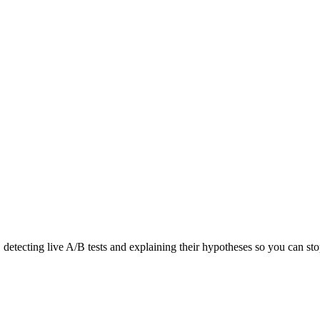
detecting live A/B tests and explaining their hypotheses so you can sto