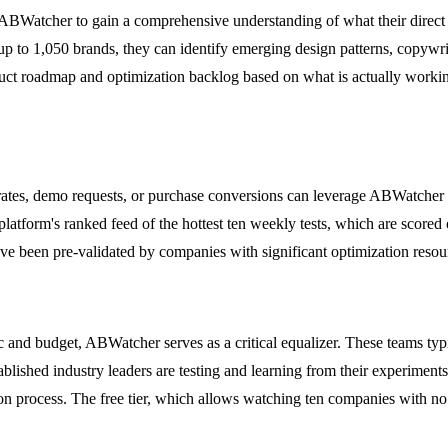
ABWatcher to gain a comprehensive understanding of what their direct 
p to 1,050 brands, they can identify emerging design patterns, copywriti
duct roadmap and optimization backlog based on what is actually working
rates, demo requests, or purchase conversions can leverage ABWatcher 
atform's ranked feed of the hottest ten weekly tests, which are scored o
ave been pre-validated by companies with significant optimization resou
ic and budget, ABWatcher serves as a critical equalizer. These teams typ
blished industry leaders are testing and learning from their experiments
n process. The free tier, which allows watching ten companies with no cr