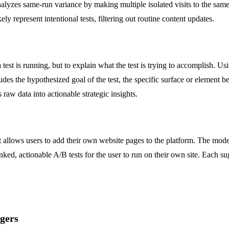
alyzes same-run variance by making multiple isolated visits to the sam
kely represent intentional tests, filtering out routine content updates.
 a test is running, but to explain what the test is trying to accomplish. 
des the hypothesized goal of the test, the specific surface or element b
 raw data into actionable strategic insights.
allows users to add their own website pages to the platform. The model
ed, actionable A/B tests for the user to run on their own site. Each su
gers