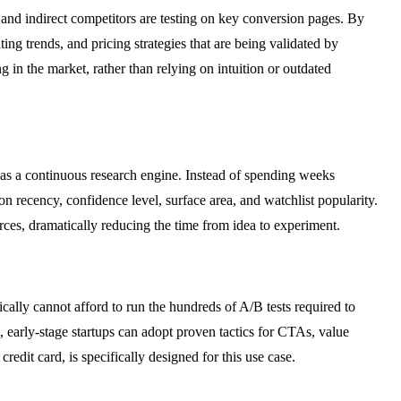
and indirect competitors are testing on key conversion pages. By
ng trends, and pricing strategies that are being validated by
 in the market, rather than relying on intuition or outdated
as a continuous research engine. Instead of spending weeks
n recency, confidence level, surface area, and watchlist popularity.
rces, dramatically reducing the time from idea to experiment.
ically cannot afford to run the hundreds of A/B tests required to
, early-stage startups can adopt proven tactics for CTAs, value
edit card, is specifically designed for this use case.