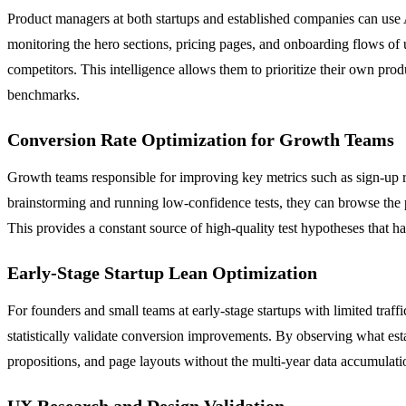
Product managers at both startups and established companies can use 
monitoring the hero sections, pricing pages, and onboarding flows of u
competitors. This intelligence allows them to prioritize their own pro
benchmarks.
Conversion Rate Optimization for Growth Teams
Growth teams responsible for improving key metrics such as sign-up 
brainstorming and running low-confidence tests, they can browse the pl
This provides a constant source of high-quality test hypotheses that h
Early-Stage Startup Lean Optimization
For founders and small teams at early-stage startups with limited traff
statistically validate conversion improvements. By observing what esta
propositions, and page layouts without the multi-year data accumulatio
UX Research and Design Validation