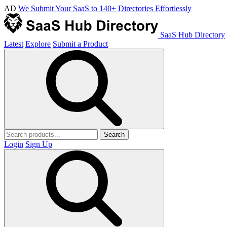
AD
We Submit Your SaaS to 140+ Directories Effortlessly
SaaS Hub Directory
Latest
Explore
Submit a Product
Search
Login
Sign Up