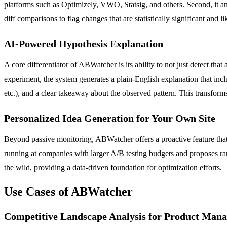
platforms such as Optimizely, VWO, Statsig, and others. Second, it an
diff comparisons to flag changes that are statistically significant and li
AI-Powered Hypothesis Explanation
A core differentiator of ABWatcher is its ability to not just detect that
experiment, the system generates a plain-English explanation that inclu
etc.), and a clear takeaway about the observed pattern. This transforms
Personalized Idea Generation for Your Own Site
Beyond passive monitoring, ABWatcher offers a proactive feature that 
running at companies with larger A/B testing budgets and proposes rank
the wild, providing a data-driven foundation for optimization efforts.
Use Cases of ABWatcher
Competitive Landscape Analysis for Product Mana