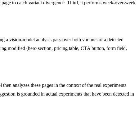
e page to catch variant divergence. Third, it performs week-over-week
Using a vision-model analysis pass over both variants of a detected
eing modified (hero section, pricing table, CTA button, form field,
 then analyzes these pages in the context of the real experiments
ggestion is grounded in actual experiments that have been detected in