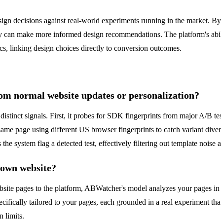
ign decisions against real-world experiments running in the market. By
ey can make more informed design recommendations. The platform's abilit
cs, linking design choices directly to conversion outcomes.
om normal website updates or personalization?
istinct signals. First, it probes for SDK fingerprints from major A/B t
 same page using different US browser fingerprints to catch variant div
 the system flag a detected test, effectively filtering out template noise
 own website?
ebsite pages to the platform, ABWatcher's model analyzes your pages in th
ecifically tailored to your pages, each grounded in a real experiment th
 limits.