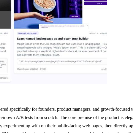
ered specifically for founders, product managers, and growth-focused t
their own A/B tests from scratch. The core premise of the product is eleg
 experimenting with on their public-facing web pages, then directly app