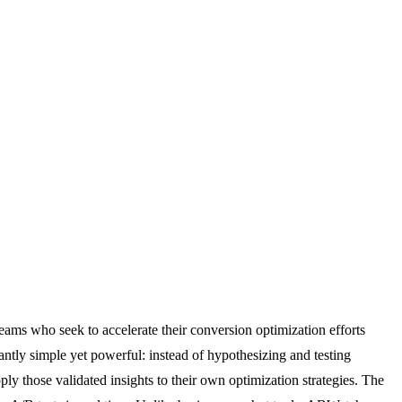
eams who seek to accelerate their conversion optimization efforts
antly simple yet powerful: instead of hypothesizing and testing
ly those validated insights to their own optimization strategies. The