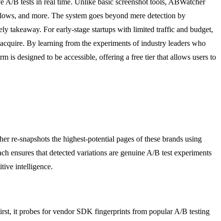
ve A/B tests in real time. Unlike basic screenshot tools, ABWatcher
ing flows, and more. The system goes beyond mere detection by
kely takeaway. For early-stage startups with limited traffic and budget,
o acquire. By learning from the experiments of industry leaders who
 is designed to be accessible, offering a free tier that allows users to
r re-snapshots the highest-potential pages of these brands using
ach ensures that detected variations are genuine A/B test experiments
tive intelligence.
irst, it probes for vendor SDK fingerprints from popular A/B testing