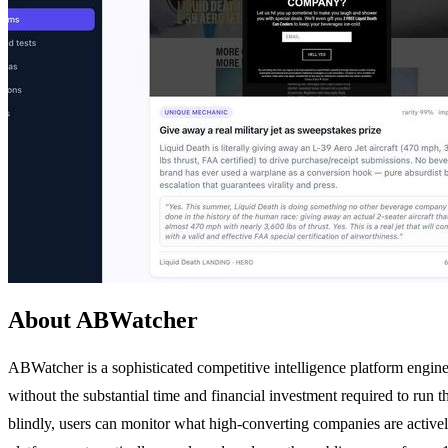
About ABWatcher
ABWatcher is a sophisticated competitive intelligence platform engine
without the substantial time and financial investment required to run 
blindly, users can monitor what high-converting companies are actively