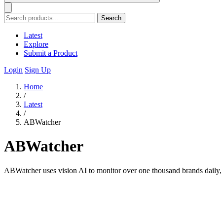
Search
Latest
Explore
Submit a Product
Login
Sign Up
Home
/
Latest
/
ABWatcher
ABWatcher
ABWatcher uses vision AI to monitor over one thousand brands daily, 