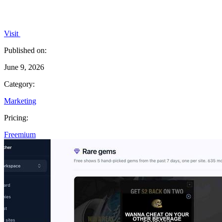
Visit
Published on:
June 9, 2026
Category:
Marketing
Pricing:
Freemium