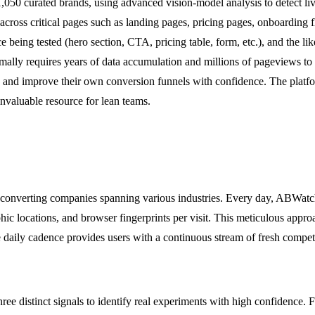
1,050 curated brands, using advanced vision-model analysis to detect li
ted across critical pages such as landing pages, pricing pages, onboard
e being tested (hero section, CTA, pricing table, form, etc.), and the li
ormally requires years of data accumulation and millions of pageviews t
e and improve their own conversion funnels with confidence. The platform
invaluable resource for lean teams.
-converting companies spanning various industries. Every day, ABWatche
hic locations, and browser fingerprints per visit. This meticulous appro
he daily cadence provides users with a continuous stream of fresh competi
e distinct signals to identify real experiments with high confidence. F