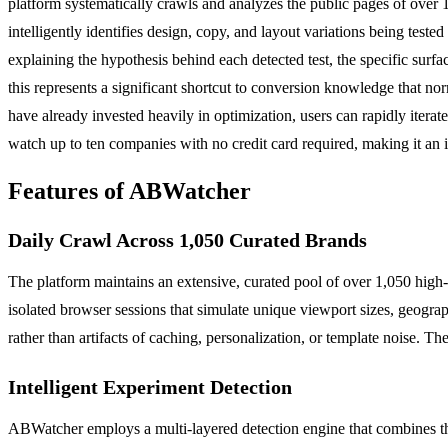
platform systematically crawls and analyzes the public pages of over 
intelligently identifies design, copy, and layout variations being tes
explaining the hypothesis behind each detected test, the specific surfac
this represents a significant shortcut to conversion knowledge that n
have already invested heavily in optimization, users can rapidly iterat
watch up to ten companies with no credit card required, making it an 
Features of ABWatcher
Daily Crawl Across 1,050 Curated Brands
The platform maintains an extensive, curated pool of over 1,050 high
isolated browser sessions that simulate unique viewport sizes, geograp
rather than artifacts of caching, personalization, or template noise. T
Intelligent Experiment Detection
ABWatcher employs a multi-layered detection engine that combines thre