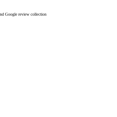
and Google review collection