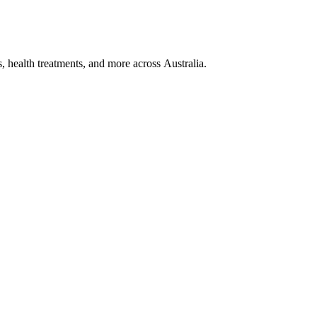
, health treatments, and more across Australia.