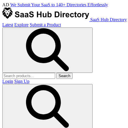
AD
We Submit Your SaaS to 140+ Directories Effortlessly
SaaS Hub Directory
Latest
Explore
Submit a Product
Search
Login
Sign Up