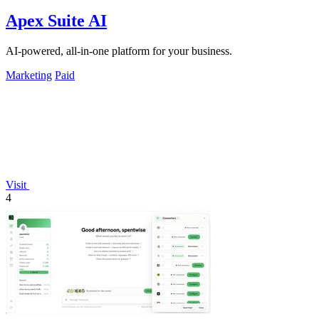
Apex Suite AI
AI-powered, all-in-one platform for your business.
Marketing
Paid
Visit
4