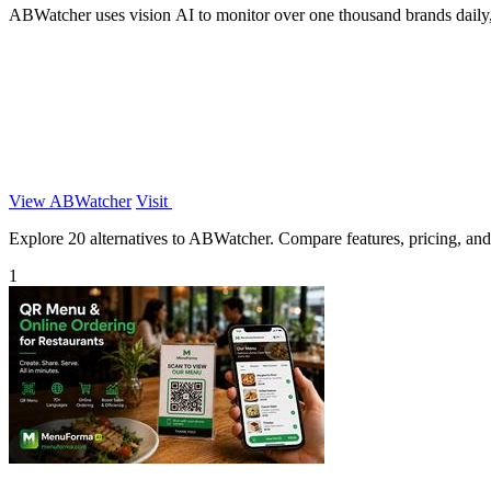
ABWatcher uses vision AI to monitor over one thousand brands daily, 
View ABWatcher
Visit
Explore 20 alternatives to ABWatcher. Compare features, pricing, and f
1