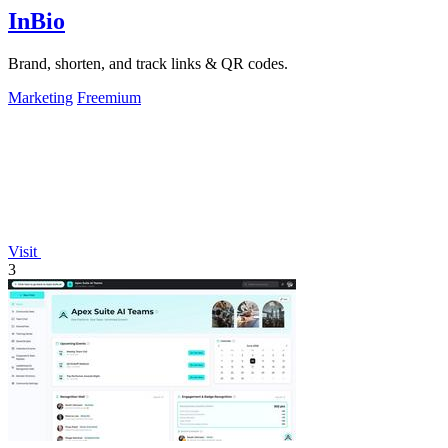
InBio
Brand, shorten, and track links & QR codes.
Marketing
Freemium
Visit
3