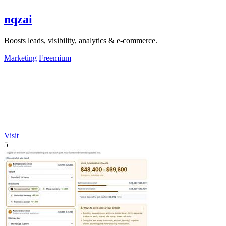
nqzai
Boosts leads, visibility, analytics & e-commerce.
Marketing
Freemium
Visit
5