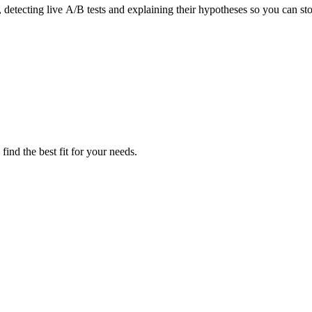
detecting live A/B tests and explaining their hypotheses so you can st
ind the best fit for your needs.