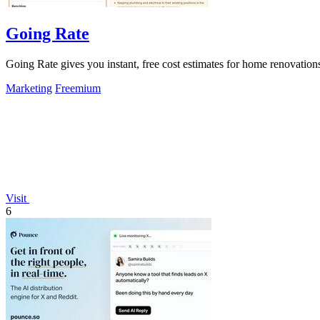
Going Rate
Going Rate gives you instant, free cost estimates for home renovations
Marketing
Freemium
Visit
6