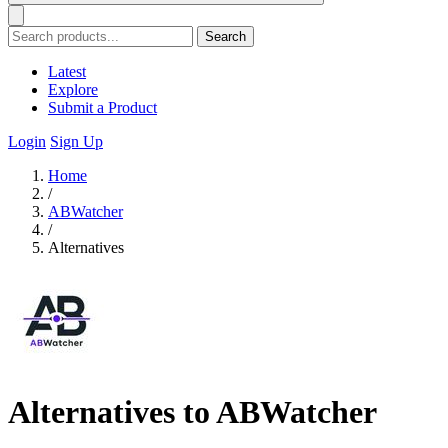
Search
Latest
Explore
Submit a Product
Login
Sign Up
Home
/
ABWatcher
/
Alternatives
Alternatives to ABWatcher