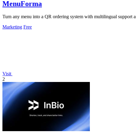
MenuForma
Turn any menu into a QR ordering system with multilingual support 
Marketing
Free
Visit
2