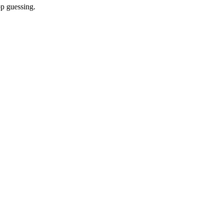
op guessing.