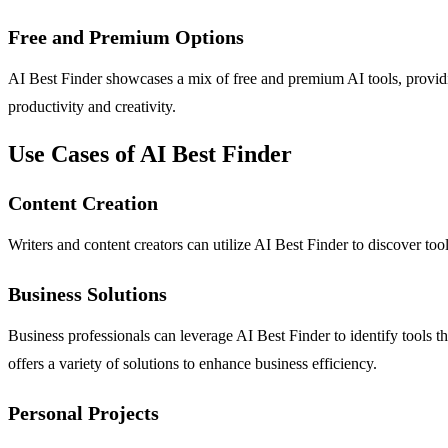
Free and Premium Options
AI Best Finder showcases a mix of free and premium AI tools, providin
productivity and creativity.
Use Cases of AI Best Finder
Content Creation
Writers and content creators can utilize AI Best Finder to discover too
Business Solutions
Business professionals can leverage AI Best Finder to identify tools 
offers a variety of solutions to enhance business efficiency.
Personal Projects