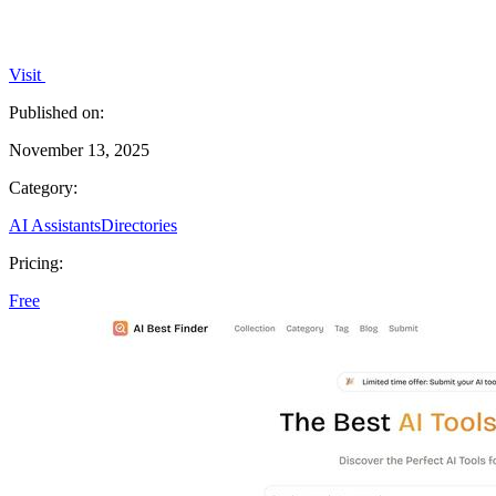
Visit
Published on:
November 13, 2025
Category:
AI Assistants
Directories
Pricing:
Free