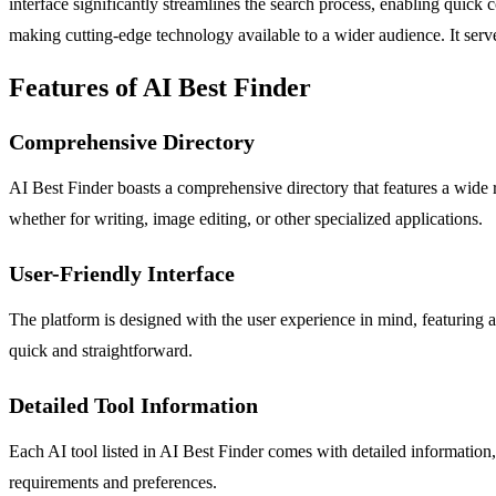
interface significantly streamlines the search process, enabling quic
making cutting-edge technology available to a wider audience. It serves
Features of AI Best Finder
Comprehensive Directory
AI Best Finder boasts a comprehensive directory that features a wide ran
whether for writing, image editing, or other specialized applications.
User-Friendly Interface
The platform is designed with the user experience in mind, featuring an 
quick and straightforward.
Detailed Tool Information
Each AI tool listed in AI Best Finder comes with detailed information,
requirements and preferences.