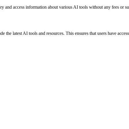
ory and access information about various AI tools without any fees or su
ude the latest AI tools and resources. This ensures that users have access