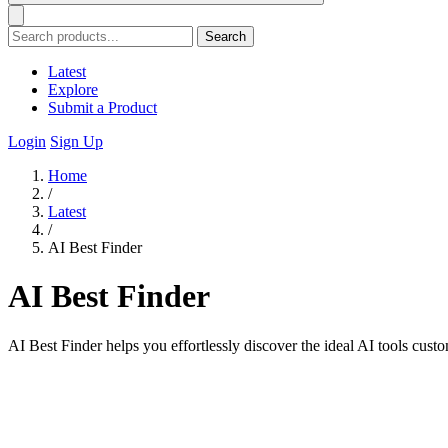
Search
Latest
Explore
Submit a Product
Login
Sign Up
Home
/
Latest
/
AI Best Finder
AI Best Finder
AI Best Finder helps you effortlessly discover the ideal AI tools cust