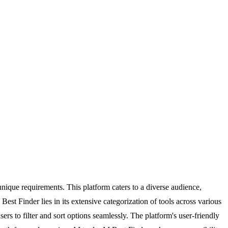
 unique requirements. This platform caters to a diverse audience,
Best Finder lies in its extensive categorization of tools across various
rs to filter and sort options seamlessly. The platform's user-friendly