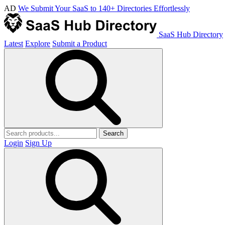
AD
We Submit Your SaaS to 140+ Directories Effortlessly
SaaS Hub Directory
Latest
Explore
Submit a Product
Search
Login
Sign Up