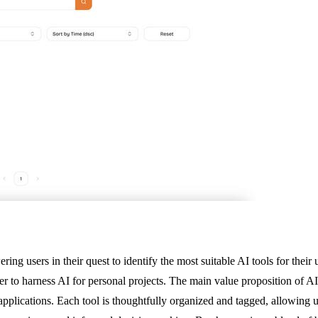
ing users in their quest to identify the most suitable AI tools for their
er to harness AI for personal projects. The main value proposition of AI 
plications. Each tool is thoughtfully organized and tagged, allowing use