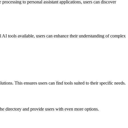
e processing to personal assistant applications, users can discover
al AI tools available, users can enhance their understanding of complex
utions. This ensures users can find tools suited to their specific needs.
d the directory and provide users with even more options.