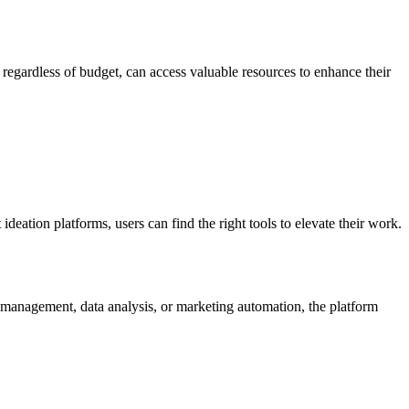
regardless of budget, can access valuable resources to enhance their
deation platforms, users can find the right tools to elevate their work.
t management, data analysis, or marketing automation, the platform