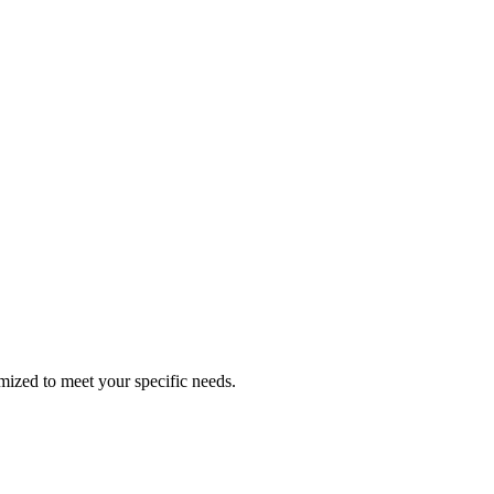
omized to meet your specific needs.