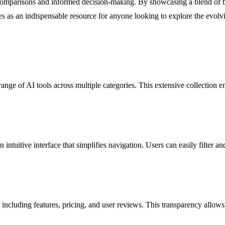
k comparisons and informed decision-making. By showcasing a blend of b
 as an indispensable resource for anyone looking to explore the evolving
ge of AI tools across multiple categories. This extensive collection ensu
intuitive interface that simplifies navigation. Users can easily filter a
 including features, pricing, and user reviews. This transparency allows