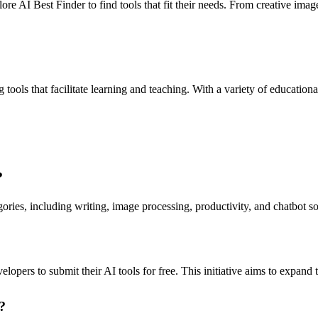
ore AI Best Finder to find tools that fit their needs. From creative imag
tools that facilitate learning and teaching. With a variety of education
?
ories, including writing, image processing, productivity, and chatbot sol
velopers to submit their AI tools for free. This initiative aims to expan
?