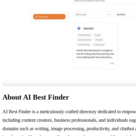
About AI Best Finder
AI Best Finder is a meticulously crafted directory dedicated to empower
including content creators, business professionals, and individuals eag
domains such as writing, image processing, productivity, and chatbot ap