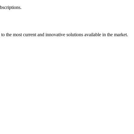
bscriptions.
 to the most current and innovative solutions available in the market.