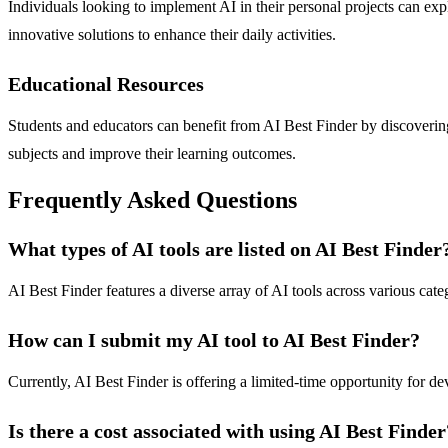
Individuals looking to implement AI in their personal projects can expl
innovative solutions to enhance their daily activities.
Educational Resources
Students and educators can benefit from AI Best Finder by discovering 
subjects and improve their learning outcomes.
Frequently Asked Questions
What types of AI tools are listed on AI Best Finder
AI Best Finder features a diverse array of AI tools across various categ
How can I submit my AI tool to AI Best Finder?
Currently, AI Best Finder is offering a limited-time opportunity for de
Is there a cost associated with using AI Best Finder