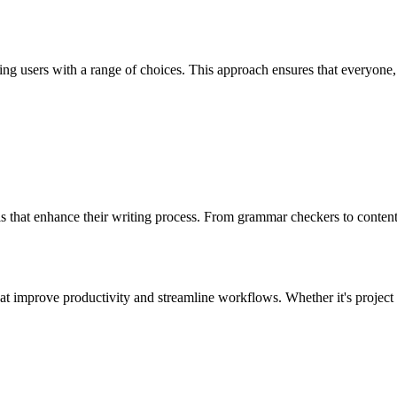
g users with a range of choices. This approach ensures that everyone, 
ls that enhance their writing process. From grammar checkers to content i
that improve productivity and streamline workflows. Whether it's projec