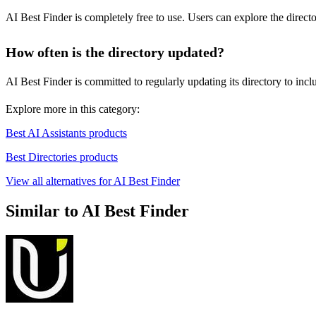
AI Best Finder is completely free to use. Users can explore the direct
How often is the directory updated?
AI Best Finder is committed to regularly updating its directory to incl
Explore more in this category:
Best AI Assistants products
Best Directories products
View all alternatives for AI Best Finder
Similar to AI Best Finder