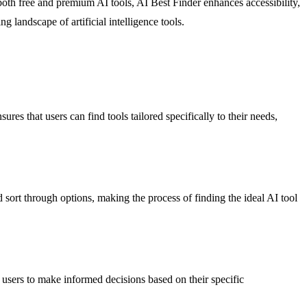
oth free and premium AI tools, AI Best Finder enhances accessibility,
 landscape of artificial intelligence tools.
res that users can find tools tailored specifically to their needs,
nd sort through options, making the process of finding the ideal AI tool
 users to make informed decisions based on their specific