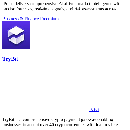
iPulse delivers comprehensive AI-driven market intelligence with
precise forecasts, real-time signals, and risk assessments across
global assets.
Business & Finance
Freemium
TryBit
Visit
TryBit is a comprehensive crypto payment gateway enabling
businesses to accept over 40 cryptocurrencies with features like
volatility protection.