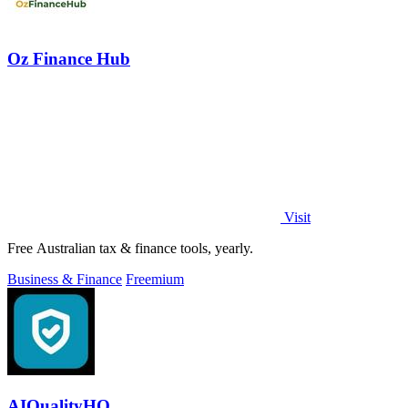
Oz Finance Hub
Visit
Free Australian tax & finance tools, yearly.
Business & Finance
Freemium
AIQualityHQ