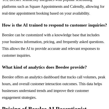
platforms such as Square Appointments and Calendly, allowing for
real-time appointment booking based on your availability.
How is the AI trained to respond to customer inquiries?
Beeslee can be customized with a knowledge base that includes
your business information, pricing, and frequently asked questions.
This allows the AI to provide accurate and relevant responses to
customer inquiries.
What kind of analytics does Beeslee provide?
Beeslee offers an analytics dashboard that tracks call volumes, peak
hours, and overall customer interaction outcomes. This data helps
businesses understand trends and improve their customer
engagement strategies.