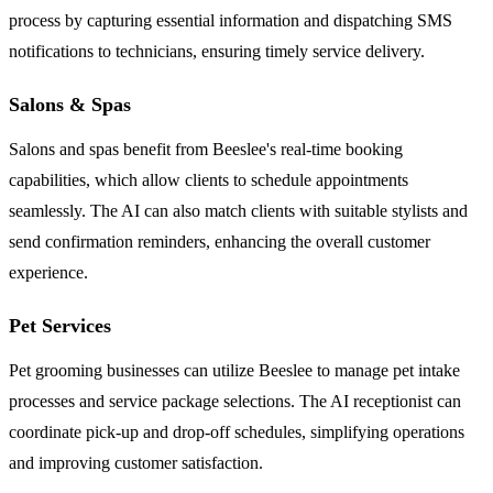
process by capturing essential information and dispatching SMS
notifications to technicians, ensuring timely service delivery.
Salons & Spas
Salons and spas benefit from Beeslee's real-time booking
capabilities, which allow clients to schedule appointments
seamlessly. The AI can also match clients with suitable stylists and
send confirmation reminders, enhancing the overall customer
experience.
Pet Services
Pet grooming businesses can utilize Beeslee to manage pet intake
processes and service package selections. The AI receptionist can
coordinate pick-up and drop-off schedules, simplifying operations
and improving customer satisfaction.