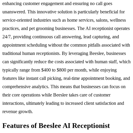
enhancing customer engagement and ensuring no call goes
unanswered. This innovative solution is particularly beneficial for
service-oriented industries such as home services, salons, wellness
practices, and pet grooming businesses. The AI receptionist operates
24/7, providing continuous call answering, lead capturing, and
appointment scheduling without the common pitfalls associated with
traditional human receptionists. By leveraging Beeslee, businesses
can significantly reduce the costs associated with human staff, which
typically range from $400 to $800 per month, while enjoying
features like instant call picking, real-time appointment booking, and
comprehensive analytics. This means that businesses can focus on
their core operations while Beeslee takes care of customer
interactions, ultimately leading to increased client satisfaction and
revenue growth.
Features of Beeslee AI Receptionist