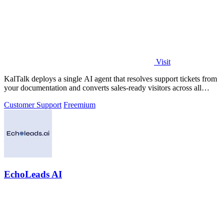
Visit
KalTalk deploys a single AI agent that resolves support tickets from
your documentation and converts sales-ready visitors across all
channels.
Customer Support
Freemium
EchoLeads AI