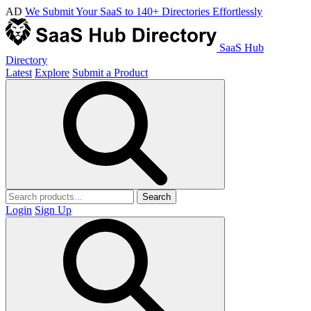
AD
We Submit Your SaaS to 140+ Directories Effortlessly
SaaS Hub
Directory
Latest
Explore
Submit a Product
Search
Login
Sign Up