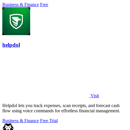
Business & Finance
Free
helpdol
Visit
Helpdol lets you track expenses, scan receipts, and forecast cash
flow using voice commands for effortless financial management.
Business & Finance
Free Trial