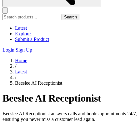
Search
Latest
Explore
Submit a Product
Login
Sign Up
Home
/
Latest
/
Beeslee AI Receptionist
Beeslee AI Receptionist
Beeslee AI Receptionist answers calls and books appointments 24/7,
ensuring you never miss a customer lead again.