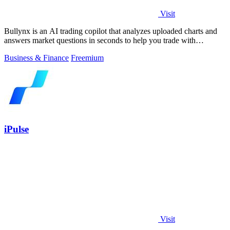
Visit
Bullynx is an AI trading copilot that analyzes uploaded charts and
answers market questions in seconds to help you trade with
conviction.
Business & Finance
Freemium
iPulse
Visit