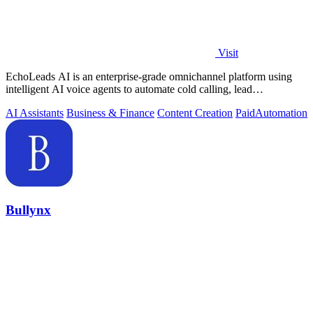
Visit
EchoLeads AI is an enterprise-grade omnichannel platform using
intelligent AI voice agents to automate cold calling, lead
qualification, and.
AI Assistants
Business & Finance
Content Creation
Paid
Automation
Bullynx