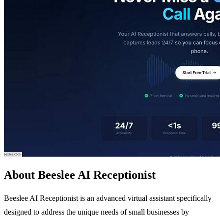
About Beeslee AI Receptionist
Beeslee AI Receptionist is an advanced virtual assistant specifically
designed to address the unique needs of small businesses by