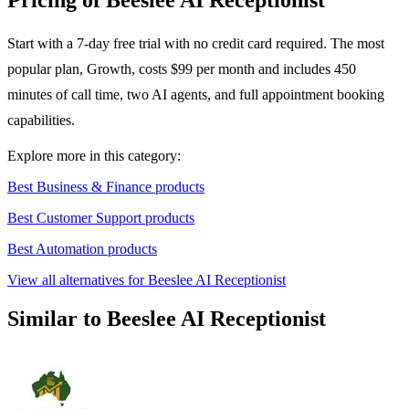
Pricing of Beeslee AI Receptionist
Start with a 7-day free trial with no credit card required. The most
popular plan, Growth, costs $99 per month and includes 450
minutes of call time, two AI agents, and full appointment booking
capabilities.
Explore more in this category:
Best Business & Finance products
Best Customer Support products
Best Automation products
View all alternatives for Beeslee AI Receptionist
Similar to Beeslee AI Receptionist