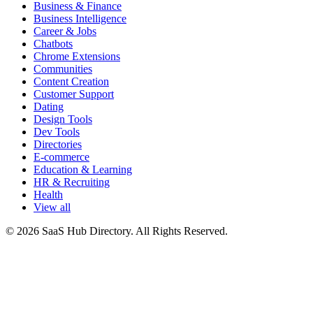
Business & Finance
Business Intelligence
Career & Jobs
Chatbots
Chrome Extensions
Communities
Content Creation
Customer Support
Dating
Design Tools
Dev Tools
Directories
E-commerce
Education & Learning
HR & Recruiting
Health
View all
© 2026 SaaS Hub Directory. All Rights Reserved.