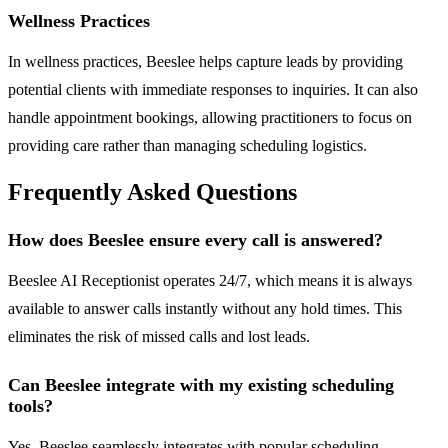
Wellness Practices
In wellness practices, Beeslee helps capture leads by providing
potential clients with immediate responses to inquiries. It can also
handle appointment bookings, allowing practitioners to focus on
providing care rather than managing scheduling logistics.
Frequently Asked Questions
How does Beeslee ensure every call is answered?
Beeslee AI Receptionist operates 24/7, which means it is always
available to answer calls instantly without any hold times. This
eliminates the risk of missed calls and lost leads.
Can Beeslee integrate with my existing scheduling
tools?
Yes, Beeslee seamlessly integrates with popular scheduling