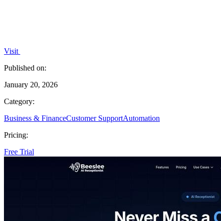
Visit
Published on:
January 20, 2026
Category:
Business & Finance
Customer Support
Automation
Pricing:
Free Trial