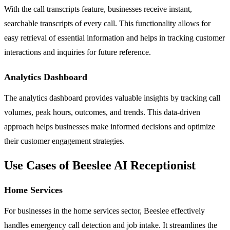
With the call transcripts feature, businesses receive instant,
searchable transcripts of every call. This functionality allows for
easy retrieval of essential information and helps in tracking customer
interactions and inquiries for future reference.
Analytics Dashboard
The analytics dashboard provides valuable insights by tracking call
volumes, peak hours, outcomes, and trends. This data-driven
approach helps businesses make informed decisions and optimize
their customer engagement strategies.
Use Cases of Beeslee AI Receptionist
Home Services
For businesses in the home services sector, Beeslee effectively
handles emergency call detection and job intake. It streamlines the