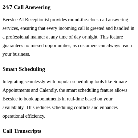
24/7 Call Answering
Beeslee AI Receptionist provides round-the-clock call answering
services, ensuring that every incoming call is greeted and handled in
a professional manner at any time of day or night. This feature
guarantees no missed opportunities, as customers can always reach
your business.
Smart Scheduling
Integrating seamlessly with popular scheduling tools like Square
Appointments and Calendly, the smart scheduling feature allows
Beeslee to book appointments in real-time based on your
availability. This reduces scheduling conflicts and enhances
operational efficiency.
Call Transcripts