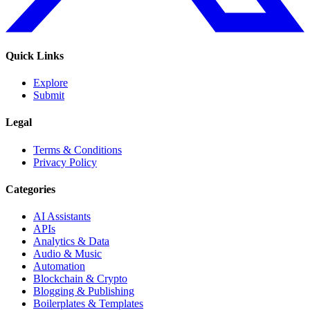
Quick Links
Explore
Submit
Legal
Terms & Conditions
Privacy Policy
Categories
AI Assistants
APIs
Analytics & Data
Audio & Music
Automation
Blockchain & Crypto
Blogging & Publishing
Boilerplates & Templates