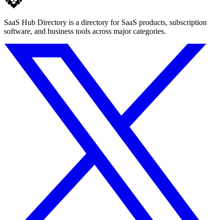
SaaS Hub Directory is a directory for SaaS products, subscription
software, and business tools across major categories.