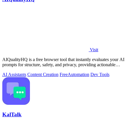
Visit
AIQualityHQ is a free browser tool that instantly evaluates your AI
prompts for structure, safety, and privacy, providing actionable
optimization.
AI Assistants
Content Creation
Free
Automation
Dev Tools
KalTalk