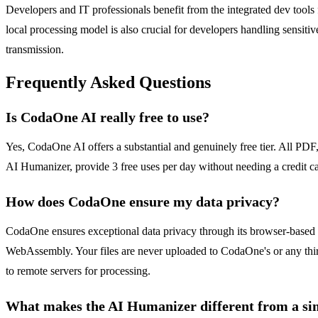
Developers and IT professionals benefit from the integrated dev tools
local processing model is also crucial for developers handling sensiti
transmission.
Frequently Asked Questions
Is CodaOne AI really free to use?
Yes, CodaOne AI offers a substantial and genuinely free tier. All PDF,
AI Humanizer, provide 3 free uses per day without needing a credit ca
How does CodaOne ensure my data privacy?
CodaOne ensures exceptional data privacy through its browser-based pr
WebAssembly. Your files are never uploaded to CodaOne's or any third-
to remote servers for processing.
What makes the AI Humanizer different from a si