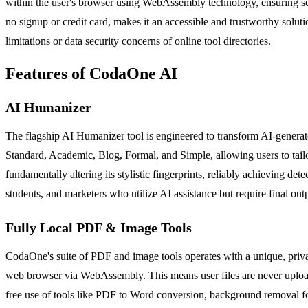
within the user's browser using WebAssembly technology, ensuring sen
no signup or credit card, makes it an accessible and trustworthy solutio
limitations or data security concerns of online tool directories.
Features of CodaOne AI
AI Humanizer
The flagship AI Humanizer tool is engineered to transform AI-generate
Standard, Academic, Blog, Formal, and Simple, allowing users to tailor
fundamentally altering its stylistic fingerprints, reliably achieving d
students, and marketers who utilize AI assistance but require final out
Fully Local PDF & Image Tools
CodaOne's suite of PDF and image tools operates with a unique, privac
web browser via WebAssembly. This means user files are never uploaded
free use of tools like PDF to Word conversion, background removal for