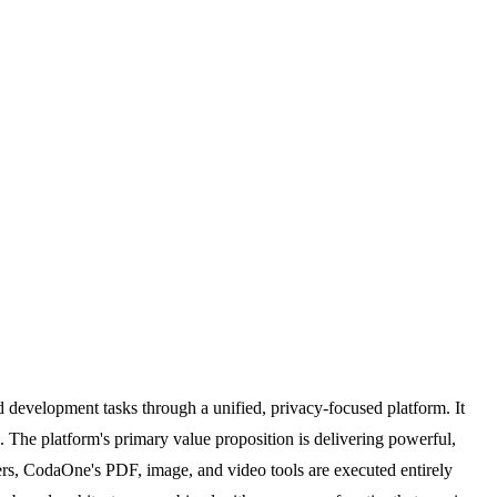
 development tasks through a unified, privacy-focused platform. It
. The platform's primary value proposition is delivering powerful,
vers, CodaOne's PDF, image, and video tools are executed entirely