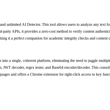
nlimited AI Detector. This tool allows users to analyze any text for pa
ird-party APIs, it provides a zero-cost method to verify content authentic
 making it a perfect companion for academic integrity checks and content 
 into a single, coherent platform, eliminating the need to juggle multip
er, JWT decoder, regex tester, and Base64 encoder/decoder. This consol
guages and offers a Chrome extension for right-click access to key functi