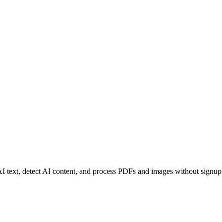
I text, detect AI content, and process PDFs and images without signup