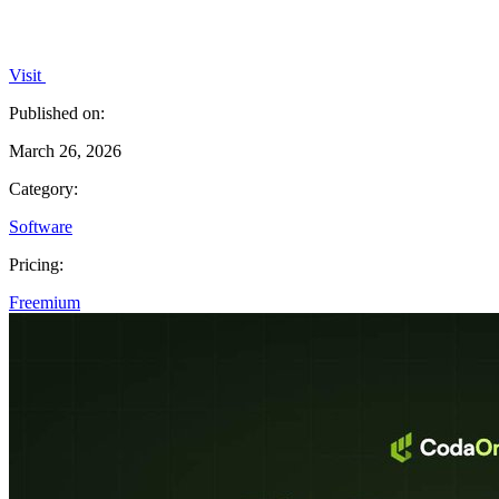
Visit
Published on:
March 26, 2026
Category:
Software
Pricing:
Freemium