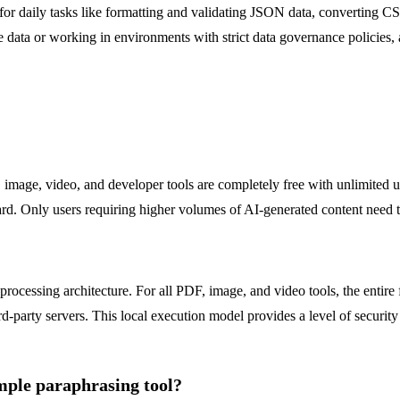
 for daily tasks like formatting and validating JSON data, converting C
ve data or working in environments with strict data governance policies,
 image, video, and developer tools are completely free with unlimited us
rd. Only users requiring higher volumes of AI-generated content need t
ocessing architecture. For all PDF, image, and video tools, the entire 
party servers. This local execution model provides a level of security 
mple paraphrasing tool?