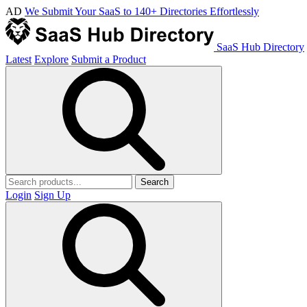
AD
We Submit Your SaaS to 140+ Directories Effortlessly
SaaS Hub Directory
Latest
Explore
Submit a Product
Search
Login
Sign Up