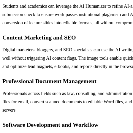
Students and academics can leverage the AI Humanizer to refine AI-assi
submission check to ensure work passes institutional plagiarism and A
conversion of lecture slides into editable formats, all without compro
Content Marketing and SEO
Digital marketers, bloggers, and SEO specialists can use the AI writin
well without triggering AI content flags. The image tools enable quick
and optimize lead magnets, e-books, and reports directly in the browse
Professional Document Management
Professionals across fields such as law, consulting, and administratio
files for email, convert scanned documents to editable Word files, and
servers.
Software Development and Workflow