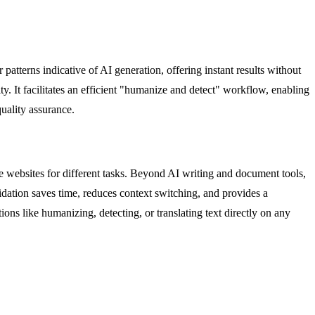
tterns indicative of AI generation, offering instant results without
ity. It facilitates an efficient "humanize and detect" workflow, enabling
quality assurance.
le websites for different tasks. Beyond AI writing and document tools,
idation saves time, reduces context switching, and provides a
ons like humanizing, detecting, or translating text directly on any