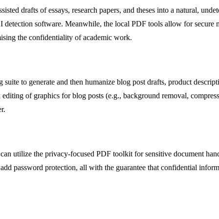
sted drafts of essays, research papers, and theses into a natural, undete
I detection software. Meanwhile, the local PDF tools allow for secure m
mising the confidentiality of academic work.
g suite to generate and then humanize blog post drafts, product descript
 editing of graphics for blog posts (e.g., background removal, compress
r.
n can utilize the privacy-focused PDF toolkit for sensitive document han
 add password protection, all with the guarantee that confidential info