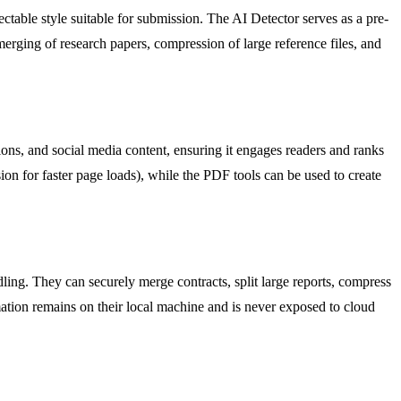
ctable style suitable for submission. The AI Detector serves as a pre-
erging of research papers, compression of large reference files, and
ions, and social media content, ensuring it engages readers and ranks
ion for faster page loads), while the PDF tools can be used to create
dling. They can securely merge contracts, split large reports, compress
rmation remains on their local machine and is never exposed to cloud