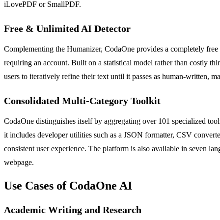
iLovePDF or SmallPDF.
Free & Unlimited AI Detector
Complementing the Humanizer, CodaOne provides a completely free and u
requiring an account. Built on a statistical model rather than costly th
users to iteratively refine their text until it passes as human-written,
Consolidated Multi-Category Toolkit
CodaOne distinguishes itself by aggregating over 101 specialized tools
it includes developer utilities such as a JSON formatter, CSV convert
consistent user experience. The platform is also available in seven lan
webpage.
Use Cases of CodaOne AI
Academic Writing and Research