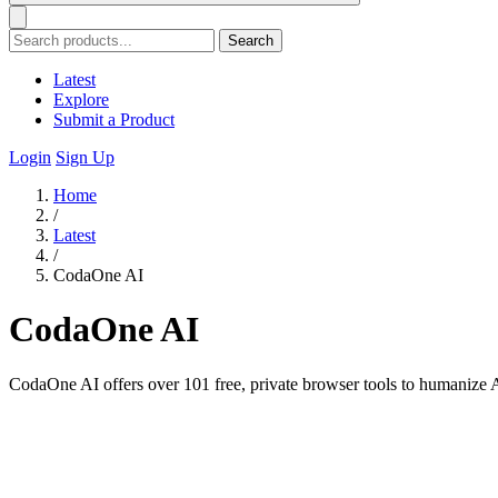
Search
Latest
Explore
Submit a Product
Login
Sign Up
Home
/
Latest
/
CodaOne AI
CodaOne AI
CodaOne AI offers over 101 free, private browser tools to humanize A