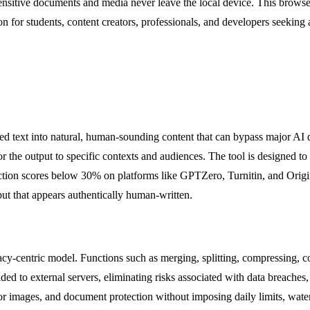
sitive documents and media never leave the local device. This browser-
n for students, content creators, professionals, and developers seeking a
d text into natural, human-sounding content that can bypass major AI de
 the output to specific contexts and audiences. The tool is designed to 
etection scores below 30% on platforms like GPTZero, Turnitin, and Origina
put that appears authentically human-written.
y-centric model. Functions such as merging, splitting, compressing, con
 to external servers, eliminating risks associated with data breaches, 
 images, and document protection without imposing daily limits, waterm