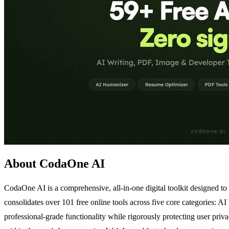
About CodaOne AI
CodaOne AI is a comprehensive, all-in-one digital toolkit designed to
consolidates over 101 free online tools across five core categories: A
professional-grade functionality while rigorously protecting user pri