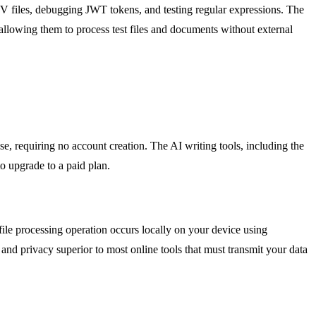
SV files, debugging JWT tokens, and testing regular expressions. The
 allowing them to process test files and documents without external
e, requiring no account creation. The AI writing tools, including the
o upgrade to a paid plan.
file processing operation occurs locally on your device using
and privacy superior to most online tools that must transmit your data