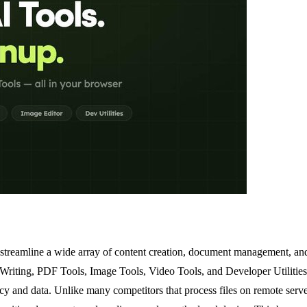
 streamline a wide array of content creation, document management, and
I Writing, PDF Tools, Image Tools, Video Tools, and Developer Utilities
vacy and data. Unlike many competitors that process files on remote ser