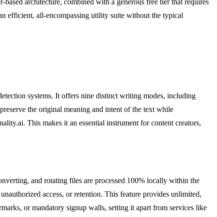
based architecture, combined with a generous free tier that requires
n efficient, all-encompassing utility suite without the typical
tection systems. It offers nine distinct writing modes, including
preserve the original meaning and intent of the text while
lity.ai. This makes it an essential instrument for content creators,
verting, and rotating files are processed 100% locally within the
unauthorized access, or retention. This feature provides unlimited,
arks, or mandatory signup walls, setting it apart from services like