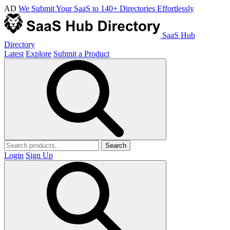
AD
We Submit Your SaaS to 140+ Directories Effortlessly
SaaS Hub
Directory
Latest
Explore
Submit a Product
Search
Login
Sign Up