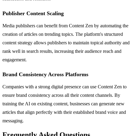
Publisher Content Scaling
Media publishers can benefit from Content Zen by automating the
creation of articles on trending topics. The platform's structured
content strategy allows publishers to maintain topical authority and
rank well in search results, increasing their audience reach and
engagement.
Brand Consistency Across Platforms
Companies with a strong digital presence can use Content Zen to
ensure brand consistency across all their content channels. By
training the AI on existing content, businesses can generate new
articles that align perfectly with their established brand voice and
messaging.
Frequently Asked Questions