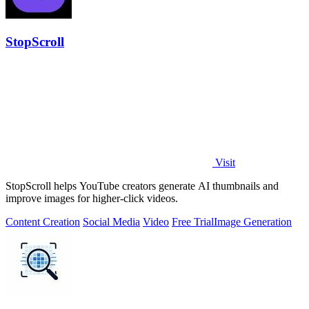
StopScroll
Visit
StopScroll helps YouTube creators generate AI thumbnails and
improve images for higher-click videos.
Content Creation
Social Media
Video
Free Trial
Image Generation