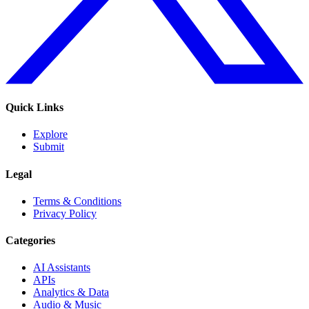
Quick Links
Explore
Submit
Legal
Terms & Conditions
Privacy Policy
Categories
AI Assistants
APIs
Analytics & Data
Audio & Music