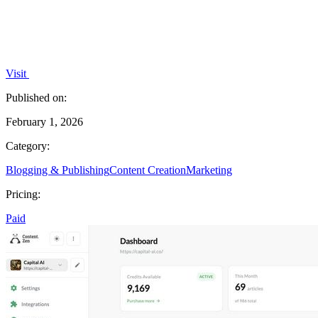
Visit
Published on:
February 1, 2026
Category:
Blogging & Publishing
Content Creation
Marketing
Pricing:
Paid