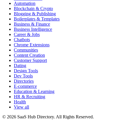
Automation
Blockchain & Crypto
Blogging & Publishing
Boilerplates & Templates
Business & Finance
Business Intelligence
Career & Jobs
Chatbots
Chrome Extensions
Communities
Content Creation
Customer Support
Dating
Design Tools
Dev Tools
Directories
E-commerce
Education & Learning
HR & Recruiting
Health
View all
© 2026 SaaS Hub Directory. All Rights Reserved.