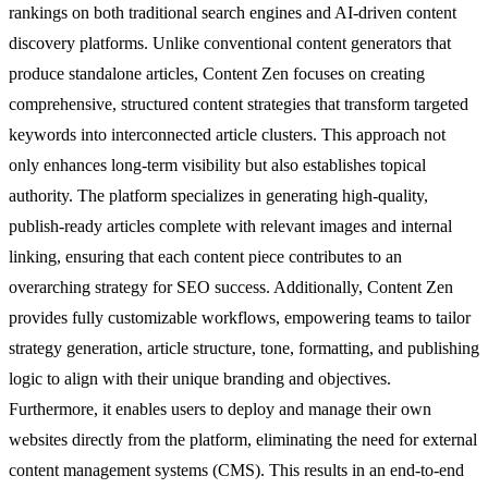
rankings on both traditional search engines and AI-driven content
discovery platforms. Unlike conventional content generators that
produce standalone articles, Content Zen focuses on creating
comprehensive, structured content strategies that transform targeted
keywords into interconnected article clusters. This approach not
only enhances long-term visibility but also establishes topical
authority. The platform specializes in generating high-quality,
publish-ready articles complete with relevant images and internal
linking, ensuring that each content piece contributes to an
overarching strategy for SEO success. Additionally, Content Zen
provides fully customizable workflows, empowering teams to tailor
strategy generation, article structure, tone, formatting, and publishing
logic to align with their unique branding and objectives.
Furthermore, it enables users to deploy and manage their own
websites directly from the platform, eliminating the need for external
content management systems (CMS). This results in an end-to-end