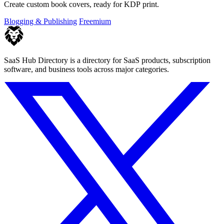
Create custom book covers, ready for KDP print.
Blogging & Publishing
Freemium
SaaS Hub Directory is a directory for SaaS products, subscription
software, and business tools across major categories.