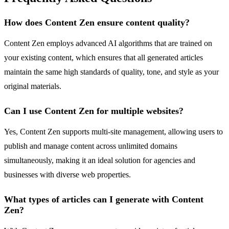
How does Content Zen ensure content quality?
Content Zen employs advanced AI algorithms that are trained on
your existing content, which ensures that all generated articles
maintain the same high standards of quality, tone, and style as your
original materials.
Can I use Content Zen for multiple websites?
Yes, Content Zen supports multi-site management, allowing users to
publish and manage content across unlimited domains
simultaneously, making it an ideal solution for agencies and
businesses with diverse web properties.
What types of articles can I generate with Content
Zen?