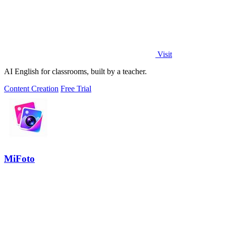
Visit
AI English for classrooms, built by a teacher.
Content Creation
Free Trial
MiFoto