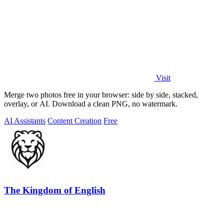
Visit
Merge two photos free in your browser: side by side, stacked,
overlay, or AI. Download a clean PNG, no watermark.
AI Assistants
Content Creation
Free
The Kingdom of English