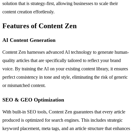
solution that is strategy-first, allowing businesses to scale their
content creation effortlessly.
Features of Content Zen
AI Content Generation
Content Zen harnesses advanced AI technology to generate human-
quality articles that are specifically tailored to reflect your brand
voice. By training the AI on your existing content library, it ensures
perfect consistency in tone and style, eliminating the risk of generic
or mismatched content.
SEO & GEO Optimization
With built-in SEO tools, Content Zen guarantees that every article
produced is optimized for search engines. This includes strategic
keyword placement, meta tags, and an article structure that enhances