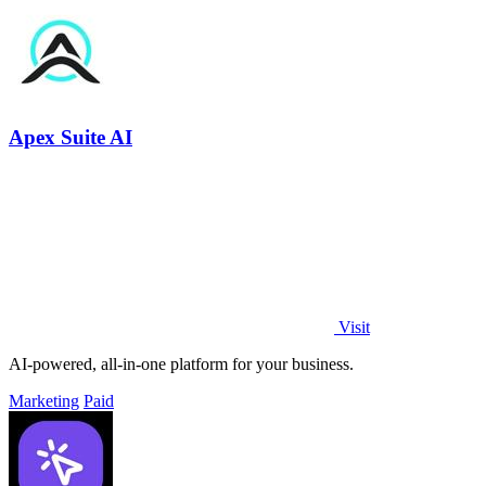
Apex Suite AI
Visit
AI-powered, all-in-one platform for your business.
Marketing
Paid