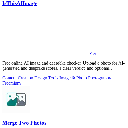
IsThisAIImage
Visit
Free online AI image and deepfake checker. Upload a photo for AI-
generated and deepfake scores, a clear verdict, and optional
generator hints.
Content Creation
Design Tools
Image & Photo
Photography
Freemium
Merge Two Photos