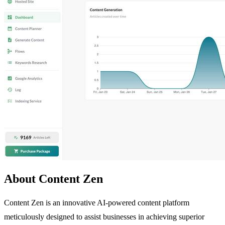
About Content Zen
Content Zen is an innovative AI-powered content platform
meticulously designed to assist businesses in achieving superior