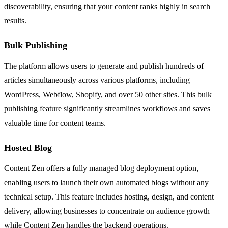
discoverability, ensuring that your content ranks highly in search
results.
Bulk Publishing
The platform allows users to generate and publish hundreds of
articles simultaneously across various platforms, including
WordPress, Webflow, Shopify, and over 50 other sites. This bulk
publishing feature significantly streamlines workflows and saves
valuable time for content teams.
Hosted Blog
Content Zen offers a fully managed blog deployment option,
enabling users to launch their own automated blogs without any
technical setup. This feature includes hosting, design, and content
delivery, allowing businesses to concentrate on audience growth
while Content Zen handles the backend operations.