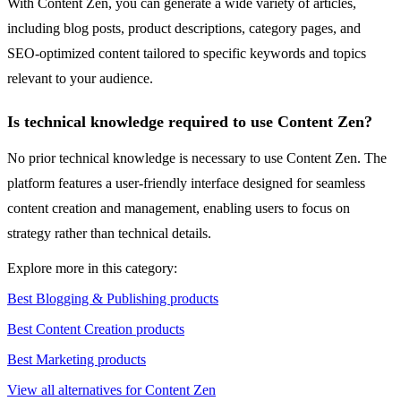
With Content Zen, you can generate a wide variety of articles,
including blog posts, product descriptions, category pages, and
SEO-optimized content tailored to specific keywords and topics
relevant to your audience.
Is technical knowledge required to use Content Zen?
No prior technical knowledge is necessary to use Content Zen. The
platform features a user-friendly interface designed for seamless
content creation and management, enabling users to focus on
strategy rather than technical details.
Explore more in this category:
Best Blogging & Publishing products
Best Content Creation products
Best Marketing products
View all alternatives for Content Zen