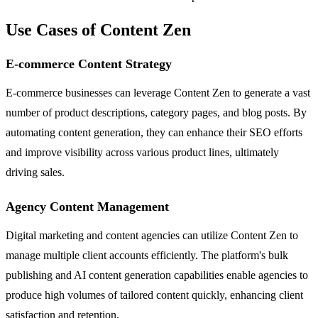
Use Cases of Content Zen
E-commerce Content Strategy
E-commerce businesses can leverage Content Zen to generate a vast
number of product descriptions, category pages, and blog posts. By
automating content generation, they can enhance their SEO efforts
and improve visibility across various product lines, ultimately
driving sales.
Agency Content Management
Digital marketing and content agencies can utilize Content Zen to
manage multiple client accounts efficiently. The platform's bulk
publishing and AI content generation capabilities enable agencies to
produce high volumes of tailored content quickly, enhancing client
satisfaction and retention.