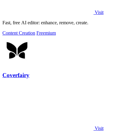
Visit
Fast, free AI editor: enhance, remove, create.
Content Creation
Freemium
Coverfairy
Visit