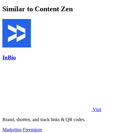
Similar to Content Zen
InBio
Visit
Brand, shorten, and track links & QR codes.
Marketing
Freemium