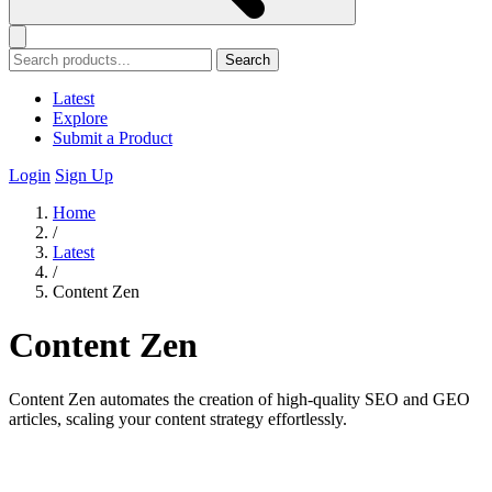
Search
Latest
Explore
Submit a Product
Login
Sign Up
Home
/
Latest
/
Content Zen
Content Zen
Content Zen automates the creation of high-quality SEO and GEO
articles, scaling your content strategy effortlessly.