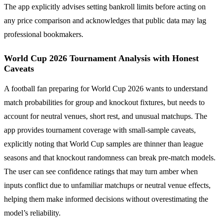
The app explicitly advises setting bankroll limits before acting on
any price comparison and acknowledges that public data may lag
professional bookmakers.
World Cup 2026 Tournament Analysis with Honest
Caveats
A football fan preparing for World Cup 2026 wants to understand
match probabilities for group and knockout fixtures, but needs to
account for neutral venues, short rest, and unusual matchups. The
app provides tournament coverage with small-sample caveats,
explicitly noting that World Cup samples are thinner than league
seasons and that knockout randomness can break pre-match models.
The user can see confidence ratings that may turn amber when
inputs conflict due to unfamiliar matchups or neutral venue effects,
helping them make informed decisions without overestimating the
model’s reliability.