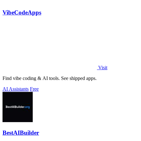
VibeCodeApps
Visit
Find vibe coding & AI tools. See shipped apps.
AI Assistants
Free
BestAIBuilder