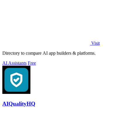
Visit
Directory to compare AI app builders & platforms.
AI Assistants
Free
AIQualityHQ