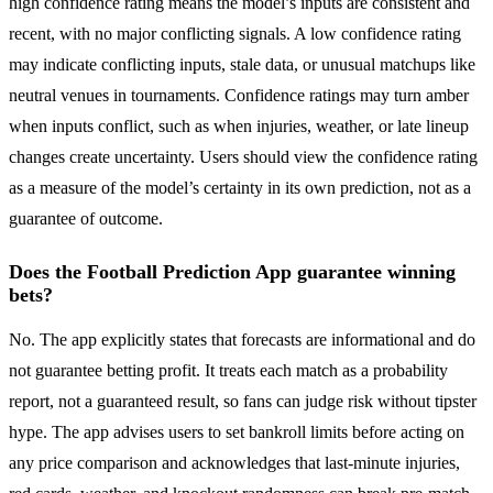
high confidence rating means the model’s inputs are consistent and
recent, with no major conflicting signals. A low confidence rating
may indicate conflicting inputs, stale data, or unusual matchups like
neutral venues in tournaments. Confidence ratings may turn amber
when inputs conflict, such as when injuries, weather, or late lineup
changes create uncertainty. Users should view the confidence rating
as a measure of the model’s certainty in its own prediction, not as a
guarantee of outcome.
Does the Football Prediction App guarantee winning
bets?
No. The app explicitly states that forecasts are informational and do
not guarantee betting profit. It treats each match as a probability
report, not a guaranteed result, so fans can judge risk without tipster
hype. The app advises users to set bankroll limits before acting on
any price comparison and acknowledges that last-minute injuries,