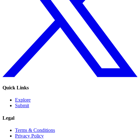
Quick Links
Explore
Submit
Legal
Terms & Conditions
Privacy Policy