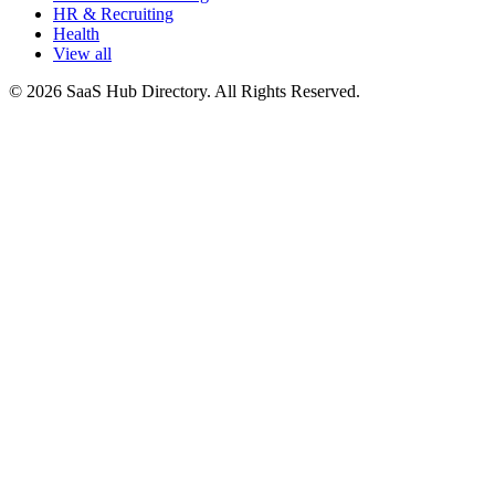
HR & Recruiting
Health
View all
© 2026 SaaS Hub Directory. All Rights Reserved.