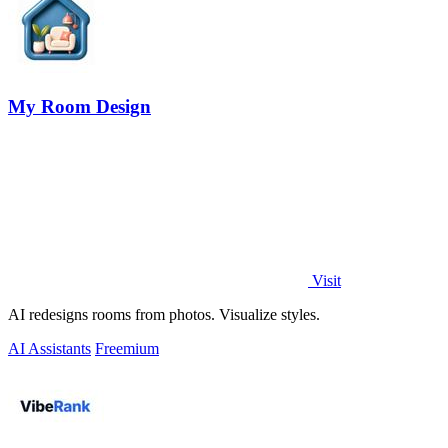
My Room Design
Visit
AI redesigns rooms from photos. Visualize styles.
AI Assistants
Freemium