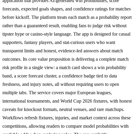
application that provides AI-generated win probabilities, score
forecasts, expected goals shapes, and confidence ratings for matches
before kickoff. The platform treats each match as a probability report
rather than a guaranteed result, enabling fans to judge risk without
tipster hype or casino-style language. The app is designed for casual
supporters, fantasy players, and stat-curious users who want
transparent limits and honest, evidence-led answers about match
outcomes. Its core value proposition is delivering a complete match
risk profile in a single view: a match card shows a win probability
band, a score forecast cluster, a confidence badge tied to data
freshness, and injury notes, all without requiring users to open
multiple tabs. The service covers major European leagues,
international tournaments, and World Cup 2026 fixtures, with honest
caveats for knockout formats, neutral venues, and rare matchups.
Workflows refresh fixtures, injuries, and market context across these
competitions, allowing readers to compare model probabilities with