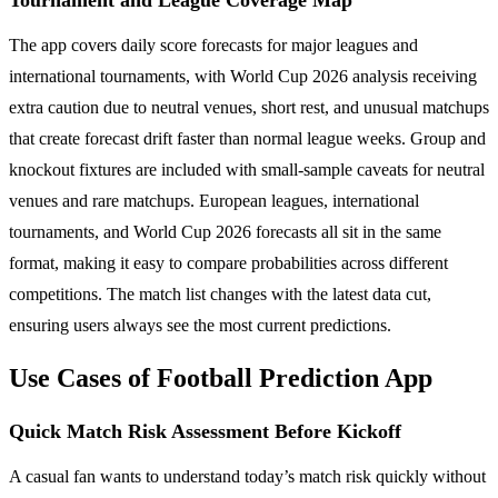
The app covers daily score forecasts for major leagues and
international tournaments, with World Cup 2026 analysis receiving
extra caution due to neutral venues, short rest, and unusual matchups
that create forecast drift faster than normal league weeks. Group and
knockout fixtures are included with small-sample caveats for neutral
venues and rare matchups. European leagues, international
tournaments, and World Cup 2026 forecasts all sit in the same
format, making it easy to compare probabilities across different
competitions. The match list changes with the latest data cut,
ensuring users always see the most current predictions.
Use Cases of Football Prediction App
Quick Match Risk Assessment Before Kickoff
A casual fan wants to understand today’s match risk quickly without