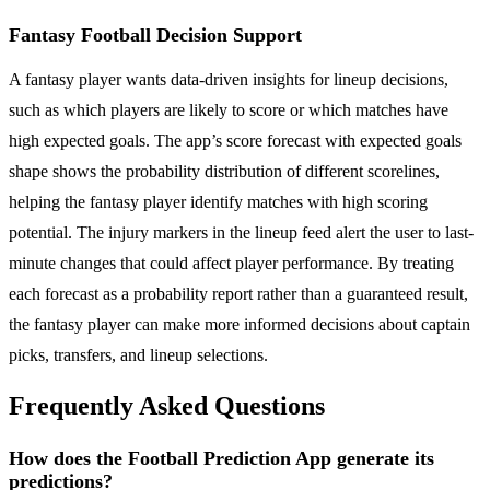
Fantasy Football Decision Support
A fantasy player wants data-driven insights for lineup decisions,
such as which players are likely to score or which matches have
high expected goals. The app’s score forecast with expected goals
shape shows the probability distribution of different scorelines,
helping the fantasy player identify matches with high scoring
potential. The injury markers in the lineup feed alert the user to last-
minute changes that could affect player performance. By treating
each forecast as a probability report rather than a guaranteed result,
the fantasy player can make more informed decisions about captain
picks, transfers, and lineup selections.
Frequently Asked Questions
How does the Football Prediction App generate its
predictions?