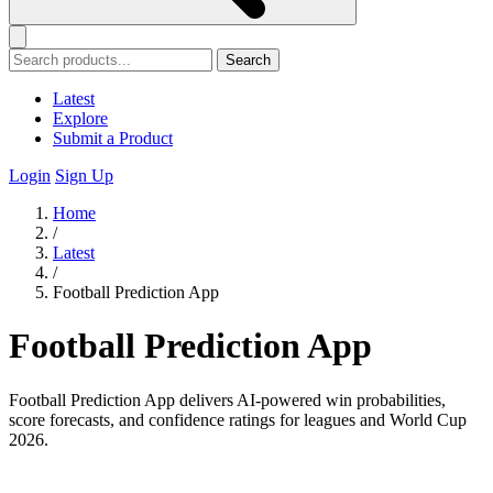
Search
Latest
Explore
Submit a Product
Login
Sign Up
Home
/
Latest
/
Football Prediction App
Football Prediction App
Football Prediction App delivers AI-powered win probabilities,
score forecasts, and confidence ratings for leagues and World Cup
2026.