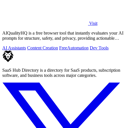
Visit
AIQualityHQ is a free browser tool that instantly evaluates your AI
prompts for structure, safety, and privacy, providing actionable
optimization.
AI Assistants
Content Creation
Free
Automation
Dev Tools
SaaS Hub Directory is a directory for SaaS products, subscription
software, and business tools across major categories.