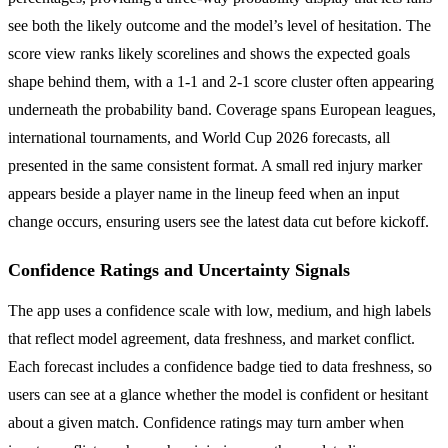
see both the likely outcome and the model’s level of hesitation. The
score view ranks likely scorelines and shows the expected goals
shape behind them, with a 1-1 and 2-1 score cluster often appearing
underneath the probability band. Coverage spans European leagues,
international tournaments, and World Cup 2026 forecasts, all
presented in the same consistent format. A small red injury marker
appears beside a player name in the lineup feed when an input
change occurs, ensuring users see the latest data cut before kickoff.
Confidence Ratings and Uncertainty Signals
The app uses a confidence scale with low, medium, and high labels
that reflect model agreement, data freshness, and market conflict.
Each forecast includes a confidence badge tied to data freshness, so
users can see at a glance whether the model is confident or hesitant
about a given match. Confidence ratings may turn amber when