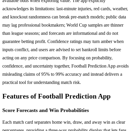
available odds when exploring value. The app explicitly
acknowledges its limitations: last-minute injuries, red cards, weather,
and knockout randomness can break pre-match models; public data
may lag professional bookmakers; World Cup samples are thinner
than league seasons; and forecasts are informational and do not
guarantee betting profit. Confidence ratings may turn amber when
inputs conflict, and users are advised to set bankroll limits before
acting on any price comparison. By focusing on probability,
confidence, and uncertainty together, Football Prediction App avoids
misleading claims of 95% to 99% accuracy and instead delivers a
practical tool for understanding match risk.
Features of Football Prediction App
Score Forecasts and Win Probabilities
Each match card separates home win, draw, and away win as clear
percentages, providing a three-way probability display that lets fans