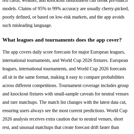
red cards, weather, and knockout randomness can break pre-match
models. Claims of 95% to 99% accuracy are usually cherry-picked,
poorly defined, or based on low-risk markets, and the app avoids
such misleading language.
What leagues and tournaments does the app cover?
The app covers daily score forecasts for major European leagues,
international tournaments, and World Cup 2026 fixtures. European
leagues, international tournaments, and World Cup 2026 forecasts
all sit in the same format, making it easy to compare probabilities
across different competitions. Tournament coverage includes group
and knockout fixtures with small-sample caveats for neutral venues
and rare matchups. The match list changes with the latest data cut,
ensuring users always see the most current predictions. World Cup
2026 analysis receives extra caution due to neutral venues, short
rest, and unusual matchups that create forecast drift faster than