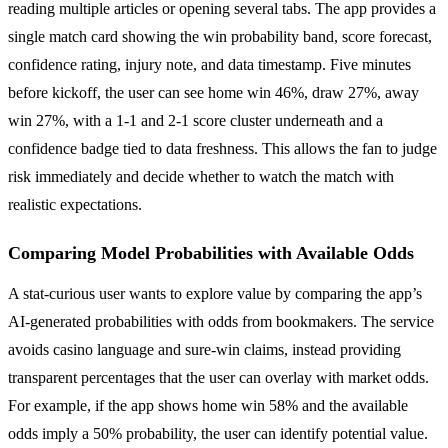
reading multiple articles or opening several tabs. The app provides a
single match card showing the win probability band, score forecast,
confidence rating, injury note, and data timestamp. Five minutes
before kickoff, the user can see home win 46%, draw 27%, away
win 27%, with a 1-1 and 2-1 score cluster underneath and a
confidence badge tied to data freshness. This allows the fan to judge
risk immediately and decide whether to watch the match with
realistic expectations.
Comparing Model Probabilities with Available Odds
A stat-curious user wants to explore value by comparing the app’s
AI-generated probabilities with odds from bookmakers. The service
avoids casino language and sure-win claims, instead providing
transparent percentages that the user can overlay with market odds.
For example, if the app shows home win 58% and the available
odds imply a 50% probability, the user can identify potential value.