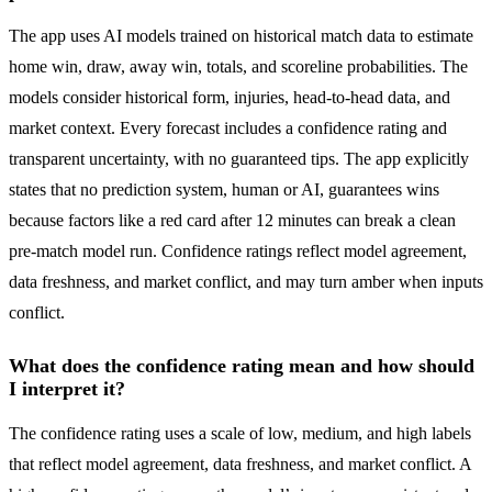
The app uses AI models trained on historical match data to estimate
home win, draw, away win, totals, and scoreline probabilities. The
models consider historical form, injuries, head-to-head data, and
market context. Every forecast includes a confidence rating and
transparent uncertainty, with no guaranteed tips. The app explicitly
states that no prediction system, human or AI, guarantees wins
because factors like a red card after 12 minutes can break a clean
pre-match model run. Confidence ratings reflect model agreement,
data freshness, and market conflict, and may turn amber when inputs
conflict.
What does the confidence rating mean and how should
I interpret it?
The confidence rating uses a scale of low, medium, and high labels
that reflect model agreement, data freshness, and market conflict. A