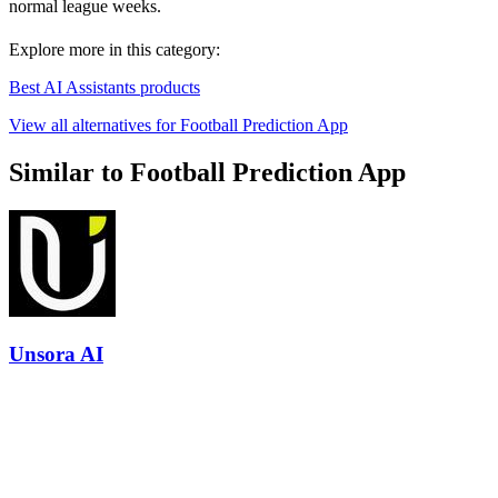
normal league weeks.
Explore more in this category:
Best AI Assistants products
View all alternatives for Football Prediction App
Similar to Football Prediction App
Unsora AI