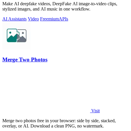
Make AI deepfake videos, DeepFake AI image-to-video clips,
stylized images, and AI music in one workflow.
AI Assistants
Video
Freemium
APIs
Merge Two Photos
Visit
Merge two photos free in your browser: side by side, stacked,
overlay, or AI. Download a clean PNG, no watermark.