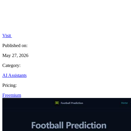
Visit
Published on:
May 27, 2026
Category:
AI Assistants
Pricing:
Freemium