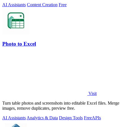
AI Assistants
Content Creation
Free
Photo to Excel
Visit
Turn table photos and screenshots into editable Excel files. Merge
images, remove duplicates, preview free.
AI Assistants
Analytics & Data
Design Tools
Free
APIs