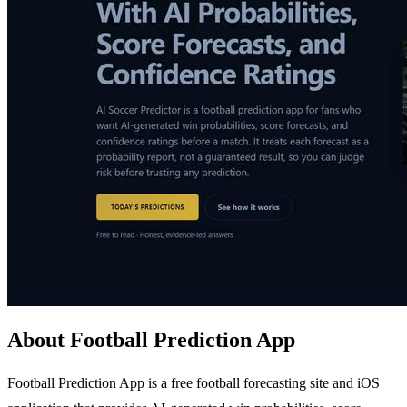
About Football Prediction App
Football Prediction App is a free football forecasting site and iOS