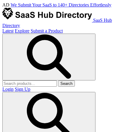
AD
We Submit Your SaaS to 140+ Directories Effortlessly
SaaS Hub
Directory
Latest
Explore
Submit a Product
Search
Login
Sign Up