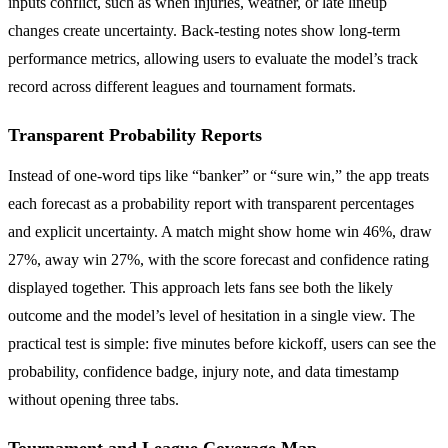
inputs conflict, such as when injuries, weather, or late lineup
changes create uncertainty. Back-testing notes show long-term
performance metrics, allowing users to evaluate the model’s track
record across different leagues and tournament formats.
Transparent Probability Reports
Instead of one-word tips like “banker” or “sure win,” the app treats
each forecast as a probability report with transparent percentages
and explicit uncertainty. A match might show home win 46%, draw
27%, away win 27%, with the score forecast and confidence rating
displayed together. This approach lets fans see both the likely
outcome and the model’s level of hesitation in a single view. The
practical test is simple: five minutes before kickoff, users can see the
probability, confidence badge, injury note, and data timestamp
without opening three tabs.
Tournament and League Coverage Map