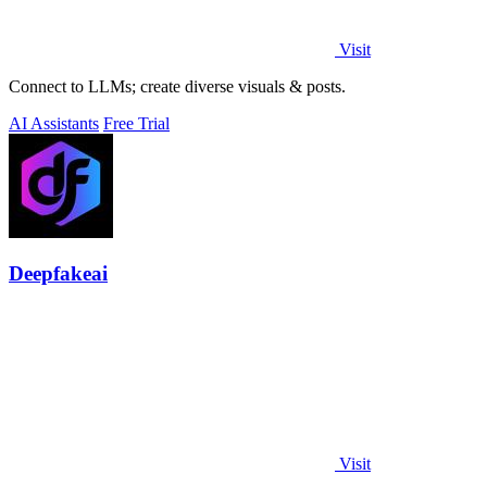
Visit
Connect to LLMs; create diverse visuals & posts.
AI Assistants
Free Trial
Deepfakeai
Visit