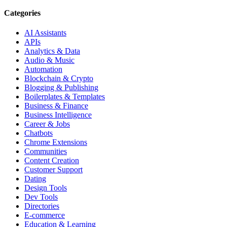
Categories
AI Assistants
APIs
Analytics & Data
Audio & Music
Automation
Blockchain & Crypto
Blogging & Publishing
Boilerplates & Templates
Business & Finance
Business Intelligence
Career & Jobs
Chatbots
Chrome Extensions
Communities
Content Creation
Customer Support
Dating
Design Tools
Dev Tools
Directories
E-commerce
Education & Learning