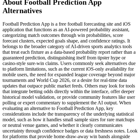
About Football Prediction App
Alternatives
Football Prediction App is a free football forecasting site and iOS
application that functions as an AI-powered probability assistant,
categorizing match outcomes through win probabilities, score
forecast clusters, expected goals shape, and confidence ratings. It
belongs to the broader category of AI-driven sports analytics tools
that treat each fixture as a data-based probability report rather than a
guaranteed prediction, distinguishing itself from tipster hype or
casino-style sure-win claims. Users commonly seek alternatives due
to platform limitations, such as the current iOS-only availability for
mobile users, the need for expanded league coverage beyond major
tournaments and World Cup 2026, or a desire for real-time data
updates that outpace public market feeds. Others may look for tools
that integrate betting odds directly within the interface, offer deeper
historical model validation, or provide community features like user
polling or expert commentary to supplement the AI output. When
evaluating an alternative to Football Prediction App, key
considerations include the transparency of the underlying statistical
model, such as how it handles small sample sizes for rare matchups
or neutral venue games, and whether it clearly communicates
uncertainty through confidence badges or data freshness notes. Look
for platforms that provide home-draw-away win bands alongside