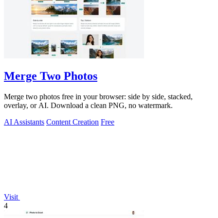
Merge Two Photos
Merge two photos free in your browser: side by side, stacked,
overlay, or AI. Download a clean PNG, no watermark.
AI Assistants
Content Creation
Free
Visit
4