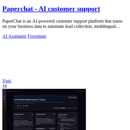
Paperchat - AI customer support
PaperChat is an AI-powered customer support platform that trains
on your business data to automate lead collection, multilingual
conversations, and.
AI Assistants
Freemium
Visit
16