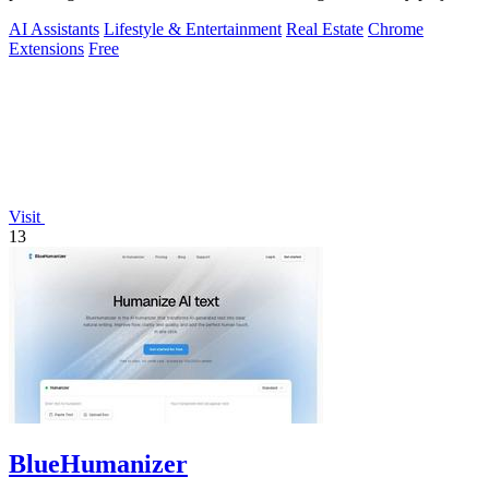
AI Assistants
Lifestyle & Entertainment
Real Estate
Chrome
Extensions
Free
Visit
13
BlueHumanizer