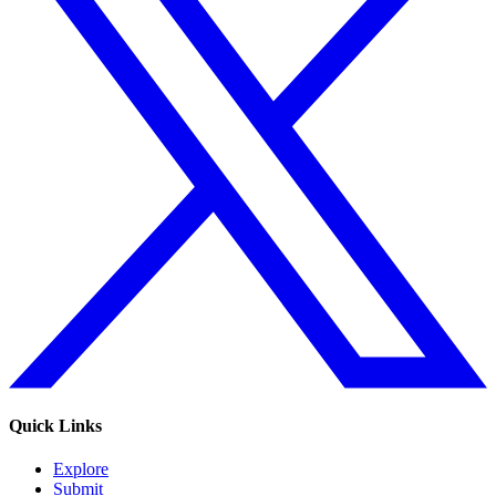
Quick Links
Explore
Submit