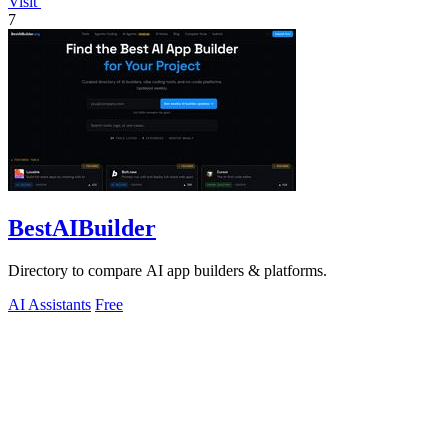
Visit
7
BestAIBuilder
Directory to compare AI app builders & platforms.
AI Assistants
Free