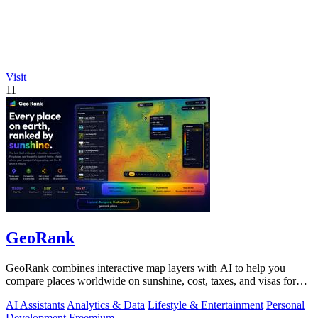
Visit
11
GeoRank
GeoRank combines interactive map layers with AI to help you
compare places worldwide on sunshine, cost, taxes, and visas for
relocation decisions.
AI Assistants
Analytics & Data
Lifestyle & Entertainment
Personal
Development
Freemium