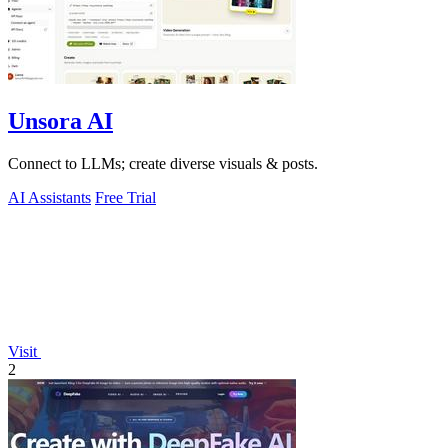
Unsora AI
Connect to LLMs; create diverse visuals & posts.
AI Assistants
Free Trial
Visit
2