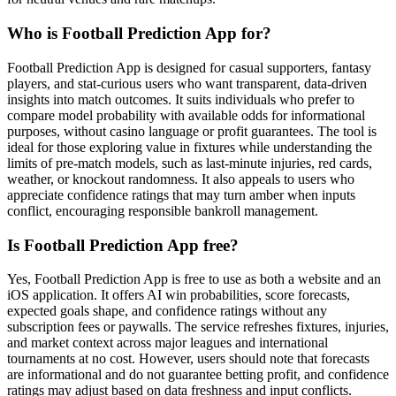
Who is Football Prediction App for?
Football Prediction App is designed for casual supporters, fantasy
players, and stat-curious users who want transparent, data-driven
insights into match outcomes. It suits individuals who prefer to
compare model probability with available odds for informational
purposes, without casino language or profit guarantees. The tool is
ideal for those exploring value in fixtures while understanding the
limits of pre-match models, such as last-minute injuries, red cards,
weather, or knockout randomness. It also appeals to users who
appreciate confidence ratings that may turn amber when inputs
conflict, encouraging responsible bankroll management.
Is Football Prediction App free?
Yes, Football Prediction App is free to use as both a website and an
iOS application. It offers AI win probabilities, score forecasts,
expected goals shape, and confidence ratings without any
subscription fees or paywalls. The service refreshes fixtures, injuries,
and market context across major leagues and international
tournaments at no cost. However, users should note that forecasts
are informational and do not guarantee betting profit, and confidence
ratings may adjust based on data freshness and input conflicts.