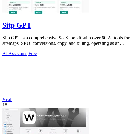
Sitp GPT
Sitp GPT is a comprehensive SaaS toolkit with over 60 AI tools for
sitemaps, SEO, conversions, copy, and billing, operating as an
expert AI assistant.
AI Assistants
Free
Visit
18