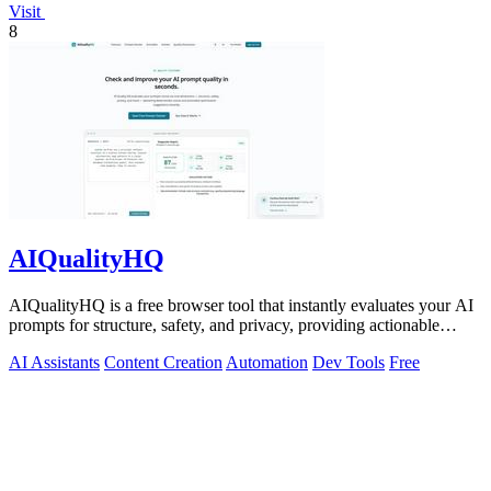
Visit
8
AIQualityHQ
AIQualityHQ is a free browser tool that instantly evaluates your AI
prompts for structure, safety, and privacy, providing actionable
optimization.
AI Assistants
Content Creation
Automation
Dev Tools
Free