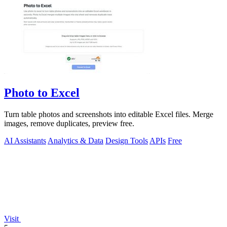
Photo to Excel
Turn table photos and screenshots into editable Excel files. Merge
images, remove duplicates, preview free.
AI Assistants
Analytics & Data
Design Tools
APIs
Free
Visit