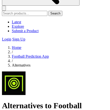
Search
Latest
Explore
Submit a Product
Login
Sign Up
Home
/
Football Prediction App
/
Alternatives
Alternatives to Football