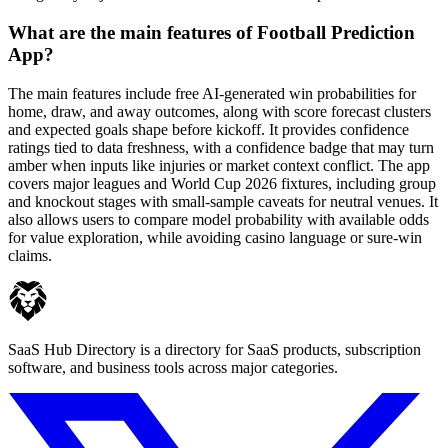
What are the main features of Football Prediction
App?
The main features include free AI-generated win probabilities for
home, draw, and away outcomes, along with score forecast clusters
and expected goals shape before kickoff. It provides confidence
ratings tied to data freshness, with a confidence badge that may turn
amber when inputs like injuries or market context conflict. The app
covers major leagues and World Cup 2026 fixtures, including group
and knockout stages with small-sample caveats for neutral venues. It
also allows users to compare model probability with available odds
for value exploration, while avoiding casino language or sure-win
claims.
SaaS Hub Directory is a directory for SaaS products, subscription
software, and business tools across major categories.