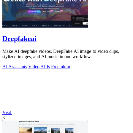
Deepfakeai
Make AI deepfake videos, DeepFake AI image-to-video clips,
stylized images, and AI music in one workflow.
AI Assistants
Video
APIs
Freemium
Visit
3