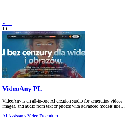
Visit
10
VideoAny PL
VideoAny is an all-in-one AI creation studio for generating videos,
images, and audio from text or photos with advanced models like
Seedance 2.0 and.
AI Assistants
Video
Freemium