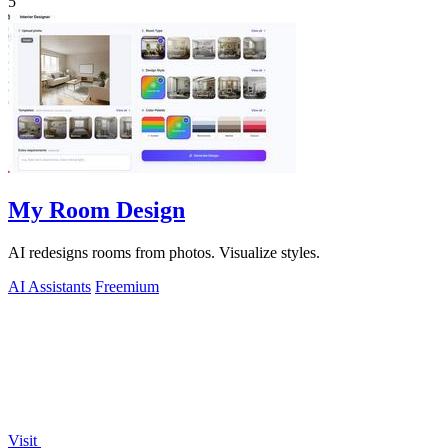
5
My Room Design
AI redesigns rooms from photos. Visualize styles.
AI Assistants
Freemium
Visit