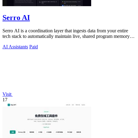
Serro AI
Serro AI is a coordination layer that ingests data from your entire
tech stack to automatically maintain live, shared program memory
for human-agent.
AI Assistants
Paid
Visit
17