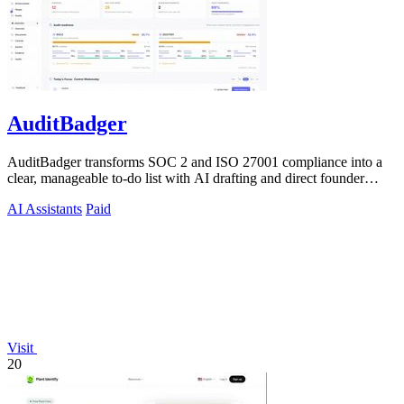
AuditBadger
AuditBadger transforms SOC 2 and ISO 27001 compliance into a
clear, manageable to-do list with AI drafting and direct founder
support for teams.
AI Assistants
Paid
Visit
20