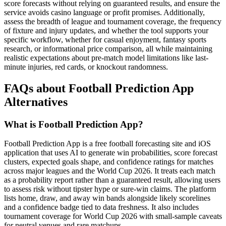
score forecasts without relying on guaranteed results, and ensure the
service avoids casino language or profit promises. Additionally,
assess the breadth of league and tournament coverage, the frequency
of fixture and injury updates, and whether the tool supports your
specific workflow, whether for casual enjoyment, fantasy sports
research, or informational price comparison, all while maintaining
realistic expectations about pre-match model limitations like last-
minute injuries, red cards, or knockout randomness.
FAQs about Football Prediction App
Alternatives
What is Football Prediction App?
Football Prediction App is a free football forecasting site and iOS
application that uses AI to generate win probabilities, score forecast
clusters, expected goals shape, and confidence ratings for matches
across major leagues and the World Cup 2026. It treats each match
as a probability report rather than a guaranteed result, allowing users
to assess risk without tipster hype or sure-win claims. The platform
lists home, draw, and away win bands alongside likely scorelines
and a confidence badge tied to data freshness. It also includes
tournament coverage for World Cup 2026 with small-sample caveats
for neutral venues and rare matchups.