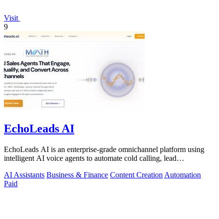
Visit
9
EchoLeads AI
EchoLeads AI is an enterprise-grade omnichannel platform using
intelligent AI voice agents to automate cold calling, lead
qualification, and.
AI Assistants
Business & Finance
Content Creation
Automation
Paid