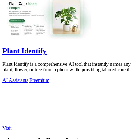
Plant Identify
Plant Identify is a comprehensive AI tool that instantly names any
plant, flower, or tree from a photo while providing tailored care tips
and disease.
AI Assistants
Freemium
Visit