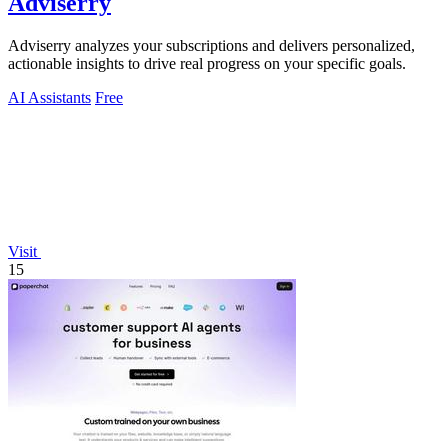
Adviserry
Adviserry analyzes your subscriptions and delivers personalized,
actionable insights to drive real progress on your specific goals.
AI Assistants
Free
Visit
15