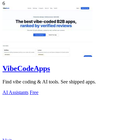
6
VibeCodeApps
Find vibe coding & AI tools. See shipped apps.
AI Assistants
Free