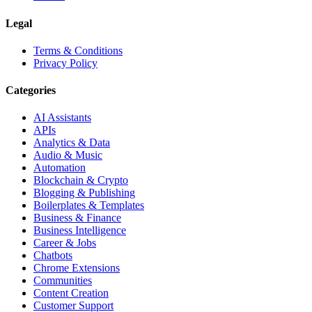
Legal
Terms & Conditions
Privacy Policy
Categories
AI Assistants
APIs
Analytics & Data
Audio & Music
Automation
Blockchain & Crypto
Blogging & Publishing
Boilerplates & Templates
Business & Finance
Business Intelligence
Career & Jobs
Chatbots
Chrome Extensions
Communities
Content Creation
Customer Support