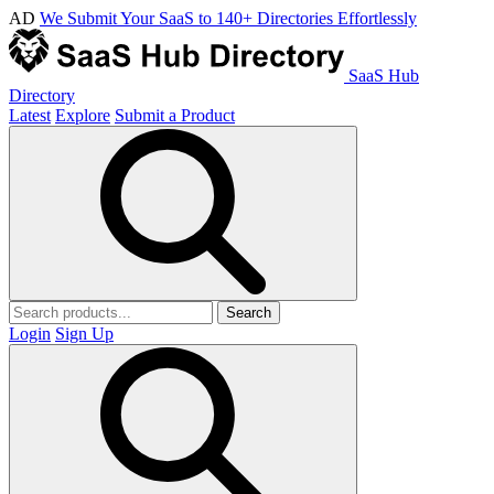
AD
We Submit Your SaaS to 140+ Directories Effortlessly
SaaS Hub
Directory
Latest
Explore
Submit a Product
Search
Login
Sign Up