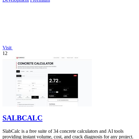
Visit
12
SALBCALC
SlabCalc is a free suite of 34 concrete calculators and AI tools
providing instant volume, cost, and crack diagnosis for any project.