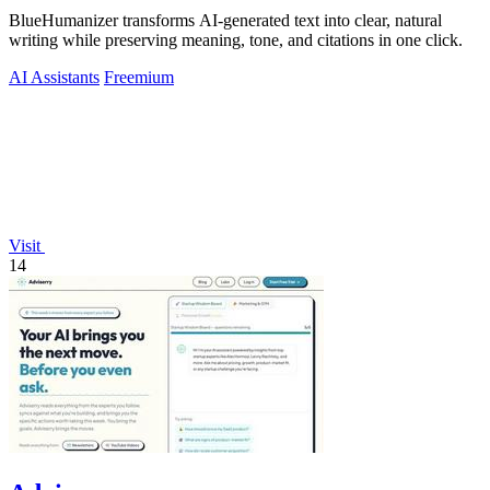
BlueHumanizer transforms AI-generated text into clear, natural
writing while preserving meaning, tone, and citations in one click.
AI Assistants
Freemium
Visit
14