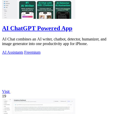
AI ChatGPT Powered App
AI Chat combines an AI writer, chatbot, detector, humanizer, and
image generator into one productivity app for iPhone.
AI Assistants
Freemium
Visit
19