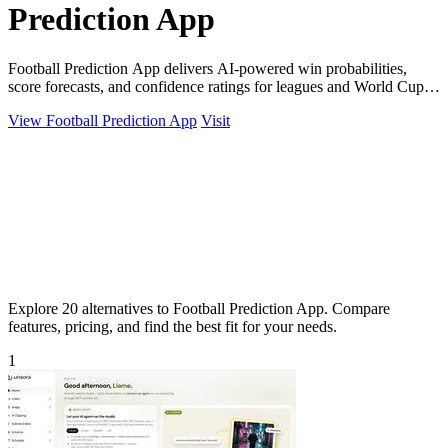
Prediction App
Football Prediction App delivers AI-powered win probabilities,
score forecasts, and confidence ratings for leagues and World Cup
2026.
View Football Prediction App
Visit
Explore 20 alternatives to Football Prediction App. Compare
features, pricing, and find the best fit for your needs.
1