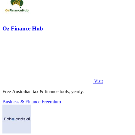
Oz Finance Hub
Visit
Free Australian tax & finance tools, yearly.
Business & Finance
Freemium