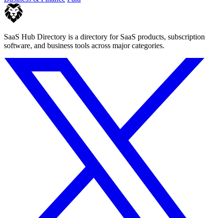
SaaS Hub Directory is a directory for SaaS products, subscription
software, and business tools across major categories.