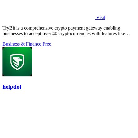
Visit
TryBit is a comprehensive crypto payment gateway enabling
businesses to accept over 40 cryptocurrencies with features like
volatility protection.
Business & Finance
Free
helpdol