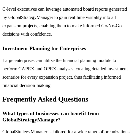
C-level executives can leverage automated board reports generated
by GlobalStrategyManager to gain real-time visibility into all
expansion projects, enabling them to make informed Go/No-Go
decisions with confidence.
Investment Planning for Enterprises
Large enterprises can utilize the financial planning module to
perform CAPEX and OPEX analyses, creating detailed investment
scenarios for every expansion project, thus facilitating informed
financial decision-making.
Frequently Asked Questions
What types of businesses can benefit from
GlobalStrategyManager?
GlobalStrategyManager is tailored for a wide range of organizations,