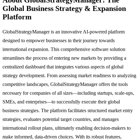
Global Business Strategy & Expansion
Platform
GlobalStrategyManager is an innovative AI-powered platform
designed to empower businesses in their journey towards
international expansion. This comprehensive software solution
streamlines the process of entering new markets by providing a
centralized dashboard that integrates various aspects of global
strategy development. From assessing market readiness to analyzing
competitive landscapes, GlobalStrategyManager offers the tools
necessary for companies of all sizes—including startups, scale-ups,
SMEs, and enterprises—to successfully execute their global
business strategies. The platform facilitates structured market entry
strategies, evaluates potential target countries, and manages
international rollout plans, ultimately enabling decision-makers to
make informed, data-driven choices. With its robust features,