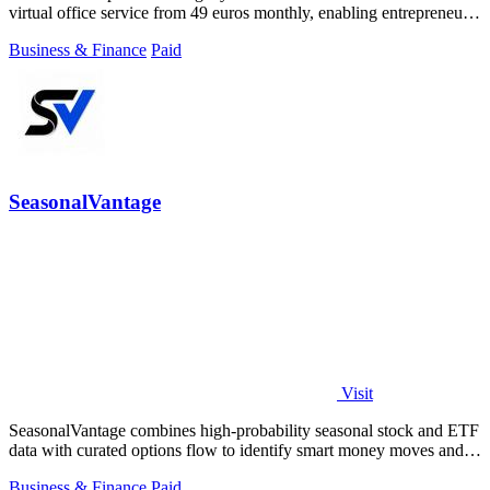
virtual office service from 49 euros monthly, enabling entrepreneurs
and startups.
Business & Finance
Paid
SeasonalVantage
Visit
SeasonalVantage combines high-probability seasonal stock and ETF
data with curated options flow to identify smart money moves and
optimal trade.
Business & Finance
Paid