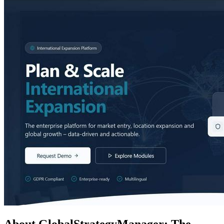
About GlobalStrategyManager: The