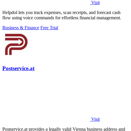
Visit
Helpdol lets you track expenses, scan receipts, and forecast cash
flow using voice commands for effortless financial management.
Business & Finance
Free Trial
Postservice.at
Visit
Postservice.at provides a legally valid Vienna business address and