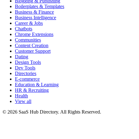
Blogging & Publishing
Boilerplates & Templates
Business & Finance
Business Intelligence
Career & Jobs
Chatbots
Chrome Extensions
Communities
Content Creation
Customer Support
Dating
Design Tools
Dev Tools
Directories
E-commerce
Education & Learning
HR & Recruiting
Health
View all
© 2026 SaaS Hub Directory. All Rights Reserved.