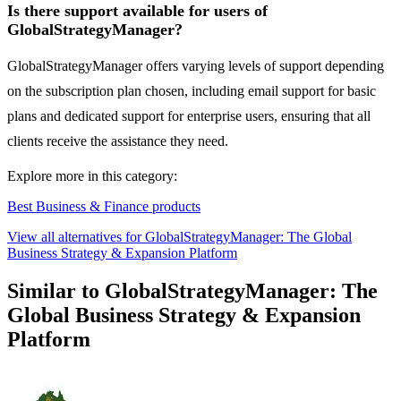
Is there support available for users of
GlobalStrategyManager?
GlobalStrategyManager offers varying levels of support depending
on the subscription plan chosen, including email support for basic
plans and dedicated support for enterprise users, ensuring that all
clients receive the assistance they need.
Explore more in this category:
Best Business & Finance products
View all alternatives for GlobalStrategyManager: The Global
Business Strategy & Expansion Platform
Similar to GlobalStrategyManager: The
Global Business Strategy & Expansion
Platform