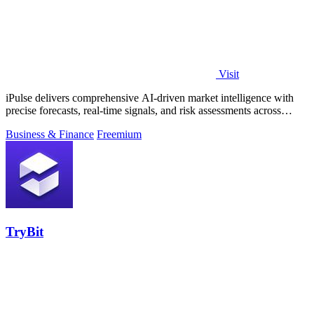
Visit
iPulse delivers comprehensive AI-driven market intelligence with
precise forecasts, real-time signals, and risk assessments across
global assets.
Business & Finance
Freemium
TryBit