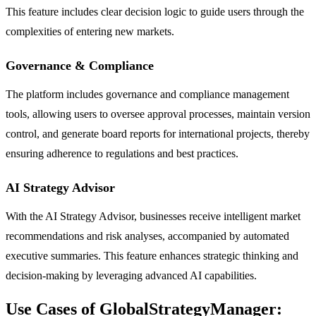
This feature includes clear decision logic to guide users through the
complexities of entering new markets.
Governance & Compliance
The platform includes governance and compliance management
tools, allowing users to oversee approval processes, maintain version
control, and generate board reports for international projects, thereby
ensuring adherence to regulations and best practices.
AI Strategy Advisor
With the AI Strategy Advisor, businesses receive intelligent market
recommendations and risk analyses, accompanied by automated
executive summaries. This feature enhances strategic thinking and
decision-making by leveraging advanced AI capabilities.
Use Cases of GlobalStrategyManager: