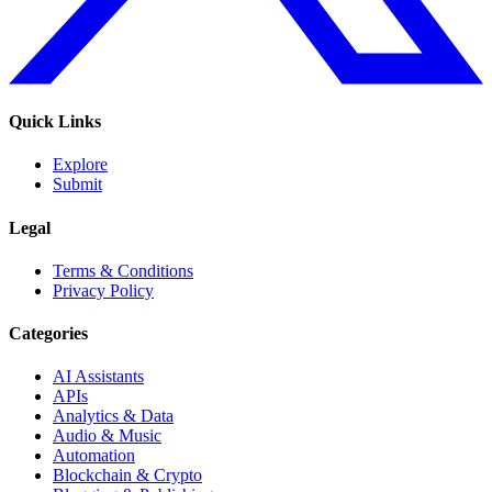
Quick Links
Explore
Submit
Legal
Terms & Conditions
Privacy Policy
Categories
AI Assistants
APIs
Analytics & Data
Audio & Music
Automation
Blockchain & Crypto