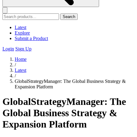
Search
Latest
Explore
Submit a Product
Login
Sign Up
Home
/
Latest
/
GlobalStrategyManager: The Global Business Strategy &
Expansion Platform
GlobalStrategyManager: The
Global Business Strategy &
Expansion Platform