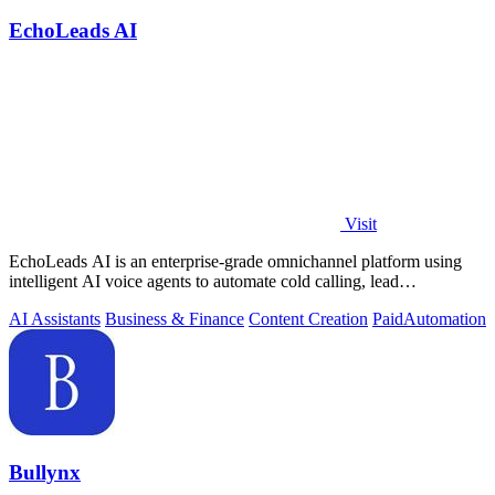
EchoLeads AI
Visit
EchoLeads AI is an enterprise-grade omnichannel platform using
intelligent AI voice agents to automate cold calling, lead
qualification, and.
AI Assistants
Business & Finance
Content Creation
Paid
Automation
Bullynx