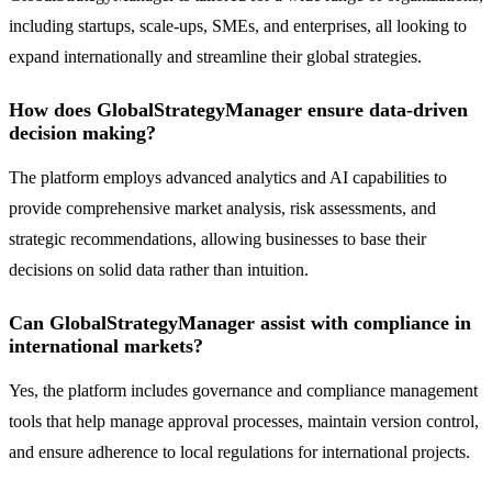
including startups, scale-ups, SMEs, and enterprises, all looking to
expand internationally and streamline their global strategies.
How does GlobalStrategyManager ensure data-driven
decision making?
The platform employs advanced analytics and AI capabilities to
provide comprehensive market analysis, risk assessments, and
strategic recommendations, allowing businesses to base their
decisions on solid data rather than intuition.
Can GlobalStrategyManager assist with compliance in
international markets?
Yes, the platform includes governance and compliance management
tools that help manage approval processes, maintain version control,
and ensure adherence to local regulations for international projects.