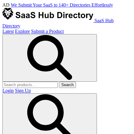
AD
We Submit Your SaaS to 140+ Directories Effortlessly
SaaS Hub
Directory
Latest
Explore
Submit a Product
Search
Login
Sign Up