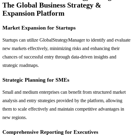
The Global Business Strategy &
Expansion Platform
Market Expansion for Startups
Startups can utilize GlobalStrategyManager to identify and evaluate
new markets effectively, minimizing risks and enhancing their
chances of successful entry through data-driven insights and
strategic roadmaps.
Strategic Planning for SMEs
Small and medium enterprises can benefit from structured market
analysis and entry strategies provided by the platform, allowing
them to scale effectively and maintain competitive advantages in
new regions.
Comprehensive Reporting for Executives