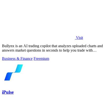
Visit
Bullynx is an AI trading copilot that analyzes uploaded charts and
answers market questions in seconds to help you trade with
conviction.
Business & Finance
Freemium
iPulse