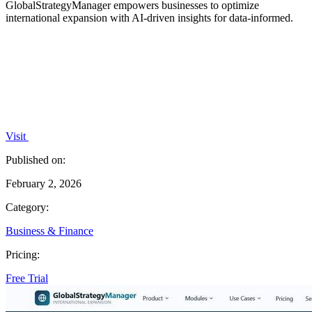
GlobalStrategyManager empowers businesses to optimize
international expansion with AI-driven insights for data-informed.
Visit
Published on:
February 2, 2026
Category:
Business & Finance
Pricing:
Free Trial