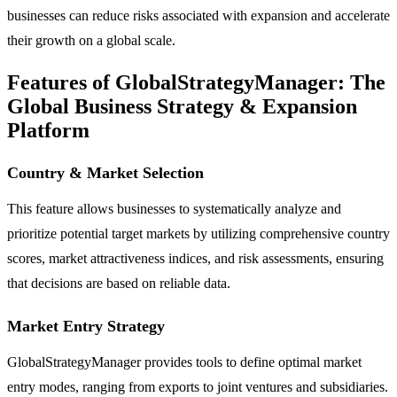
businesses can reduce risks associated with expansion and accelerate
their growth on a global scale.
Features of GlobalStrategyManager: The
Global Business Strategy & Expansion
Platform
Country & Market Selection
This feature allows businesses to systematically analyze and
prioritize potential target markets by utilizing comprehensive country
scores, market attractiveness indices, and risk assessments, ensuring
that decisions are based on reliable data.
Market Entry Strategy
GlobalStrategyManager provides tools to define optimal market
entry modes, ranging from exports to joint ventures and subsidiaries.