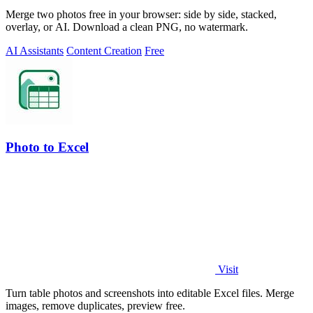
Merge two photos free in your browser: side by side, stacked,
overlay, or AI. Download a clean PNG, no watermark.
AI Assistants
Content Creation
Free
Photo to Excel
Visit
Turn table photos and screenshots into editable Excel files. Merge
images, remove duplicates, preview free.