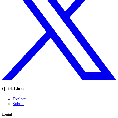
Quick Links
Explore
Submit
Legal