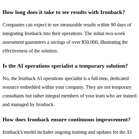
How long does it take to see results with Ironback?
Companies can expect to see measurable results within 90 days of
integrating Ironback into their operations. The initial two-week
assessment guarantees a savings of over $50,000, illustrating the
effectiveness of the solution.
Is the AI operations specialist a temporary solution?
No, the Ironback AI operations specialist is a full-time, dedicated
resource embedded within your company. They are not temporary
consultants but rather integral members of your team who are trained
and managed by Ironback.
How does Ironback ensure continuous improvement?
Ironback's model includes ongoing training and updates for the AI