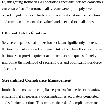
By integrating Ironback's AI operations specialist, service companies
can ensure that all customer calls are answered promptly, even
outside regular hours. This leads to increased customer satisfaction
and retention, as clients feel valued and attended to at all times.
Efficient Job Estimation
Service companies that utilize Ironback can significantly decrease
the time estimators spend on manual takeoffs. This efficiency allows
businesses to provide quicker and more accurate quotes, thereby
improving the likelihood of securing jobs and optimizing workforce
allocation.
Streamlined Compliance Management
Ironback automates the compliance process for service companies,
ensuring that all necessary documentation is accurately completed
and submitted on time. This reduces the risk of compliance-related