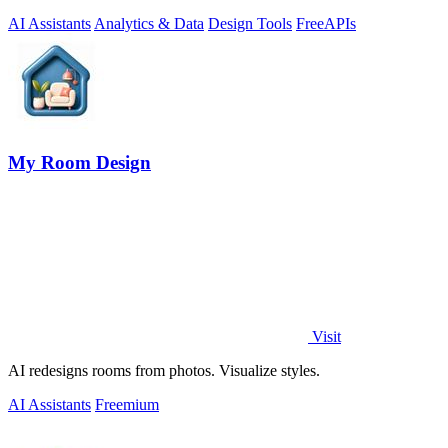
AI Assistants
Analytics & Data
Design Tools
Free
APIs
My Room Design
Visit
AI redesigns rooms from photos. Visualize styles.
AI Assistants
Freemium