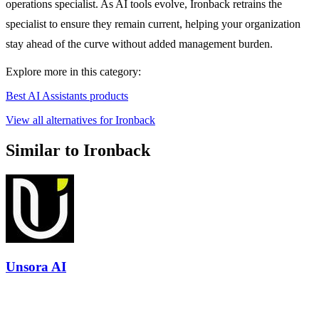
operations specialist. As AI tools evolve, Ironback retrains the
specialist to ensure they remain current, helping your organization
stay ahead of the curve without added management burden.
Explore more in this category:
Best AI Assistants products
View all alternatives for Ironback
Similar to Ironback
Unsora AI