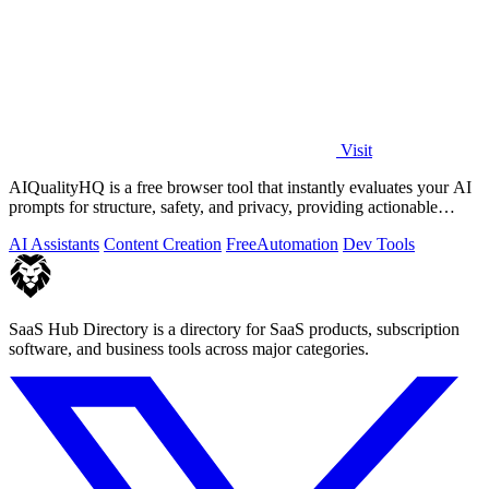
Visit
AIQualityHQ is a free browser tool that instantly evaluates your AI
prompts for structure, safety, and privacy, providing actionable
optimization.
AI Assistants
Content Creation
Free
Automation
Dev Tools
SaaS Hub Directory is a directory for SaaS products, subscription
software, and business tools across major categories.