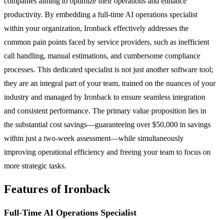
companies aiming to optimize their operations and enhance
productivity. By embedding a full-time AI operations specialist
within your organization, Ironback effectively addresses the
common pain points faced by service providers, such as inefficient
call handling, manual estimations, and cumbersome compliance
processes. This dedicated specialist is not just another software tool;
they are an integral part of your team, trained on the nuances of your
industry and managed by Ironback to ensure seamless integration
and consistent performance. The primary value proposition lies in
the substantial cost savings—guaranteeing over $50,000 in savings
within just a two-week assessment—while simultaneously
improving operational efficiency and freeing your team to focus on
more strategic tasks.
Features of Ironback
Full-Time AI Operations Specialist