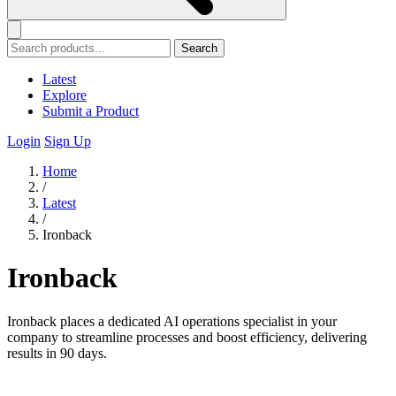
Search
Latest
Explore
Submit a Product
Login
Sign Up
Home
/
Latest
/
Ironback
Ironback
Ironback places a dedicated AI operations specialist in your
company to streamline processes and boost efficiency, delivering
results in 90 days.