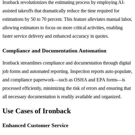
Ironback revolutionizes the estimating process by employing AI-
assisted takeoffs that dramatically reduce the time required for
estimations by 50 to 70 percent. This feature alleviates manual labor,
allowing estimators to focus on more critical activities, enabling
faster service delivery and enhanced accuracy in quotes.
Compliance and Documentation Automation
Ironback streamlines compliance and documentation through digital
job forms and automated reporting. Inspection reports auto-populate,
and compliance paperwork—such as OSHA and EPA forms—is
processed efficiently, minimizing the risk of errors and ensuring that
all necessary documentation is readily available and organized.
Use Cases of Ironback
Enhanced Customer Service