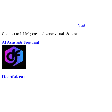
Visit
Connect to LLMs; create diverse visuals & posts.
AI Assistants
Free Trial
Deepfakeai