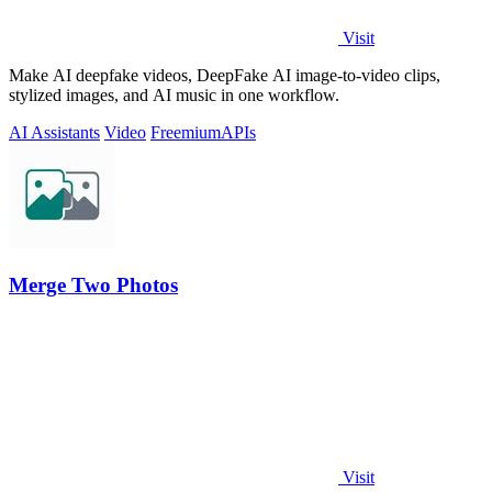
Visit
Make AI deepfake videos, DeepFake AI image-to-video clips,
stylized images, and AI music in one workflow.
AI Assistants
Video
Freemium
APIs
Merge Two Photos
Visit