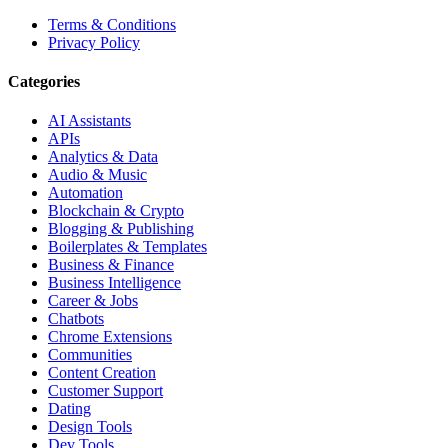
Terms & Conditions
Privacy Policy
Categories
AI Assistants
APIs
Analytics & Data
Audio & Music
Automation
Blockchain & Crypto
Blogging & Publishing
Boilerplates & Templates
Business & Finance
Business Intelligence
Career & Jobs
Chatbots
Chrome Extensions
Communities
Content Creation
Customer Support
Dating
Design Tools
Dev Tools