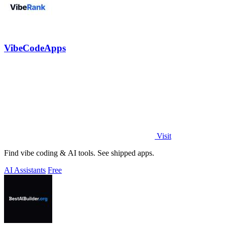
VibeCodeApps
Visit
Find vibe coding & AI tools. See shipped apps.
AI Assistants
Free