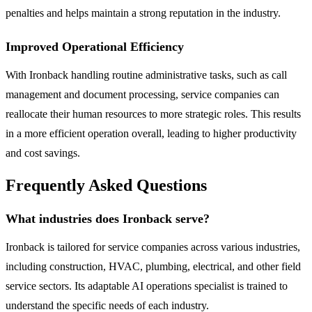
penalties and helps maintain a strong reputation in the industry.
Improved Operational Efficiency
With Ironback handling routine administrative tasks, such as call
management and document processing, service companies can
reallocate their human resources to more strategic roles. This results
in a more efficient operation overall, leading to higher productivity
and cost savings.
Frequently Asked Questions
What industries does Ironback serve?
Ironback is tailored for service companies across various industries,
including construction, HVAC, plumbing, electrical, and other field
service sectors. Its adaptable AI operations specialist is trained to
understand the specific needs of each industry.