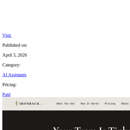
Visit
Published on:
April 3, 2026
Category:
AI Assistants
Pricing:
Paid