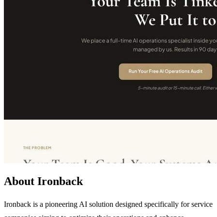
About Ironback
Ironback is a pioneering AI solution designed specifically for service