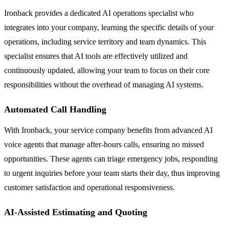
Ironback provides a dedicated AI operations specialist who
integrates into your company, learning the specific details of your
operations, including service territory and team dynamics. This
specialist ensures that AI tools are effectively utilized and
continuously updated, allowing your team to focus on their core
responsibilities without the overhead of managing AI systems.
Automated Call Handling
With Ironback, your service company benefits from advanced AI
voice agents that manage after-hours calls, ensuring no missed
opportunities. These agents can triage emergency jobs, responding
to urgent inquiries before your team starts their day, thus improving
customer satisfaction and operational responsiveness.
AI-Assisted Estimating and Quoting