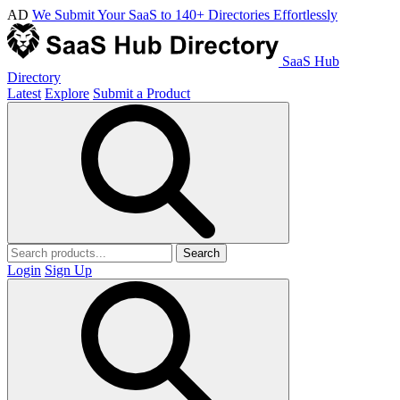
AD
We Submit Your SaaS to 140+ Directories Effortlessly
SaaS Hub
Directory
Latest
Explore
Submit a Product
Search
Login
Sign Up