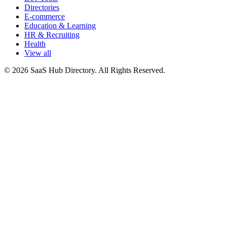
Directories
E-commerce
Education & Learning
HR & Recruiting
Health
View all
© 2026 SaaS Hub Directory. All Rights Reserved.