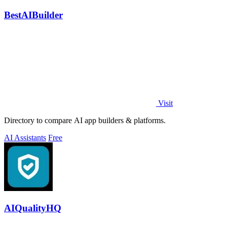
BestAIBuilder
Visit
Directory to compare AI app builders & platforms.
AI Assistants
Free
AIQualityHQ