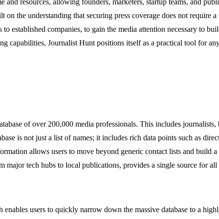
ime and resources, allowing founders, marketers, startup teams, and publi
lt on the understanding that securing press coverage does not require a m
ps to established companies, to gain the media attention necessary to bui
tering capabilities, Journalist Hunt positions itself as a practical tool 
tabase of over 200,000 media professionals. This includes journalists, 
base is not just a list of names; it includes rich data points such as direc
nformation allows users to move beyond generic contact lists and build a
om major tech hubs to local publications, provides a single source for al
h enables users to quickly narrow down the massive database to a highly sp