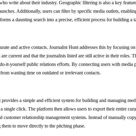
o write about their industry. Geographic filtering is also a key feature, 
unches. Additionally, users can filter by specific media outlets, enablin
sforms a daunting search into a precise, efficient process for building a t
ccurate and active contacts. Journalist Hunt addresses this by focusing o
are current and that the journalists listed are still active in their roles.
do-it-yourself public relations efforts. By connecting users with media p
from wasting time on outdated or irrelevant contacts.
rovides a simple and efficient system for building and managing media li
 single click. The platform then allows users to export their entire curate
s and customer relationship management systems. Instead of manually copy
g them to move directly to the pitching phase.