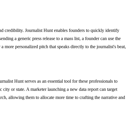
nd credibility. Journalist Hunt enables founders to quickly identify
 sending a generic press release to a mass list, a founder can use the
a more personalized pitch that speaks directly to the journalist's beat,
alist Hunt serves as an essential tool for these professionals to
fic city or state. A marketer launching a new data report can target
rch, allowing them to allocate more time to crafting the narrative and