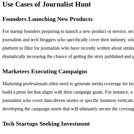
Use Cases of Journalist Hunt
Founders Launching New Products
For startup founders preparing to launch a new product or service, secur
journalists and tech bloggers who specifically cover their industry, whet
platform to filter for journalists who have recently written about simil
dramatically increasing the chance of getting the story published and
Marketers Executing Campaigns
Marketing professionals often need to generate media coverage for bra
build a press list that aligns with their campaign goals. For instance, a
journalists who cover data-driven stories or specific business vertical
developing the campaign assets that will ultimately secure the coverag
Tech Startups Seeking Investment