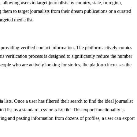
allowing users to target journalists by country, state, or region,
g them to target journalists from their dream publications or a curated
argeted media list.
n providing verified contact information. The platform actively curates
 This verification process is designed to significantly reduce the number
eople who are actively looking for stories, the platform increases the
sts. Once a user has filtered their search to find the ideal journalist
d list as a standard .csv or .xlsx file. This export functionality is
ing and pasting information from dozens of profiles, a user can export