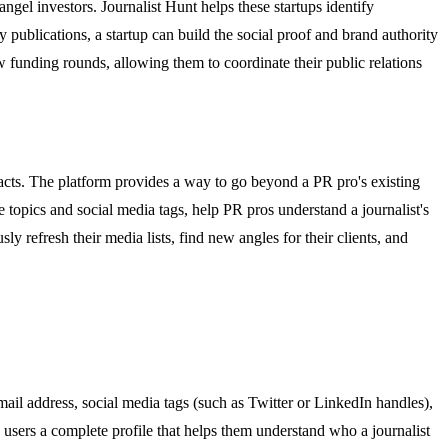
angel investors. Journalist Hunt helps these startups identify
 publications, a startup can build the social proof and brand authority
new funding rounds, allowing them to coordinate their public relations
acts. The platform provides a way to go beyond a PR pro's existing
age topics and social media tags, help PR pros understand a journalist's
y refresh their media lists, find new angles for their clients, and
email address, social media tags (such as Twitter or LinkedIn handles),
e users a complete profile that helps them understand who a journalist