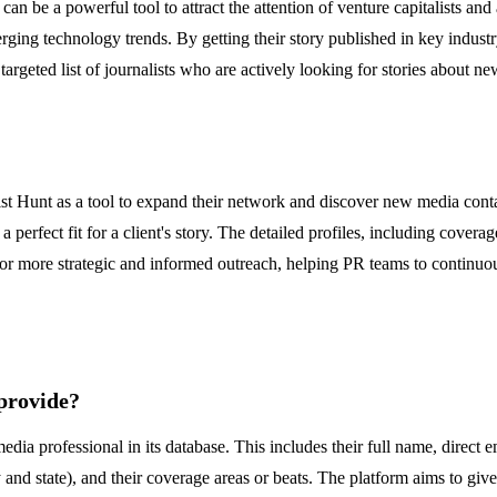
can be a powerful tool to attract the attention of venture capitalists and 
ging technology trends. By getting their story published in key industry
 targeted list of journalists who are actively looking for stories about 
list Hunt as a tool to expand their network and discover new media cont
a perfect fit for a client's story. The detailed profiles, including cover
for more strategic and informed outreach, helping PR teams to continuousl
 provide?
dia professional in its database. This includes their full name, direct 
y and state), and their coverage areas or beats. The platform aims to giv