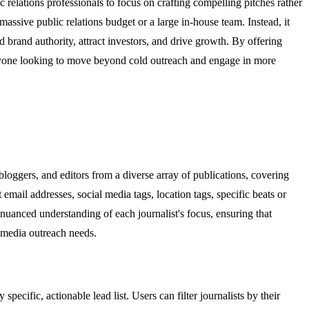
c relations professionals to focus on crafting compelling pitches rather
assive public relations budget or a large in-house team. Instead, it
ld brand authority, attract investors, and drive growth. By offering
for anyone looking to move beyond cold outreach and engage in more
bloggers, and editors from a diverse array of publications, covering
t email addresses, social media tags, location tags, specific beats or
 nuanced understanding of each journalist's focus, ensuring that
l media outreach needs.
ecific, actionable lead list. Users can filter journalists by their