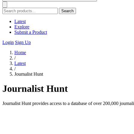
Search
Latest
Explore
Submit a Product
Login
Sign Up
Home
/
Latest
/
Journalist Hunt
Journalist Hunt
Journalist Hunt provides access to a database of over 200,000 journal