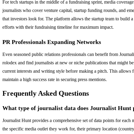
For tech startups in the middle of a fundraising sprint, media coverage 
journalists who cover venture capital, startup funding rounds, and emer
that investors look for. The platform allows the startup team to build a
efforts with their fundraising timeline for maximum impact.
PR Professionals Expanding Networks
Even seasoned public relations professionals can benefit from Journa
rolodex and find journalists at new or niche publications that might be 
current interests and writing style before making a pitch. This allows 
maintain a high success rate in securing press mentions.
Frequently Asked Questions
What type of journalist data does Journalist Hunt
Journalist Hunt provides a comprehensive set of data points for each me
the specific media outlet they work for, their primary location (countr