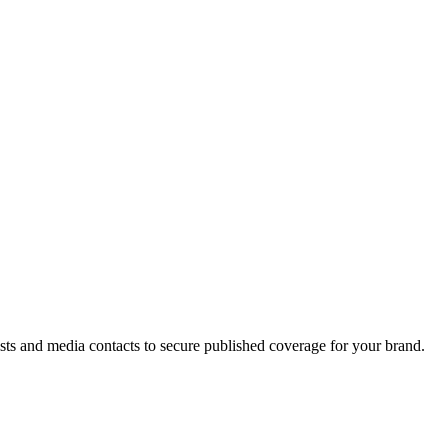
ists and media contacts to secure published coverage for your brand.