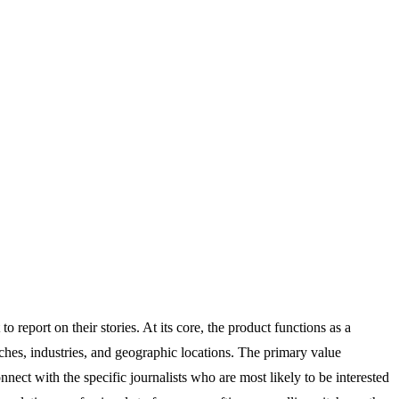
report on their stories. At its core, the product functions as a
ches, industries, and geographic locations. The primary value
nnect with the specific journalists who are most likely to be interested