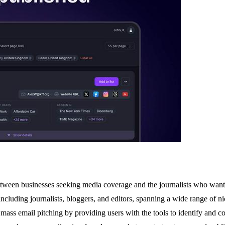
tween businesses seeking media coverage and the journalists who want to 
cluding journalists, bloggers, and editors, spanning a wide range of ni
, mass email pitching by providing users with the tools to identify and co