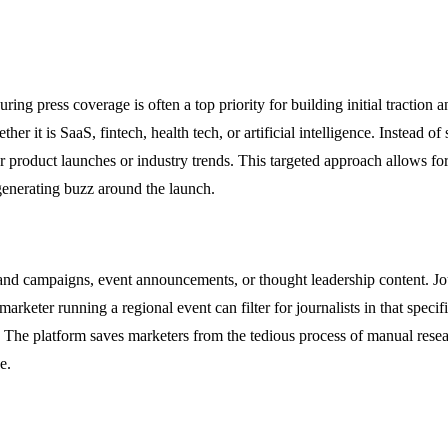
ing press coverage is often a top priority for building initial traction a
her it is SaaS, fintech, health tech, or artificial intelligence. Instead of
ar product launches or industry trends. This targeted approach allows for 
 generating buzz around the launch.
nd campaigns, event announcements, or thought leadership content. Journ
 marketer running a regional event can filter for journalists in that speci
s. The platform saves marketers from the tedious process of manual resea
e.