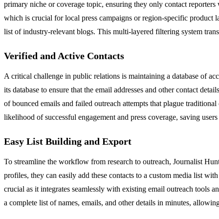
primary niche or coverage topic, ensuring they only contact reporters wh
which is crucial for local press campaigns or region-specific product la
list of industry-relevant blogs. This multi-layered filtering system tran
Verified and Active Contacts
A critical challenge in public relations is maintaining a database of a
its database to ensure that the email addresses and other contact details 
of bounced emails and failed outreach attempts that plague traditional 
likelihood of successful engagement and press coverage, saving users 
Easy List Building and Export
To streamline the workflow from research to outreach, Journalist Hunt p
profiles, they can easily add these contacts to a custom media list with a
crucial as it integrates seamlessly with existing email outreach tool
a complete list of names, emails, and other details in minutes, allowin