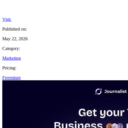
Visit
Published on:
May 22, 2026
Category:
Marketing
Pricing:
Freemium