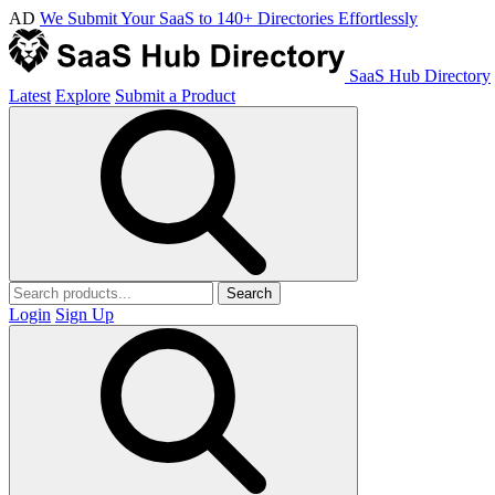
AD
We Submit Your SaaS to 140+ Directories Effortlessly
SaaS Hub Directory
Latest
Explore
Submit a Product
Search
Login
Sign Up