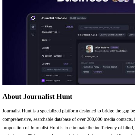
About Journalist Hunt
Journalist Hunt is a specialized platform designed to bridge the gap be
comprehensive, searchable database of over 200,000 media contacts, in
proposition of Journalist Hunt is to eliminate the inefficiency of blind