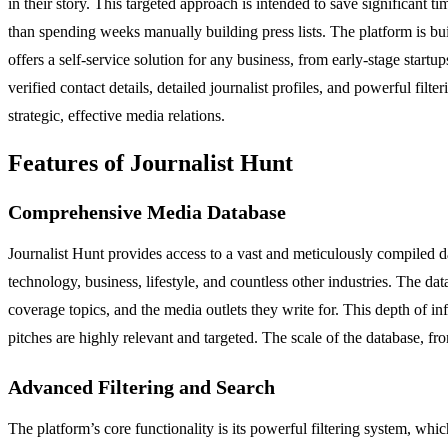
in their story. This targeted approach is intended to save significant t
than spending weeks manually building press lists. The platform is bui
offers a self-service solution for any business, from early-stage startu
verified contact details, detailed journalist profiles, and powerful fil
strategic, effective media relations.
Features of Journalist Hunt
Comprehensive Media Database
Journalist Hunt provides access to a vast and meticulously compiled da
technology, business, lifestyle, and countless other industries. The data
coverage topics, and the media outlets they write for. This depth of i
pitches are highly relevant and targeted. The scale of the database, fr
Advanced Filtering and Search
The platform’s core functionality is its powerful filtering system, whic