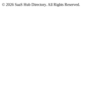
© 2026 SaaS Hub Directory. All Rights Reserved.