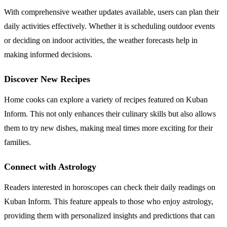
With comprehensive weather updates available, users can plan their
daily activities effectively. Whether it is scheduling outdoor events
or deciding on indoor activities, the weather forecasts help in
making informed decisions.
Discover New Recipes
Home cooks can explore a variety of recipes featured on Kuban
Inform. This not only enhances their culinary skills but also allows
them to try new dishes, making meal times more exciting for their
families.
Connect with Astrology
Readers interested in horoscopes can check their daily readings on
Kuban Inform. This feature appeals to those who enjoy astrology,
providing them with personalized insights and predictions that can