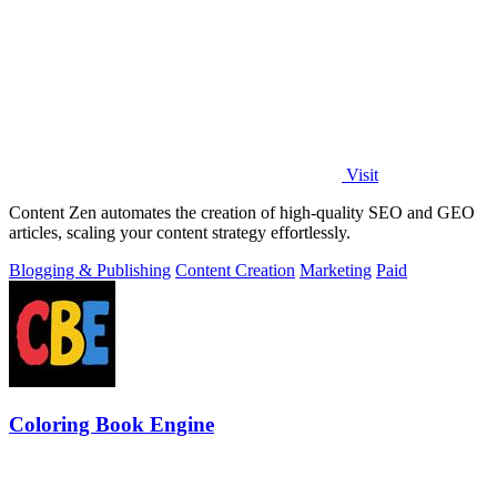
Visit
Content Zen automates the creation of high-quality SEO and GEO
articles, scaling your content strategy effortlessly.
Blogging & Publishing
Content Creation
Marketing
Paid
Coloring Book Engine