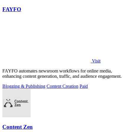
FAYFO
Visit
FAYFO automates newsroom workflows for online media,
enhancing content generation, traffic, and audience engagement.
Blogging & Publishing
Content Creation
Paid
Content Zen