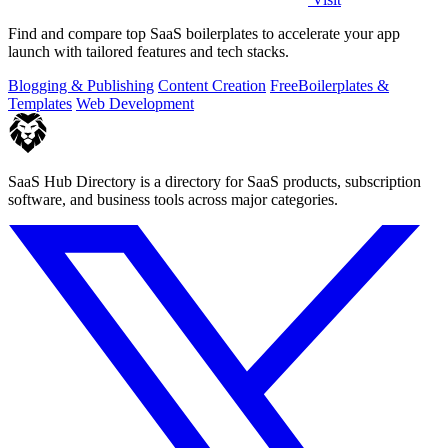
Find and compare top SaaS boilerplates to accelerate your app
launch with tailored features and tech stacks.
Blogging & Publishing
Content Creation
Free
Boilerplates &
Templates
Web Development
SaaS Hub Directory is a directory for SaaS products, subscription
software, and business tools across major categories.