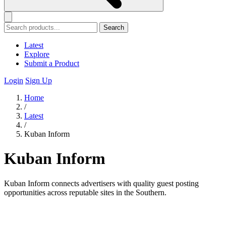
Search
Latest
Explore
Submit a Product
Login
Sign Up
Home
/
Latest
/
Kuban Inform
Kuban Inform
Kuban Inform connects advertisers with quality guest posting
opportunities across reputable sites in the Southern.