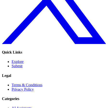
Quick Links
Explore
Submit
Legal
Terms & Conditions
Privacy Policy
Categories