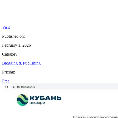
Visit
Published on:
February 1, 2026
Category:
Blogging & Publishing
Pricing:
Free