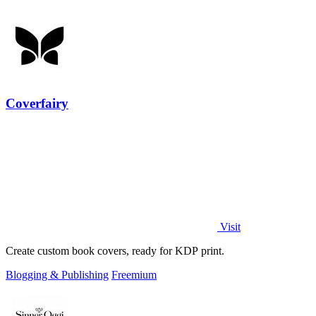
Coverfairy
Visit
Create custom book covers, ready for KDP print.
Blogging & Publishing
Freemium