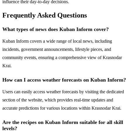
influence their day-to-day decisions.
Frequently Asked Questions
What types of news does Kuban Inform cover?
Kuban Inform covers a wide range of local news, including
incidents, government announcements, lifestyle pieces, and
community events, ensuring a comprehensive view of Krasnodar
Krai.
How can I access weather forecasts on Kuban Inform?
Users can easily access weather forecasts by visiting the dedicated
section of the website, which provides real-time updates and
accurate predictions for various locations within Krasnodar Krai.
Are the recipes on Kuban Inform suitable for all skill
levels?