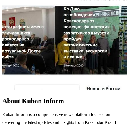
About Kuban Inform
Kuban Inform is a comprehensive news platform focused on
delivering the latest updates and insights from Krasnodar Krai. It