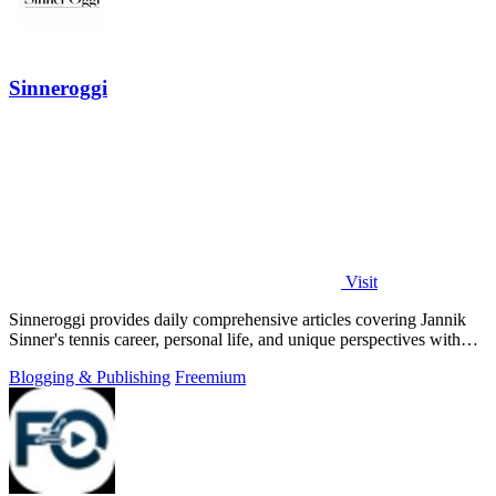
Sinneroggi
Visit
Sinneroggi provides daily comprehensive articles covering Jannik
Sinner's tennis career, personal life, and unique perspectives with
thorough.
Blogging & Publishing
Freemium