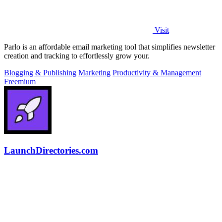
Visit
Parlo is an affordable email marketing tool that simplifies newsletter
creation and tracking to effortlessly grow your.
Blogging & Publishing
Marketing
Productivity & Management
Freemium
LaunchDirectories.com