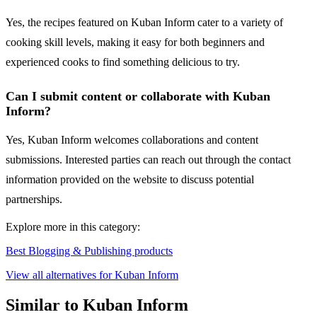
Yes, the recipes featured on Kuban Inform cater to a variety of
cooking skill levels, making it easy for both beginners and
experienced cooks to find something delicious to try.
Can I submit content or collaborate with Kuban
Inform?
Yes, Kuban Inform welcomes collaborations and content
submissions. Interested parties can reach out through the contact
information provided on the website to discuss potential
partnerships.
Explore more in this category:
Best Blogging & Publishing products
View all alternatives for Kuban Inform
Similar to Kuban Inform