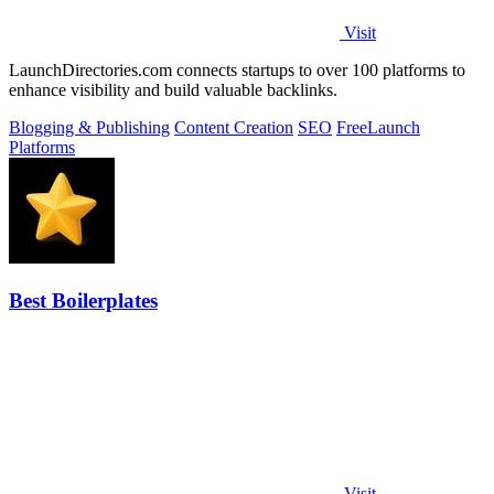
Visit
LaunchDirectories.com connects startups to over 100 platforms to
enhance visibility and build valuable backlinks.
Blogging & Publishing
Content Creation
SEO
Free
Launch
Platforms
Best Boilerplates
Visit