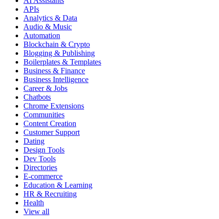
AI Assistants
APIs
Analytics & Data
Audio & Music
Automation
Blockchain & Crypto
Blogging & Publishing
Boilerplates & Templates
Business & Finance
Business Intelligence
Career & Jobs
Chatbots
Chrome Extensions
Communities
Content Creation
Customer Support
Dating
Design Tools
Dev Tools
Directories
E-commerce
Education & Learning
HR & Recruiting
Health
View all