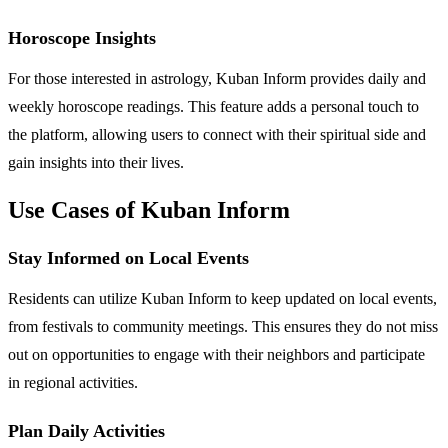
Horoscope Insights
For those interested in astrology, Kuban Inform provides daily and
weekly horoscope readings. This feature adds a personal touch to
the platform, allowing users to connect with their spiritual side and
gain insights into their lives.
Use Cases of Kuban Inform
Stay Informed on Local Events
Residents can utilize Kuban Inform to keep updated on local events,
from festivals to community meetings. This ensures they do not miss
out on opportunities to engage with their neighbors and participate
in regional activities.
Plan Daily Activities