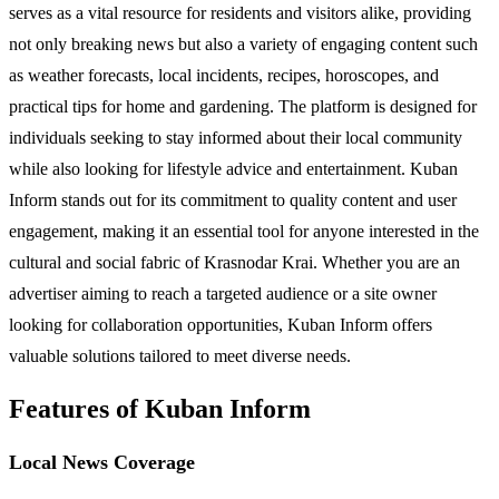
serves as a vital resource for residents and visitors alike, providing
not only breaking news but also a variety of engaging content such
as weather forecasts, local incidents, recipes, horoscopes, and
practical tips for home and gardening. The platform is designed for
individuals seeking to stay informed about their local community
while also looking for lifestyle advice and entertainment. Kuban
Inform stands out for its commitment to quality content and user
engagement, making it an essential tool for anyone interested in the
cultural and social fabric of Krasnodar Krai. Whether you are an
advertiser aiming to reach a targeted audience or a site owner
looking for collaboration opportunities, Kuban Inform offers
valuable solutions tailored to meet diverse needs.
Features of Kuban Inform
Local News Coverage