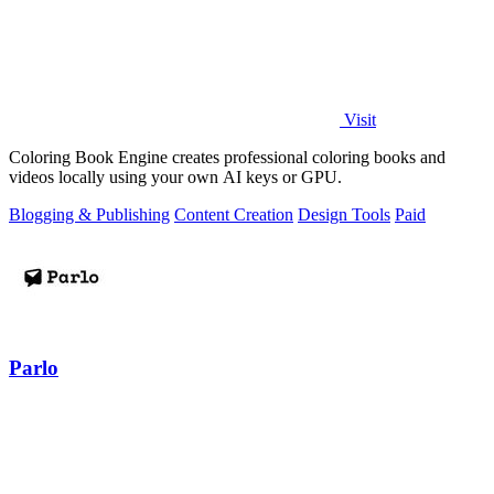
Visit
Coloring Book Engine creates professional coloring books and
videos locally using your own AI keys or GPU.
Blogging & Publishing
Content Creation
Design Tools
Paid
Parlo