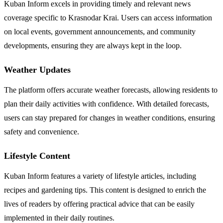
Kuban Inform excels in providing timely and relevant news
coverage specific to Krasnodar Krai. Users can access information
on local events, government announcements, and community
developments, ensuring they are always kept in the loop.
Weather Updates
The platform offers accurate weather forecasts, allowing residents to
plan their daily activities with confidence. With detailed forecasts,
users can stay prepared for changes in weather conditions, ensuring
safety and convenience.
Lifestyle Content
Kuban Inform features a variety of lifestyle articles, including
recipes and gardening tips. This content is designed to enrich the
lives of readers by offering practical advice that can be easily
implemented in their daily routines.