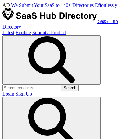
AD
We Submit Your SaaS to 140+ Directories Effortlessly
SaaS Hub
Directory
Latest
Explore
Submit a Product
Search
Login
Sign Up