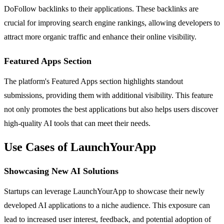
DoFollow backlinks to their applications. These backlinks are
crucial for improving search engine rankings, allowing developers to
attract more organic traffic and enhance their online visibility.
Featured Apps Section
The platform's Featured Apps section highlights standout
submissions, providing them with additional visibility. This feature
not only promotes the best applications but also helps users discover
high-quality AI tools that can meet their needs.
Use Cases of LaunchYourApp
Showcasing New AI Solutions
Startups can leverage LaunchYourApp to showcase their newly
developed AI applications to a niche audience. This exposure can
lead to increased user interest, feedback, and potential adoption of