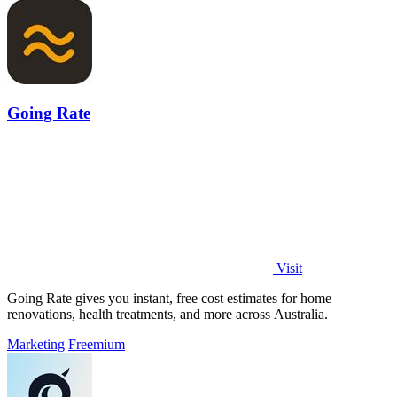
Going Rate
Visit
Going Rate gives you instant, free cost estimates for home
renovations, health treatments, and more across Australia.
Marketing
Freemium