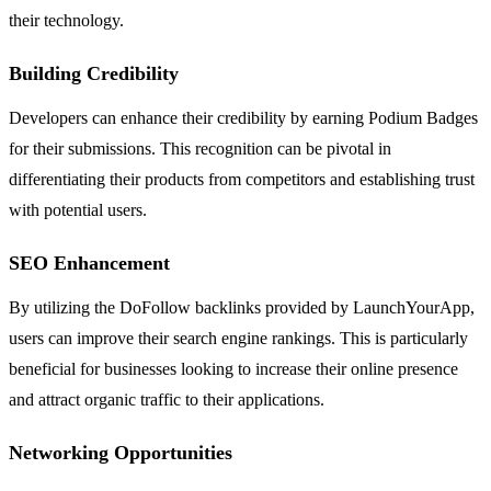
their technology.
Building Credibility
Developers can enhance their credibility by earning Podium Badges
for their submissions. This recognition can be pivotal in
differentiating their products from competitors and establishing trust
with potential users.
SEO Enhancement
By utilizing the DoFollow backlinks provided by LaunchYourApp,
users can improve their search engine rankings. This is particularly
beneficial for businesses looking to increase their online presence
and attract organic traffic to their applications.
Networking Opportunities