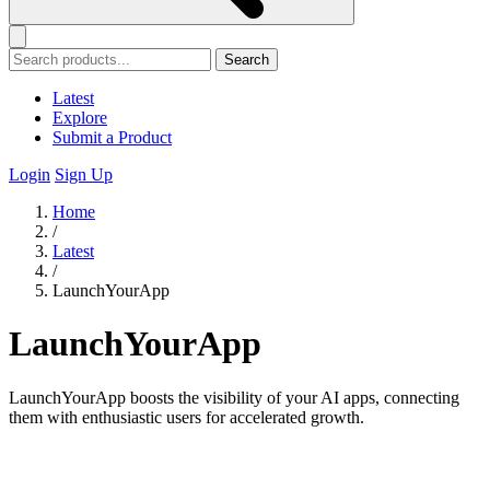
Search
Latest
Explore
Submit a Product
Login
Sign Up
Home
/
Latest
/
LaunchYourApp
LaunchYourApp
LaunchYourApp boosts the visibility of your AI apps, connecting
them with enthusiastic users for accelerated growth.