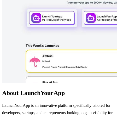
About LaunchYourApp
LaunchYourApp is an innovative platform specifically tailored for
developers, startups, and entrepreneurs looking to gain visibility for