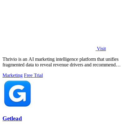
Visit
Thrivio is an AI marketing intelligence platform that unifies
fragmented data to reveal revenue drivers and recommend
actionable growth strategies.
Marketing
Free Trial
Getlead