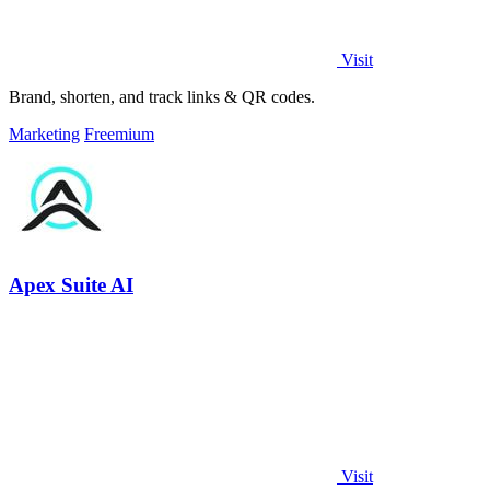
Visit
Brand, shorten, and track links & QR codes.
Marketing
Freemium
Apex Suite AI
Visit