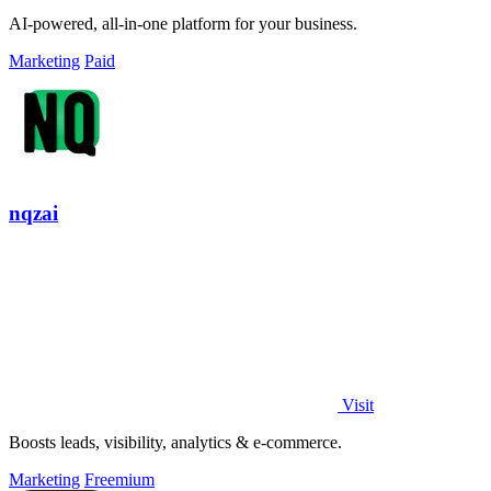
AI-powered, all-in-one platform for your business.
Marketing
Paid
nqzai
Visit
Boosts leads, visibility, analytics & e-commerce.
Marketing
Freemium