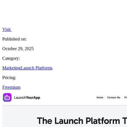
Visit
Published on:
October 29, 2025
Category:
Marketing
Launch Platforms
Pricing:
Freemium