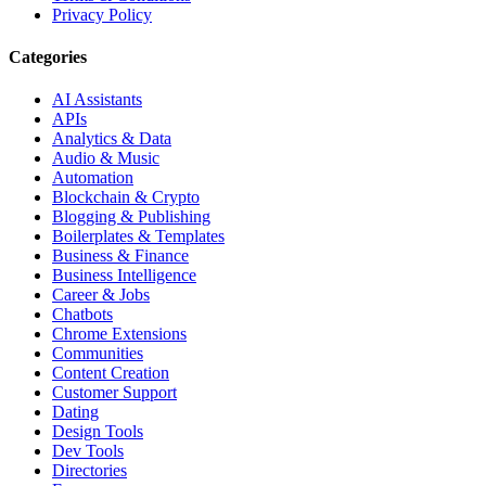
Privacy Policy
Categories
AI Assistants
APIs
Analytics & Data
Audio & Music
Automation
Blockchain & Crypto
Blogging & Publishing
Boilerplates & Templates
Business & Finance
Business Intelligence
Career & Jobs
Chatbots
Chrome Extensions
Communities
Content Creation
Customer Support
Dating
Design Tools
Dev Tools
Directories