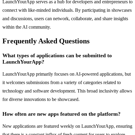
LaunchYourApp serves as a hub for developers and entrepreneurs to
connect with like-minded individuals. By participating in showcases
and discussions, users can network, collaborate, and share insights
within the AI community.
Frequently Asked Questions
What types of applications can be submitted to
LaunchYourApp?
LaunchYourApp primarily focuses on AI-powered applications, but
it welcomes submissions from a variety of categories related to
technology and software development. This broad inclusivity allows
for diverse innovations to be showcased.
How often are new apps featured on the platform?
New applications are featured weekly on LaunchYourApp, ensuring
that there is a constant influx of fresh content for users to explore.