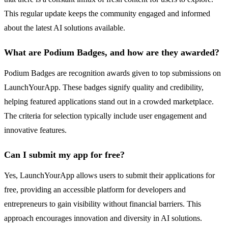
This regular update keeps the community engaged and informed
about the latest AI solutions available.
What are Podium Badges, and how are they awarded?
Podium Badges are recognition awards given to top submissions on
LaunchYourApp. These badges signify quality and credibility,
helping featured applications stand out in a crowded marketplace.
The criteria for selection typically include user engagement and
innovative features.
Can I submit my app for free?
Yes, LaunchYourApp allows users to submit their applications for
free, providing an accessible platform for developers and
entrepreneurs to gain visibility without financial barriers. This
approach encourages innovation and diversity in AI solutions.