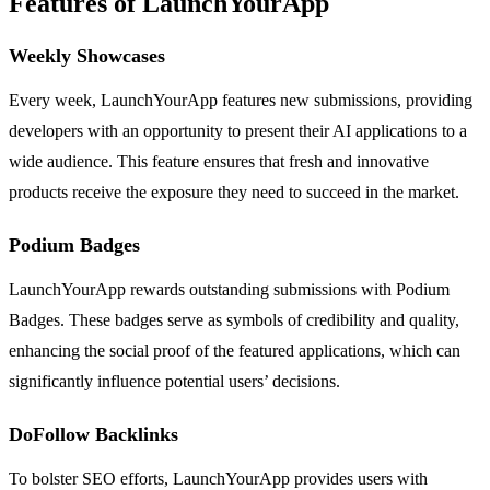
Features of LaunchYourApp
Weekly Showcases
Every week, LaunchYourApp features new submissions, providing
developers with an opportunity to present their AI applications to a
wide audience. This feature ensures that fresh and innovative
products receive the exposure they need to succeed in the market.
Podium Badges
LaunchYourApp rewards outstanding submissions with Podium
Badges. These badges serve as symbols of credibility and quality,
enhancing the social proof of the featured applications, which can
significantly influence potential users’ decisions.
DoFollow Backlinks
To bolster SEO efforts, LaunchYourApp provides users with