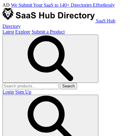
AD
We Submit Your SaaS to 140+ Directories Effortlessly
SaaS Hub
Directory
Latest
Explore
Submit a Product
Search
Login
Sign Up