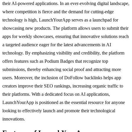
their AI-powered applications. In an ever-evolving digital landscape,
where competition is fierce and the demand for cutting-edge
technology is high, LaunchYourApp serves as a launchpad for
showcasing new products. The platform allows users to submit their
apps for weekly showcases, ensuring that innovative solutions reach
a targeted audience eager for the latest advancements in AI
technology. By emphasizing visibility and credibility, the platform
offers features such as Podium Badges that recognize top
submissions, thereby enhancing social proof and attracting more
users. Moreover, the inclusion of DoFollow backlinks helps app
creators improve their SEO rankings, increasing organic traffic to
their platforms. With a dedicated focus on AI applications,
LaunchYourApp is positioned as the essential resource for anyone
looking to effectively launch and promote their technological
innovations.