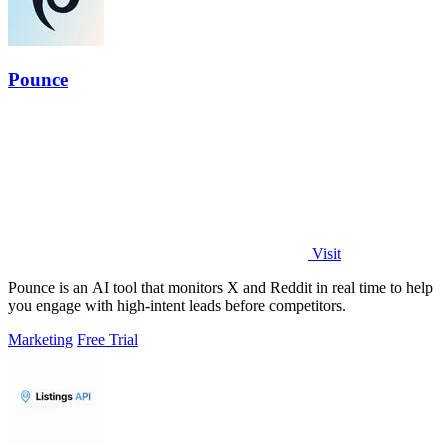
Pounce
Visit
Pounce is an AI tool that monitors X and Reddit in real time to help
you engage with high-intent leads before competitors.
Marketing
Free Trial