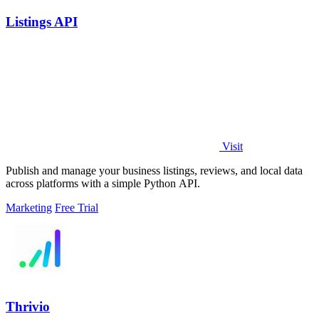
Listings API
Visit
Publish and manage your business listings, reviews, and local data
across platforms with a simple Python API.
Marketing
Free Trial
Thrivio