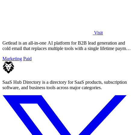
Visit
Getlead is an all-in-one AI platform for B2B lead generation and
cold email that replaces multiple tools with a single lifetime payment
for unlimited.
Marketing
Paid
SaaS Hub Directory is a directory for SaaS products, subscription
software, and business tools across major categories.