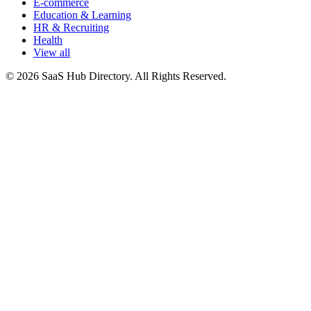
E-commerce
Education & Learning
HR & Recruiting
Health
View all
© 2026 SaaS Hub Directory. All Rights Reserved.