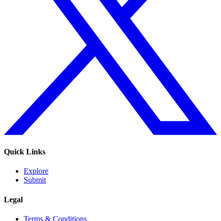
Quick Links
Explore
Submit
Legal
Terms & Conditions