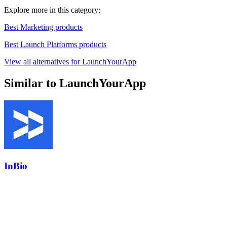
Explore more in this category:
Best Marketing products
Best Launch Platforms products
View all alternatives for LaunchYourApp
Similar to LaunchYourApp
InBio