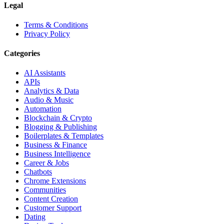
Legal
Terms & Conditions
Privacy Policy
Categories
AI Assistants
APIs
Analytics & Data
Audio & Music
Automation
Blockchain & Crypto
Blogging & Publishing
Boilerplates & Templates
Business & Finance
Business Intelligence
Career & Jobs
Chatbots
Chrome Extensions
Communities
Content Creation
Customer Support
Dating