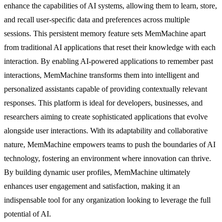
enhance the capabilities of AI systems, allowing them to learn, store,
and recall user-specific data and preferences across multiple
sessions. This persistent memory feature sets MemMachine apart
from traditional AI applications that reset their knowledge with each
interaction. By enabling AI-powered applications to remember past
interactions, MemMachine transforms them into intelligent and
personalized assistants capable of providing contextually relevant
responses. This platform is ideal for developers, businesses, and
researchers aiming to create sophisticated applications that evolve
alongside user interactions. With its adaptability and collaborative
nature, MemMachine empowers teams to push the boundaries of AI
technology, fostering an environment where innovation can thrive.
By building dynamic user profiles, MemMachine ultimately
enhances user engagement and satisfaction, making it an
indispensable tool for any organization looking to leverage the full
potential of AI.