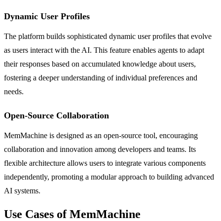
Dynamic User Profiles
The platform builds sophisticated dynamic user profiles that evolve
as users interact with the AI. This feature enables agents to adapt
their responses based on accumulated knowledge about users,
fostering a deeper understanding of individual preferences and
needs.
Open-Source Collaboration
MemMachine is designed as an open-source tool, encouraging
collaboration and innovation among developers and teams. Its
flexible architecture allows users to integrate various components
independently, promoting a modular approach to building advanced
AI systems.
Use Cases of MemMachine