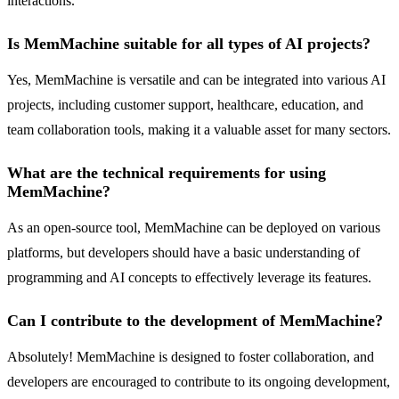
interactions.
Is MemMachine suitable for all types of AI projects?
Yes, MemMachine is versatile and can be integrated into various AI
projects, including customer support, healthcare, education, and
team collaboration tools, making it a valuable asset for many sectors.
What are the technical requirements for using
MemMachine?
As an open-source tool, MemMachine can be deployed on various
platforms, but developers should have a basic understanding of
programming and AI concepts to effectively leverage its features.
Can I contribute to the development of MemMachine?
Absolutely! MemMachine is designed to foster collaboration, and
developers are encouraged to contribute to its ongoing development,