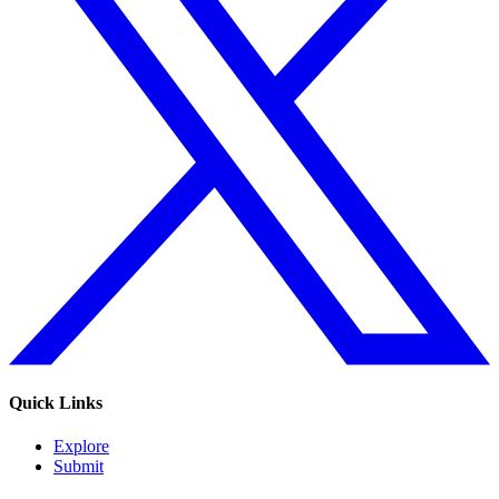
Quick Links
Explore
Submit