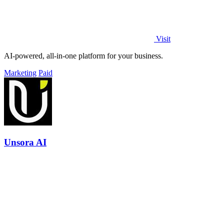
Visit
AI-powered, all-in-one platform for your business.
Marketing
Paid
Unsora AI