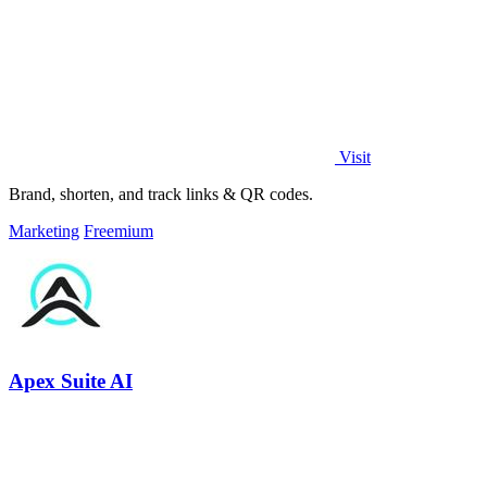
Visit
Brand, shorten, and track links & QR codes.
Marketing
Freemium
Apex Suite AI