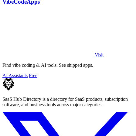
VibeCodeApps
Visit
Find vibe coding & AI tools. See shipped apps.
AI Assistants
Free
SaaS Hub Directory is a directory for SaaS products, subscription
software, and business tools across major categories.