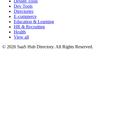
Design Tools
Dev Tools
Directories
E-commerce
Education & Learning
HR & Recruiting
Health
View all
© 2026 SaaS Hub Directory. All Rights Reserved.