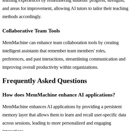
learning experiences by remembering students' progress, strengths,
and areas for improvement, allowing AI tutors to tailor their teaching
methods accordingly.
Collaborative Team Tools
MemMachine can enhance team collaboration tools by creating
intelligent assistants that remember team members' roles,
preferences, and past interactions, streamlining communication and
improving overall productivity within organizations.
Frequently Asked Questions
How does MemMachine enhance AI applications?
MemMachine enhances AI applications by providing a persistent
memory layer that allows them to learn and recall user-specific data
across sessions, leading to more personalized and engaging