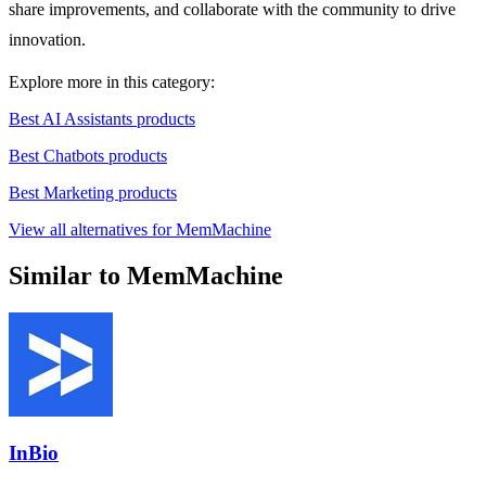
share improvements, and collaborate with the community to drive
innovation.
Explore more in this category:
Best AI Assistants products
Best Chatbots products
Best Marketing products
View all alternatives for MemMachine
Similar to MemMachine
InBio