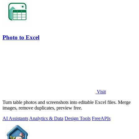
Photo to Excel
Visit
Turn table photos and screenshots into editable Excel files. Merge
images, remove duplicates, preview free.
AI Assistants
Analytics & Data
Design Tools
Free
APIs