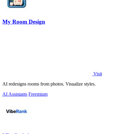
My Room Design
Visit
AI redesigns rooms from photos. Visualize styles.
AI Assistants
Freemium