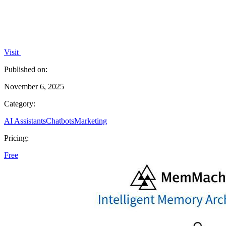
Visit
Published on:
November 6, 2025
Category:
AI Assistants
Chatbots
Marketing
Pricing:
Free