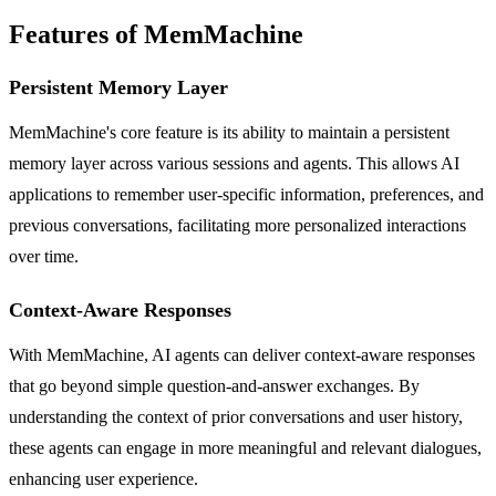
Features of MemMachine
Persistent Memory Layer
MemMachine's core feature is its ability to maintain a persistent
memory layer across various sessions and agents. This allows AI
applications to remember user-specific information, preferences, and
previous conversations, facilitating more personalized interactions
over time.
Context-Aware Responses
With MemMachine, AI agents can deliver context-aware responses
that go beyond simple question-and-answer exchanges. By
understanding the context of prior conversations and user history,
these agents can engage in more meaningful and relevant dialogues,
enhancing user experience.