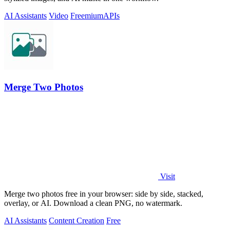
AI Assistants
Video
Freemium
APIs
Merge Two Photos
Visit
Merge two photos free in your browser: side by side, stacked,
overlay, or AI. Download a clean PNG, no watermark.
AI Assistants
Content Creation
Free