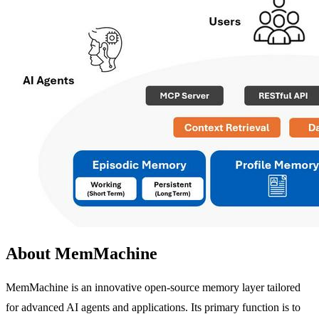
About MemMachine
MemMachine is an innovative open-source memory layer tailored
for advanced AI agents and applications. Its primary function is to