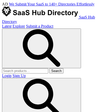
AD
We Submit Your SaaS to 140+ Directories Effortlessly
SaaS Hub
Directory
Latest
Explore
Submit a Product
Search
Login
Sign Up