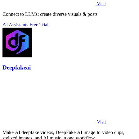
Visit
Connect to LLMs; create diverse visuals & posts.
AI Assistants
Free Trial
Deepfakeai
Visit
Make AI deepfake videos, DeepFake AI image-to-video clips,
stylized images, and AI music in one workflow.