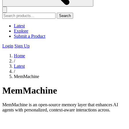
Search
Latest
Explore
Submit a Product
Login
Sign Up
Home
/
Latest
/
MemMachine
MemMachine
MemMachine is an open-source memory layer that enhances AI
agents with personalized, context-aware interactions across.