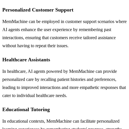
Personalized Customer Support
MemMachine can be employed in customer support scenarios where
AI agents enhance the user experience by remembering past
interactions, ensuring that customers receive tailored assistance
without having to repeat their issues.
Healthcare Assistants
In healthcare, AI agents powered by MemMachine can provide
personalized care by recalling patient histories and preferences,
leading to improved interactions and more empathetic responses that
cater to individual healthcare needs.
Educational Tutoring
In educational contexts, MemMachine can facilitate personalized