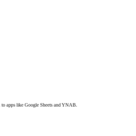
ta to apps like Google Sheets and YNAB.