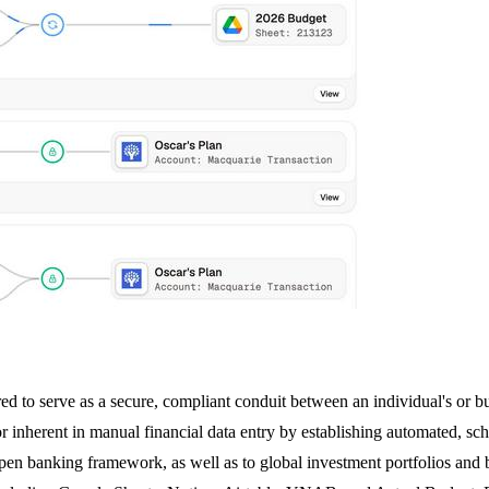
d to serve as a secure, compliant conduit between an individual's or busi
error inherent in manual financial data entry by establishing automated, 
pen banking framework, as well as to global investment portfolios an