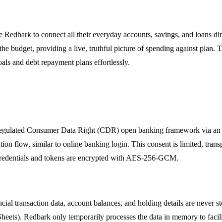
use Redbark to connect all their everyday accounts, savings, and loans 
the budget, providing a live, truthful picture of spending against plan. 
oals and debt repayment plans effortlessly.
regulated Consumer Data Right (CDR) open banking framework via an AC
ion flow, similar to online banking login. This consent is limited, tran
 credentials and tokens are encrypted with AES-256-GCM.
ial transaction data, account balances, and holding details are never st
heets). Redbark only temporarily processes the data in memory to facilita