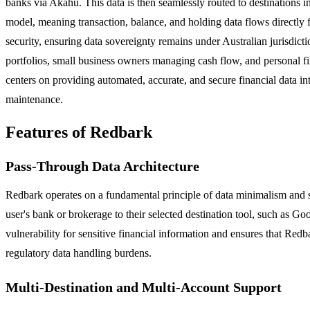
banks via Akahu. This data is then seamlessly routed to destinations
model, meaning transaction, balance, and holding data flows directly f
security, ensuring data sovereignty remains under Australian jurisdict
portfolios, small business owners managing cash flow, and personal fin
centers on providing automated, accurate, and secure financial data in
maintenance.
Features of Redbark
Pass-Through Data Architecture
Redbark operates on a fundamental principle of data minimalism and sec
user's bank or brokerage to their selected destination tool, such as Go
vulnerability for sensitive financial information and ensures that Redb
regulatory data handling burdens.
Multi-Destination and Multi-Account Support