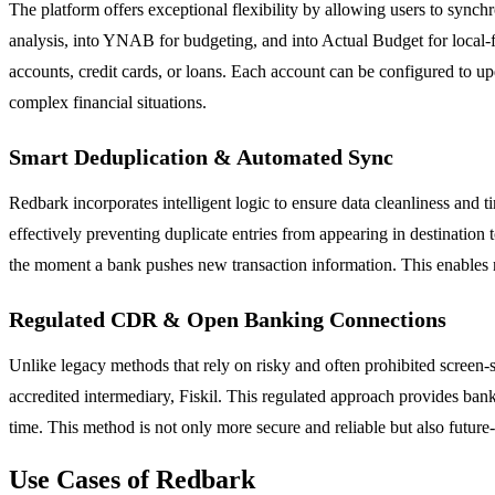
The platform offers exceptional flexibility by allowing users to synch
analysis, into YNAB for budgeting, and into Actual Budget for local-f
accounts, credit cards, or loans. Each account can be configured to up
complex financial situations.
Smart Deduplication & Automated Sync
Redbark incorporates intelligent logic to ensure data cleanliness and t
effectively preventing duplicate entries from appearing in destination
the moment a bank pushes new transaction information. This enables 
Regulated CDR & Open Banking Connections
Unlike legacy methods that rely on risky and often prohibited screen
accredited intermediary, Fiskil. This regulated approach provides bank
time. This method is not only more secure and reliable but also futu
Use Cases of Redbark