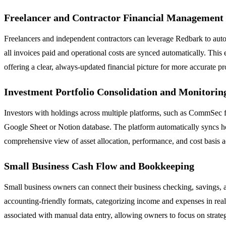
Freelancer and Contractor Financial Management
Freelancers and independent contractors can leverage Redbark to autom
all invoices paid and operational costs are synced automatically. Thi
offering a clear, always-updated financial picture for more accurate pr
Investment Portfolio Consolidation and Monitorin
Investors with holdings across multiple platforms, such as CommSec fo
Google Sheet or Notion database. The platform automatically syncs hold
comprehensive view of asset allocation, performance, and cost basis a
Small Business Cash Flow and Bookkeeping
Small business owners can connect their business checking, savings, a
accounting-friendly formats, categorizing income and expenses in real 
associated with manual data entry, allowing owners to focus on strateg