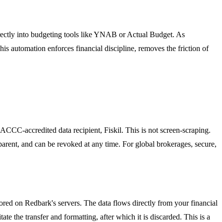
directly into budgeting tools like YNAB or Actual Budget. As
This automation enforces financial discipline, removes the friction of
CC-accredited data recipient, Fiskil. This is not screen-scraping.
sparent, and can be revoked at any time. For global brokerages, secure,
ored on Redbark's servers. The data flows directly from your financial
te the transfer and formatting, after which it is discarded. This is a