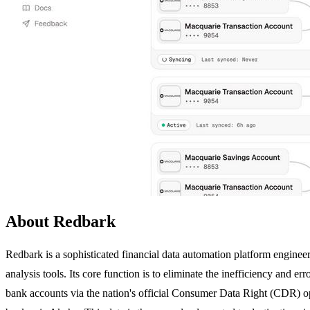
About Redbark
Redbark is a sophisticated financial data automation platform engineere
analysis tools. Its core function is to eliminate the inefficiency and 
bank accounts via the nation's official Consumer Data Right (CDR) o