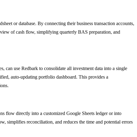
dsheet or database. By connecting their business transaction accounts,
e view of cash flow, simplifying quarterly BAS preparation, and
, can use Redbark to consolidate all investment data into a single
ified, auto-updating portfolio dashboard. This provides a
ions.
ns flow directly into a customized Google Sheets ledger or into
, simplifies reconciliation, and reduces the time and potential errors