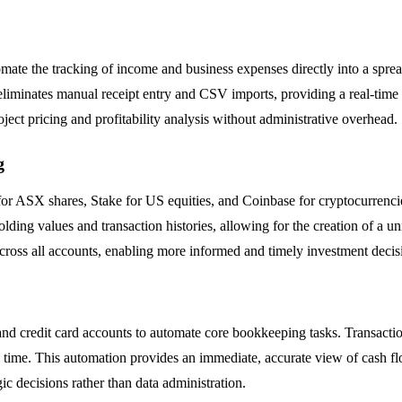
ate the tracking of income and business expenses directly into a sprea
s eliminates manual receipt entry and CSV imports, providing a real-tim
oject pricing and profitability analysis without administrative overhead.
g
r ASX shares, Stake for US equities, and Coinbase for cryptocurrencies
ing values and transaction histories, allowing for the creation of a un
cross all accounts, enabling more informed and timely investment decis
nd credit card accounts to automate core bookkeeping tasks. Transactio
time. This automation provides an immediate, accurate view of cash flow
ic decisions rather than data administration.