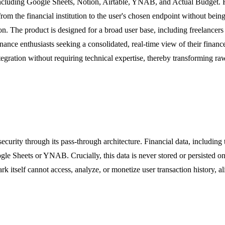
 including Google Sheets, Notion, Airtable, YNAB, and Actual Budget. Re
rom the financial institution to the user's chosen endpoint without being
ion. The product is designed for a broad user base, including freelance
ance enthusiasts seeking a consolidated, real-time view of their finance
tegration without requiring technical expertise, thereby transforming r
urity through its pass-through architecture. Financial data, including t
ogle Sheets or YNAB. Crucially, this data is never stored or persisted o
ark itself cannot access, analyze, or monetize user transaction history, 