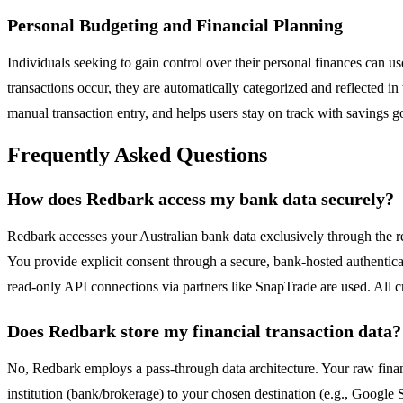
Personal Budgeting and Financial Planning
Individuals seeking to gain control over their personal finances can 
transactions occur, they are automatically categorized and reflected in 
manual transaction entry, and helps users stay on track with savings g
Frequently Asked Questions
How does Redbark access my bank data securely?
Redbark accesses your Australian bank data exclusively through the 
You provide explicit consent through a secure, bank-hosted authenticat
read-only API connections via partners like SnapTrade are used. All
Does Redbark store my financial transaction data?
No, Redbark employs a pass-through data architecture. Your raw financ
institution (bank/brokerage) to your chosen destination (e.g., Google S