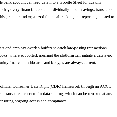
ngle bank account can feed data into a Google Sheet for custom
ncing every financial account individually—be it savings, transaction
hly granular and organized financial tracking and reporting tailored to
iers and employs overlap buffers to catch late-posting transactions,
hooks, where supported, meaning the platform can initiate a data sync
ring financial dashboards and budgets are always current.
g the official Consumer Data Right (CDR) framework through an ACCC-
it, transparent consent for data sharing, which can be revoked at any
, ensuring ongoing access and compliance.