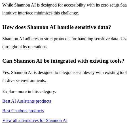
While Shannon AI is designed for accessibility with its zero setup Sa
intuitive interface minimizes this challenge.
How does Shannon AI handle sensitive data?
Shannon AI adheres to strict protocols for handling sensitive data. Use
throughout its operations.
Can Shannon AI be integrated with existing tools?
Yes, Shannon AI is designed to integrate seamlessly with existing tools
in diverse environments.
Explore more in this category:
Best AI Assistants products
Best Chatbots products
View all alternatives for Shannon AI