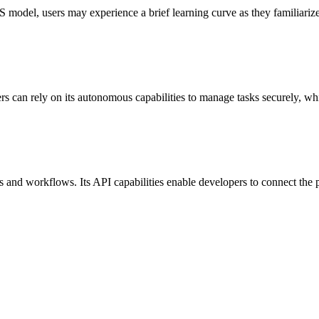
aS model, users may experience a brief learning curve as they familiari
rs can rely on its autonomous capabilities to manage tasks securely, whil
 and workflows. Its API capabilities enable developers to connect the pl