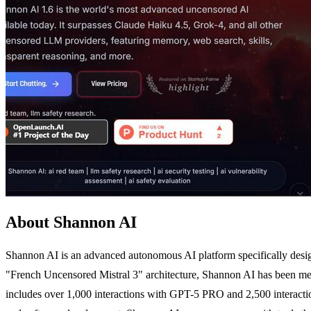
About Shannon AI
Shannon AI is an advanced autonomous AI platform specifically designe
"French Uncensored Mistral 3" architecture, Shannon AI has been meticu
includes over 1,000 interactions with GPT-5 PRO and 2,500 interaction