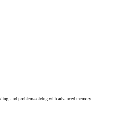
 coding, and problem-solving with advanced memory.