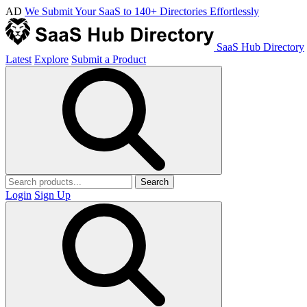
AD
We Submit Your SaaS to 140+ Directories Effortlessly
SaaS Hub Directory
Latest
Explore
Submit a Product
Search
Login
Sign Up