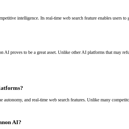
titive intelligence. Its real-time web search feature enables users to g
n AI proves to be a great asset. Unlike other AI platforms that may refu
latforms?
e autonomy, and real-time web search features. Unlike many competitors,
annon AI?