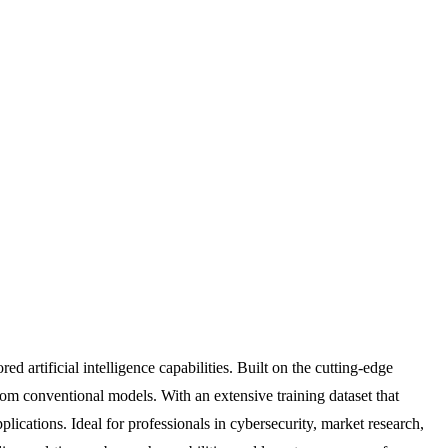
artificial intelligence capabilities. Built on the cutting-edge
rom conventional models. With an extensive training dataset that
cations. Ideal for professionals in cybersecurity, market research,