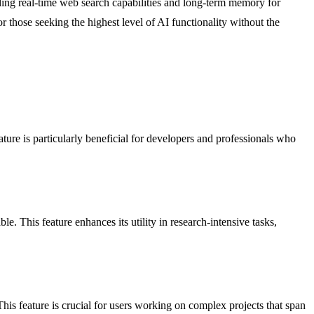
ing real-time web search capabilities and long-term memory for
 those seeking the highest level of AI functionality without the
ture is particularly beneficial for developers and professionals who
e. This feature enhances its utility in research-intensive tasks,
his feature is crucial for users working on complex projects that span