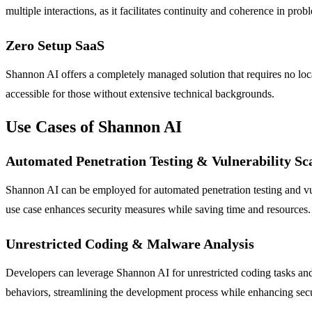
multiple interactions, as it facilitates continuity and coherence in prob
Zero Setup SaaS
Shannon AI offers a completely managed solution that requires no loca
accessible for those without extensive technical backgrounds.
Use Cases of Shannon AI
Automated Penetration Testing & Vulnerability Sc
Shannon AI can be employed for automated penetration testing and vulne
use case enhances security measures while saving time and resources.
Unrestricted Coding & Malware Analysis
Developers can leverage Shannon AI for unrestricted coding tasks and 
behaviors, streamlining the development process while enhancing secu