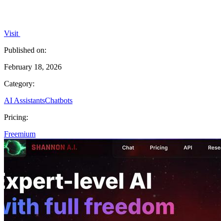
Visit
Published on:
February 18, 2026
Category:
AI Assistants
Chatbots
Pricing:
Freemium