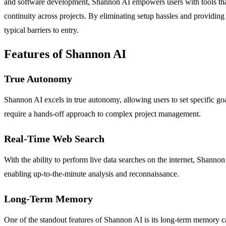
and software development, Shannon AI empowers users with tools that
continuity across projects. By eliminating setup hassles and providing
typical barriers to entry.
Features of Shannon AI
True Autonomy
Shannon AI excels in true autonomy, allowing users to set specific goa
require a hands-off approach to complex project management.
Real-Time Web Search
With the ability to perform live data searches on the internet, Shannon 
enabling up-to-the-minute analysis and reconnaissance.
Long-Term Memory
One of the standout features of Shannon AI is its long-term memory ca