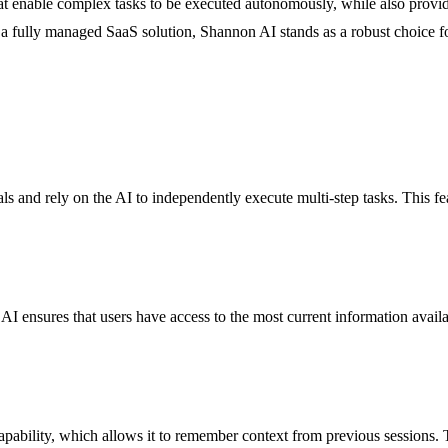
 enable complex tasks to be executed autonomously, while also provid
 a fully managed SaaS solution, Shannon AI stands as a robust choice for
ls and rely on the AI to independently execute multi-step tasks. This fea
AI ensures that users have access to the most current information availabl
pability, which allows it to remember context from previous sessions. T