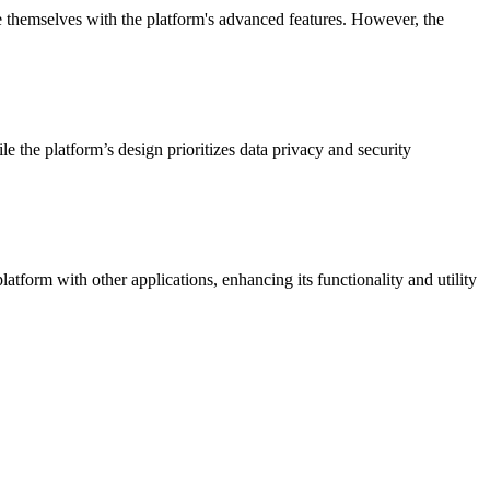
ze themselves with the platform's advanced features. However, the
e the platform’s design prioritizes data privacy and security
atform with other applications, enhancing its functionality and utility