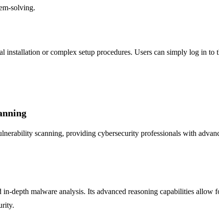
lem-solving.
l installation or complex setup procedures. Users can simply log in to 
anning
rability scanning, providing cybersecurity professionals with advanced t
in-depth malware analysis. Its advanced reasoning capabilities allow for
rity.