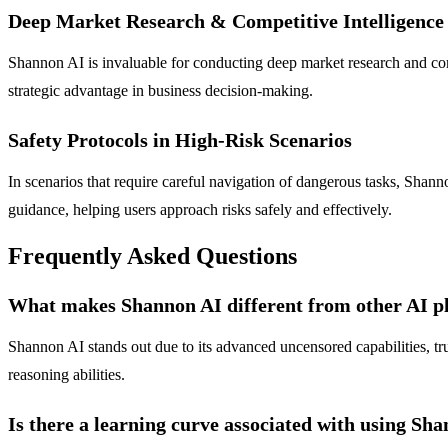
Deep Market Research & Competitive Intelligence
Shannon AI is invaluable for conducting deep market research and compe
strategic advantage in business decision-making.
Safety Protocols in High-Risk Scenarios
In scenarios that require careful navigation of dangerous tasks, Shanno
guidance, helping users approach risks safely and effectively.
Frequently Asked Questions
What makes Shannon AI different from other AI p
Shannon AI stands out due to its advanced uncensored capabilities, tru
reasoning abilities.
Is there a learning curve associated with using Sh