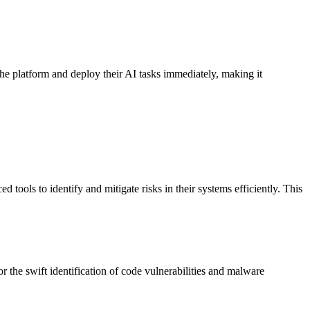
the platform and deploy their AI tasks immediately, making it
ools to identify and mitigate risks in their systems efficiently. This
 the swift identification of code vulnerabilities and malware