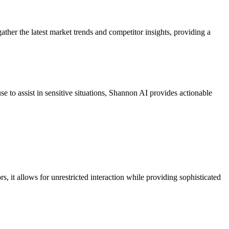
ather the latest market trends and competitor insights, providing a
se to assist in sensitive situations, Shannon AI provides actionable
 it allows for unrestricted interaction while providing sophisticated