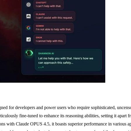
d for developers and power users who require sophisticated, uncensored 
lously fine-tuned to enhance its reasoning abilities, setting it apart f
s with Claude OPUS 4.5, it boasts superior performance in various appli