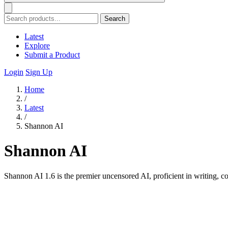
Search
Latest
Explore
Submit a Product
Login
Sign Up
Home
/
Latest
/
Shannon AI
Shannon AI
Shannon AI 1.6 is the premier uncensored AI, proficient in writing,