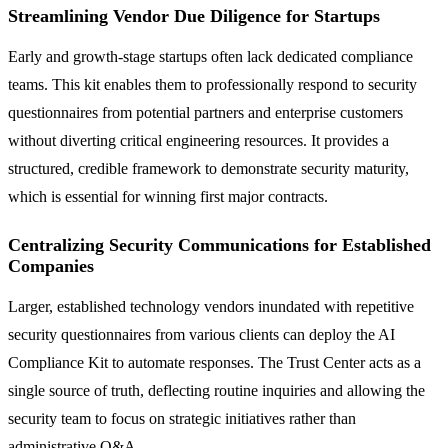
Streamlining Vendor Due Diligence for Startups
Early and growth-stage startups often lack dedicated compliance
teams. This kit enables them to professionally respond to security
questionnaires from potential partners and enterprise customers
without diverting critical engineering resources. It provides a
structured, credible framework to demonstrate security maturity,
which is essential for winning first major contracts.
Centralizing Security Communications for Established
Companies
Larger, established technology vendors inundated with repetitive
security questionnaires from various clients can deploy the AI
Compliance Kit to automate responses. The Trust Center acts as a
single source of truth, deflecting routine inquiries and allowing the
security team to focus on strategic initiatives rather than
administrative Q&A.