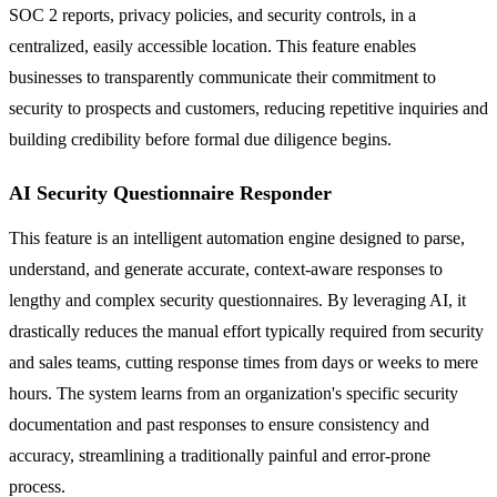
SOC 2 reports, privacy policies, and security controls, in a
centralized, easily accessible location. This feature enables
businesses to transparently communicate their commitment to
security to prospects and customers, reducing repetitive inquiries and
building credibility before formal due diligence begins.
AI Security Questionnaire Responder
This feature is an intelligent automation engine designed to parse,
understand, and generate accurate, context-aware responses to
lengthy and complex security questionnaires. By leveraging AI, it
drastically reduces the manual effort typically required from security
and sales teams, cutting response times from days or weeks to mere
hours. The system learns from an organization's specific security
documentation and past responses to ensure consistency and
accuracy, streamlining a traditionally painful and error-prone
process.