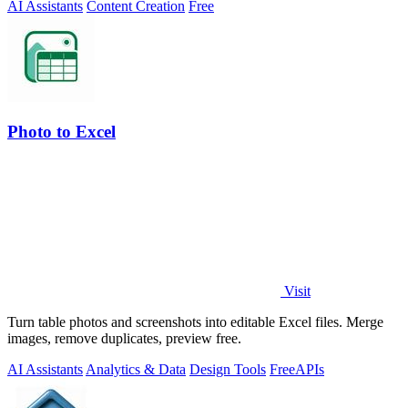
AI Assistants
Content Creation
Free
Photo to Excel
Visit
Turn table photos and screenshots into editable Excel files. Merge
images, remove duplicates, preview free.
AI Assistants
Analytics & Data
Design Tools
Free
APIs