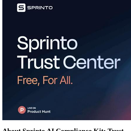
About Sprinto AI Compliance Kit: Trust