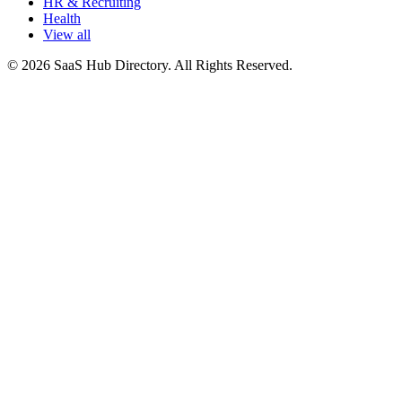
HR & Recruiting
Health
View all
© 2026 SaaS Hub Directory. All Rights Reserved.