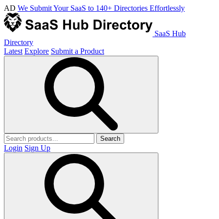
AD
We Submit Your SaaS to 140+ Directories Effortlessly
SaaS Hub
Directory
Latest
Explore
Submit a Product
Search
Login
Sign Up