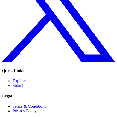
Quick Links
Explore
Submit
Legal
Terms & Conditions
Privacy Policy