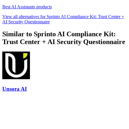
Best AI Assistants products
View all alternatives for Sprinto AI Compliance Kit: Trust Center +
AI Security Questionnaire
Similar to Sprinto AI Compliance Kit:
Trust Center + AI Security Questionnaire
Unsora AI