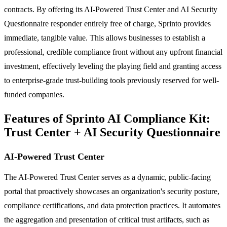
contracts. By offering its AI-Powered Trust Center and AI Security
Questionnaire responder entirely free of charge, Sprinto provides
immediate, tangible value. This allows businesses to establish a
professional, credible compliance front without any upfront financial
investment, effectively leveling the playing field and granting access
to enterprise-grade trust-building tools previously reserved for well-
funded companies.
Features of Sprinto AI Compliance Kit:
Trust Center + AI Security Questionnaire
AI-Powered Trust Center
The AI-Powered Trust Center serves as a dynamic, public-facing
portal that proactively showcases an organization's security posture,
compliance certifications, and data protection practices. It automates
the aggregation and presentation of critical trust artifacts, such as