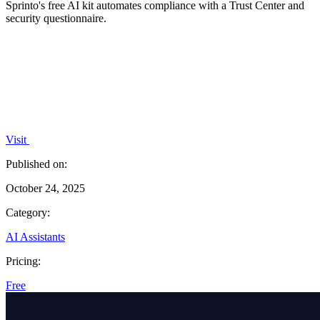
Sprinto's free AI kit automates compliance with a Trust Center and
security questionnaire.
Visit
Published on:
October 24, 2025
Category:
AI Assistants
Pricing:
Free