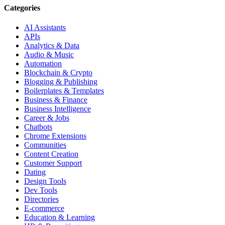
Categories
AI Assistants
APIs
Analytics & Data
Audio & Music
Automation
Blockchain & Crypto
Blogging & Publishing
Boilerplates & Templates
Business & Finance
Business Intelligence
Career & Jobs
Chatbots
Chrome Extensions
Communities
Content Creation
Customer Support
Dating
Design Tools
Dev Tools
Directories
E-commerce
Education & Learning