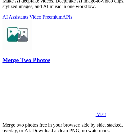
Make AI deepfake videos, DeepFake AI image-to-video clips,
stylized images, and AI music in one workflow.
AI Assistants
Video
Freemium
APIs
Merge Two Photos
Visit
Merge two photos free in your browser: side by side, stacked,
overlay, or AI. Download a clean PNG, no watermark.