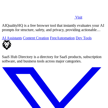
Visit
AIQualityHQ is a free browser tool that instantly evaluates your AI
prompts for structure, safety, and privacy, providing actionable
optimization.
AI Assistants
Content Creation
Free
Automation
Dev Tools
SaaS Hub Directory is a directory for SaaS products, subscription
software, and business tools across major categories.