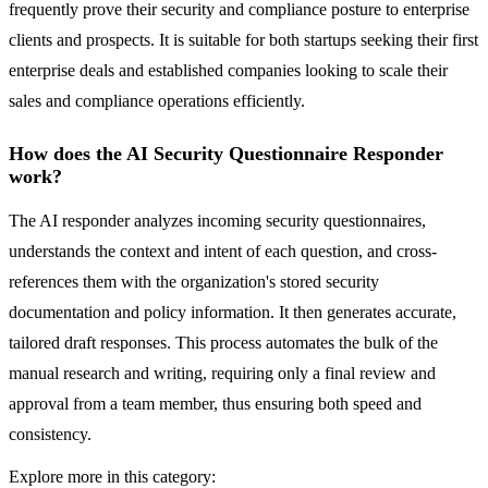
frequently prove their security and compliance posture to enterprise
clients and prospects. It is suitable for both startups seeking their first
enterprise deals and established companies looking to scale their
sales and compliance operations efficiently.
How does the AI Security Questionnaire Responder
work?
The AI responder analyzes incoming security questionnaires,
understands the context and intent of each question, and cross-
references them with the organization's stored security
documentation and policy information. It then generates accurate,
tailored draft responses. This process automates the bulk of the
manual research and writing, requiring only a final review and
approval from a team member, thus ensuring both speed and
consistency.
Explore more in this category: