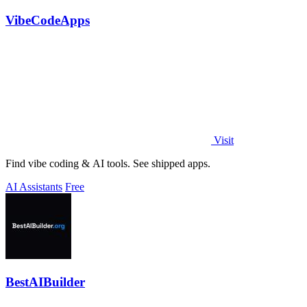
VibeCodeApps
Visit
Find vibe coding & AI tools. See shipped apps.
AI Assistants
Free
BestAIBuilder