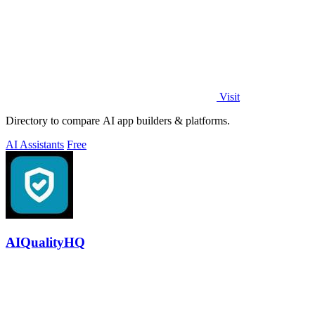
Visit
Directory to compare AI app builders & platforms.
AI Assistants
Free
AIQualityHQ