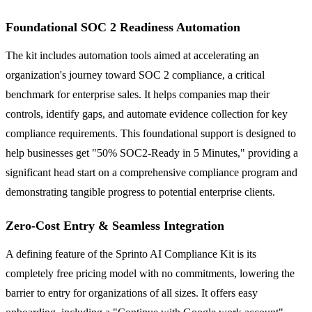
Foundational SOC 2 Readiness Automation
The kit includes automation tools aimed at accelerating an
organization's journey toward SOC 2 compliance, a critical
benchmark for enterprise sales. It helps companies map their
controls, identify gaps, and automate evidence collection for key
compliance requirements. This foundational support is designed to
help businesses get "50% SOC2-Ready in 5 Minutes," providing a
significant head start on a comprehensive compliance program and
demonstrating tangible progress to potential enterprise clients.
Zero-Cost Entry & Seamless Integration
A defining feature of the Sprinto AI Compliance Kit is its
completely free pricing model with no commitments, lowering the
barrier to entry for organizations of all sizes. It offers easy