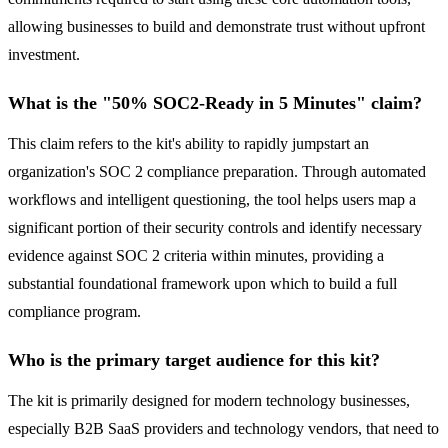
allowing businesses to build and demonstrate trust without upfront
investment.
What is the "50% SOC2-Ready in 5 Minutes" claim?
This claim refers to the kit's ability to rapidly jumpstart an
organization's SOC 2 compliance preparation. Through automated
workflows and intelligent questioning, the tool helps users map a
significant portion of their security controls and identify necessary
evidence against SOC 2 criteria within minutes, providing a
substantial foundational framework upon which to build a full
compliance program.
Who is the primary target audience for this kit?
The kit is primarily designed for modern technology businesses,
especially B2B SaaS providers and technology vendors, that need to