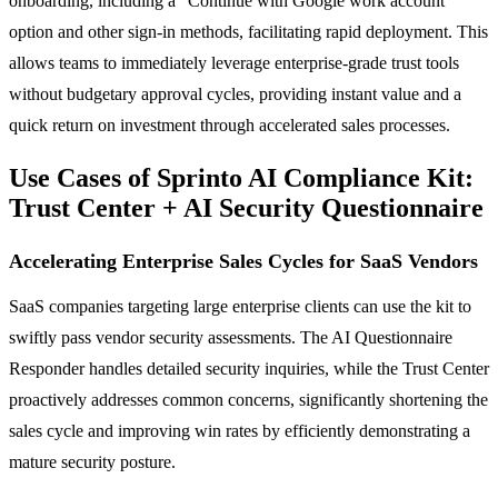
onboarding, including a "Continue with Google work account"
option and other sign-in methods, facilitating rapid deployment. This
allows teams to immediately leverage enterprise-grade trust tools
without budgetary approval cycles, providing instant value and a
quick return on investment through accelerated sales processes.
Use Cases of Sprinto AI Compliance Kit:
Trust Center + AI Security Questionnaire
Accelerating Enterprise Sales Cycles for SaaS Vendors
SaaS companies targeting large enterprise clients can use the kit to
swiftly pass vendor security assessments. The AI Questionnaire
Responder handles detailed security inquiries, while the Trust Center
proactively addresses common concerns, significantly shortening the
sales cycle and improving win rates by efficiently demonstrating a
mature security posture.