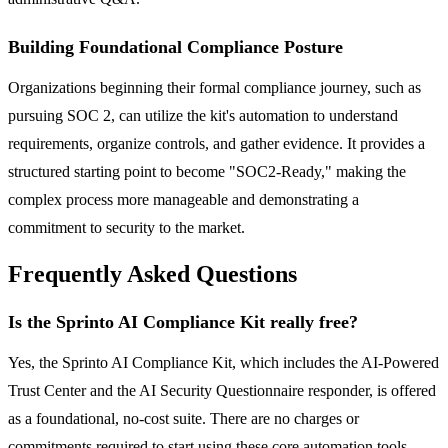
Building Foundational Compliance Posture
Organizations beginning their formal compliance journey, such as
pursuing SOC 2, can utilize the kit's automation to understand
requirements, organize controls, and gather evidence. It provides a
structured starting point to become "SOC2-Ready," making the
complex process more manageable and demonstrating a
commitment to security to the market.
Frequently Asked Questions
Is the Sprinto AI Compliance Kit really free?
Yes, the Sprinto AI Compliance Kit, which includes the AI-Powered
Trust Center and the AI Security Questionnaire responder, is offered
as a foundational, no-cost suite. There are no charges or
commitments required to start using these core automation tools,