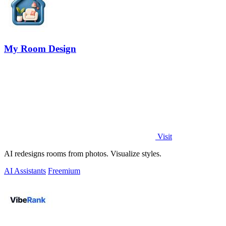
My Room Design
Visit
AI redesigns rooms from photos. Visualize styles.
AI Assistants
Freemium