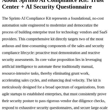
Center + AI Security Questionnaire
The Sprinto AI Compliance Kit represents a foundational, no-cost
automation suite engineered to modernize and democratize the
process of building enterprise trust for technology vendors and SaaS
providers. This comprehensive kit directly targets two of the most
arduous and time-consuming components of the sales and security
compliance lifecycle: proactive trust demonstration and reactive
security assessments. Its core value proposition lies in leveraging
artificial intelligence to automate these traditionally manual,
resource-intensive tasks, thereby eliminating grunt work,
accelerating sales cycles, and enhancing deal velocity. The kit is
meticulously designed for a broad spectrum of organizations, from
agile startups to established enterprises, that must consistently prove
their security posture to pass rigorous vendor due diligence checks,
respond to exhaustive security questionnaires, and secure large-scale