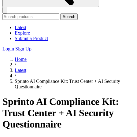
Search
Latest
Explore
Submit a Product
Login
Sign Up
Home
/
Latest
/
Sprinto AI Compliance Kit: Trust Center + AI Security
Questionnaire
Sprinto AI Compliance Kit:
Trust Center + AI Security
Questionnaire