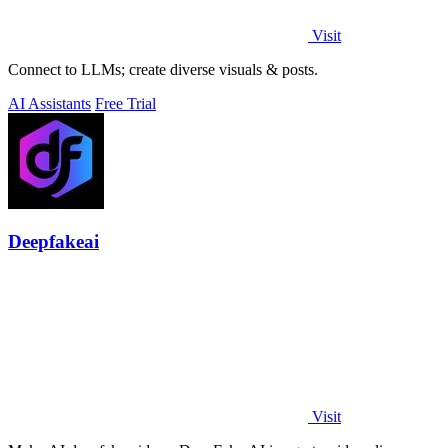
Visit
Connect to LLMs; create diverse visuals & posts.
AI Assistants
Free Trial
Deepfakeai
Visit