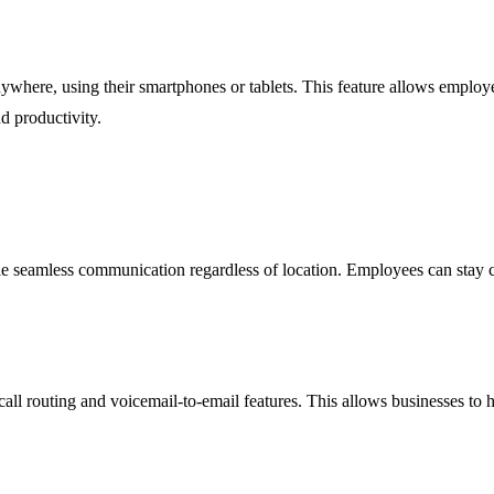
nywhere, using their smartphones or tablets. This feature allows emplo
d productivity.
e seamless communication regardless of location. Employees can stay co
all routing and voicemail-to-email features. This allows businesses to han