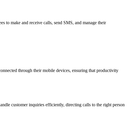
yees to make and receive calls, send SMS, and manage their
nnected through their mobile devices, ensuring that productivity
dle customer inquiries efficiently, directing calls to the right person