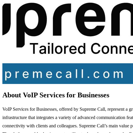
About VoIP Services for Businesses
VoIP Services for Businesses, offered by Supreme Call, represent a 
infrastructure that integrates a variety of advanced communication featu
connectivity with clients and colleagues. Supreme Call’s main value pr