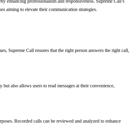
hereby enhancing professionalism and responsiveness. Supreme Call’s
ses aiming to elevate their communication strategies.
ues, Supreme Call ensures that the right person answers the right call,
y but also allows users to read messages at their convenience,
purposes. Recorded calls can be reviewed and analyzed to enhance