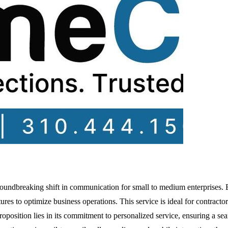
groundbreaking shift in communication for small to medium enterprises
res to optimize business operations. This service is ideal for contractors
oposition lies in its commitment to personalized service, ensuring a se