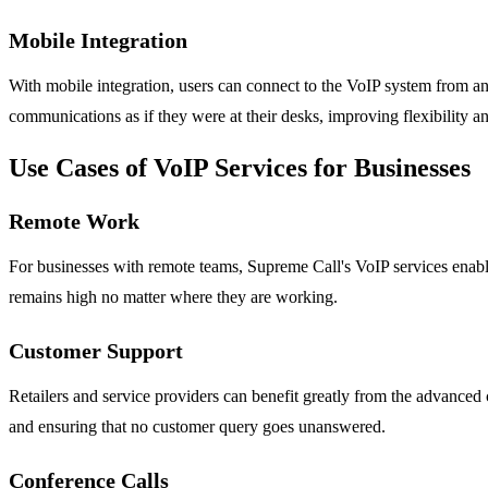
Mobile Integration
With mobile integration, users can connect to the VoIP system from a
communications as if they were at their desks, improving flexibility an
Use Cases of VoIP Services for Businesses
Remote Work
For businesses with remote teams, Supreme Call's VoIP services enabl
remains high no matter where they are working.
Customer Support
Retailers and service providers can benefit greatly from the advanced c
and ensuring that no customer query goes unanswered.
Conference Calls