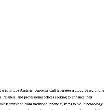
. Based in Los Angeles, Supreme Call leverages a cloud-based phone
, retailers, and professional offices seeking to enhance their
amless transition from traditional phone systems to VoIP technology.