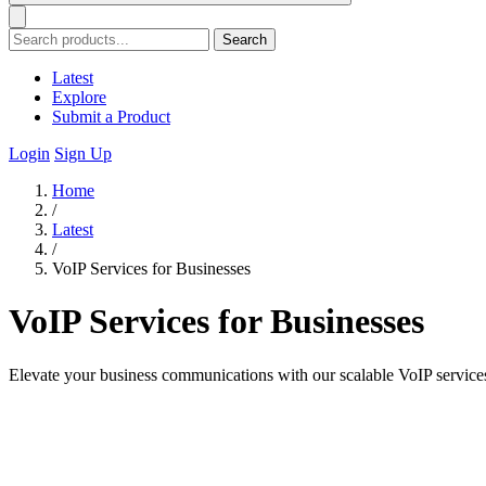
Search
Latest
Explore
Submit a Product
Login
Sign Up
Home
/
Latest
/
VoIP Services for Businesses
VoIP Services for Businesses
Elevate your business communications with our scalable VoIP service