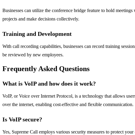
Businesses can utilize the conference bridge feature to hold meetings 
projects and make decisions collectively.
Training and Development
With call recording capabilities, businesses can record training session
be reviewed by new employees.
Frequently Asked Questions
What is VoIP and how does it work?
VoIP, or Voice over Internet Protocol, is a technology that allows users
over the internet, enabling cost-effective and flexible communication.
Is VoIP secure?
Yes, Supreme Call employs various security measures to protect your 