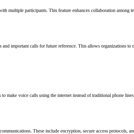
with multiple participants. This feature enhances collaboration among t
s and important calls for future reference. This allows organizations to m
 to make voice calls using the internet instead of traditional phone lines
communications. These include encryption, secure access protocols, an