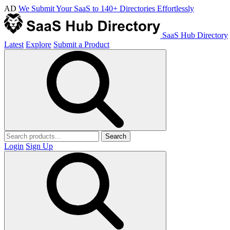
AD
We Submit Your SaaS to 140+ Directories Effortlessly
SaaS Hub Directory
Latest
Explore
Submit a Product
Search
Login
Sign Up