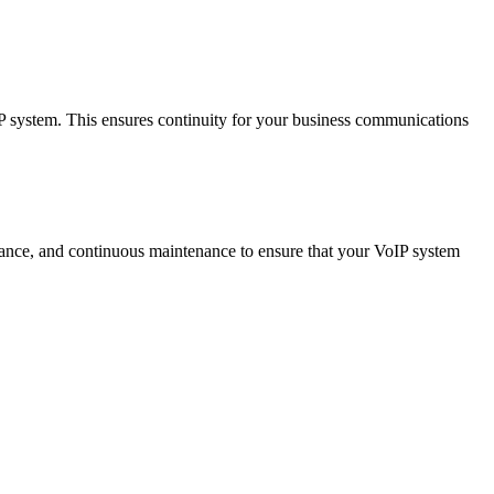
IP system. This ensures continuity for your business communications
istance, and continuous maintenance to ensure that your VoIP system