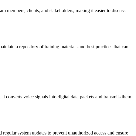
eam members, clients, and stakeholders, making it easier to discuss
aintain a repository of training materials and best practices that can
. It converts voice signals into digital data packets and transmits them
d regular system updates to prevent unauthorized access and ensure