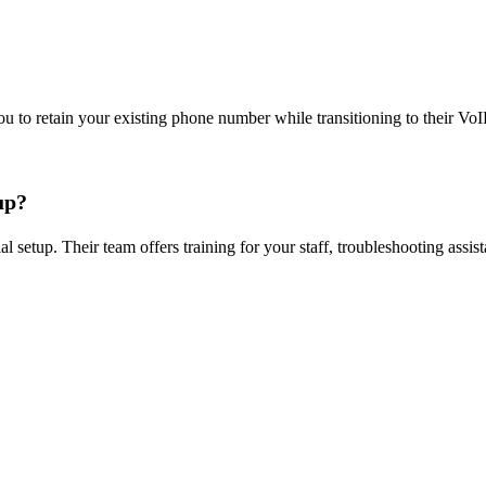
u to retain your existing phone number while transitioning to their Vo
up?
al setup. Their team offers training for your staff, troubleshooting ass