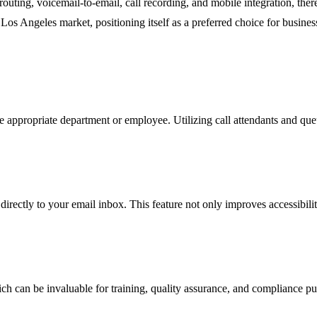
 routing, voicemail-to-email, call recording, and mobile integration, t
Los Angeles market, positioning itself as a preferred choice for busines
the appropriate department or employee. Utilizing call attendants and que
irectly to your email inbox. This feature not only improves accessibilit
hich can be invaluable for training, quality assurance, and compliance 