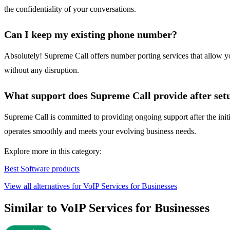
the confidentiality of your conversations.
Can I keep my existing phone number?
Absolutely! Supreme Call offers number porting services that allow yo
without any disruption.
What support does Supreme Call provide after set
Supreme Call is committed to providing ongoing support after the initi
operates smoothly and meets your evolving business needs.
Explore more in this category:
Best Software products
View all alternatives for VoIP Services for Businesses
Similar to VoIP Services for Businesses