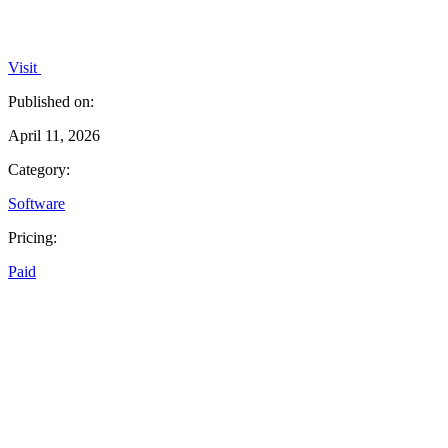
Visit
Published on:
April 11, 2026
Category:
Software
Pricing:
Paid