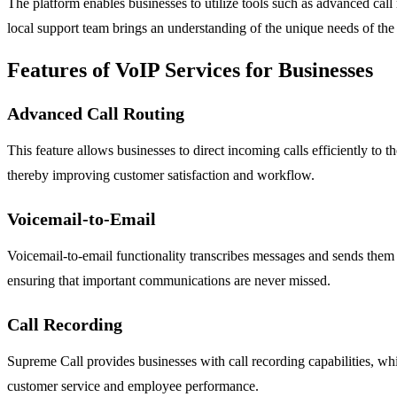
The platform enables businesses to utilize tools such as advanced call
local support team brings an understanding of the unique needs of the 
Features of VoIP Services for Businesses
Advanced Call Routing
This feature allows businesses to direct incoming calls efficiently to 
thereby improving customer satisfaction and workflow.
Voicemail-to-Email
Voicemail-to-email functionality transcribes messages and sends them d
ensuring that important communications are never missed.
Call Recording
Supreme Call provides businesses with call recording capabilities, w
customer service and employee performance.