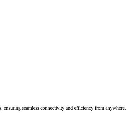
s, ensuring seamless connectivity and efficiency from anywhere.