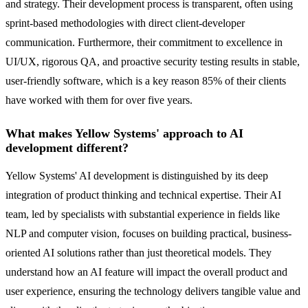
and strategy. Their development process is transparent, often using
sprint-based methodologies with direct client-developer
communication. Furthermore, their commitment to excellence in
UI/UX, rigorous QA, and proactive security testing results in stable,
user-friendly software, which is a key reason 85% of their clients
have worked with them for over five years.
What makes Yellow Systems' approach to AI
development different?
Yellow Systems' AI development is distinguished by its deep
integration of product thinking and technical expertise. Their AI
team, led by specialists with substantial experience in fields like
NLP and computer vision, focuses on building practical, business-
oriented AI solutions rather than just theoretical models. They
understand how an AI feature will impact the overall product and
user experience, ensuring the technology delivers tangible value and