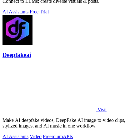
Connect to LLMs; create diverse visuals & posts.
AI Assistants
Free Trial
Deepfakeai
Visit
Make AI deepfake videos, DeepFake AI image-to-video clips,
stylized images, and AI music in one workflow.
AI Assistants
Video
Freemium
APIs