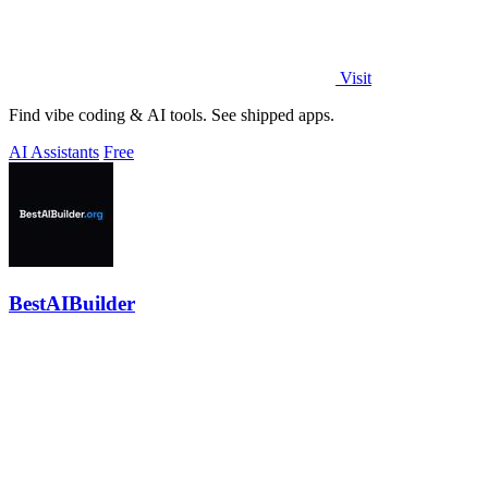
Visit
Find vibe coding & AI tools. See shipped apps.
AI Assistants
Free
BestAIBuilder