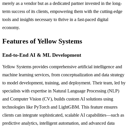
merely as a vendor but as a dedicated partner invested in the long-
term success of its clients, empowering them with the cutting-edge
tools and insights necessary to thrive in a fast-paced digital
economy.
Features of Yellow Systems
End-to-End AI & ML Development
Yellow Systems provides comprehensive artificial intelligence and
machine learning services, from conceptualization and data strategy
to model development, training, and deployment. Their team, led by
specialists with expertise in Natural Language Processing (NLP)
and Computer Vision (CV), builds custom AI solutions using
technologies like PyTorch and LightGBM. This feature ensures
clients can integrate sophisticated, scalable AI capabilities—such as
predictive analytics, intelligent automation, and advanced data