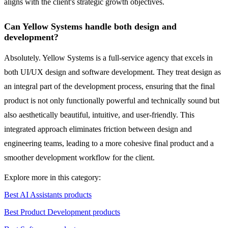
aligns with the client's strategic growth objectives.
Can Yellow Systems handle both design and
development?
Absolutely. Yellow Systems is a full-service agency that excels in
both UI/UX design and software development. They treat design as
an integral part of the development process, ensuring that the final
product is not only functionally powerful and technically sound but
also aesthetically beautiful, intuitive, and user-friendly. This
integrated approach eliminates friction between design and
engineering teams, leading to a more cohesive final product and a
smoother development workflow for the client.
Explore more in this category:
Best AI Assistants products
Best Product Development products