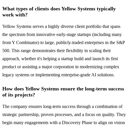
What types of clients does Yellow Systems typically
work with?
Yellow Systems serves a highly diverse client portfolio that spans
the spectrum from innovative early-stage startups (including many
from Y Combinator) to large, publicly-traded enterprises in the S&P
500. This range demonstrates their flexibility in scaling their
approach, whether it's helping a startup build and launch its first
product or assisting a major corporation in modernizing complex
legacy systems or implementing enterprise-grade AI solutions.
How does Yellow Systems ensure the long-term success
of its projects?
The company ensures long-term success through a combination of
strategic partnership, proven processes, and a focus on quality. They
begin many engagements with a Discovery Phase to align on vision