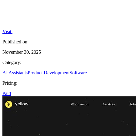
Visit
Published on:
November 30, 2025
Category:
AI Assistants
Product Development
Software
Pricing:
Paid