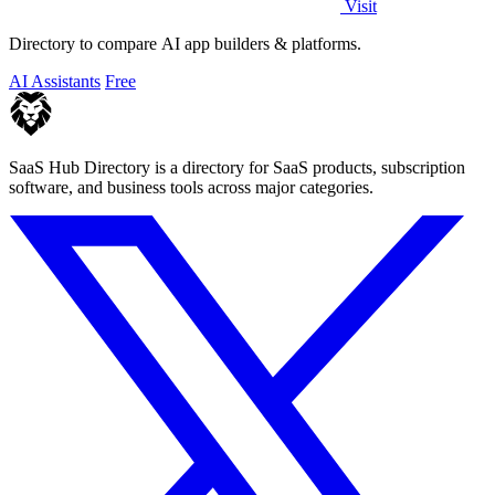
Visit
Directory to compare AI app builders & platforms.
AI Assistants
Free
SaaS Hub Directory is a directory for SaaS products, subscription
software, and business tools across major categories.