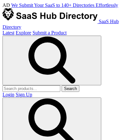
AD
We Submit Your SaaS to 140+ Directories Effortlessly
SaaS Hub
Directory
Latest
Explore
Submit a Product
Search
Login
Sign Up