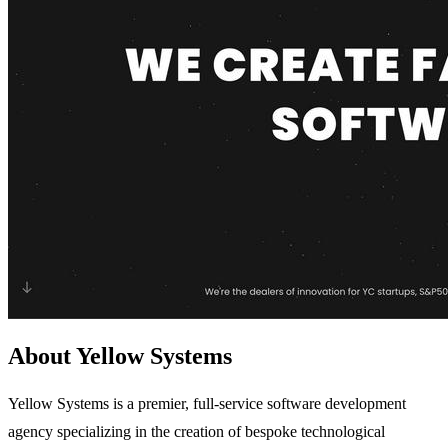
About Yellow Systems
Yellow Systems is a premier, full-service software development
agency specializing in the creation of bespoke technological