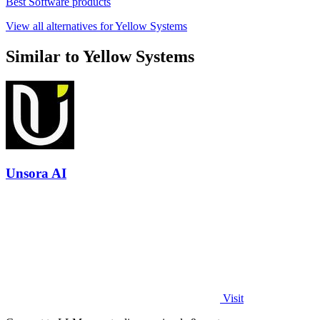
Best Software products
View all alternatives for Yellow Systems
Similar to Yellow Systems
Unsora AI
Visit