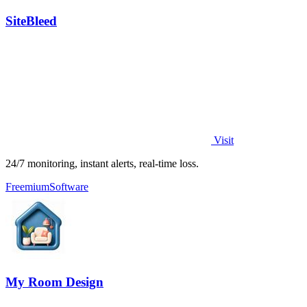
SiteBleed
Visit
24/7 monitoring, instant alerts, real-time loss.
Freemium
Software
My Room Design