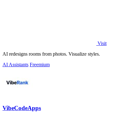
Visit
AI redesigns rooms from photos. Visualize styles.
AI Assistants
Freemium
VibeCodeApps