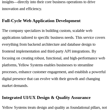
insights—directly into their core business operations to drive
innovation and efficiency.
Full-Cycle Web Application Development
The company specializes in building custom, scalable web
applications tailored to specific business needs. This service covers
everything from backend architecture and database design to
frontend implementation and third-party API integrations. By
focusing on creating robust, functional, and high-performance web
platforms, Yellow Systems enables businesses to streamline
processes, enhance customer engagement, and establish a powerful
digital presence that can evolve with their growth and changing
market demands.
Integrated UI/UX Design & Quality Assurance
Yellow Systems treats design and quality as foundational pillars, not