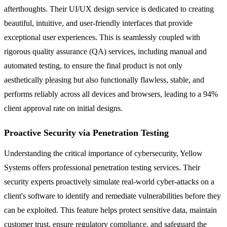
afterthoughts. Their UI/UX design service is dedicated to creating
beautiful, intuitive, and user-friendly interfaces that provide
exceptional user experiences. This is seamlessly coupled with
rigorous quality assurance (QA) services, including manual and
automated testing, to ensure the final product is not only
aesthetically pleasing but also functionally flawless, stable, and
performs reliably across all devices and browsers, leading to a 94%
client approval rate on initial designs.
Proactive Security via Penetration Testing
Understanding the critical importance of cybersecurity, Yellow
Systems offers professional penetration testing services. Their
security experts proactively simulate real-world cyber-attacks on a
client's software to identify and remediate vulnerabilities before they
can be exploited. This feature helps protect sensitive data, maintain
customer trust, ensure regulatory compliance, and safeguard the