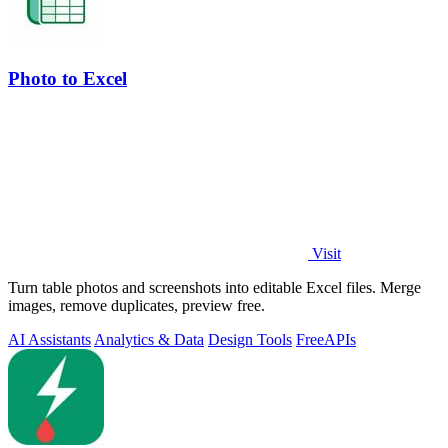
Photo to Excel
Visit
Turn table photos and screenshots into editable Excel files. Merge
images, remove duplicates, preview free.
AI Assistants
Analytics & Data
Design Tools
Free
APIs