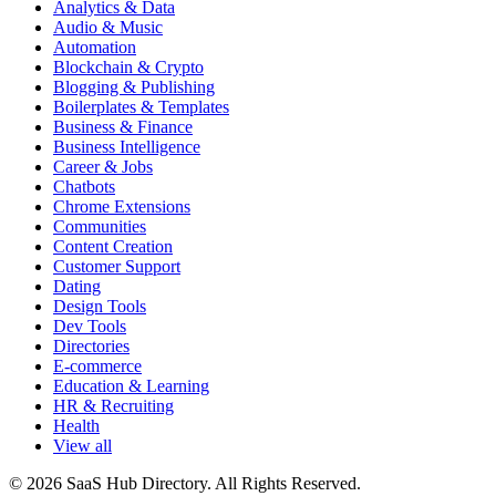
Analytics & Data
Audio & Music
Automation
Blockchain & Crypto
Blogging & Publishing
Boilerplates & Templates
Business & Finance
Business Intelligence
Career & Jobs
Chatbots
Chrome Extensions
Communities
Content Creation
Customer Support
Dating
Design Tools
Dev Tools
Directories
E-commerce
Education & Learning
HR & Recruiting
Health
View all
© 2026 SaaS Hub Directory. All Rights Reserved.