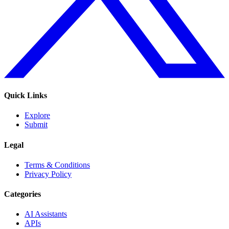
Quick Links
Explore
Submit
Legal
Terms & Conditions
Privacy Policy
Categories
AI Assistants
APIs