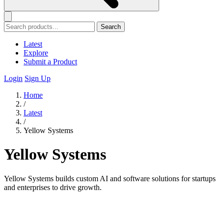
Search
Latest
Explore
Submit a Product
Login
Sign Up
Home
/
Latest
/
Yellow Systems
Yellow Systems
Yellow Systems builds custom AI and software solutions for startups
and enterprises to drive growth.