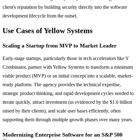
client's reputation by building security directly into the software
development lifecycle from the outset.
Use Cases of Yellow Systems
Scaling a Startup from MVP to Market Leader
Early-stage startups, particularly those in tech accelerators like Y
Combinator, partner with Yellow Systems to transform a minimum
viable product (MVP) or an initial concept into a scalable, market-
ready platform. The agency provides the technical expertise,
strategic product thinking, and rapid development cycles needed to
iterate quickly, attract investment (as evidenced by the $1.6 billion
raised by their clients), and scale user bases efficiently, often
supporting them through multiple growth phases over many years.
Modernizing Enterprise Software for an S&P 500