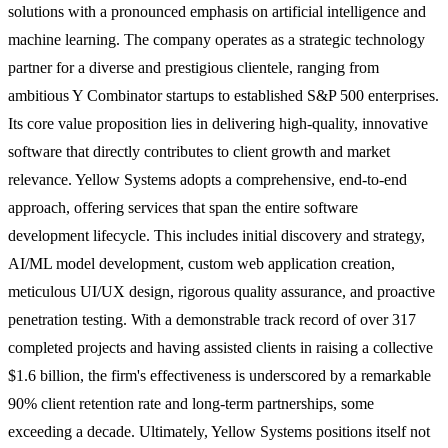
solutions with a pronounced emphasis on artificial intelligence and
machine learning. The company operates as a strategic technology
partner for a diverse and prestigious clientele, ranging from
ambitious Y Combinator startups to established S&P 500 enterprises.
Its core value proposition lies in delivering high-quality, innovative
software that directly contributes to client growth and market
relevance. Yellow Systems adopts a comprehensive, end-to-end
approach, offering services that span the entire software
development lifecycle. This includes initial discovery and strategy,
AI/ML model development, custom web application creation,
meticulous UI/UX design, rigorous quality assurance, and proactive
penetration testing. With a demonstrable track record of over 317
completed projects and having assisted clients in raising a collective
$1.6 billion, the firm's effectiveness is underscored by a remarkable
90% client retention rate and long-term partnerships, some
exceeding a decade. Ultimately, Yellow Systems positions itself not