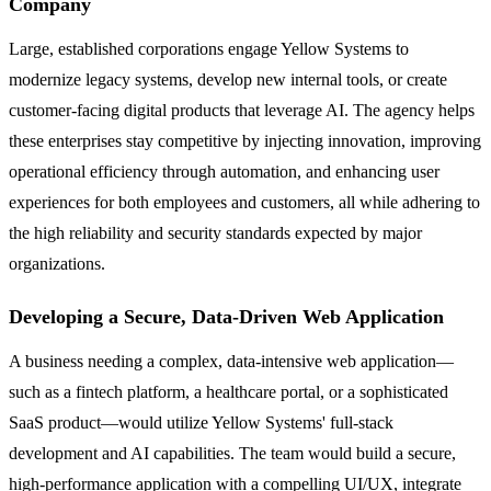
Company
Large, established corporations engage Yellow Systems to
modernize legacy systems, develop new internal tools, or create
customer-facing digital products that leverage AI. The agency helps
these enterprises stay competitive by injecting innovation, improving
operational efficiency through automation, and enhancing user
experiences for both employees and customers, all while adhering to
the high reliability and security standards expected by major
organizations.
Developing a Secure, Data-Driven Web Application
A business needing a complex, data-intensive web application—
such as a fintech platform, a healthcare portal, or a sophisticated
SaaS product—would utilize Yellow Systems' full-stack
development and AI capabilities. The team would build a secure,
high-performance application with a compelling UI/UX, integrate