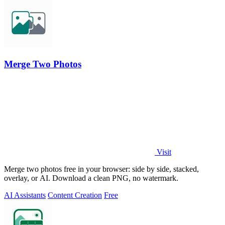
Merge Two Photos
Visit
Merge two photos free in your browser: side by side, stacked,
overlay, or AI. Download a clean PNG, no watermark.
AI Assistants
Content Creation
Free