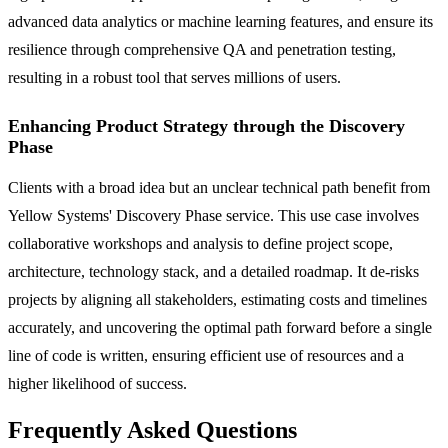
advanced data analytics or machine learning features, and ensure its
resilience through comprehensive QA and penetration testing,
resulting in a robust tool that serves millions of users.
Enhancing Product Strategy through the Discovery
Phase
Clients with a broad idea but an unclear technical path benefit from
Yellow Systems' Discovery Phase service. This use case involves
collaborative workshops and analysis to define project scope,
architecture, technology stack, and a detailed roadmap. It de-risks
projects by aligning all stakeholders, estimating costs and timelines
accurately, and uncovering the optimal path forward before a single
line of code is written, ensuring efficient use of resources and a
higher likelihood of success.
Frequently Asked Questions