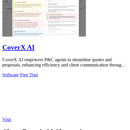
CoverX AI
CoverX AI empowers P&C agents to streamline quotes and
proposals, enhancing efficiency and client communication through
intelligent analysis.
Software
Free Trial
Visit