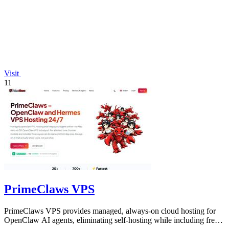
Visit
11
PrimeClaws VPS
PrimeClaws VPS provides managed, always-on cloud hosting for
OpenClaw AI agents, eliminating self-hosting while including free