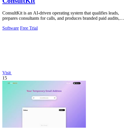
ConsultKit
ConsultKit is an AI-driven operating system that qualifies leads,
prepares consultants for calls, and produces branded paid audits,
enabling one.
Software
Free Trial
Visit
15