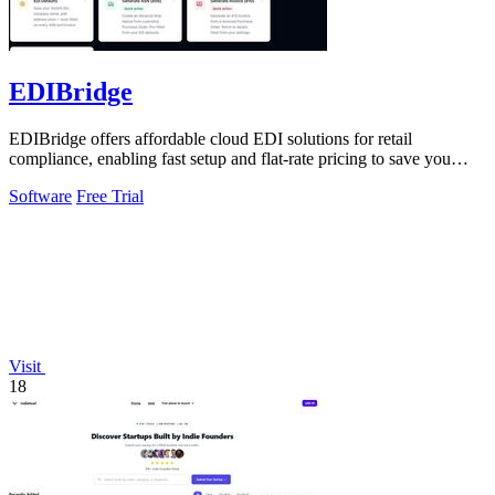
EDIBridge
EDIBridge offers affordable cloud EDI solutions for retail
compliance, enabling fast setup and flat-rate pricing to save you
money.
Software
Free Trial
Visit
18