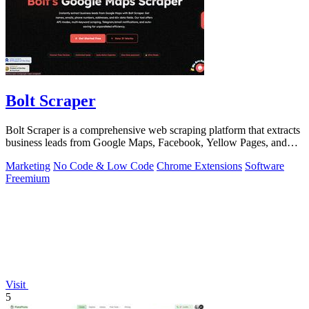
Bolt Scraper
Bolt Scraper is a comprehensive web scraping platform that extracts
business leads from Google Maps, Facebook, Yellow Pages, and
other sources with.
Marketing
No Code & Low Code
Chrome Extensions
Software
Freemium
Visit
5