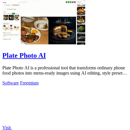
Plate Photo AI
Plate Photo AI is a professional tool that transforms ordinary phone
food photos into menu-ready images using AI editing, style presets,
and simple.
Software
Freemium
Visit