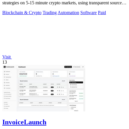
strategies on 5-15 minute crypto markets, using transparent source
code you run locally.
Blockchain & Crypto
Trading
Automation
Software
Paid
Visit
13
InvoiceLaunch