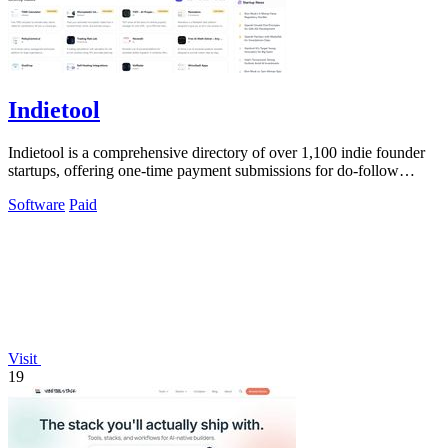
Indietool
Indietool is a comprehensive directory of over 1,100 indie founder
startups, offering one-time payment submissions for do-follow
backlinks and.
Software
Paid
Visit
19