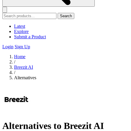
Search
Latest
Explore
Submit a Product
Login
Sign Up
Home
/
Breezit AI
/
Alternatives
Alternatives to Breezit AI