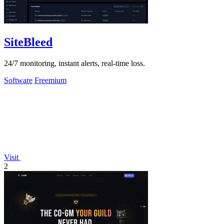
SiteBleed
24/7 monitoring, instant alerts, real-time loss.
Software
Freemium
Visit
2