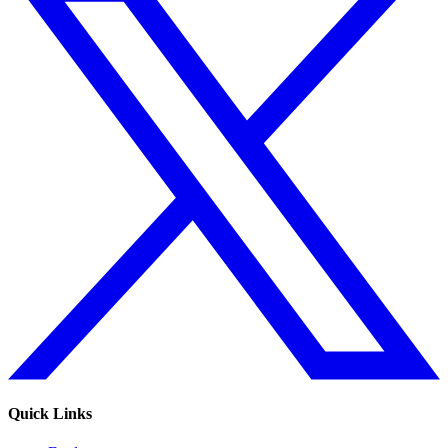
Quick Links