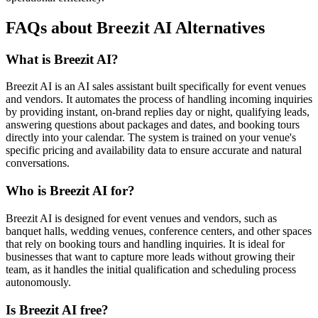
FAQs about Breezit AI Alternatives
What is Breezit AI?
Breezit AI is an AI sales assistant built specifically for event venues
and vendors. It automates the process of handling incoming inquiries
by providing instant, on-brand replies day or night, qualifying leads,
answering questions about packages and dates, and booking tours
directly into your calendar. The system is trained on your venue's
specific pricing and availability data to ensure accurate and natural
conversations.
Who is Breezit AI for?
Breezit AI is designed for event venues and vendors, such as
banquet halls, wedding venues, conference centers, and other spaces
that rely on booking tours and handling inquiries. It is ideal for
businesses that want to capture more leads without growing their
team, as it handles the initial qualification and scheduling process
autonomously.
Is Breezit AI free?