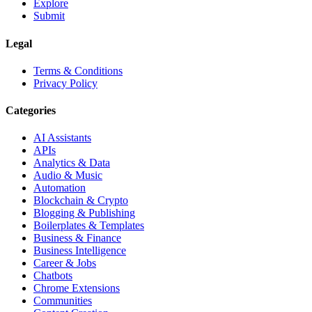
Explore
Submit
Legal
Terms & Conditions
Privacy Policy
Categories
AI Assistants
APIs
Analytics & Data
Audio & Music
Automation
Blockchain & Crypto
Blogging & Publishing
Boilerplates & Templates
Business & Finance
Business Intelligence
Career & Jobs
Chatbots
Chrome Extensions
Communities