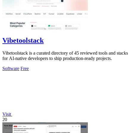
Vibetoolstack
Vibetoolstack is a curated directory of 45 reviewed tools and stacks
for AI-native developers to ship production-ready projects.
Software
Free
Visit
20