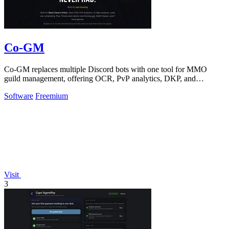
Co-GM
Co-GM replaces multiple Discord bots with one tool for MMO
guild management, offering OCR, PvP analytics, DKP, and
scheduling for Black Desert Online.
Software
Freemium
Visit
3