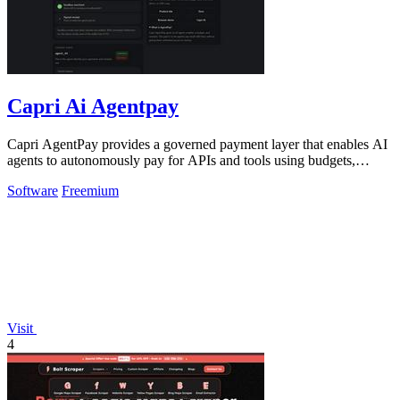
Capri Ai Agentpay
Capri AgentPay provides a governed payment layer that enables AI
agents to autonomously pay for APIs and tools using budgets,
approvals, and receipts.
Software
Freemium
Visit
4