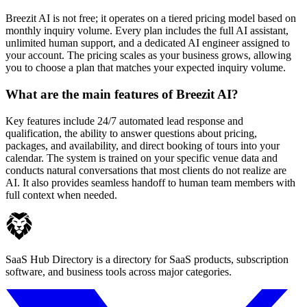
Breezit AI is not free; it operates on a tiered pricing model based on
monthly inquiry volume. Every plan includes the full AI assistant,
unlimited human support, and a dedicated AI engineer assigned to
your account. The pricing scales as your business grows, allowing
you to choose a plan that matches your expected inquiry volume.
What are the main features of Breezit AI?
Key features include 24/7 automated lead response and
qualification, the ability to answer questions about pricing,
packages, and availability, and direct booking of tours into your
calendar. The system is trained on your specific venue data and
conducts natural conversations that most clients do not realize are
AI. It also provides seamless handoff to human team members with
full context when needed.
SaaS Hub Directory is a directory for SaaS products, subscription
software, and business tools across major categories.