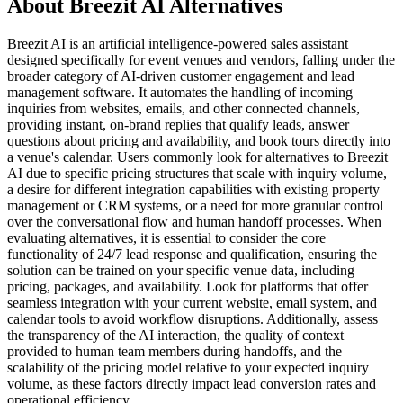
About Breezit AI Alternatives
Breezit AI is an artificial intelligence-powered sales assistant
designed specifically for event venues and vendors, falling under the
broader category of AI-driven customer engagement and lead
management software. It automates the handling of incoming
inquiries from websites, emails, and other connected channels,
providing instant, on-brand replies that qualify leads, answer
questions about pricing and availability, and book tours directly into
a venue's calendar. Users commonly look for alternatives to Breezit
AI due to specific pricing structures that scale with inquiry volume,
a desire for different integration capabilities with existing property
management or CRM systems, or a need for more granular control
over the conversational flow and human handoff processes. When
evaluating alternatives, it is essential to consider the core
functionality of 24/7 lead response and qualification, ensuring the
solution can be trained on your specific venue data, including
pricing, packages, and availability. Look for platforms that offer
seamless integration with your current website, email system, and
calendar tools to avoid workflow disruptions. Additionally, assess
the transparency of the AI interaction, the quality of context
provided to human team members during handoffs, and the
scalability of the pricing model relative to your expected inquiry
volume, as these factors directly impact lead conversion rates and
operational efficiency.