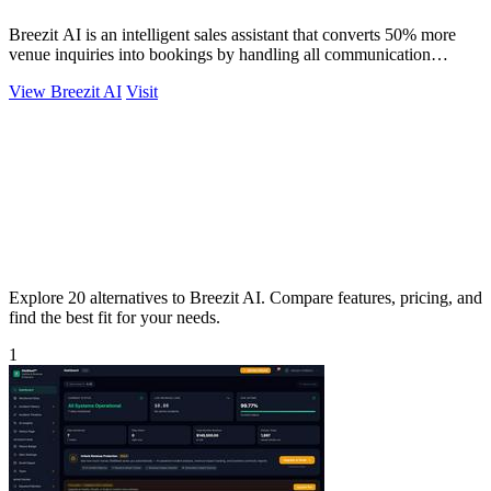
Breezit AI is an intelligent sales assistant that converts 50% more
venue inquiries into bookings by handling all communication
channels 24/7.
View Breezit AI
Visit
Explore 20 alternatives to Breezit AI. Compare features, pricing, and
find the best fit for your needs.
1