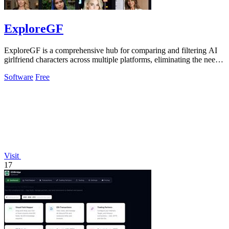
ExploreGF
ExploreGF is a comprehensive hub for comparing and filtering AI
girlfriend characters across multiple platforms, eliminating the need
to visit.
Software
Free
Visit
17