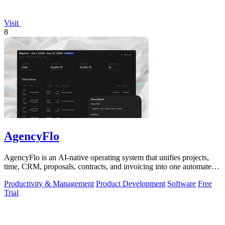
Visit
8
AgencyFlo
AgencyFlo is an AI-native operating system that unifies projects,
time, CRM, proposals, contracts, and invoicing into one automated
platform for.
Productivity & Management
Product Development
Software
Free
Trial