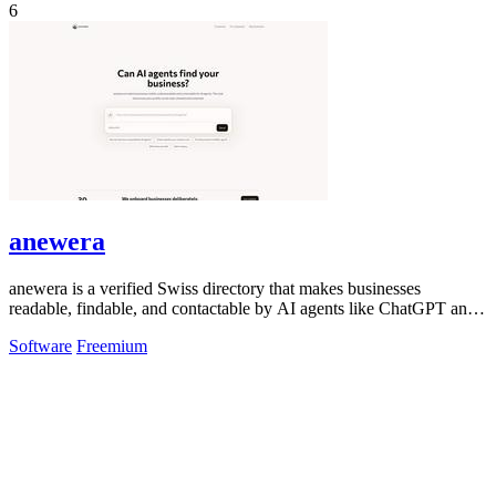
6
anewera
anewera is a verified Swiss directory that makes businesses
readable, findable, and contactable by AI agents like ChatGPT and
Claude.
Software
Freemium