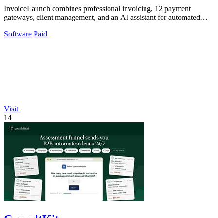
InvoiceLaunch combines professional invoicing, 12 payment
gateways, client management, and an AI assistant for automated
billing and reminders.
Software
Paid
Visit
14