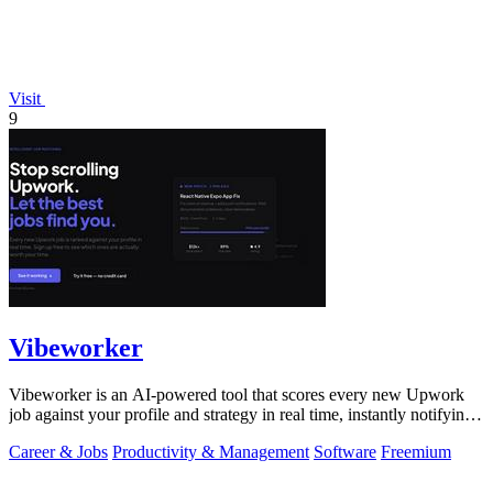
Visit
9
Vibeworker
Vibeworker is an AI-powered tool that scores every new Upwork
job against your profile and strategy in real time, instantly notifying
you of only the.
Career & Jobs
Productivity & Management
Software
Freemium