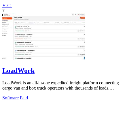
Visit
7
LoadWork
LoadWork is an all-in-one expedited freight platform connecting
cargo van and box truck operators with thousands of loads,
financing, and mentorship.
Software
Paid