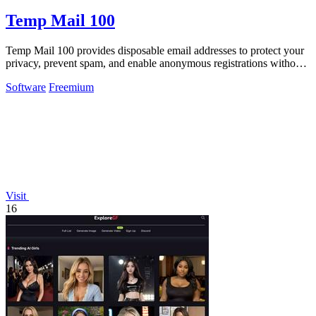
Temp Mail 100
Temp Mail 100 provides disposable email addresses to protect your
privacy, prevent spam, and enable anonymous registrations without
any registration.
Software
Freemium
Visit
16