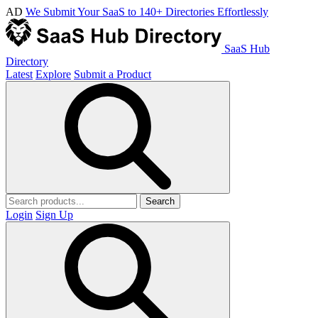
AD
We Submit Your SaaS to 140+ Directories Effortlessly
SaaS Hub
Directory
Latest
Explore
Submit a Product
Search
Login
Sign Up