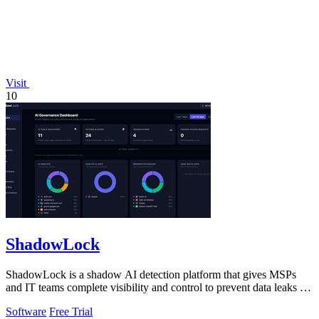
Visit
10
ShadowLock
ShadowLock is a shadow AI detection platform that gives MSPs
and IT teams complete visibility and control to prevent data leaks to
unapproved AI.
Software
Free Trial