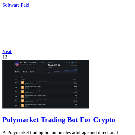
daily requests to.
Software
Paid
Visit
12
Polymarket Trading Bot For Crypto
A Polymarket trading bot automates arbitrage and directional