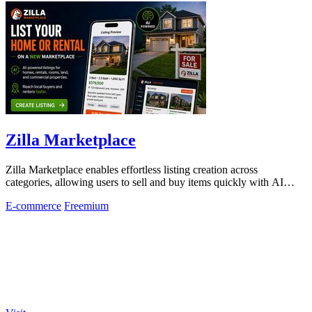
Zilla Marketplace
Zilla Marketplace enables effortless listing creation across
categories, allowing users to sell and buy items quickly with AI
assistance.
E-commerce
Freemium