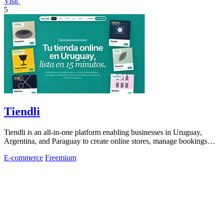
Visit
5
Tiendli
Tiendli is an all-in-one platform enabling businesses in Uruguay,
Argentina, and Paraguay to create online stores, manage bookings,
and process.
E-commerce
Freemium