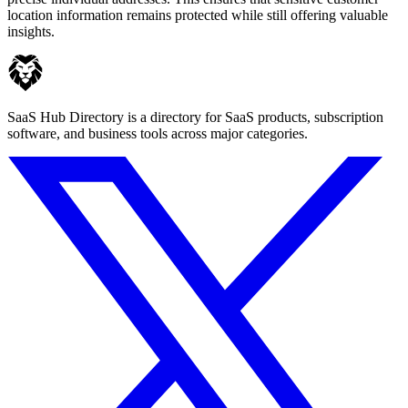
location information remains protected while still offering valuable
insights.
SaaS Hub Directory is a directory for SaaS products, subscription
software, and business tools across major categories.