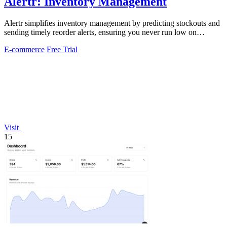
Alertr: Inventory Management
Alertr simplifies inventory management by predicting stockouts and
sending timely reorder alerts, ensuring you never run low on
essential items.
E-commerce
Free Trial
Visit
15