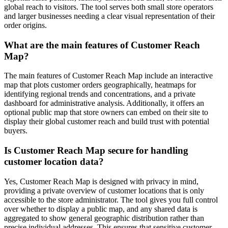
global reach to visitors. The tool serves both small store operators
and larger businesses needing a clear visual representation of their
order origins.
What are the main features of Customer Reach
Map?
The main features of Customer Reach Map include an interactive
map that plots customer orders geographically, heatmaps for
identifying regional trends and concentrations, and a private
dashboard for administrative analysis. Additionally, it offers an
optional public map that store owners can embed on their site to
display their global customer reach and build trust with potential
buyers.
Is Customer Reach Map secure for handling
customer location data?
Yes, Customer Reach Map is designed with privacy in mind,
providing a private overview of customer locations that is only
accessible to the store administrator. The tool gives you full control
over whether to display a public map, and any shared data is
aggregated to show general geographic distribution rather than
precise individual addresses. This ensures that sensitive customer