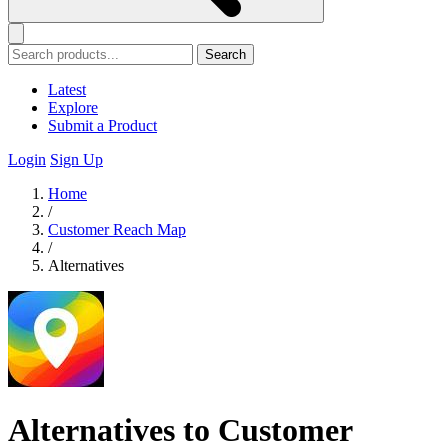
Search
Latest
Explore
Submit a Product
Login
Sign Up
Home
/
Customer Reach Map
/
Alternatives
Alternatives to Customer