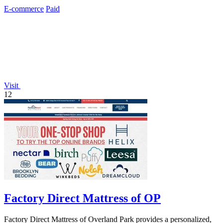
automation at scale.
E-commerce
Paid
Visit
12
Factory Direct Mattress of OP
Factory Direct Mattress of Overland Park provides a personalized,