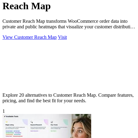
Reach Map
Customer Reach Map transforms WooCommerce order data into
private and public heatmaps that visualize your customer distribution
for clearer insights.
View Customer Reach Map
Visit
Explore 20 alternatives to Customer Reach Map. Compare features,
pricing, and find the best fit for your needs.
1