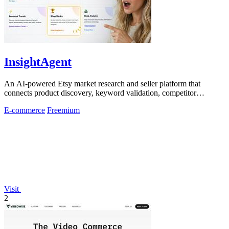
InsightAgent
An AI-powered Etsy market research and seller platform that
connects product discovery, keyword validation, competitor
analysis, listing creation
E-commerce
Freemium
Visit
2