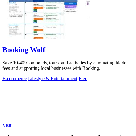
Booking Wolf
Save 10-40% on hotels, tours, and activities by eliminating hidden
fees and supporting local businesses with Booking.
E-commerce
Lifestyle & Entertainment
Free
Visit