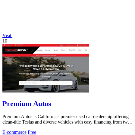
Visit
10
Premium Autos
Premium Autos is California's premier used car dealership offering
clean-title Teslas and diverse vehicles with easy financing from two
locations.
E-commerce
Free