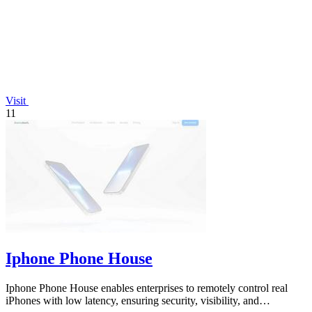
Visit
11
Iphone Phone House
Iphone Phone House enables enterprises to remotely control real
iPhones with low latency, ensuring security, visibility, and