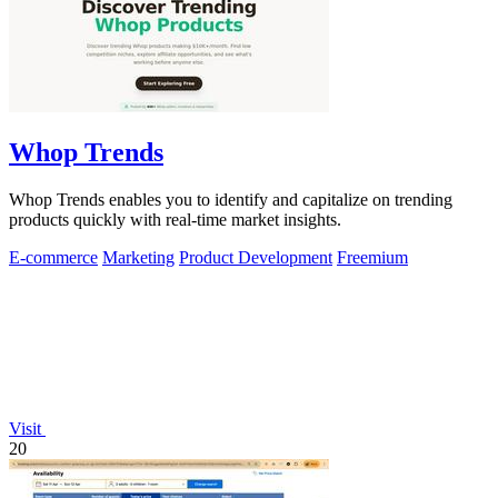
Whop Trends
Whop Trends enables you to identify and capitalize on trending
products quickly with real-time market insights.
E-commerce
Marketing
Product Development
Freemium
Visit
20