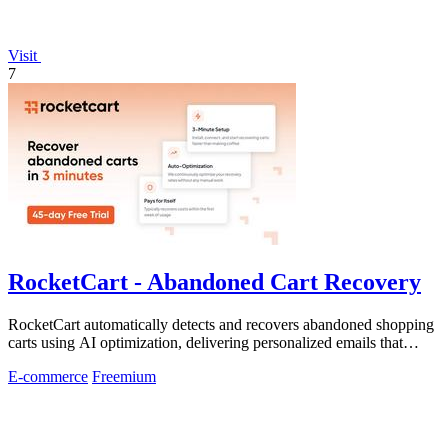
Visit
7
RocketCart - Abandoned Cart Recovery
RocketCart automatically detects and recovers abandoned shopping
carts using AI optimization, delivering personalized emails that
convert lost sales.
E-commerce
Freemium