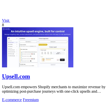
Visit
8
Upsell.com
Upsell.com empowers Shopify merchants to maximize revenue by
optimizing post-purchase journeys with one-click upsells and
customizable thank you.
E-commerce
Freemium