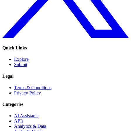
Quick Links
Explore
Submit
Legal
Terms & Conditions
Privacy Policy
Categories
AI Assistants
APIs
Analytics & Data