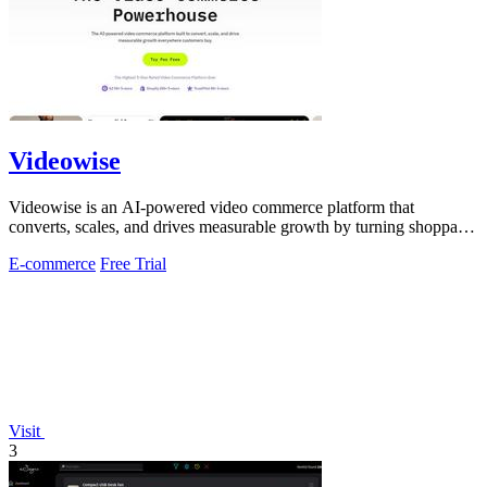
Videowise
Videowise is an AI-powered video commerce platform that
converts, scales, and drives measurable growth by turning shoppable
video into a direct path.
E-commerce
Free Trial
Visit
3