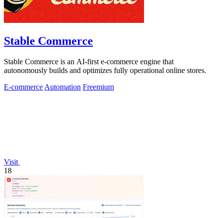
Stable Commerce
Stable Commerce is an AI-first e-commerce engine that
autonomously builds and optimizes fully operational online stores.
E-commerce
Automation
Freemium
Visit
18