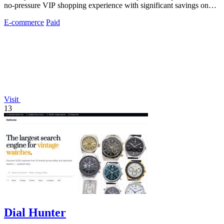
no-pressure VIP shopping experience with significant savings on
premium mattresses.
E-commerce
Paid
Visit
13
Dial Hunter