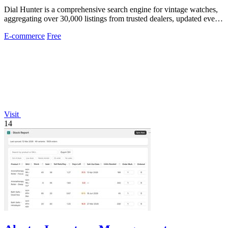
Dial Hunter is a comprehensive search engine for vintage watches,
aggregating over 30,000 listings from trusted dealers, updated every
two hours.
E-commerce
Free
Visit
14