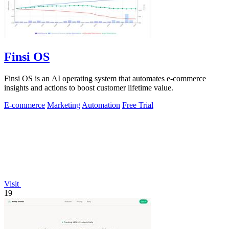
Finsi OS
Finsi OS is an AI operating system that automates e-commerce
insights and actions to boost customer lifetime value.
E-commerce
Marketing
Automation
Free Trial
Visit
19