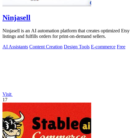
Ninjasell
Ninjasell is an AI automation platform that creates optimized Etsy
listings and fulfills orders for print-on-demand sellers.
AI Assistants
Content Creation
Design Tools
E-commerce
Free
Visit
17