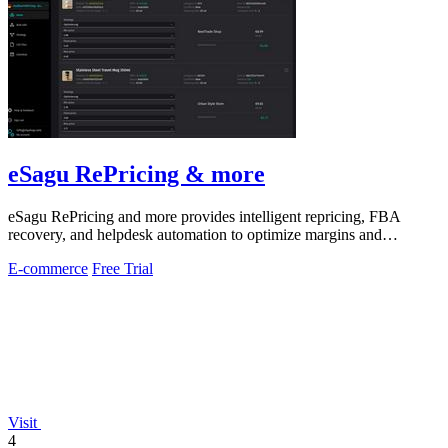
eSagu RePricing & more
eSagu RePricing and more provides intelligent repricing, FBA
recovery, and helpdesk automation to optimize margins and
performance across Amazon.
E-commerce
Free Trial
Visit
4