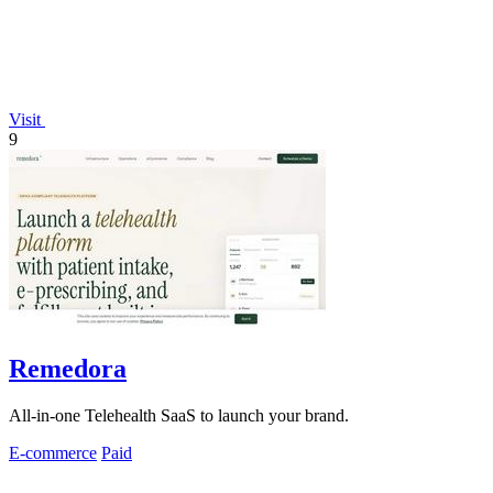
Visit
9
Remedora
All-in-one Telehealth SaaS to launch your brand.
E-commerce
Paid