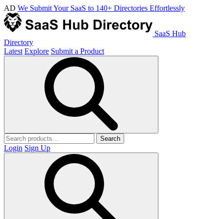
AD
We Submit Your SaaS to 140+ Directories Effortlessly
SaaS Hub
Directory
Latest
Explore
Submit a Product
Search
Login
Sign Up