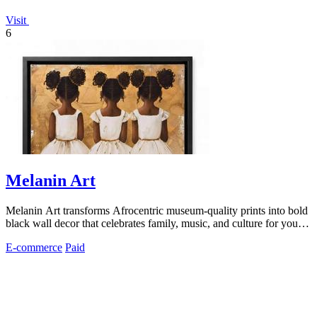
Visit
6
Melanin Art
Melanin Art transforms Afrocentric museum-quality prints into bold
black wall decor that celebrates family, music, and culture for your
home or.
E-commerce
Paid