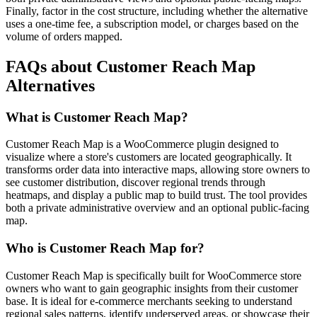
Finally, factor in the cost structure, including whether the alternative
uses a one-time fee, a subscription model, or charges based on the
volume of orders mapped.
FAQs about Customer Reach Map
Alternatives
What is Customer Reach Map?
Customer Reach Map is a WooCommerce plugin designed to
visualize where a store's customers are located geographically. It
transforms order data into interactive maps, allowing store owners to
see customer distribution, discover regional trends through
heatmaps, and display a public map to build trust. The tool provides
both a private administrative overview and an optional public-facing
map.
Who is Customer Reach Map for?
Customer Reach Map is specifically built for WooCommerce store
owners who want to gain geographic insights from their customer
base. It is ideal for e-commerce merchants seeking to understand
regional sales patterns, identify underserved areas, or showcase their