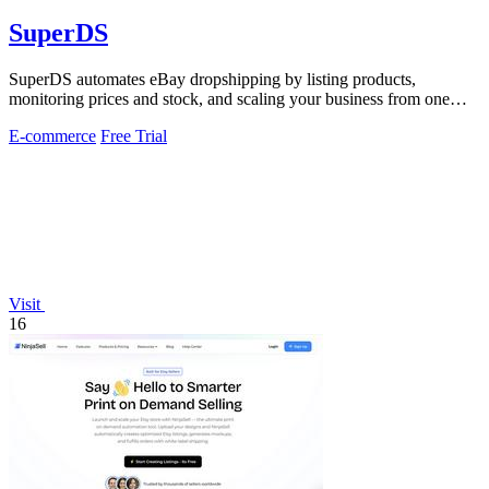
SuperDS
SuperDS automates eBay dropshipping by listing products,
monitoring prices and stock, and scaling your business from one
dashboard.
E-commerce
Free Trial
Visit
16