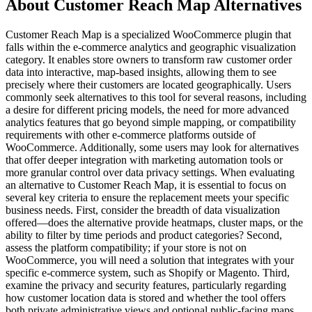
About Customer Reach Map Alternatives
Customer Reach Map is a specialized WooCommerce plugin that
falls within the e-commerce analytics and geographic visualization
category. It enables store owners to transform raw customer order
data into interactive, map-based insights, allowing them to see
precisely where their customers are located geographically. Users
commonly seek alternatives to this tool for several reasons, including
a desire for different pricing models, the need for more advanced
analytics features that go beyond simple mapping, or compatibility
requirements with other e-commerce platforms outside of
WooCommerce. Additionally, some users may look for alternatives
that offer deeper integration with marketing automation tools or
more granular control over data privacy settings. When evaluating
an alternative to Customer Reach Map, it is essential to focus on
several key criteria to ensure the replacement meets your specific
business needs. First, consider the breadth of data visualization
offered—does the alternative provide heatmaps, cluster maps, or the
ability to filter by time periods and product categories? Second,
assess the platform compatibility; if your store is not on
WooCommerce, you will need a solution that integrates with your
specific e-commerce system, such as Shopify or Magento. Third,
examine the privacy and security features, particularly regarding
how customer location data is stored and whether the tool offers
both private administrative views and optional public-facing maps.