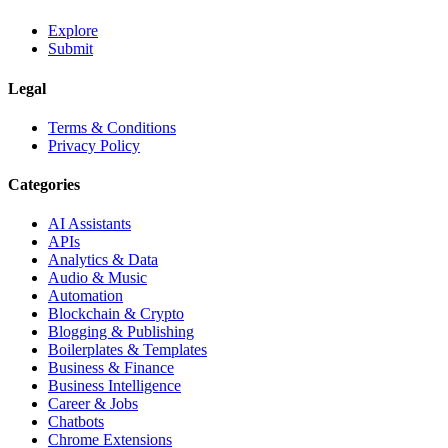
Explore
Submit
Legal
Terms & Conditions
Privacy Policy
Categories
AI Assistants
APIs
Analytics & Data
Audio & Music
Automation
Blockchain & Crypto
Blogging & Publishing
Boilerplates & Templates
Business & Finance
Business Intelligence
Career & Jobs
Chatbots
Chrome Extensions