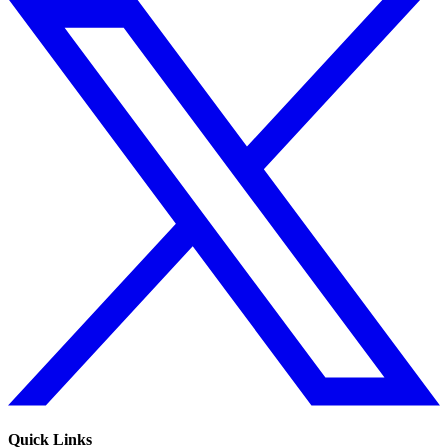
Quick Links