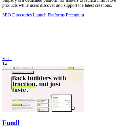
Shipstry is a dedicated platform for makers to launch innovative
products while users discover and support the latest creations.
SEO
Directories
Launch Platforms
Freemium
Visit
14
Fundl