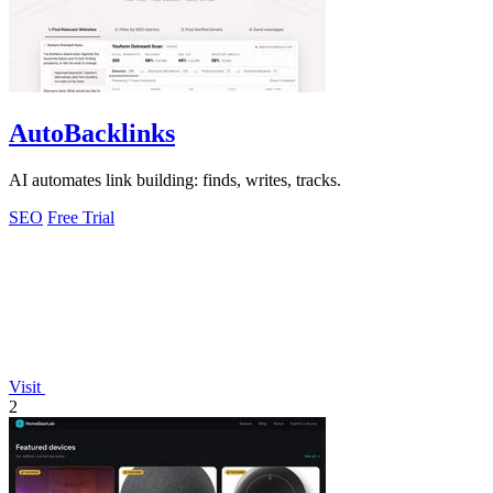
AutoBacklinks
AI automates link building: finds, writes, tracks.
SEO
Free Trial
Visit
2