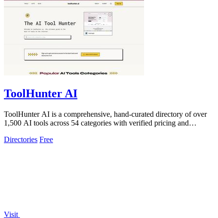
ToolHunter AI
ToolHunter AI is a comprehensive, hand-curated directory of over
1,500 AI tools across 54 categories with verified pricing and
detailed comparisons.
Directories
Free
Visit