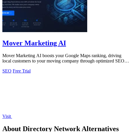
Mover Marketing AI
Mover Marketing AI boosts your Google Maps ranking, driving
local customers to your moving company through optimized SEO
strategies.
SEO
Free Trial
Visit
About Directory Network Alternatives