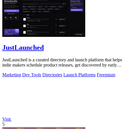
JustLaunched
JustLaunched is a curated directory and launch platform that helps
indie makers schedule product releases, get discovered by early
buyers, and blast.
Marketing
Dev Tools
Directories
Launch Platforms
Freemium
Visit
5