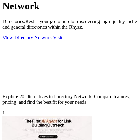
Network
Directories.Best is your go-to hub for discovering high-quality niche
and general directories within the Rhyzz.
View Directory Network
Visit
Explore 20 alternatives to Directory Network. Compare features,
pricing, and find the best fit for your needs.
1