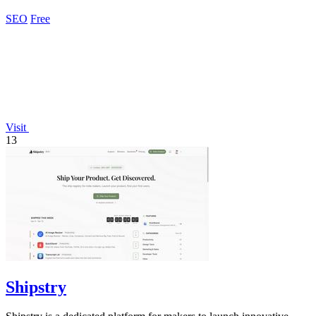
benchmarking competitors.
SEO
Free
Visit
13
Shipstry