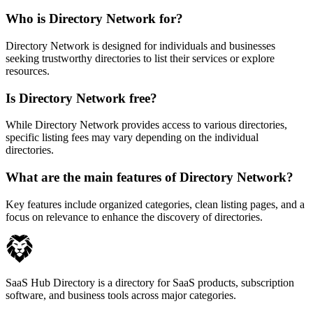
Who is Directory Network for?
Directory Network is designed for individuals and businesses
seeking trustworthy directories to list their services or explore
resources.
Is Directory Network free?
While Directory Network provides access to various directories,
specific listing fees may vary depending on the individual
directories.
What are the main features of Directory Network?
Key features include organized categories, clean listing pages, and a
focus on relevance to enhance the discovery of directories.
SaaS Hub Directory is a directory for SaaS products, subscription
software, and business tools across major categories.