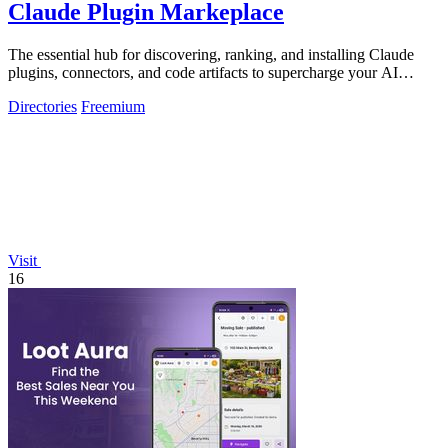
Claude Plugin Markeplace
The essential hub for discovering, ranking, and installing Claude
plugins, connectors, and code artifacts to supercharge your AI
development workflow.
Directories
Freemium
Visit
16