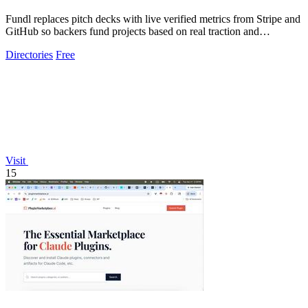
Fundl replaces pitch decks with live verified metrics from Stripe and
GitHub so backers fund projects based on real traction and
transparent data.
Directories
Free
Visit
15