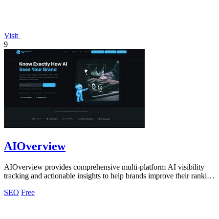
Visit
9
AIOverview
AIOverview provides comprehensive multi-platform AI visibility
tracking and actionable insights to help brands improve their ranking
across ChatGPT.
SEO
Free