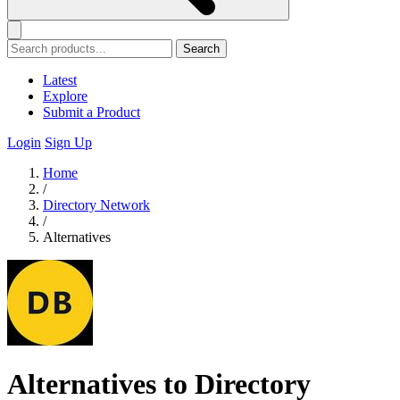
Search
Latest
Explore
Submit a Product
Login
Sign Up
Home
/
Directory Network
/
Alternatives
Alternatives to Directory