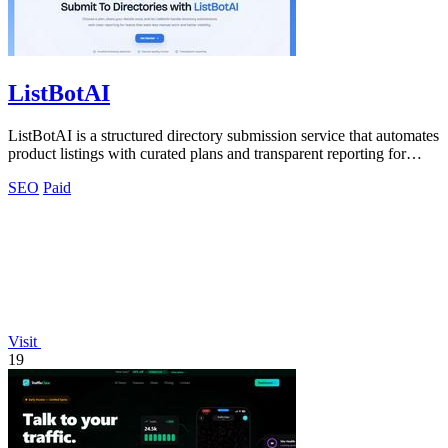
ListBotAI
ListBotAI is a structured directory submission service that automates
product listings with curated plans and transparent reporting for
better.
SEO
Paid
Visit
19