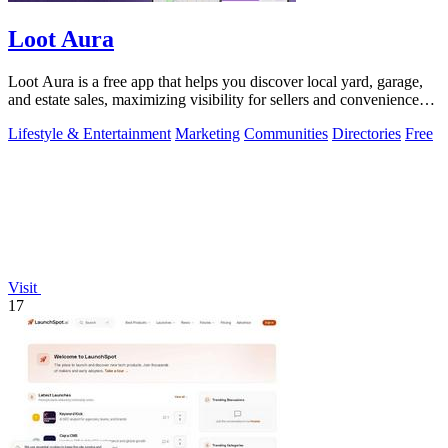
Loot Aura
Loot Aura is a free app that helps you discover local yard, garage,
and estate sales, maximizing visibility for sellers and convenience
for buyers.
Lifestyle & Entertainment
Marketing
Communities
Directories
Free
Visit
17