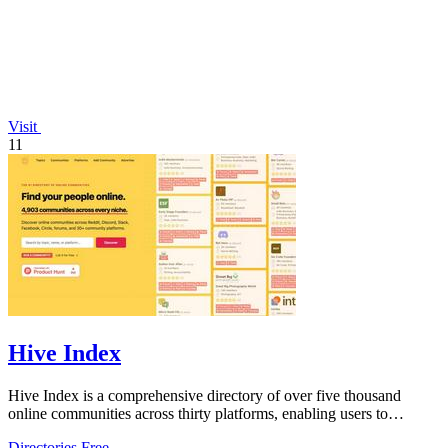
Visit
11
Hive Index
Hive Index is a comprehensive directory of over five thousand
online communities across thirty platforms, enabling users to
discover and join niche.
Directories
Free