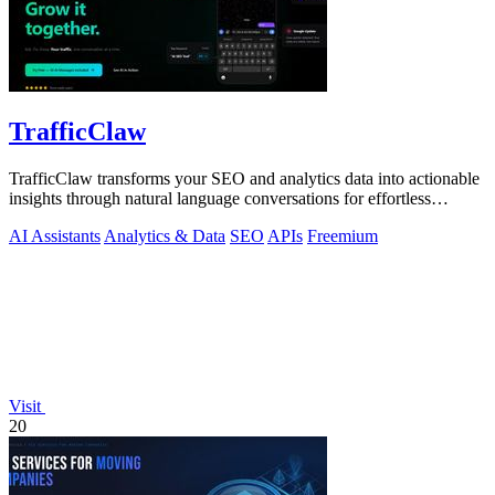
TrafficClaw
TrafficClaw transforms your SEO and analytics data into actionable
insights through natural language conversations for effortless
growth.
AI Assistants
Analytics & Data
SEO
APIs
Freemium
Visit
20