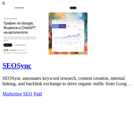
6
SEOSync
SEOSync automates keyword research, content creation, internal
linking, and backlink exchange to drive organic traffic from Google,
Yandex, and AI.
Marketing
SEO
Paid