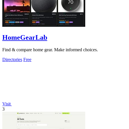
HomeGearLab
Find & compare home gear. Make informed choices.
Directories
Free
Visit
3