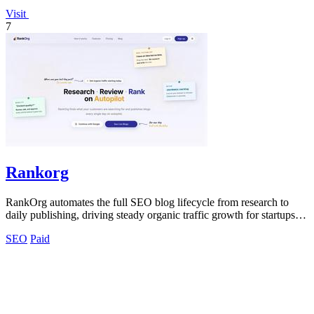
Visit
7
Rankorg
RankOrg automates the full SEO blog lifecycle from research to
daily publishing, driving steady organic traffic growth for startups
and businesses.
SEO
Paid