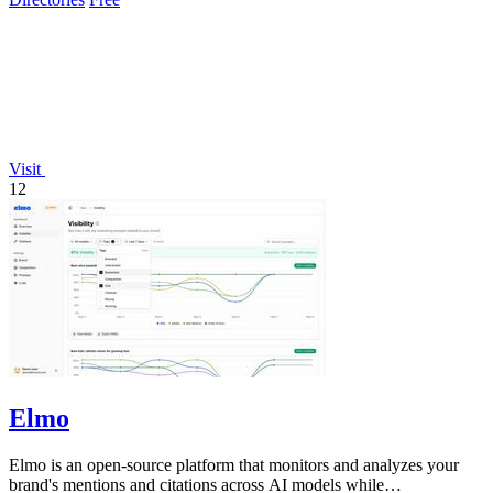
Visit
12
Elmo
Elmo is an open-source platform that monitors and analyzes your
brand's mentions and citations across AI models while