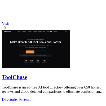
Visit
10
ToolChase
ToolChase is an ad-free AI tool directory offering over 650 honest
reviews and 2,000 detailed comparisons to eliminate confusion and
help you make.
Directories
Freemium