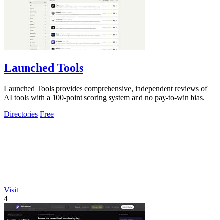
Launched Tools
Launched Tools provides comprehensive, independent reviews of
AI tools with a 100-point scoring system and no pay-to-win bias.
Directories
Free
Visit
4