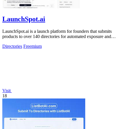
LaunchSpot.ai
LaunchSpot.ai is a launch platform for founders that submits
products to over 140 directories for automated exposure and
guaranteed dofollow.
Directories
Freemium
Visit
18