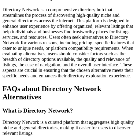
Directory Network is a comprehensive directory hub that
streamlines the process of discovering high-quality niche and
general directories across the internet. This platform is designed to
enhance user experience by offering organized, relevant listings that
help individuals and businesses find trustworthy places for listings,
services, and resources. Users often seek alternatives to Directory
Network for various reasons, including pricing, specific features that
cater to unique needs, or platform compatibility requirements. When
evaluating alternatives, users should consider factors such as the
breadth of directory options available, the quality and relevance of
listings, the ease of navigation, and the overall user interface. These
aspects are crucial in ensuring that the chosen alternative meets their
specific needs and enhances their directory exploration experience.
FAQs about Directory Network
Alternatives
What is Directory Network?
Directory Network is a curated platform that aggregates high-quality
niche and general directories, making it easier for users to discover
relevant listings.