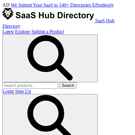
AD
We Submit Your SaaS to 140+ Directories Effortlessly
SaaS Hub
Directory
Latest
Explore
Submit a Product
Search
Login
Sign Up