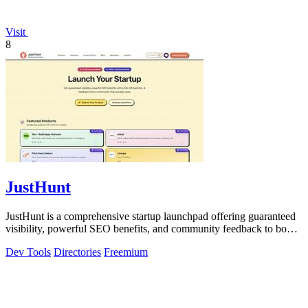
Visit
8
JustHunt
JustHunt is a comprehensive startup launchpad offering guaranteed
visibility, powerful SEO benefits, and community feedback to boost
your domain.
Dev Tools
Directories
Freemium