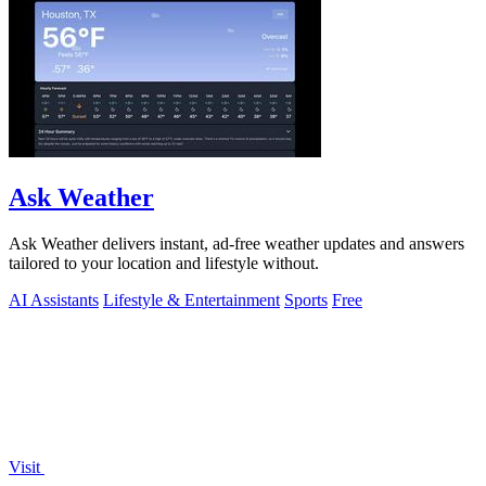
Ask Weather
Ask Weather delivers instant, ad-free weather updates and answers
tailored to your location and lifestyle without.
AI Assistants
Lifestyle & Entertainment
Sports
Free
Visit