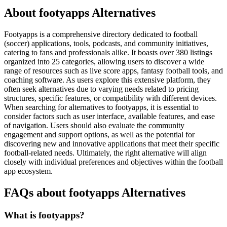
About footyapps Alternatives
Footyapps is a comprehensive directory dedicated to football
(soccer) applications, tools, podcasts, and community initiatives,
catering to fans and professionals alike. It boasts over 380 listings
organized into 25 categories, allowing users to discover a wide
range of resources such as live score apps, fantasy football tools, and
coaching software. As users explore this extensive platform, they
often seek alternatives due to varying needs related to pricing
structures, specific features, or compatibility with different devices.
When searching for alternatives to footyapps, it is essential to
consider factors such as user interface, available features, and ease
of navigation. Users should also evaluate the community
engagement and support options, as well as the potential for
discovering new and innovative applications that meet their specific
football-related needs. Ultimately, the right alternative will align
closely with individual preferences and objectives within the football
app ecosystem.
FAQs about footyapps Alternatives
What is footyapps?