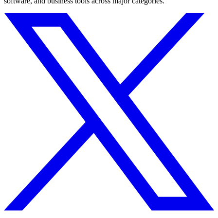
software, and business tools across major categories.