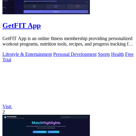
GetFIT App
GetFIT App is an online fitness membership providing personalized
workout programs, nutrition tools, recipes, and progress tracking for
fat loss and.
Lifestyle & Entertainment
Personal Development
Sports
Health
Free
Trial
Visit
2