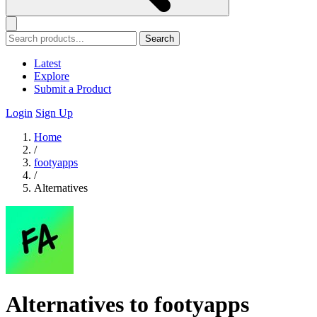
Search
Latest
Explore
Submit a Product
Login
Sign Up
Home
/
footyapps
/
Alternatives
Alternatives to footyapps