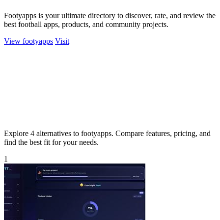
Footyapps is your ultimate directory to discover, rate, and review the
best football apps, products, and community projects.
View footyapps
Visit
Explore 4 alternatives to footyapps. Compare features, pricing, and
find the best fit for your needs.
1