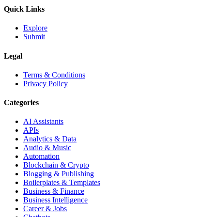
Quick Links
Explore
Submit
Legal
Terms & Conditions
Privacy Policy
Categories
AI Assistants
APIs
Analytics & Data
Audio & Music
Automation
Blockchain & Crypto
Blogging & Publishing
Boilerplates & Templates
Business & Finance
Business Intelligence
Career & Jobs