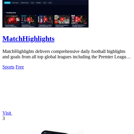
MatchHighlights
MatchHighlights delivers comprehensive daily football highlights
and goals from all top global leagues including the Premier League
and Champions.
Sports
Free
Visit
3