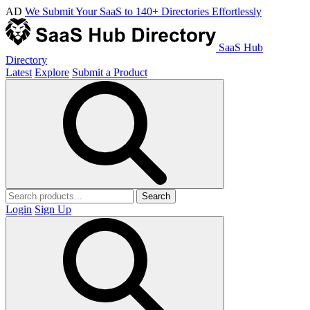
AD
We Submit Your SaaS to 140+ Directories Effortlessly
SaaS Hub
Directory
Latest
Explore
Submit a Product
Search
Login
Sign Up