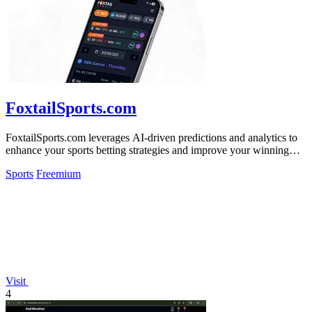
FoxtailSports.com
FoxtailSports.com leverages AI-driven predictions and analytics to
enhance your sports betting strategies and improve your winning
potential.
Sports
Freemium
Visit
4