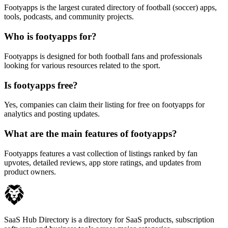
Footyapps is the largest curated directory of football (soccer) apps,
tools, podcasts, and community projects.
Who is footyapps for?
Footyapps is designed for both football fans and professionals
looking for various resources related to the sport.
Is footyapps free?
Yes, companies can claim their listing for free on footyapps for
analytics and posting updates.
What are the main features of footyapps?
Footyapps features a vast collection of listings ranked by fan
upvotes, detailed reviews, app store ratings, and updates from
product owners.
SaaS Hub Directory is a directory for SaaS products, subscription