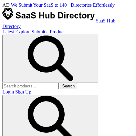
AD
We Submit Your SaaS to 140+ Directories Effortlessly
SaaS Hub
Directory
Latest
Explore
Submit a Product
Search
Login
Sign Up