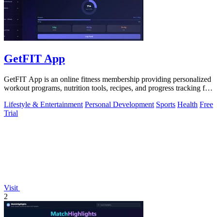
GetFIT App
GetFIT App is an online fitness membership providing personalized
workout programs, nutrition tools, recipes, and progress tracking for
fat loss and.
Lifestyle & Entertainment
Personal Development
Sports
Health
Free
Trial
Visit
2