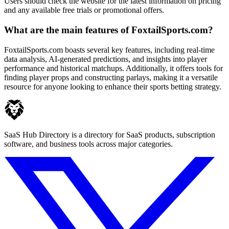
Users should check the website for the latest information on pricing
and any available free trials or promotional offers.
What are the main features of FoxtailSports.com?
FoxtailSports.com boasts several key features, including real-time
data analysis, AI-generated predictions, and insights into player
performance and historical matchups. Additionally, it offers tools for
finding player props and constructing parlays, making it a versatile
resource for anyone looking to enhance their sports betting strategy.
SaaS Hub Directory is a directory for SaaS products, subscription
software, and business tools across major categories.