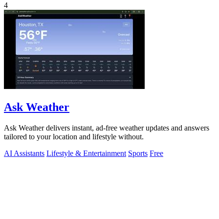
4
Ask Weather
Ask Weather delivers instant, ad-free weather updates and answers
tailored to your location and lifestyle without.
AI Assistants
Lifestyle & Entertainment
Sports
Free