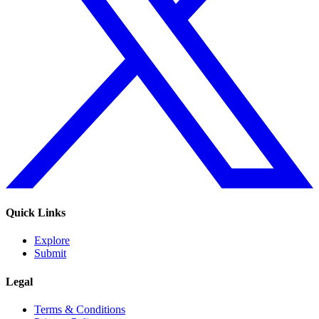
Quick Links
Explore
Submit
Legal
Terms & Conditions