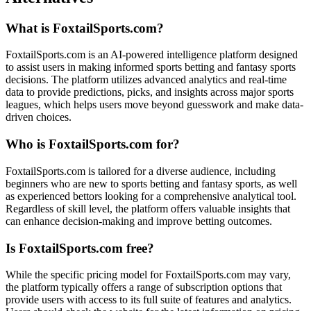
What is FoxtailSports.com?
FoxtailSports.com is an AI-powered intelligence platform designed
to assist users in making informed sports betting and fantasy sports
decisions. The platform utilizes advanced analytics and real-time
data to provide predictions, picks, and insights across major sports
leagues, which helps users move beyond guesswork and make data-
driven choices.
Who is FoxtailSports.com for?
FoxtailSports.com is tailored for a diverse audience, including
beginners who are new to sports betting and fantasy sports, as well
as experienced bettors looking for a comprehensive analytical tool.
Regardless of skill level, the platform offers valuable insights that
can enhance decision-making and improve betting outcomes.
Is FoxtailSports.com free?
While the specific pricing model for FoxtailSports.com may vary,
the platform typically offers a range of subscription options that
provide users with access to its full suite of features and analytics.