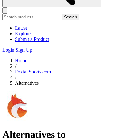
Search
Latest
Explore
Submit a Product
Login
Sign Up
Home
/
FoxtailSports.com
/
Alternatives
Alternatives to