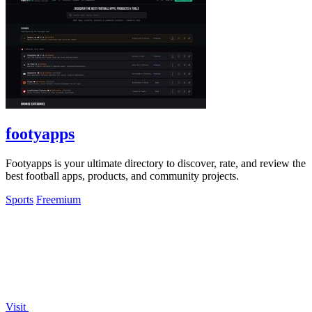
footyapps
Footyapps is your ultimate directory to discover, rate, and review the
best football apps, products, and community projects.
Sports
Freemium
Visit