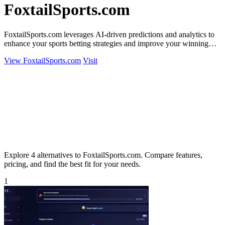
FoxtailSports.com
FoxtailSports.com leverages AI-driven predictions and analytics to
enhance your sports betting strategies and improve your winning
potential.
View FoxtailSports.com
Visit
Explore 4 alternatives to FoxtailSports.com. Compare features,
pricing, and find the best fit for your needs.
1