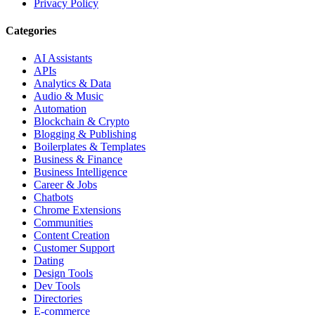
Privacy Policy
Categories
AI Assistants
APIs
Analytics & Data
Audio & Music
Automation
Blockchain & Crypto
Blogging & Publishing
Boilerplates & Templates
Business & Finance
Business Intelligence
Career & Jobs
Chatbots
Chrome Extensions
Communities
Content Creation
Customer Support
Dating
Design Tools
Dev Tools
Directories
E-commerce