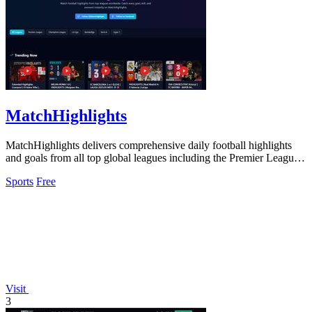
MatchHighlights
MatchHighlights delivers comprehensive daily football highlights
and goals from all top global leagues including the Premier League
and Champions.
Sports
Free
Visit
3