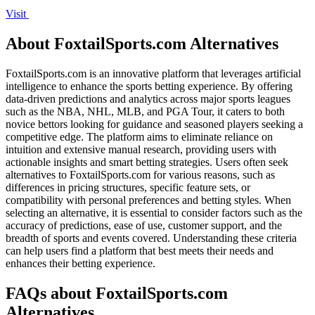
Visit
About FoxtailSports.com Alternatives
FoxtailSports.com is an innovative platform that leverages artificial
intelligence to enhance the sports betting experience. By offering
data-driven predictions and analytics across major sports leagues
such as the NBA, NHL, MLB, and PGA Tour, it caters to both
novice bettors looking for guidance and seasoned players seeking a
competitive edge. The platform aims to eliminate reliance on
intuition and extensive manual research, providing users with
actionable insights and smart betting strategies. Users often seek
alternatives to FoxtailSports.com for various reasons, such as
differences in pricing structures, specific feature sets, or
compatibility with personal preferences and betting styles. When
selecting an alternative, it is essential to consider factors such as the
accuracy of predictions, ease of use, customer support, and the
breadth of sports and events covered. Understanding these criteria
can help users find a platform that best meets their needs and
enhances their betting experience.
FAQs about FoxtailSports.com
Alternatives