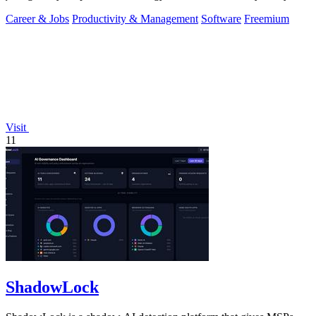
you of only the.
Career & Jobs
Productivity & Management
Software
Freemium
Visit
11
ShadowLock