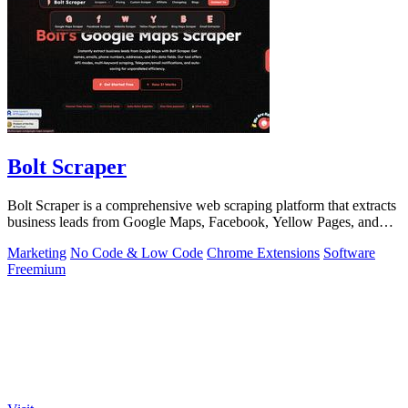
Bolt Scraper
Bolt Scraper is a comprehensive web scraping platform that extracts
business leads from Google Maps, Facebook, Yellow Pages, and
other sources with.
Marketing
No Code & Low Code
Chrome Extensions
Software
Freemium