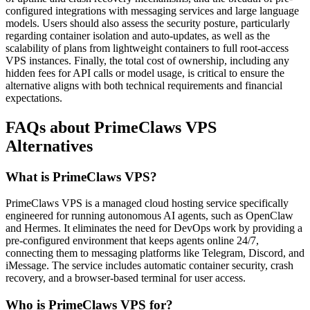
configured integrations with messaging services and large language
models. Users should also assess the security posture, particularly
regarding container isolation and auto-updates, as well as the
scalability of plans from lightweight containers to full root-access
VPS instances. Finally, the total cost of ownership, including any
hidden fees for API calls or model usage, is critical to ensure the
alternative aligns with both technical requirements and financial
expectations.
FAQs about PrimeClaws VPS
Alternatives
What is PrimeClaws VPS?
PrimeClaws VPS is a managed cloud hosting service specifically
engineered for running autonomous AI agents, such as OpenClaw
and Hermes. It eliminates the need for DevOps work by providing a
pre-configured environment that keeps agents online 24/7,
connecting them to messaging platforms like Telegram, Discord, and
iMessage. The service includes automatic container security, crash
recovery, and a browser-based terminal for user access.
Who is PrimeClaws VPS for?