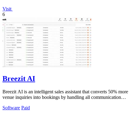
Visit
6
Breezit AI
Breezit AI is an intelligent sales assistant that converts 50% more
venue inquiries into bookings by handling all communication
channels 24/7.
Software
Paid