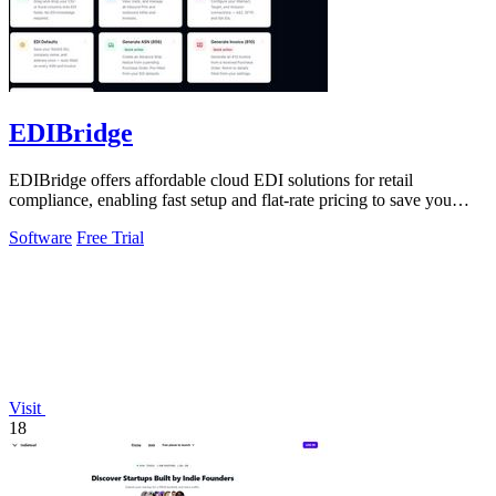
EDIBridge
EDIBridge offers affordable cloud EDI solutions for retail
compliance, enabling fast setup and flat-rate pricing to save you
money.
Software
Free Trial
Visit
18