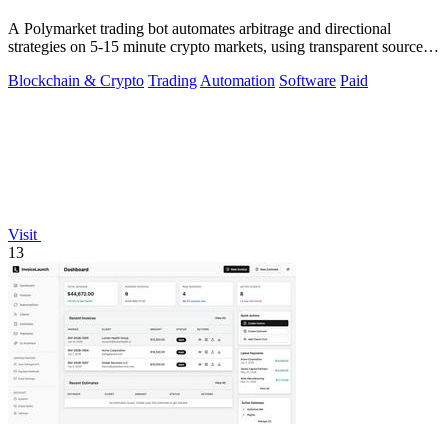
A Polymarket trading bot automates arbitrage and directional
strategies on 5-15 minute crypto markets, using transparent source
code you run locally.
Blockchain & Crypto
Trading
Automation
Software
Paid
Visit
13