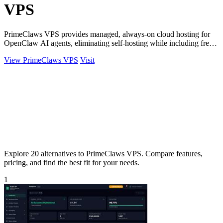
VPS
PrimeClaws VPS provides managed, always-on cloud hosting for
OpenClaw AI agents, eliminating self-hosting while including free
daily requests to.
View PrimeClaws VPS
Visit
Explore 20 alternatives to PrimeClaws VPS. Compare features,
pricing, and find the best fit for your needs.
1