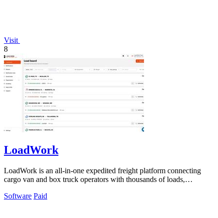
Visit
8
LoadWork
LoadWork is an all-in-one expedited freight platform connecting
cargo van and box truck operators with thousands of loads,
financing, and mentorship.
Software
Paid