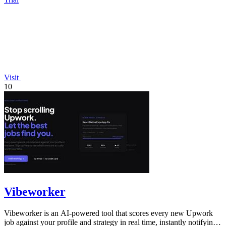
Visit
10
Vibeworker
Vibeworker is an AI-powered tool that scores every new Upwork
job against your profile and strategy in real time, instantly notifying