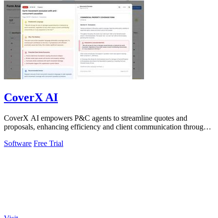
CoverX AI
CoverX AI empowers P&C agents to streamline quotes and
proposals, enhancing efficiency and client communication through
intelligent analysis.
Software
Free Trial