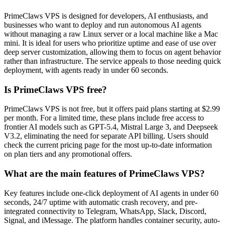
PrimeClaws VPS is designed for developers, AI enthusiasts, and
businesses who want to deploy and run autonomous AI agents
without managing a raw Linux server or a local machine like a Mac
mini. It is ideal for users who prioritize uptime and ease of use over
deep server customization, allowing them to focus on agent behavior
rather than infrastructure. The service appeals to those needing quick
deployment, with agents ready in under 60 seconds.
Is PrimeClaws VPS free?
PrimeClaws VPS is not free, but it offers paid plans starting at $2.99
per month. For a limited time, these plans include free access to
frontier AI models such as GPT-5.4, Mistral Large 3, and Deepseek
V3.2, eliminating the need for separate API billing. Users should
check the current pricing page for the most up-to-date information
on plan tiers and any promotional offers.
What are the main features of PrimeClaws VPS?
Key features include one-click deployment of AI agents in under 60
seconds, 24/7 uptime with automatic crash recovery, and pre-
integrated connectivity to Telegram, WhatsApp, Slack, Discord,
Signal, and iMessage. The platform handles container security, auto-