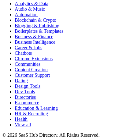
Analytics & Data
Audio & Music
Automation
Blockchain & Crypto
Blogging & Publishing
Boilerplates & Templates
Business & Finance
Business Intelligence
Career & Jobs
Chatbots
Chrome Extensions
Communities
Content Creation
Customer Support
Dating
Design Tools
Dev Tools
Directories
E-commerce
Education & Learning
HR & Recruiting
Health
View all
© 2026 SaaS Hub Directory. All Rights Reserved.