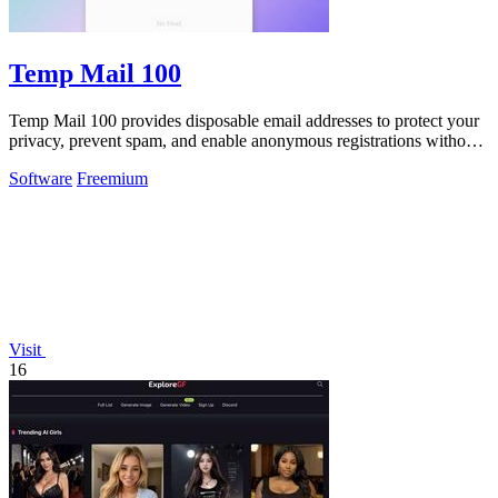
Temp Mail 100
Temp Mail 100 provides disposable email addresses to protect your
privacy, prevent spam, and enable anonymous registrations without
any registration.
Software
Freemium
Visit
16