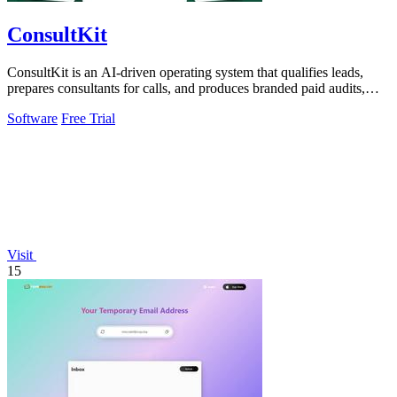
ConsultKit
ConsultKit is an AI-driven operating system that qualifies leads,
prepares consultants for calls, and produces branded paid audits,
enabling one.
Software
Free Trial
Visit
15