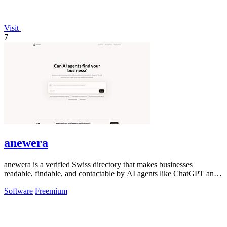
Visit
7
anewera
anewera is a verified Swiss directory that makes businesses
readable, findable, and contactable by AI agents like ChatGPT and
Claude.
Software
Freemium