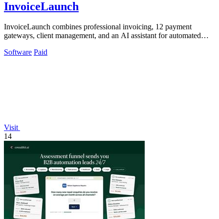
InvoiceLaunch
InvoiceLaunch combines professional invoicing, 12 payment
gateways, client management, and an AI assistant for automated
billing and reminders.
Software
Paid
Visit
14