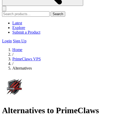
Search
Latest
Explore
Submit a Product
Login
Sign Up
Home
/
PrimeClaws VPS
/
Alternatives
Alternatives to PrimeClaws