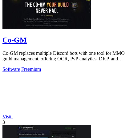
Co-GM
Co-GM replaces multiple Discord bots with one tool for MMO
guild management, offering OCR, PvP analytics, DKP, and
scheduling for Black Desert Online.
Software
Freemium
Visit
3