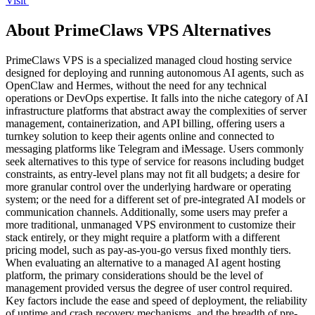
Visit
About PrimeClaws VPS Alternatives
PrimeClaws VPS is a specialized managed cloud hosting service
designed for deploying and running autonomous AI agents, such as
OpenClaw and Hermes, without the need for any technical
operations or DevOps expertise. It falls into the niche category of AI
infrastructure platforms that abstract away the complexities of server
management, containerization, and API billing, offering users a
turnkey solution to keep their agents online and connected to
messaging platforms like Telegram and iMessage. Users commonly
seek alternatives to this type of service for reasons including budget
constraints, as entry-level plans may not fit all budgets; a desire for
more granular control over the underlying hardware or operating
system; or the need for a different set of pre-integrated AI models or
communication channels. Additionally, some users may prefer a
more traditional, unmanaged VPS environment to customize their
stack entirely, or they might require a platform with a different
pricing model, such as pay-as-you-go versus fixed monthly tiers.
When evaluating an alternative to a managed AI agent hosting
platform, the primary considerations should be the level of
management provided versus the degree of user control required.
Key factors include the ease and speed of deployment, the reliability
of uptime and crash recovery mechanisms, and the breadth of pre-