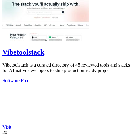
Vibetoolstack
Vibetoolstack is a curated directory of 45 reviewed tools and stacks
for AI-native developers to ship production-ready projects.
Software
Free
Visit
20