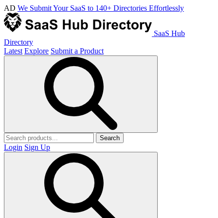
AD
We Submit Your SaaS to 140+ Directories Effortlessly
SaaS Hub
Directory
Latest
Explore
Submit a Product
Search
Login
Sign Up