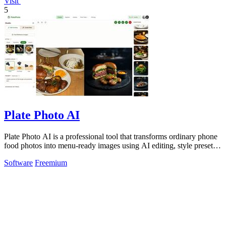
Visit
5
Plate Photo AI
Plate Photo AI is a professional tool that transforms ordinary phone
food photos into menu-ready images using AI editing, style presets,
and simple.
Software
Freemium