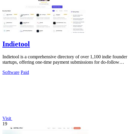
Indietool
Indietool is a comprehensive directory of over 1,100 indie founder
startups, offering one-time payment submissions for do-follow
backlinks and.
Software
Paid
Visit
19