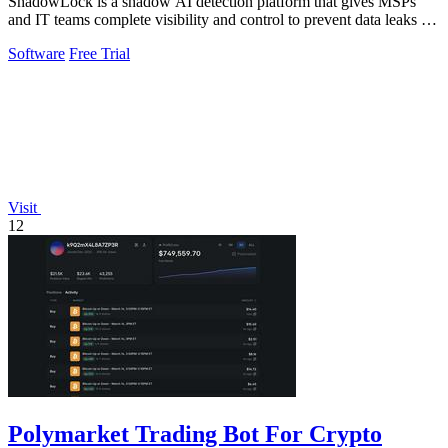
ShadowLock is a shadow AI detection platform that gives MSPs
and IT teams complete visibility and control to prevent data leaks to
unapproved AI.
Software
Free Trial
Visit
12
Polymarket Trading Bot For Crypto