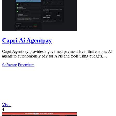
Capri Ai Agentpay
Capri AgentPay provides a governed payment layer that enables AI
agents to autonomously pay for APIs and tools using budgets,
approvals, and receipts.
Software
Freemium
Visit
4