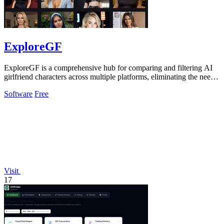
ExploreGF
ExploreGF is a comprehensive hub for comparing and filtering AI
girlfriend characters across multiple platforms, eliminating the need
to visit.
Software
Free
Visit
17