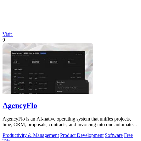
Visit
9
AgencyFlo
AgencyFlo is an AI-native operating system that unifies projects,
time, CRM, proposals, contracts, and invoicing into one automated
platform for.
Productivity & Management
Product Development
Software
Free
Trial