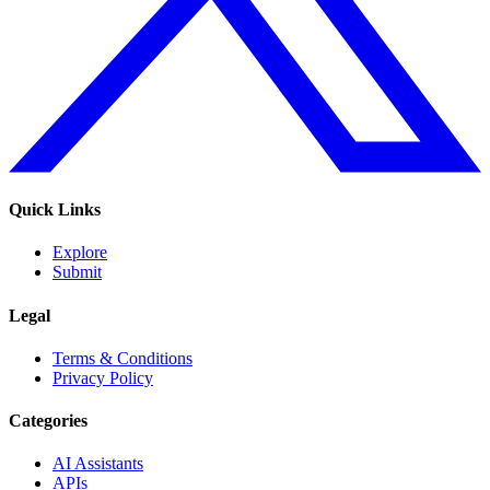
Quick Links
Explore
Submit
Legal
Terms & Conditions
Privacy Policy
Categories
AI Assistants
APIs