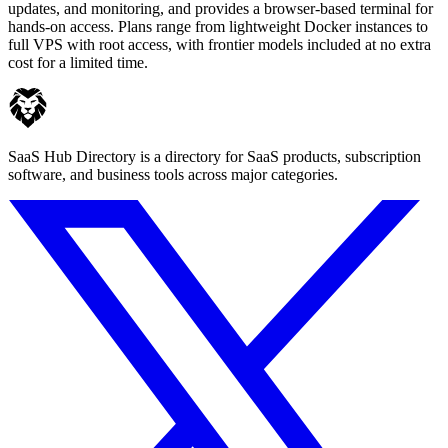
updates, and monitoring, and provides a browser-based terminal for
hands-on access. Plans range from lightweight Docker instances to
full VPS with root access, with frontier models included at no extra
cost for a limited time.
SaaS Hub Directory is a directory for SaaS products, subscription
software, and business tools across major categories.