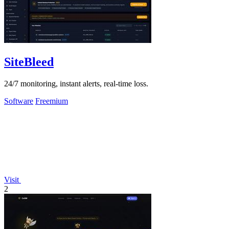
SiteBleed
24/7 monitoring, instant alerts, real-time loss.
Software
Freemium
Visit
2