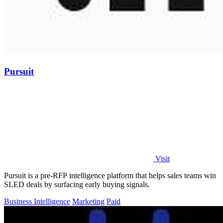
Pursuit
Visit
Pursuit is a pre-RFP intelligence platform that helps sales teams win
SLED deals by surfacing early buying signals.
Business Intelligence
Marketing
Paid