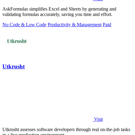
AskFormulas simplifies Excel and Sheets by generating and
validating formulas accurately, saving you time and effort.
No Code & Low Code
Productivity & Management
Paid
Utkrusht
Visit
Utkrusht assesses software developers through real on-the-job tasks
in a live production environment.