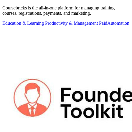
Coursebricks is the all-in-one platform for managing training
courses, registrations, payments, and marketing.
Education & Learning
Productivity & Management
Paid
Automation