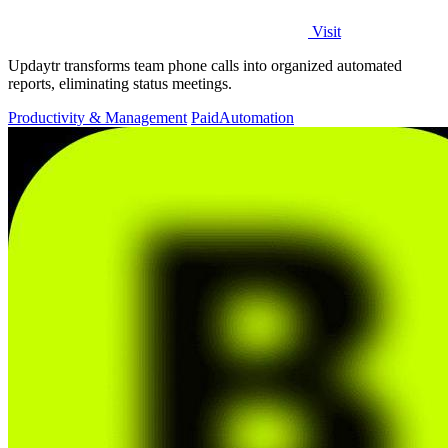
Visit
Updaytr transforms team phone calls into organized automated
reports, eliminating status meetings.
Productivity & Management
Paid
Automation