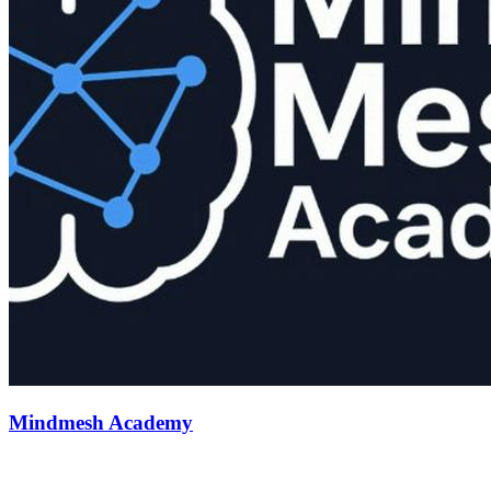
Mindmesh Academy