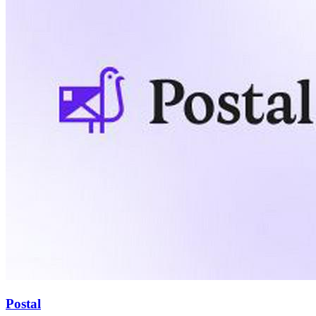
Postal