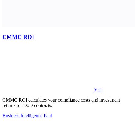
CMMC ROI
Visit
CMMC ROI calculates your compliance costs and investment
returns for DoD contracts.
Business Intelligence
Paid