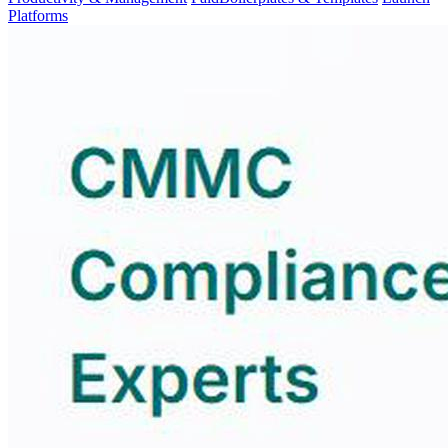
Platforms