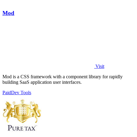
Mod
Visit
Mod is a CSS framework with a component library for rapidly
building SaaS application user interfaces.
Paid
Dev Tools