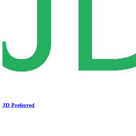
JD Preferred