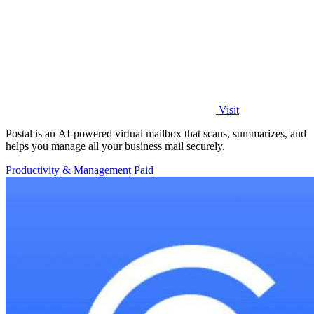
Visit
Postal is an AI-powered virtual mailbox that scans, summarizes, and
helps you manage all your business mail securely.
Productivity & Management
Paid