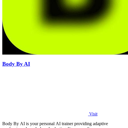
Body By AI
Visit
Body By AI is your personal AI trainer providing adaptive