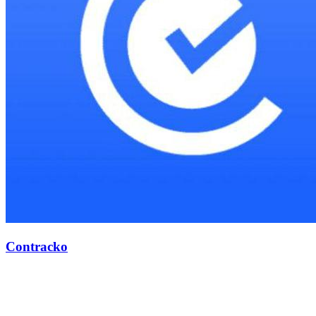
Contracko