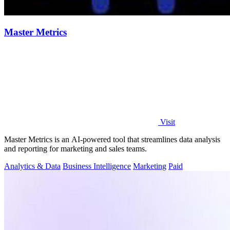
Master Metrics
Visit
Master Metrics is an AI-powered tool that streamlines data analysis
and reporting for marketing and sales teams.
Analytics & Data
Business Intelligence
Marketing
Paid