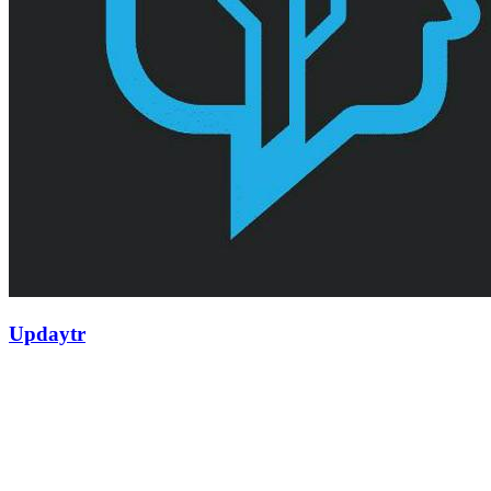
Updaytr