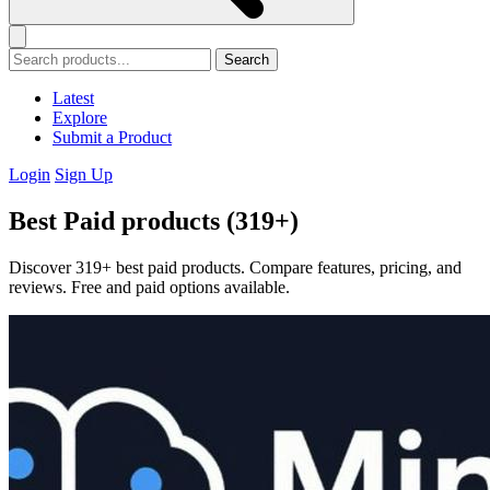
Search
Latest
Explore
Submit a Product
Login
Sign Up
Best Paid products (319+)
Discover 319+ best paid products. Compare features, pricing, and
reviews. Free and paid options available.