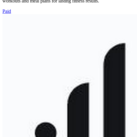
workouts and meal plans for lasting fitness results.
Paid