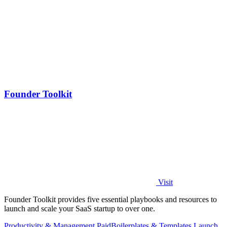
Founder Toolkit
Visit
Founder Toolkit provides five essential playbooks and resources to
launch and scale your SaaS startup to over one.
Productivity & Management
Paid
Boilerplates & Templates
Launch