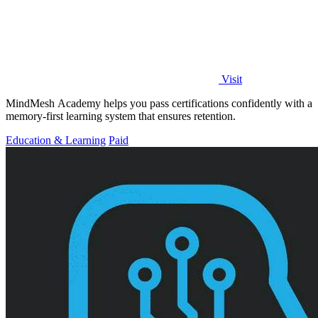
Visit
MindMesh Academy helps you pass certifications confidently with a
memory-first learning system that ensures retention.
Education & Learning
Paid