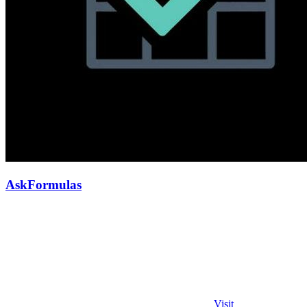
AskFormulas
Visit