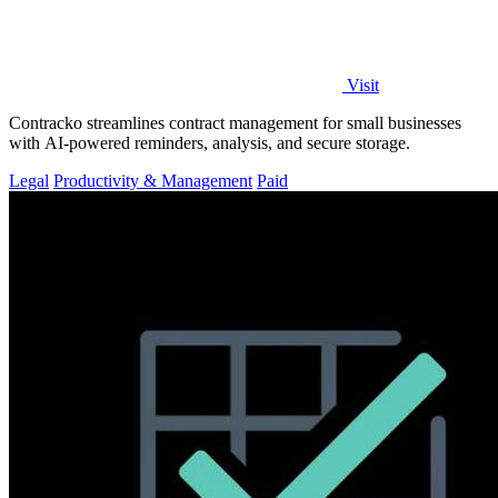
Visit
Contracko streamlines contract management for small businesses
with AI-powered reminders, analysis, and secure storage.
Legal
Productivity & Management
Paid