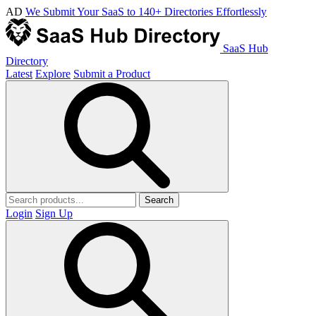
AD
We Submit Your SaaS to 140+ Directories Effortlessly
SaaS Hub
Directory
Latest
Explore
Submit a Product
Search
Login
Sign Up