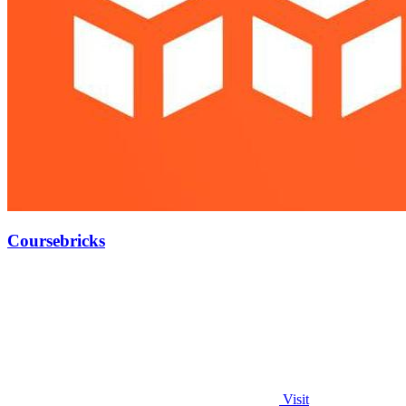
Coursebricks
Visit