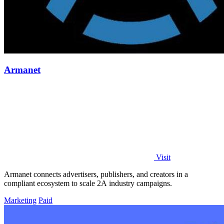
Armanet
Visit
Armanet connects advertisers, publishers, and creators in a
compliant ecosystem to scale 2A industry campaigns.
Marketing
Paid