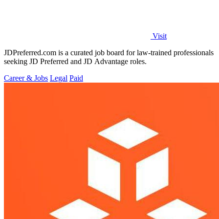
Visit
JDPreferred.com is a curated job board for law-trained professionals
seeking JD Preferred and JD Advantage roles.
Career & Jobs
Legal
Paid