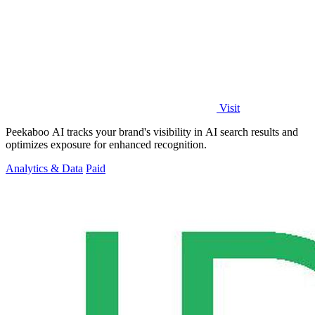
Visit
Peekaboo AI tracks your brand's visibility in AI search results and
optimizes exposure for enhanced recognition.
Analytics & Data
Paid