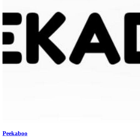
Peekaboo