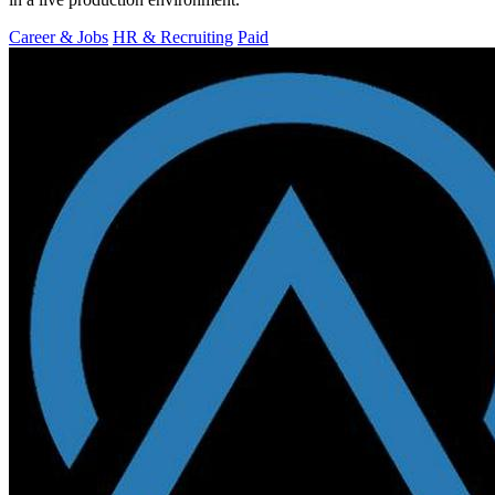
Career & Jobs
HR & Recruiting
Paid