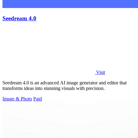
Seedream 4.0
Visit
Seedream 4.0 is an advanced AI image generator and editor that
transforms ideas into stunning visuals with precision.
Image & Photo
Paid