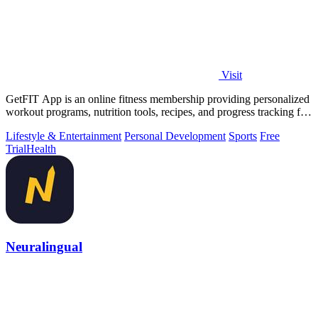
Visit
GetFIT App is an online fitness membership providing personalized
workout programs, nutrition tools, recipes, and progress tracking for
fat loss and.
Lifestyle & Entertainment
Personal Development
Sports
Free
Trial
Health
Neuralingual