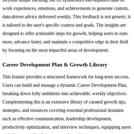
work experiences, emotions, and achievements to generate custom,
data-driven advice delivered weekly. This feedback is not generic; it
is tailored to the user's specific context and goals. The insights are
designed to offer actionable steps for growth, helping users to earn
more, advance faster, and maintain a competitive edge in their field
by focusing on the most impactful areas of development.
Career Development Plan & Growth Library
This feature provides a structured framework for long-term success.
Users can build and manage a dynamic Career Development Plan,
breaking down lofty ambitions into achievable, weekly objectives.
Complementing this is an extensive library of curated growth tips,
strategies, and resources covering essential professional domains
such as effective communication, leadership development,
productivity optimization, and interview techniques, equipping users