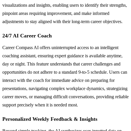
visualizations and insights, enabling users to identify their strengths,
pinpoint areas requiring improvement, and make informed
adjustments to stay aligned with their long-term career objectives.
24/7 AI Career Coach
Career Compass AI offers uninterrupted access to an intelligent
coaching assistant, ensuring expert guidance is available anytime,
day or night. This feature understands that career challenges and
opportunities do not adhere to a standard 9-to-5 schedule. Users can
interact with the coach for immediate advice on preparing for
presentations, navigating complex workplace dynamics, strategizing
career moves, or managing difficult conversations, providing reliable
support precisely when it is needed most.
Personalized Weekly Feedback & Insights
Beyond simple tracking, the AI synthesizes user-inputted data on