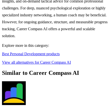
insights, and on-demand tactical advice for common professional
challenges. For deep, nuanced psychological exploration or highly
specialized industry networking, a human coach may be beneficial.
However, for ongoing guidance, structure, and measurable progress
tracking, Career Compass AI offers a powerful and scalable
solution.
Explore more in this category:
Best Personal Development products
View all alternatives for Career Compass AI
Similar to Career Compass AI