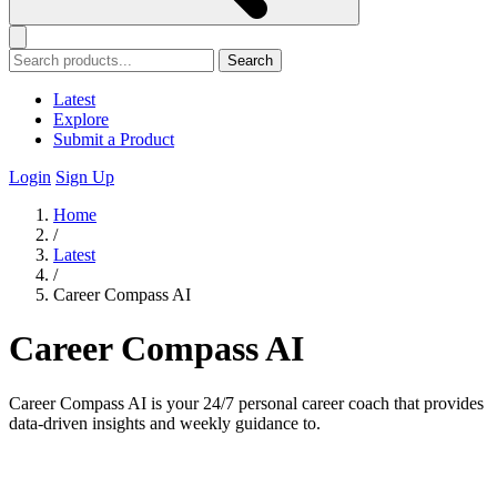
Search
Latest
Explore
Submit a Product
Login
Sign Up
Home
/
Latest
/
Career Compass AI
Career Compass AI
Career Compass AI is your 24/7 personal career coach that provides
data-driven insights and weekly guidance to.