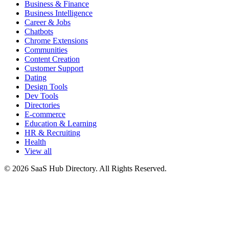
Business & Finance
Business Intelligence
Career & Jobs
Chatbots
Chrome Extensions
Communities
Content Creation
Customer Support
Dating
Design Tools
Dev Tools
Directories
E-commerce
Education & Learning
HR & Recruiting
Health
View all
© 2026 SaaS Hub Directory. All Rights Reserved.