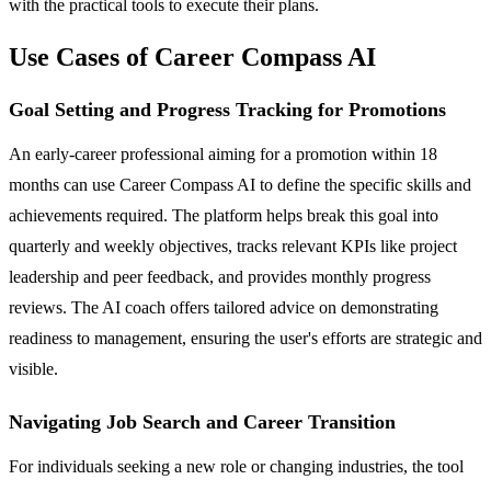
with the practical tools to execute their plans.
Use Cases of Career Compass AI
Goal Setting and Progress Tracking for Promotions
An early-career professional aiming for a promotion within 18
months can use Career Compass AI to define the specific skills and
achievements required. The platform helps break this goal into
quarterly and weekly objectives, tracks relevant KPIs like project
leadership and peer feedback, and provides monthly progress
reviews. The AI coach offers tailored advice on demonstrating
readiness to management, ensuring the user's efforts are strategic and
visible.
Navigating Job Search and Career Transition
For individuals seeking a new role or changing industries, the tool