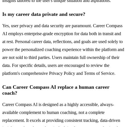
insights tailored to the user's unique situation and aspirations.
Is my career data private and secure?
Yes, user privacy and data security are paramount. Career Compass
AI employs enterprise-grade encryption for data both in transit and
at rest. Personal career data, reflections, and goals are used solely to
power the personalized coaching experience within the platform and
are not sold to third parties. Users maintain full ownership of their
data. For specific details, users are encouraged to review the
platform's comprehensive Privacy Policy and Terms of Service.
Can Career Compass AI replace a human career
coach?
Career Compass AI is designed as a highly accessible, always-
available complement to human coaching, not a complete
replacement. It excels at providing consistent tracking, data-driven