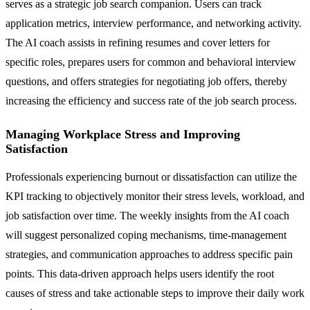
serves as a strategic job search companion. Users can track
application metrics, interview performance, and networking activity.
The AI coach assists in refining resumes and cover letters for
specific roles, prepares users for common and behavioral interview
questions, and offers strategies for negotiating job offers, thereby
increasing the efficiency and success rate of the job search process.
Managing Workplace Stress and Improving
Satisfaction
Professionals experiencing burnout or dissatisfaction can utilize the
KPI tracking to objectively monitor their stress levels, workload, and
job satisfaction over time. The weekly insights from the AI coach
will suggest personalized coping mechanisms, time-management
strategies, and communication approaches to address specific pain
points. This data-driven approach helps users identify the root
causes of stress and take actionable steps to improve their daily work