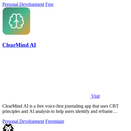
Personal Development
Free
ClearMind AI
Visit
ClearMind AI is a free voice-first journaling app that uses CBT
principles and AI analysis to help users identify and reframe
unhealthy thinking.
Personal Development
Freemium