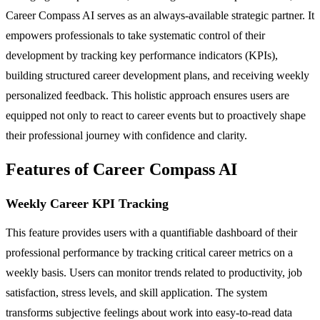
Career Compass AI serves as an always-available strategic partner. It
empowers professionals to take systematic control of their
development by tracking key performance indicators (KPIs),
building structured career development plans, and receiving weekly
personalized feedback. This holistic approach ensures users are
equipped not only to react to career events but to proactively shape
their professional journey with confidence and clarity.
Features of Career Compass AI
Weekly Career KPI Tracking
This feature provides users with a quantifiable dashboard of their
professional performance by tracking critical career metrics on a
weekly basis. Users can monitor trends related to productivity, job
satisfaction, stress levels, and skill application. The system
transforms subjective feelings about work into easy-to-read data