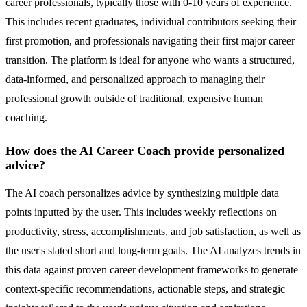
career professionals, typically those with 0-10 years of experience.
This includes recent graduates, individual contributors seeking their
first promotion, and professionals navigating their first major career
transition. The platform is ideal for anyone who wants a structured,
data-informed, and personalized approach to managing their
professional growth outside of traditional, expensive human
coaching.
How does the AI Career Coach provide personalized
advice?
The AI coach personalizes advice by synthesizing multiple data
points inputted by the user. This includes weekly reflections on
productivity, stress, accomplishments, and job satisfaction, as well as
the user's stated short and long-term goals. The AI analyzes trends in
this data against proven career development frameworks to generate
context-specific recommendations, actionable steps, and strategic