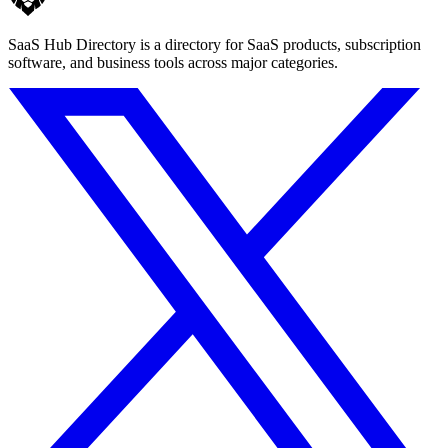
SaaS Hub Directory is a directory for SaaS products, subscription
software, and business tools across major categories.