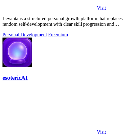
Visit
Levanta is a structured personal growth platform that replaces
random self-development with clear skill progression and
measurable long-term.
Personal Development
Freemium
esotericAI
Visit