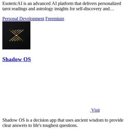
EsotericAI is an advanced AI platform that delivers personalized
tarot readings and astrology insights for self-discovery and
transformative personal.
Personal Development
Freemium
Shadow OS
Visit
Shadow OS is a decision app that uses ancient wisdom to provide
clear answers to life's toughest questions.