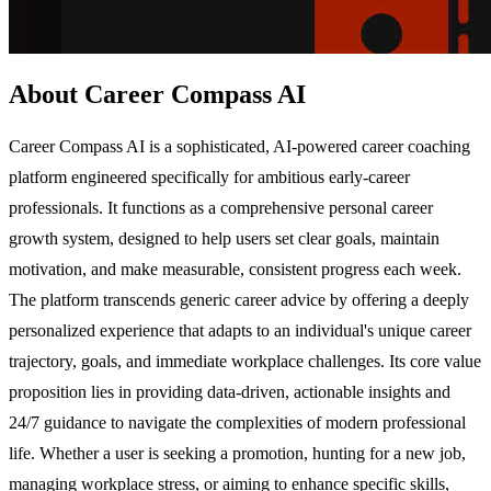
About Career Compass AI
Career Compass AI is a sophisticated, AI-powered career coaching
platform engineered specifically for ambitious early-career
professionals. It functions as a comprehensive personal career
growth system, designed to help users set clear goals, maintain
motivation, and make measurable, consistent progress each week.
The platform transcends generic career advice by offering a deeply
personalized experience that adapts to an individual's unique career
trajectory, goals, and immediate workplace challenges. Its core value
proposition lies in providing data-driven, actionable insights and
24/7 guidance to navigate the complexities of modern professional
life. Whether a user is seeking a promotion, hunting for a new job,
managing workplace stress, or aiming to enhance specific skills,