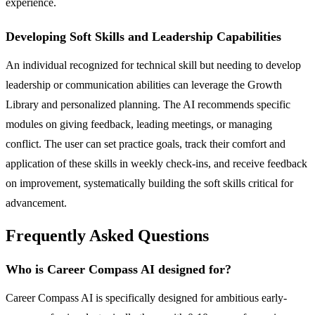
experience.
Developing Soft Skills and Leadership Capabilities
An individual recognized for technical skill but needing to develop
leadership or communication abilities can leverage the Growth
Library and personalized planning. The AI recommends specific
modules on giving feedback, leading meetings, or managing
conflict. The user can set practice goals, track their comfort and
application of these skills in weekly check-ins, and receive feedback
on improvement, systematically building the soft skills critical for
advancement.
Frequently Asked Questions
Who is Career Compass AI designed for?
Career Compass AI is specifically designed for ambitious early-