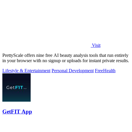
Visit
PrettyScale offers nine free AI beauty analysis tools that run entirely
in your browser with no signup or uploads for instant private results.
Lifestyle & Entertainment
Personal Development
Free
Health
GetFIT App