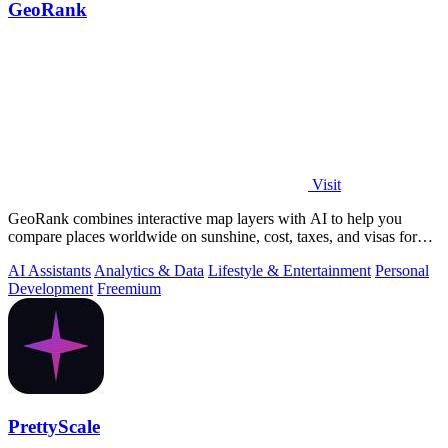
GeoRank
Visit
GeoRank combines interactive map layers with AI to help you
compare places worldwide on sunshine, cost, taxes, and visas for
relocation decisions.
AI Assistants
Analytics & Data
Lifestyle & Entertainment
Personal
Development
Freemium
PrettyScale