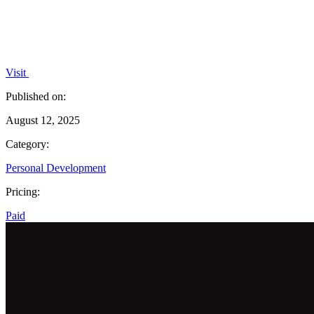
Visit
Published on:
August 12, 2025
Category:
Personal Development
Pricing:
Paid