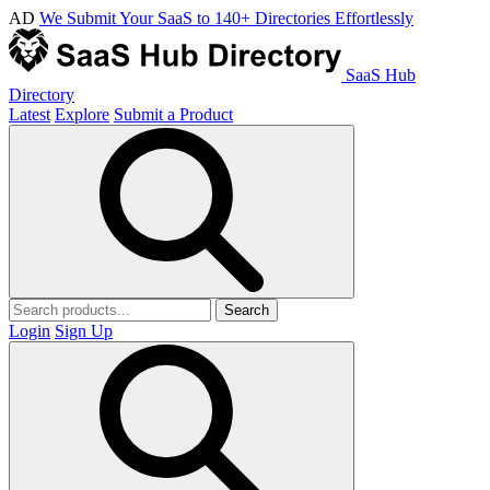
AD
We Submit Your SaaS to 140+ Directories Effortlessly
SaaS Hub
Directory
Latest
Explore
Submit a Product
Search
Login
Sign Up