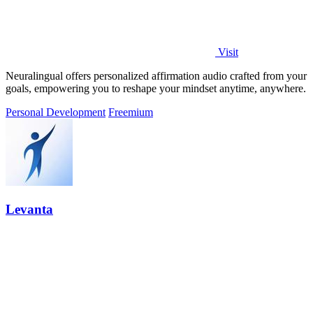
Visit
Neuralingual offers personalized affirmation audio crafted from your
goals, empowering you to reshape your mindset anytime, anywhere.
Personal Development
Freemium
Levanta