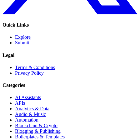
Quick Links
Explore
Submit
Legal
Terms & Conditions
Privacy Policy
Categories
AI Assistants
APIs
Analytics & Data
Audio & Music
Automation
Blockchain & Crypto
Blogging & Publishing
Boilerplates & Templates