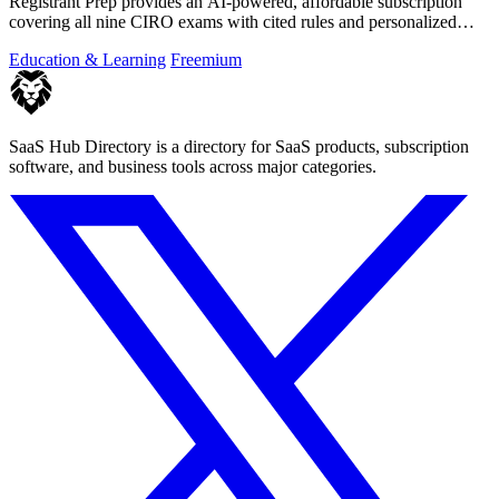
Registrant Prep provides an AI-powered, affordable subscription
covering all nine CIRO exams with cited rules and personalized
mock exams.
Education & Learning
Freemium
SaaS Hub Directory is a directory for SaaS products, subscription
software, and business tools across major categories.