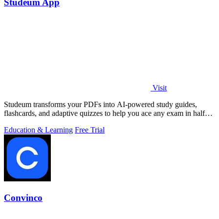
Studeum App
Visit
Studeum transforms your PDFs into AI-powered study guides,
flashcards, and adaptive quizzes to help you ace any exam in half
the time.
Education & Learning
Free Trial
Convinco