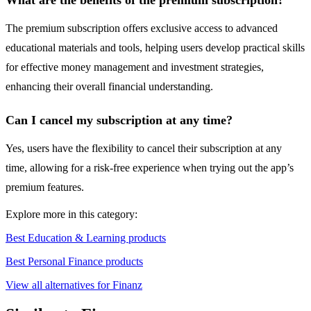
What are the benefits of the premium subscription?
The premium subscription offers exclusive access to advanced
educational materials and tools, helping users develop practical skills
for effective money management and investment strategies,
enhancing their overall financial understanding.
Can I cancel my subscription at any time?
Yes, users have the flexibility to cancel their subscription at any
time, allowing for a risk-free experience when trying out the app’s
premium features.
Explore more in this category:
Best Education & Learning products
Best Personal Finance products
View all alternatives for Finanz