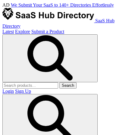
AD
We Submit Your SaaS to 140+ Directories Effortlessly
SaaS Hub
Directory
Latest
Explore
Submit a Product
Search
Login
Sign Up