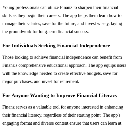
Young professionals can utilize Finanz to sharpen their financial
skills as they begin their careers. The app helps them learn how to
manage their salaries, save for the future, and invest wisely, laying
the groundwork for long-term financial success.
For Individuals Seeking Financial Independence
Those looking to achieve financial independence can benefit from
Finanz's comprehensive educational approach. The app equips users
with the knowledge needed to create effective budgets, save for
major purchases, and invest for retirement.
For Anyone Wanting to Improve Financial Literacy
Finanz serves as a valuable tool for anyone interested in enhancing
their financial literacy, regardless of their starting point. The app's
engaging format and diverse content ensure that users can learn at