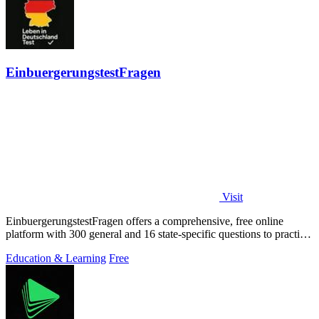
EinbuergerungstestFragen
Visit
EinbuergerungstestFragen offers a comprehensive, free online
platform with 300 general and 16 state-specific questions to practice
for the German.
Education & Learning
Free