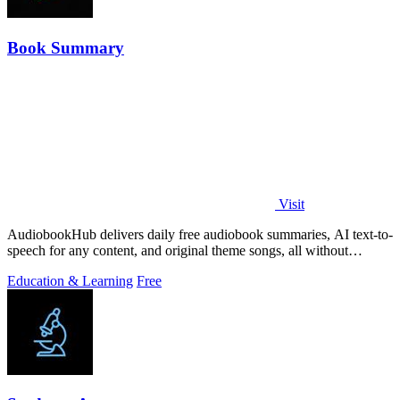
Book Summary
Visit
AudiobookHub delivers daily free audiobook summaries, AI text-to-
speech for any content, and original theme songs, all without
requiring an account.
Education & Learning
Free