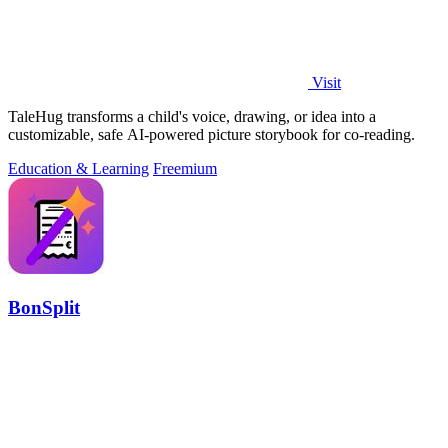
Visit
TaleHug transforms a child's voice, drawing, or idea into a
customizable, safe AI-powered picture storybook for co-reading.
Education & Learning
Freemium
BonSplit