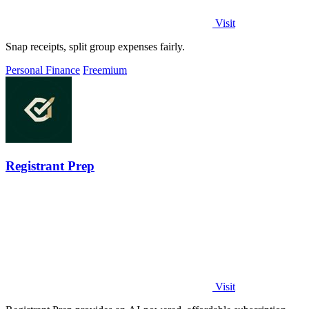
Visit
Snap receipts, split group expenses fairly.
Personal Finance
Freemium
Registrant Prep
Visit