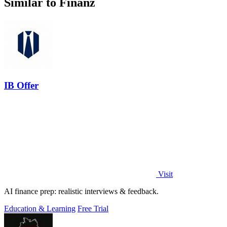
Similar to Finanz
IB Offer
Visit
AI finance prep: realistic interviews & feedback.
Education & Learning
Free Trial