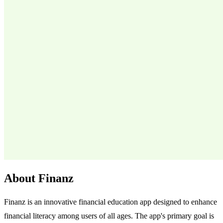
About Finanz
Finanz is an innovative financial education app designed to enhance
financial literacy among users of all ages. The app's primary goal is