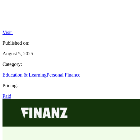
Visit
Published on:
August 5, 2025
Category:
Education & Learning
Personal Finance
Pricing:
Paid