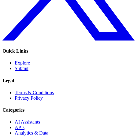
Quick Links
Explore
Submit
Legal
Terms & Conditions
Privacy Policy
Categories
AI Assistants
APIs
Analytics & Data