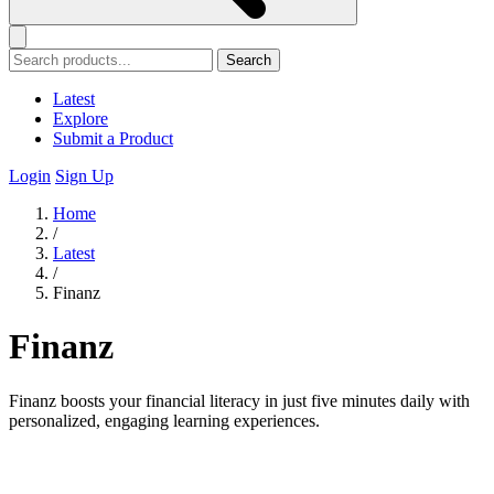
Search
Latest
Explore
Submit a Product
Login
Sign Up
Home
/
Latest
/
Finanz
Finanz
Finanz boosts your financial literacy in just five minutes daily with
personalized, engaging learning experiences.