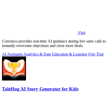
Visit
Convinco provides real-time AI guidance during live sales calls to
instantly overcome objections and close more deals.
AI Assistants
Analytics & Data
Education & Learning
Free Trial
TaleHug AI Story Generator for Kids