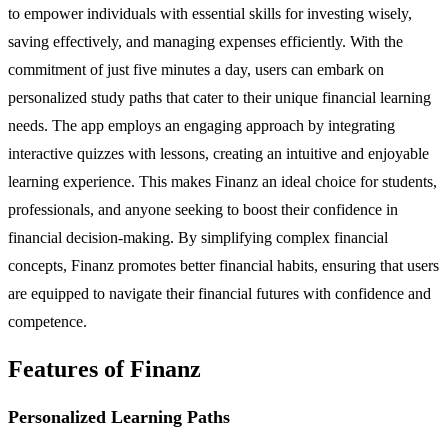
to empower individuals with essential skills for investing wisely,
saving effectively, and managing expenses efficiently. With the
commitment of just five minutes a day, users can embark on
personalized study paths that cater to their unique financial learning
needs. The app employs an engaging approach by integrating
interactive quizzes with lessons, creating an intuitive and enjoyable
learning experience. This makes Finanz an ideal choice for students,
professionals, and anyone seeking to boost their confidence in
financial decision-making. By simplifying complex financial
concepts, Finanz promotes better financial habits, ensuring that users
are equipped to navigate their financial futures with confidence and
competence.
Features of Finanz
Personalized Learning Paths