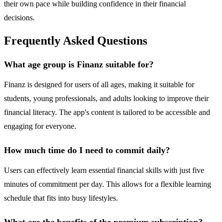
their own pace while building confidence in their financial
decisions.
Frequently Asked Questions
What age group is Finanz suitable for?
Finanz is designed for users of all ages, making it suitable for
students, young professionals, and adults looking to improve their
financial literacy. The app's content is tailored to be accessible and
engaging for everyone.
How much time do I need to commit daily?
Users can effectively learn essential financial skills with just five
minutes of commitment per day. This allows for a flexible learning
schedule that fits into busy lifestyles.