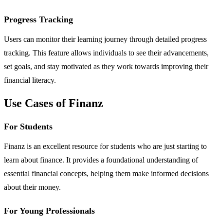
Progress Tracking
Users can monitor their learning journey through detailed progress
tracking. This feature allows individuals to see their advancements,
set goals, and stay motivated as they work towards improving their
financial literacy.
Use Cases of Finanz
For Students
Finanz is an excellent resource for students who are just starting to
learn about finance. It provides a foundational understanding of
essential financial concepts, helping them make informed decisions
about their money.
For Young Professionals