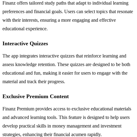
Finanz offers tailored study paths that adapt to individual learning
preferences and financial goals. Users can select topics that resonate
with their interests, ensuring a more engaging and effective
educational experience.
Interactive Quizzes
The app integrates interactive quizzes that reinforce learning and
assess knowledge retention. These quizzes are designed to be both
educational and fun, making it easier for users to engage with the
material and track their progress.
Exclusive Premium Content
Finanz Premium provides access to exclusive educational materials
and advanced learning tools. This feature is designed to help users
develop practical skills in money management and investment
strategies, enhancing their financial acumen rapidly.