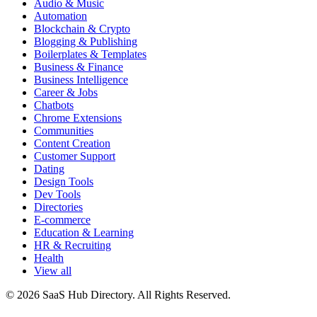
Audio & Music
Automation
Blockchain & Crypto
Blogging & Publishing
Boilerplates & Templates
Business & Finance
Business Intelligence
Career & Jobs
Chatbots
Chrome Extensions
Communities
Content Creation
Customer Support
Dating
Design Tools
Dev Tools
Directories
E-commerce
Education & Learning
HR & Recruiting
Health
View all
© 2026 SaaS Hub Directory. All Rights Reserved.