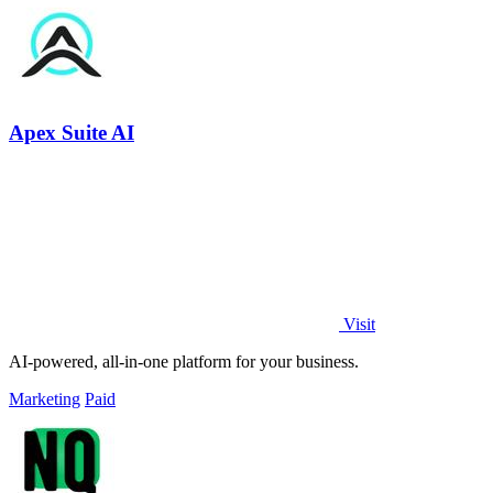
Apex Suite AI
Visit
AI-powered, all-in-one platform for your business.
Marketing
Paid