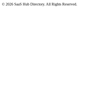
© 2026 SaaS Hub Directory. All Rights Reserved.