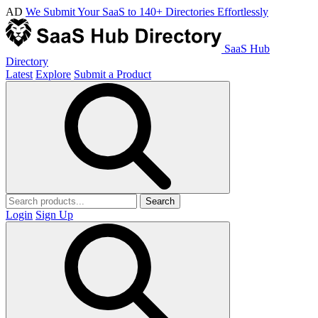
AD
We Submit Your SaaS to 140+ Directories Effortlessly
SaaS Hub
Directory
Latest
Explore
Submit a Product
Search
Login
Sign Up