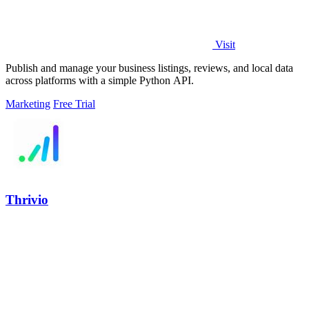
Visit
Publish and manage your business listings, reviews, and local data
across platforms with a simple Python API.
Marketing
Free Trial
Thrivio