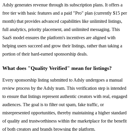
Adsly generates revenue through its subscription plans. It offers a
free tier with basic features and a paid "Pro" plan (currently $15 per
month) that provides advanced capabilities like unlimited listings,
full analytics, priority placement, and unlimited messaging. This
SaaS model ensures the platform's incentives are aligned with
helping users succeed and grow their listings, rather than taking a
portion of their hard-earned sponsorship deals.
What does "Quality Verified" mean for listings?
Every sponsorship listing submitted to Adsly undergoes a manual
review process by the Adsly team. This verification step is intended
to ensure that listings represent authentic creators with real, engaged
audiences. The goal is to filter out spam, fake traffic, or
misrepresented opportunities, thereby maintaining a higher standard
of quality and trustworthiness within the marketplace for the benefit
of both creators and brands browsing the platform.