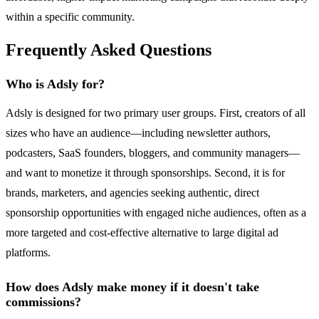
within a specific community.
Frequently Asked Questions
Who is Adsly for?
Adsly is designed for two primary user groups. First, creators of all
sizes who have an audience—including newsletter authors,
podcasters, SaaS founders, bloggers, and community managers—
and want to monetize it through sponsorships. Second, it is for
brands, marketers, and agencies seeking authentic, direct
sponsorship opportunities with engaged niche audiences, often as a
more targeted and cost-effective alternative to large digital ad
platforms.
How does Adsly make money if it doesn't take
commissions?