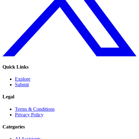
Quick Links
Explore
Submit
Legal
Terms & Conditions
Privacy Policy
Categories
AI Assistants