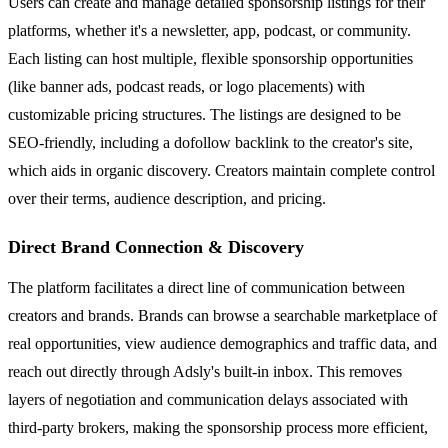
Users can create and manage detailed sponsorship listings for their
platforms, whether it's a newsletter, app, podcast, or community.
Each listing can host multiple, flexible sponsorship opportunities
(like banner ads, podcast reads, or logo placements) with
customizable pricing structures. The listings are designed to be
SEO-friendly, including a dofollow backlink to the creator's site,
which aids in organic discovery. Creators maintain complete control
over their terms, audience description, and pricing.
Direct Brand Connection & Discovery
The platform facilitates a direct line of communication between
creators and brands. Brands can browse a searchable marketplace of
real opportunities, view audience demographics and traffic data, and
reach out directly through Adsly's built-in inbox. This removes
layers of negotiation and communication delays associated with
third-party brokers, making the sponsorship process more efficient,