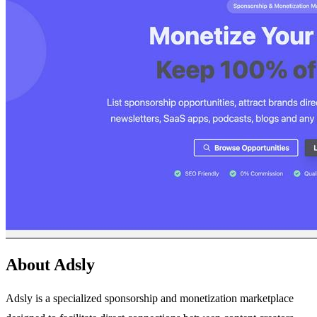
About Adsly
Adsly is a specialized sponsorship and monetization marketplace