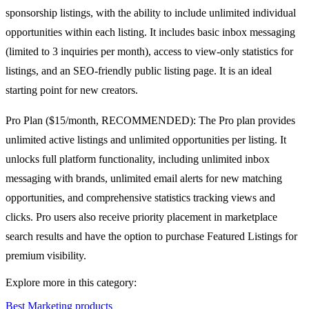
sponsorship listings, with the ability to include unlimited individual
opportunities within each listing. It includes basic inbox messaging
(limited to 3 inquiries per month), access to view-only statistics for
listings, and an SEO-friendly public listing page. It is an ideal
starting point for new creators.
Pro Plan ($15/month, RECOMMENDED): The Pro plan provides
unlimited active listings and unlimited opportunities per listing. It
unlocks full platform functionality, including unlimited inbox
messaging with brands, unlimited email alerts for new matching
opportunities, and comprehensive statistics tracking views and
clicks. Pro users also receive priority placement in marketplace
search results and have the option to purchase Featured Listings for
premium visibility.
Explore more in this category:
Best Marketing products