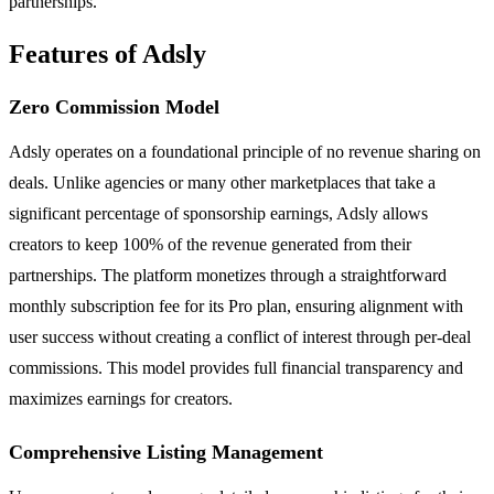
partnerships.
Features of Adsly
Zero Commission Model
Adsly operates on a foundational principle of no revenue sharing on
deals. Unlike agencies or many other marketplaces that take a
significant percentage of sponsorship earnings, Adsly allows
creators to keep 100% of the revenue generated from their
partnerships. The platform monetizes through a straightforward
monthly subscription fee for its Pro plan, ensuring alignment with
user success without creating a conflict of interest through per-deal
commissions. This model provides full financial transparency and
maximizes earnings for creators.
Comprehensive Listing Management