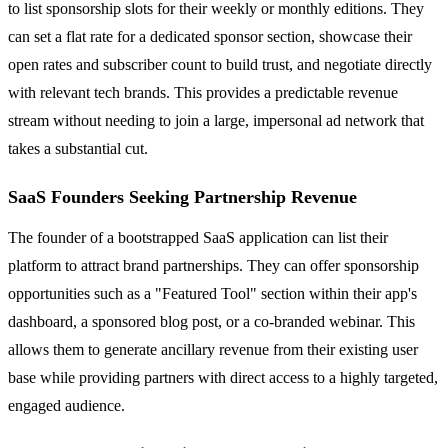
to list sponsorship slots for their weekly or monthly editions. They
can set a flat rate for a dedicated sponsor section, showcase their
open rates and subscriber count to build trust, and negotiate directly
with relevant tech brands. This provides a predictable revenue
stream without needing to join a large, impersonal ad network that
takes a substantial cut.
SaaS Founders Seeking Partnership Revenue
The founder of a bootstrapped SaaS application can list their
platform to attract brand partnerships. They can offer sponsorship
opportunities such as a "Featured Tool" section within their app's
dashboard, a sponsored blog post, or a co-branded webinar. This
allows them to generate ancillary revenue from their existing user
base while providing partners with direct access to a highly targeted,
engaged audience.