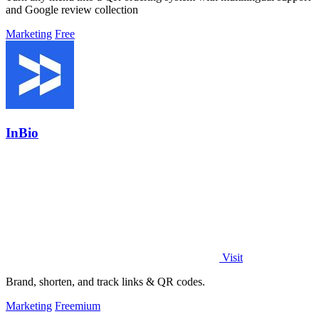
and Google review collection
Marketing
Free
InBio
Visit
Brand, shorten, and track links & QR codes.
Marketing
Freemium