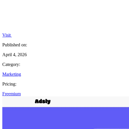
Visit
Published on:
April 4, 2026
Category:
Marketing
Pricing:
Freemium