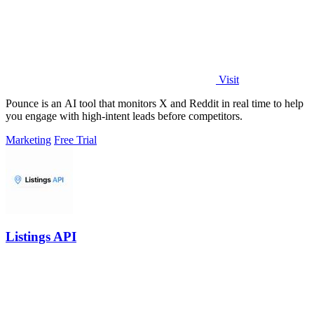
Visit
Pounce is an AI tool that monitors X and Reddit in real time to help
you engage with high-intent leads before competitors.
Marketing
Free Trial
Listings API