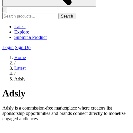
Search
Latest
Explore
Submit a Product
Login
Sign Up
Home
/
Latest
/
Adsly
Adsly
Adsly is a commission-free marketplace where creators list
sponsorship opportunities and brands connect directly to monetize
engaged audiences.