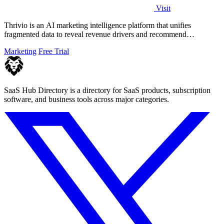
Visit
Thrivio is an AI marketing intelligence platform that unifies
fragmented data to reveal revenue drivers and recommend
actionable growth strategies.
Marketing
Free Trial
SaaS Hub Directory is a directory for SaaS products, subscription
software, and business tools across major categories.