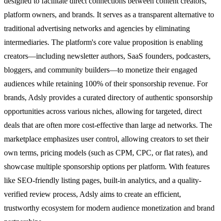
designed to facilitate direct connections between content creators,
platform owners, and brands. It serves as a transparent alternative to
traditional advertising networks and agencies by eliminating
intermediaries. The platform's core value proposition is enabling
creators—including newsletter authors, SaaS founders, podcasters,
bloggers, and community builders—to monetize their engaged
audiences while retaining 100% of their sponsorship revenue. For
brands, Adsly provides a curated directory of authentic sponsorship
opportunities across various niches, allowing for targeted, direct
deals that are often more cost-effective than large ad networks. The
marketplace emphasizes user control, allowing creators to set their
own terms, pricing models (such as CPM, CPC, or flat rates), and
showcase multiple sponsorship options per platform. With features
like SEO-friendly listing pages, built-in analytics, and a quality-
verified review process, Adsly aims to create an efficient,
trustworthy ecosystem for modern audience monetization and brand