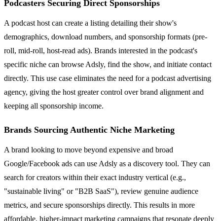
Podcasters Securing Direct Sponsorships
A podcast host can create a listing detailing their show's
demographics, download numbers, and sponsorship formats (pre-
roll, mid-roll, host-read ads). Brands interested in the podcast's
specific niche can browse Adsly, find the show, and initiate contact
directly. This use case eliminates the need for a podcast advertising
agency, giving the host greater control over brand alignment and
keeping all sponsorship income.
Brands Sourcing Authentic Niche Marketing
A brand looking to move beyond expensive and broad
Google/Facebook ads can use Adsly as a discovery tool. They can
search for creators within their exact industry vertical (e.g.,
"sustainable living" or "B2B SaaS"), review genuine audience
metrics, and secure sponsorships directly. This results in more
affordable, higher-impact marketing campaigns that resonate deeply