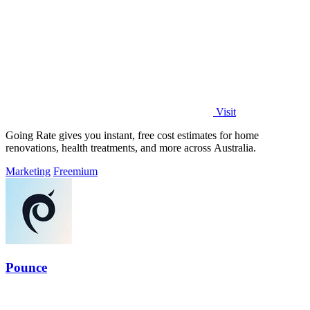
Visit
Going Rate gives you instant, free cost estimates for home
renovations, health treatments, and more across Australia.
Marketing
Freemium
Pounce