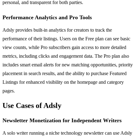
personal, and transparent for both parties.
Performance Analytics and Pro Tools
Adsly provides built-in analytics for creators to track the
performance of their listings. Users on the Free plan can see basic
view counts, while Pro subscribers gain access to more detailed
metrics, including clicks and engagement data. The Pro plan also
includes smart email alerts for new matching opportunities, priority
placement in search results, and the ability to purchase Featured
Listings for enhanced visibility on the homepage and category
pages.
Use Cases of Adsly
Newsletter Monetization for Independent Writers
A solo writer running a niche technology newsletter can use Adsly