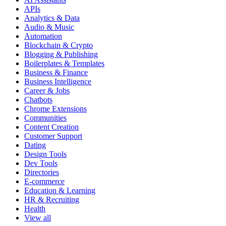
APIs
Analytics & Data
Audio & Music
Automation
Blockchain & Crypto
Blogging & Publishing
Boilerplates & Templates
Business & Finance
Business Intelligence
Career & Jobs
Chatbots
Chrome Extensions
Communities
Content Creation
Customer Support
Dating
Design Tools
Dev Tools
Directories
E-commerce
Education & Learning
HR & Recruiting
Health
View all