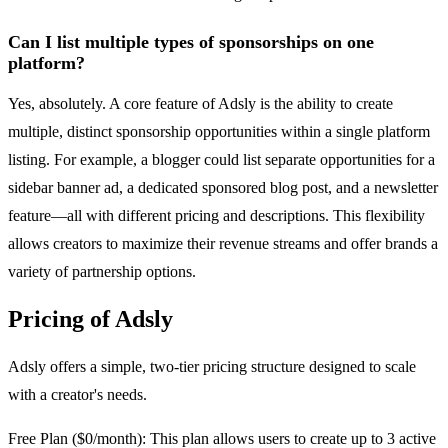
Can I list multiple types of sponsorships on one
platform?
Yes, absolutely. A core feature of Adsly is the ability to create
multiple, distinct sponsorship opportunities within a single platform
listing. For example, a blogger could list separate opportunities for a
sidebar banner ad, a dedicated sponsored blog post, and a newsletter
feature—all with different pricing and descriptions. This flexibility
allows creators to maximize their revenue streams and offer brands a
variety of partnership options.
Pricing of Adsly
Adsly offers a simple, two-tier pricing structure designed to scale
with a creator's needs.
Free Plan ($0/month): This plan allows users to create up to 3 active