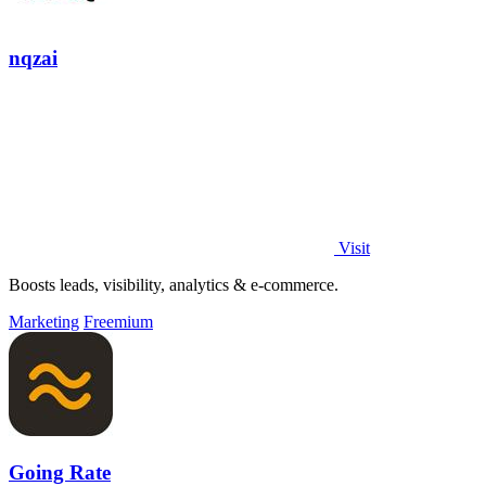
nqzai
Visit
Boosts leads, visibility, analytics & e-commerce.
Marketing
Freemium
Going Rate