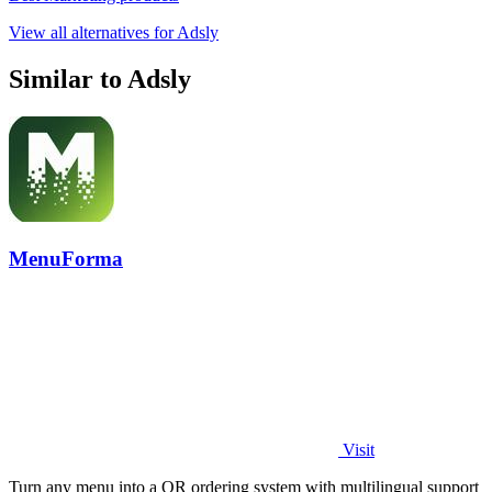
View all alternatives for Adsly
Similar to Adsly
MenuForma
Visit
Turn any menu into a QR ordering system with multilingual support