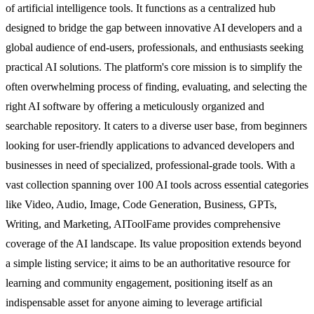
of artificial intelligence tools. It functions as a centralized hub
designed to bridge the gap between innovative AI developers and a
global audience of end-users, professionals, and enthusiasts seeking
practical AI solutions. The platform's core mission is to simplify the
often overwhelming process of finding, evaluating, and selecting the
right AI software by offering a meticulously organized and
searchable repository. It caters to a diverse user base, from beginners
looking for user-friendly applications to advanced developers and
businesses in need of specialized, professional-grade tools. With a
vast collection spanning over 100 AI tools across essential categories
like Video, Audio, Image, Code Generation, Business, GPTs,
Writing, and Marketing, AIToolFame provides comprehensive
coverage of the AI landscape. Its value proposition extends beyond
a simple listing service; it aims to be an authoritative resource for
learning and community engagement, positioning itself as an
indispensable asset for anyone aiming to leverage artificial