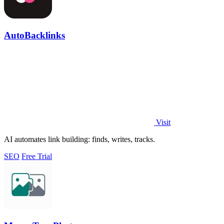
AutoBacklinks
Visit
AI automates link building: finds, writes, tracks.
SEO
Free Trial