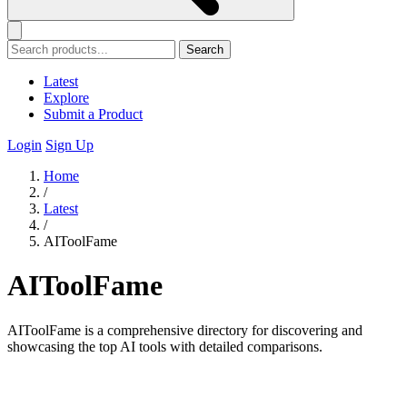
Search
Latest
Explore
Submit a Product
Login
Sign Up
Home
/
Latest
/
AIToolFame
AIToolFame
AIToolFame is a comprehensive directory for discovering and
showcasing the top AI tools with detailed comparisons.