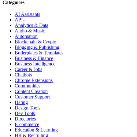
Categories
AI Assistants
APIs
Analytics & Data
Audio & Music
Automation
Blockchain & Crypto
Blogging & Publishing
Boilerplates & Templates
Business & Finance
Business Intelligence
Career & Jobs
Chatbots
Chrome Extensions
Communities
Content Creation
Customer Support
Dating
Design Tools
Dev Tools
Directories
E-commerce
Education & Learning
HR & Recruiting