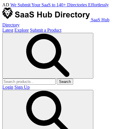
AD
We Submit Your SaaS to 140+ Directories Effortlessly
SaaS Hub
Directory
Latest
Explore
Submit a Product
Search
Login
Sign Up