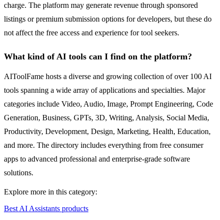
charge. The platform may generate revenue through sponsored
listings or premium submission options for developers, but these do
not affect the free access and experience for tool seekers.
What kind of AI tools can I find on the platform?
AIToolFame hosts a diverse and growing collection of over 100 AI
tools spanning a wide array of applications and specialties. Major
categories include Video, Audio, Image, Prompt Engineering, Code
Generation, Business, GPTs, 3D, Writing, Analysis, Social Media,
Productivity, Development, Design, Marketing, Health, Education,
and more. The directory includes everything from free consumer
apps to advanced professional and enterprise-grade software
solutions.
Explore more in this category:
Best AI Assistants products