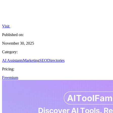
Visit
Published on:
November 30, 2025
Category:
AI Assistants
Marketing
SEO
Directories
Pricing:
Freemium