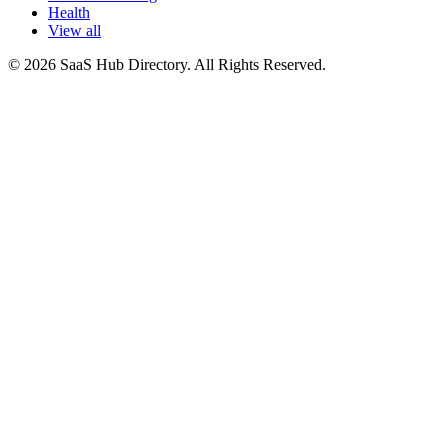
Health
View all
© 2026 SaaS Hub Directory. All Rights Reserved.