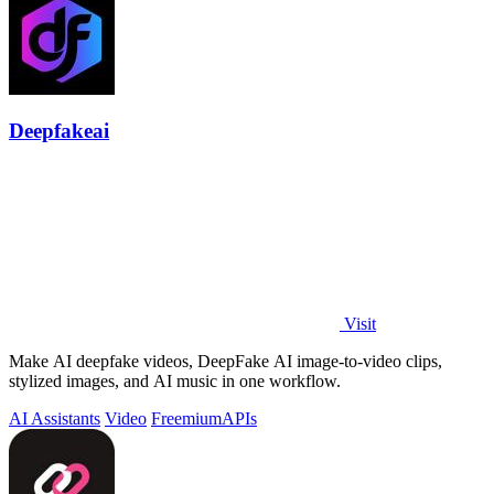
Deepfakeai
Visit
Make AI deepfake videos, DeepFake AI image-to-video clips,
stylized images, and AI music in one workflow.
AI Assistants
Video
Freemium
APIs