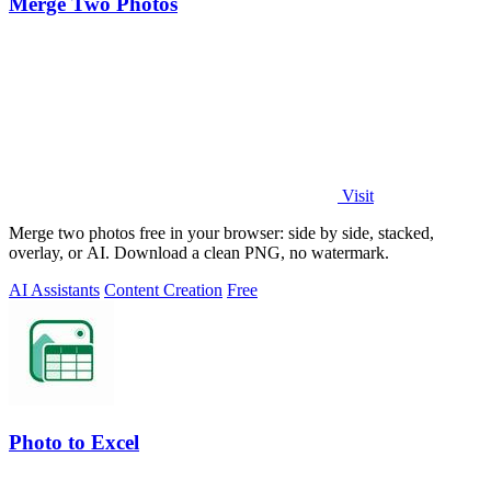
Merge Two Photos
Visit
Merge two photos free in your browser: side by side, stacked,
overlay, or AI. Download a clean PNG, no watermark.
AI Assistants
Content Creation
Free
Photo to Excel