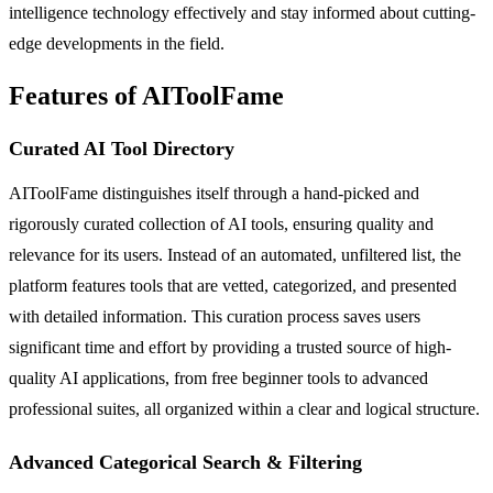
intelligence technology effectively and stay informed about cutting-
edge developments in the field.
Features of AIToolFame
Curated AI Tool Directory
AIToolFame distinguishes itself through a hand-picked and
rigorously curated collection of AI tools, ensuring quality and
relevance for its users. Instead of an automated, unfiltered list, the
platform features tools that are vetted, categorized, and presented
with detailed information. This curation process saves users
significant time and effort by providing a trusted source of high-
quality AI applications, from free beginner tools to advanced
professional suites, all organized within a clear and logical structure.
Advanced Categorical Search & Filtering