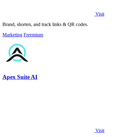
Visit
Brand, shorten, and track links & QR codes.
Marketing
Freemium
Apex Suite AI
Visit