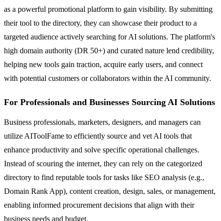
as a powerful promotional platform to gain visibility. By submitting
their tool to the directory, they can showcase their product to a
targeted audience actively searching for AI solutions. The platform's
high domain authority (DR 50+) and curated nature lend credibility,
helping new tools gain traction, acquire early users, and connect
with potential customers or collaborators within the AI community.
For Professionals and Businesses Sourcing AI Solutions
Business professionals, marketers, designers, and managers can
utilize AIToolFame to efficiently source and vet AI tools that
enhance productivity and solve specific operational challenges.
Instead of scouring the internet, they can rely on the categorized
directory to find reputable tools for tasks like SEO analysis (e.g.,
Domain Rank App), content creation, design, sales, or management,
enabling informed procurement decisions that align with their
business needs and budget.