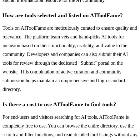
and an informational resource for the AI community.
How are tools selected and listed on AIToolFame?
Tools on AIToolFame are meticulously curated to ensure quality and
relevance. The platform team vets and hand-picks AI tools for
inclusion based on their functionality, usability, and value to the
community. Developers and companies can also submit their AI
tools for review through the dedicated "Submit" portal on the
website. This combination of active curation and community
submission helps maintain a comprehensive and high-standard
directory.
Is there a cost to use AIToolFame to find tools?
For end-users and visitors searching for AI tools, AIToolFame is
completely free to use. You can browse the entire directory, use the
search and filter functions, and read detailed tool listings without any