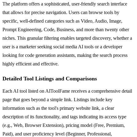
The platform offers a sophisticated, user-friendly search interface
that allows for precise navigation. Users can browse tools by
specific, well-defined categories such as Video, Audio, Image,
Prompt Engineering, Code, Business, and more than twenty other
niches. This granular filtering enables targeted discovery, whether a
user is a marketer seeking social media AI tools or a developer
looking for code generation assistants, making the search process
highly efficient and effective.
Detailed Tool Listings and Comparisons
Each AI tool listed on AIToolFame receives a comprehensive detail
page that goes beyond a simple link. Listings include key
information such as the tool's primary website link, a clear
description of its functionality, and tags indicating its access type
(e.g., Web, Browser Extension), pricing model (Free, Premium,
Paid), and user proficiency level (Beginner, Professional,