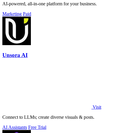
AI-powered, all-in-one platform for your business.
Marketing
Paid
Unsora AI
Visit
Connect to LLMs; create diverse visuals & posts.
AI Assistants
Free Trial