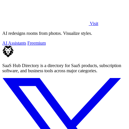
Visit
AI redesigns rooms from photos. Visualize styles.
AI Assistants
Freemium
SaaS Hub Directory is a directory for SaaS products, subscription
software, and business tools across major categories.