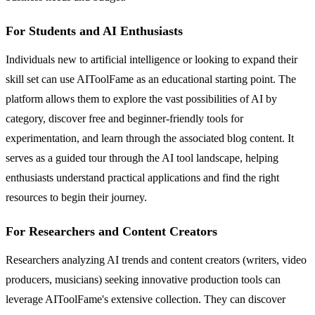
For Students and AI Enthusiasts
Individuals new to artificial intelligence or looking to expand their
skill set can use AIToolFame as an educational starting point. The
platform allows them to explore the vast possibilities of AI by
category, discover free and beginner-friendly tools for
experimentation, and learn through the associated blog content. It
serves as a guided tour through the AI tool landscape, helping
enthusiasts understand practical applications and find the right
resources to begin their journey.
For Researchers and Content Creators
Researchers analyzing AI trends and content creators (writers, video
producers, musicians) seeking innovative production tools can
leverage AIToolFame's extensive collection. They can discover