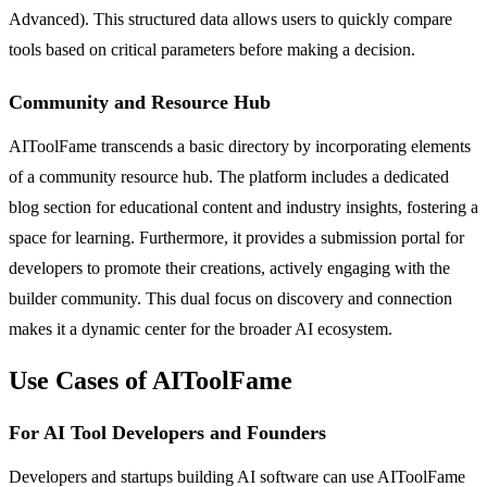
Advanced). This structured data allows users to quickly compare
tools based on critical parameters before making a decision.
Community and Resource Hub
AIToolFame transcends a basic directory by incorporating elements
of a community resource hub. The platform includes a dedicated
blog section for educational content and industry insights, fostering a
space for learning. Furthermore, it provides a submission portal for
developers to promote their creations, actively engaging with the
builder community. This dual focus on discovery and connection
makes it a dynamic center for the broader AI ecosystem.
Use Cases of AIToolFame
For AI Tool Developers and Founders
Developers and startups building AI software can use AIToolFame