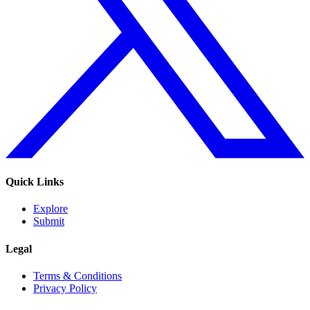
Quick Links
Explore
Submit
Legal
Terms & Conditions
Privacy Policy