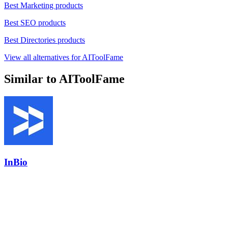
Best Marketing products
Best SEO products
Best Directories products
View all alternatives for AIToolFame
Similar to AIToolFame
InBio