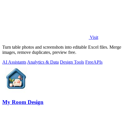
Visit
Turn table photos and screenshots into editable Excel files. Merge
images, remove duplicates, preview free.
AI Assistants
Analytics & Data
Design Tools
Free
APIs
My Room Design