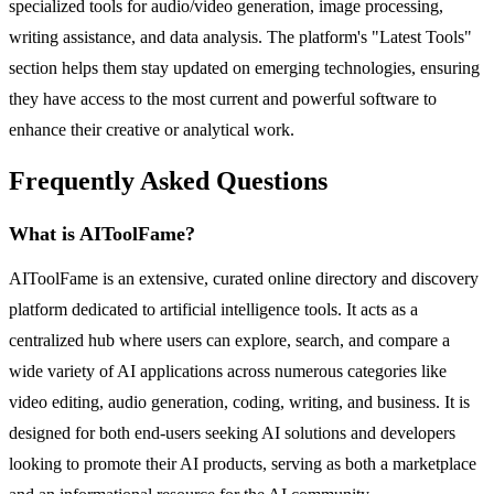
specialized tools for audio/video generation, image processing,
writing assistance, and data analysis. The platform's "Latest Tools"
section helps them stay updated on emerging technologies, ensuring
they have access to the most current and powerful software to
enhance their creative or analytical work.
Frequently Asked Questions
What is AIToolFame?
AIToolFame is an extensive, curated online directory and discovery
platform dedicated to artificial intelligence tools. It acts as a
centralized hub where users can explore, search, and compare a
wide variety of AI applications across numerous categories like
video editing, audio generation, coding, writing, and business. It is
designed for both end-users seeking AI solutions and developers
looking to promote their AI products, serving as both a marketplace