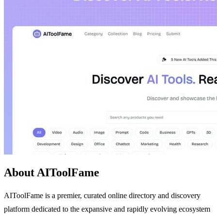
About AIToolFame
AIToolFame is a premier, curated online directory and discovery
platform dedicated to the expansive and rapidly evolving ecosystem