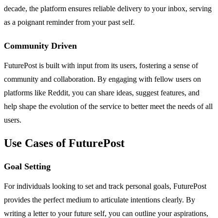
decade, the platform ensures reliable delivery to your inbox, serving
as a poignant reminder from your past self.
Community Driven
FuturePost is built with input from its users, fostering a sense of
community and collaboration. By engaging with fellow users on
platforms like Reddit, you can share ideas, suggest features, and
help shape the evolution of the service to better meet the needs of all
users.
Use Cases of FuturePost
Goal Setting
For individuals looking to set and track personal goals, FuturePost
provides the perfect medium to articulate intentions clearly. By
writing a letter to your future self, you can outline your aspirations,