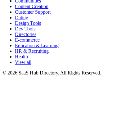
Communities
Content Creation
Customer Support
Dating
Design Tools
Dev Tools
Directories
E-commerce
Education & Learning
HR & Recruiting
Health
View all
© 2026 SaaS Hub Directory. All Rights Reserved.