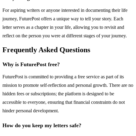
For aspiring writers or anyone interested in documenting their life
journey, FuturePost offers a unique way to tell your story. Each
letter serves as a chapter in your life, allowing you to revisit and
reflect on the person you were at different stages of your journey.
Frequently Asked Questions
Why is FuturePost free?
FuturePost is committed to providing a free service as part of its
mission to promote self-reflection and personal growth. There are no
hidden fees or subscriptions; the platform is designed to be
accessible to everyone, ensuring that financial constraints do not
hinder personal development.
How do you keep my letters safe?