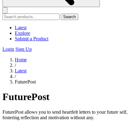
Search
Latest
Explore
Submit a Product
Login
Sign Up
Home
/
Latest
/
FuturePost
FuturePost
FuturePost allows you to send heartfelt letters to your future self,
fostering reflection and motivation without any.