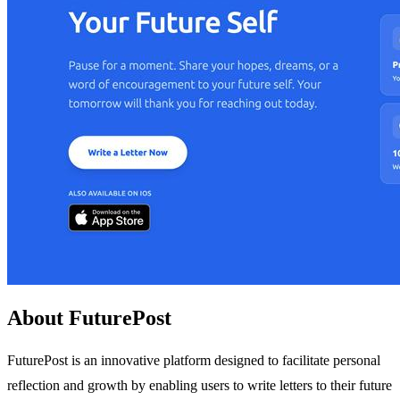
About FuturePost
FuturePost is an innovative platform designed to facilitate personal
reflection and growth by enabling users to write letters to their future