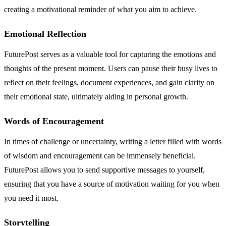
creating a motivational reminder of what you aim to achieve.
Emotional Reflection
FuturePost serves as a valuable tool for capturing the emotions and
thoughts of the present moment. Users can pause their busy lives to
reflect on their feelings, document experiences, and gain clarity on
their emotional state, ultimately aiding in personal growth.
Words of Encouragement
In times of challenge or uncertainty, writing a letter filled with words
of wisdom and encouragement can be immensely beneficial.
FuturePost allows you to send supportive messages to yourself,
ensuring that you have a source of motivation waiting for you when
you need it most.
Storytelling