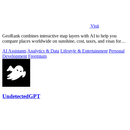
Visit
GeoRank combines interactive map layers with AI to help you
compare places worldwide on sunshine, cost, taxes, and visas for
relocation decisions.
AI Assistants
Analytics & Data
Lifestyle & Entertainment
Personal
Development
Freemium
UndetectedGPT