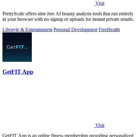
Visit
PrettyScale offers nine free AI beauty analysis tools that run entirely
in your browser with no signup or uploads for instant private results.
Lifestyle & Entertainment
Personal Development
Free
Health
GetFIT App
Visit
GetFIT App is an online fitness membership providing personalized