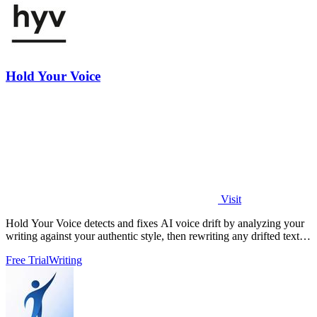
Hold Your Voice
Visit
Hold Your Voice detects and fixes AI voice drift by analyzing your
writing against your authentic style, then rewriting any drifted text to
sound.
Free Trial
Writing