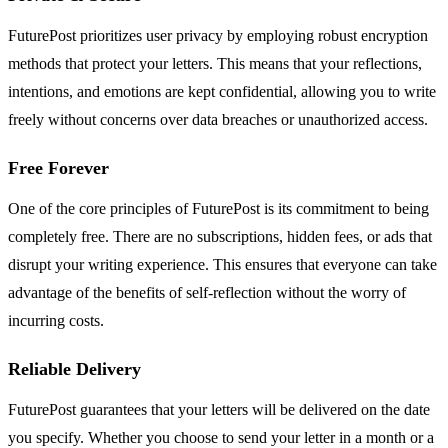
FuturePost prioritizes user privacy by employing robust encryption
methods that protect your letters. This means that your reflections,
intentions, and emotions are kept confidential, allowing you to write
freely without concerns over data breaches or unauthorized access.
Free Forever
One of the core principles of FuturePost is its commitment to being
completely free. There are no subscriptions, hidden fees, or ads that
disrupt your writing experience. This ensures that everyone can take
advantage of the benefits of self-reflection without the worry of
incurring costs.
Reliable Delivery
FuturePost guarantees that your letters will be delivered on the date
you specify. Whether you choose to send your letter in a month or a