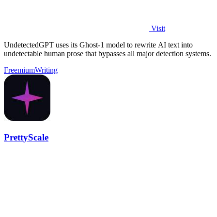
Visit
UndetectedGPT uses its Ghost-1 model to rewrite AI text into
undetectable human prose that bypasses all major detection systems.
Freemium
Writing
PrettyScale