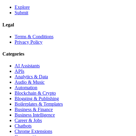
Explore
Submit
Legal
Terms & Conditions
Privacy Policy
Categories
AI Assistants
APIs
Analytics & Data
Audio & Music
Automation
Blockchain & Crypto
Blogging & Publishing
Boilerplates & Templates
Business & Finance
Business Intelligence
Career & Jobs
Chatbots
Chrome Extensions