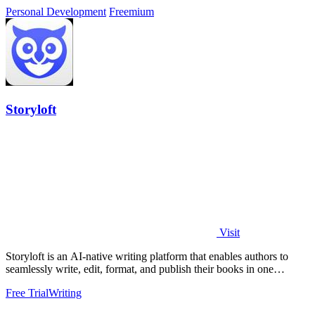
Personal Development
Freemium
Storyloft
Visit
Storyloft is an AI-native writing platform that enables authors to
seamlessly write, edit, format, and publish their books in one
integrated.
Free Trial
Writing