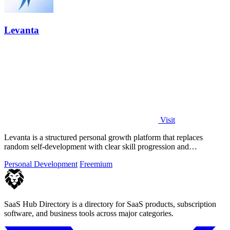
Levanta
Visit
Levanta is a structured personal growth platform that replaces
random self-development with clear skill progression and
measurable long-term.
Personal Development
Freemium
SaaS Hub Directory is a directory for SaaS products, subscription
software, and business tools across major categories.