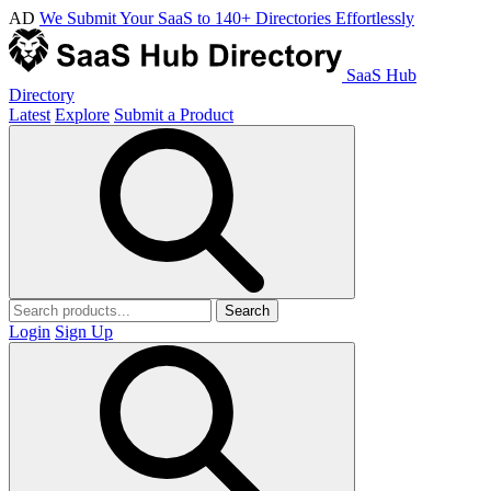
AD
We Submit Your SaaS to 140+ Directories Effortlessly
SaaS Hub
Directory
Latest
Explore
Submit a Product
Search
Login
Sign Up