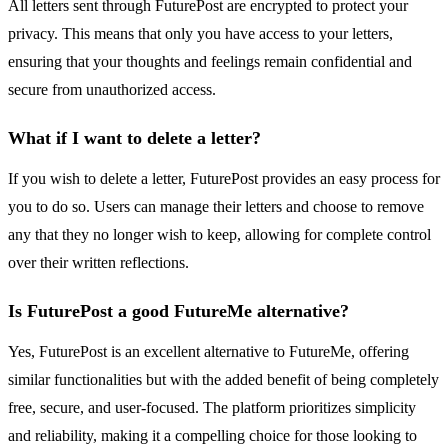
All letters sent through FuturePost are encrypted to protect your
privacy. This means that only you have access to your letters,
ensuring that your thoughts and feelings remain confidential and
secure from unauthorized access.
What if I want to delete a letter?
If you wish to delete a letter, FuturePost provides an easy process for
you to do so. Users can manage their letters and choose to remove
any that they no longer wish to keep, allowing for complete control
over their written reflections.
Is FuturePost a good FutureMe alternative?
Yes, FuturePost is an excellent alternative to FutureMe, offering
similar functionalities but with the added benefit of being completely
free, secure, and user-focused. The platform prioritizes simplicity
and reliability, making it a compelling choice for those looking to