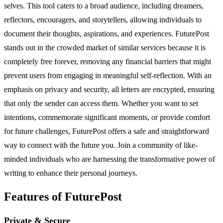
selves. This tool caters to a broad audience, including dreamers,
reflectors, encouragers, and storytellers, allowing individuals to
document their thoughts, aspirations, and experiences. FuturePost
stands out in the crowded market of similar services because it is
completely free forever, removing any financial barriers that might
prevent users from engaging in meaningful self-reflection. With an
emphasis on privacy and security, all letters are encrypted, ensuring
that only the sender can access them. Whether you want to set
intentions, commemorate significant moments, or provide comfort
for future challenges, FuturePost offers a safe and straightforward
way to connect with the future you. Join a community of like-
minded individuals who are harnessing the transformative power of
writing to enhance their personal journeys.
Features of FuturePost
Private & Secure