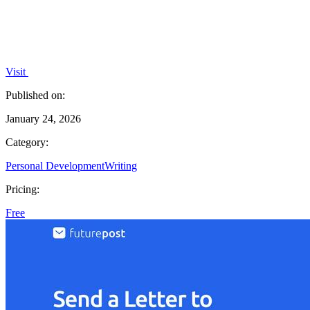
Visit
Published on:
January 24, 2026
Category:
Personal Development
Writing
Pricing:
Free