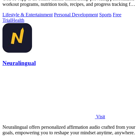
workout programs, nutrition tools, recipes, and progress tracking for
fat loss and.
Lifestyle & Entertainment
Personal Development
Sports
Free
Trial
Health
Neuralingual
Visit
Neuralingual offers personalized affirmation audio crafted from your
goals, empowering you to reshape your mindset anytime, anywhere.