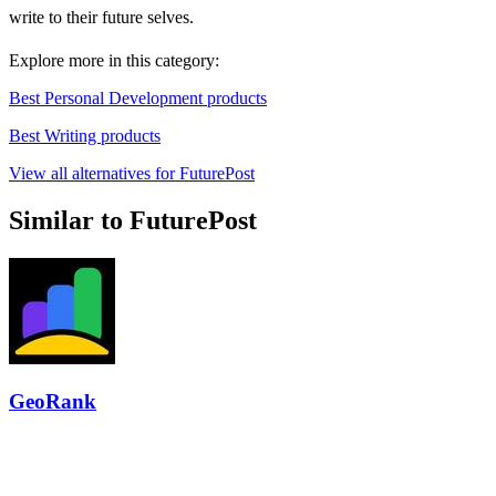
write to their future selves.
Explore more in this category:
Best Personal Development products
Best Writing products
View all alternatives for FuturePost
Similar to FuturePost
GeoRank