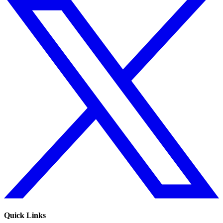
Quick Links