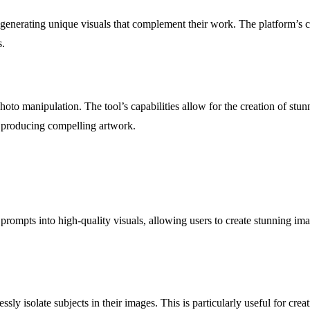
 generating unique visuals that complement their work. The platform’s c
s.
photo manipulation. The tool’s capabilities allow for the creation of s
nd producing compelling artwork.
rompts into high-quality visuals, allowing users to create stunning ima
sly isolate subjects in their images. This is particularly useful for cr