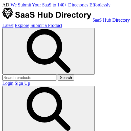
AD
We Submit Your SaaS to 140+ Directories Effortlessly
SaaS Hub Directory
Latest
Explore
Submit a Product
Search
Login
Sign Up