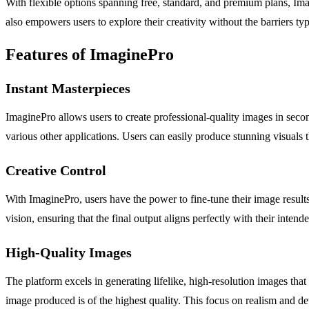
With flexible options spanning free, standard, and premium plans, Ima
also empowers users to explore their creativity without the barriers typ
Features of ImaginePro
Instant Masterpieces
ImaginePro allows users to create professional-quality images in second
various other applications. Users can easily produce stunning visuals t
Creative Control
With ImaginePro, users have the power to fine-tune their image results w
vision, ensuring that the final output aligns perfectly with their inten
High-Quality Images
The platform excels in generating lifelike, high-resolution images tha
image produced is of the highest quality. This focus on realism and det