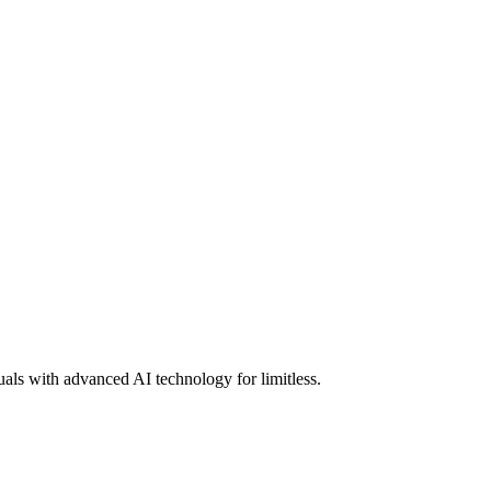
uals with advanced AI technology for limitless.