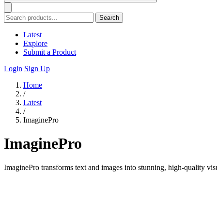
Search
Latest
Explore
Submit a Product
Login
Sign Up
Home
/
Latest
/
ImaginePro
ImaginePro
ImaginePro transforms text and images into stunning, high-quality vis