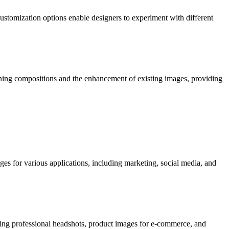
ustomization options enable designers to experiment with different
tunning compositions and the enhancement of existing images, providing
ges for various applications, including marketing, social media, and
eating professional headshots, product images for e-commerce, and