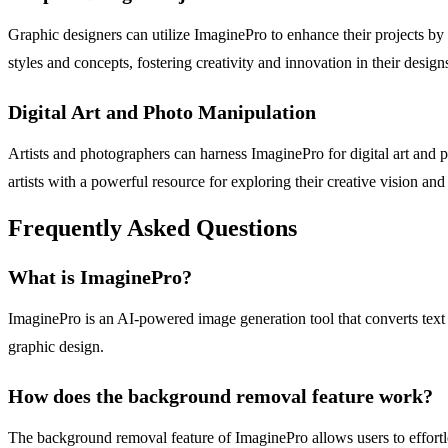
Graphic designers can utilize ImaginePro to enhance their projects by
styles and concepts, fostering creativity and innovation in their design
Digital Art and Photo Manipulation
Artists and photographers can harness ImaginePro for digital art and 
artists with a powerful resource for exploring their creative vision a
Frequently Asked Questions
What is ImaginePro?
ImaginePro is an AI-powered image generation tool that converts text p
graphic design.
How does the background removal feature work?
The background removal feature of ImaginePro allows users to effortles