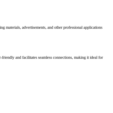
ng materials, advertisements, and other professional applications
-friendly and facilitates seamless connections, making it ideal for