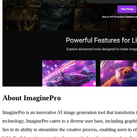
About ImaginePro
ImaginePro is an innovative AI image generation tool that transforms te
technology, ImaginePro caters to a diverse user base, including graph
lies in its ability to streamline the creative process, enabling users 