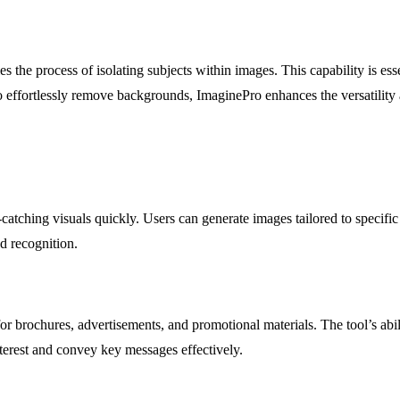
es the process of isolating subjects within images. This capability is es
 effortlessly remove backgrounds, ImaginePro enhances the versatility an
catching visuals quickly. Users can generate images tailored to specific
d recognition.
 brochures, advertisements, and promotional materials. The tool’s abilit
terest and convey key messages effectively.