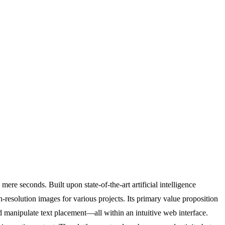
ere seconds. Built upon state-of-the-art artificial intelligence
resolution images for various projects. Its primary value proposition
and manipulate text placement—all within an intuitive web interface.