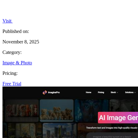
Visit
Published on:
November 8, 2025
Category:
Image & Photo
Pricing:
Free Trial