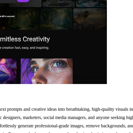
xt prompts and creative ideas into breathtaking, high-quality visuals in m
ic designers, marketers, social media managers, and anyone seeking high-
to effortlessly generate professional-grade images, remove backgrounds, 