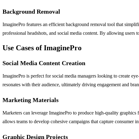
Background Removal
ImaginePro features an efficient background removal tool that simplifi
professional headshots, and social media content. By allowing users to
Use Cases of ImaginePro
Social Media Content Creation
ImaginePro is perfect for social media managers looking to create eye-
resonates with their audience, ultimately driving engagement and bran
Marketing Materials
Marketers can leverage ImaginePro to produce high-quality graphics for
allows teams to develop cohesive campaigns that capture consumer in
Graphic Design Projects