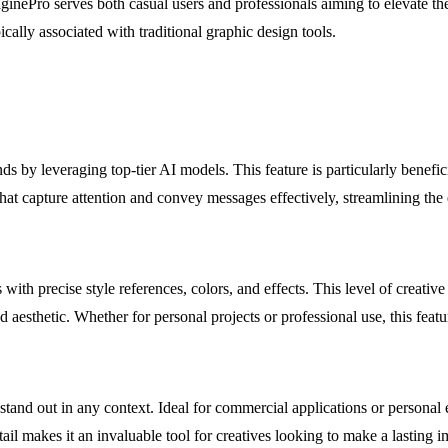
ginePro serves both casual users and professionals aiming to elevate the
ically associated with traditional graphic design tools.
s by leveraging top-tier AI models. This feature is particularly benefic
hat capture attention and convey messages effectively, streamlining the 
ith precise style references, colors, and effects. This level of creative 
ded aesthetic. Whether for personal projects or professional use, this fea
t stand out in any context. Ideal for commercial applications or personal
ail makes it an invaluable tool for creatives looking to make a lasting i