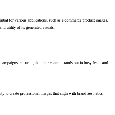
sential for various applications, such as e-commerce product images,
d utility of its generated visuals.
 campaigns, ensuring that their content stands out in busy feeds and
y to create professional images that align with brand aesthetics