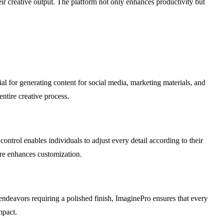
ir creative output. The platform not only enhances productivity but
ial for generating content for social media, marketing materials, and
entire creative process.
control enables individuals to adjust every detail according to their
ture enhances customization.
 endeavors requiring a polished finish, ImaginePro ensures that every
mpact.