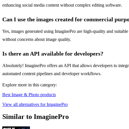
enhancing social media content without complex editing software.
Can I use the images created for commercial purp
Yes, images generated using ImaginePro are high-quality and suitable f
without concerns about image quality.
Is there an API available for developers?
Absolutely! ImaginePro offers an API that allows developers to integrat
automated content pipelines and developer workflows.
Explore more in this category:
Best Image & Photo products
View all alternatives for ImaginePro
Similar to ImaginePro