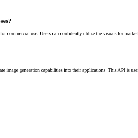
oses?
or commercial use. Users can confidently utilize the visuals for marketi
e image generation capabilities into their applications. This API is user