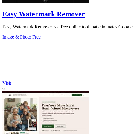
Easy Watermark Remover
Easy Watermark Remover is a free online tool that eliminates Goog
Image & Photo
Free
Visit
6