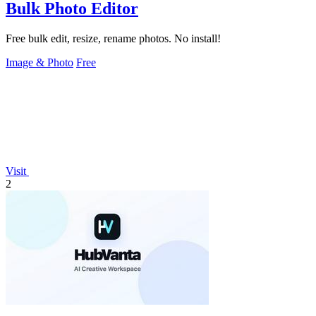
Bulk Photo Editor
Free bulk edit, resize, rename photos. No install!
Image & Photo
Free
Visit
2