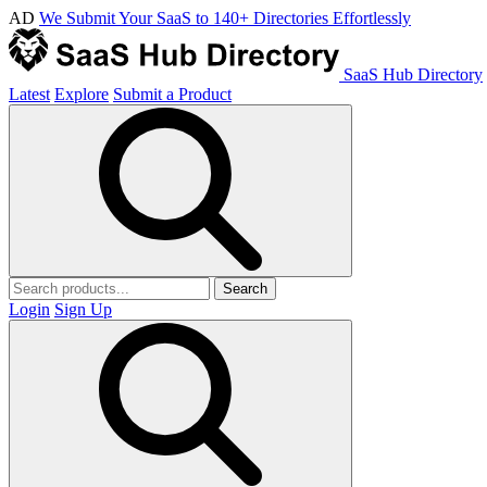
AD
We Submit Your SaaS to 140+ Directories Effortlessly
SaaS Hub Directory
Latest
Explore
Submit a Product
Search
Login
Sign Up