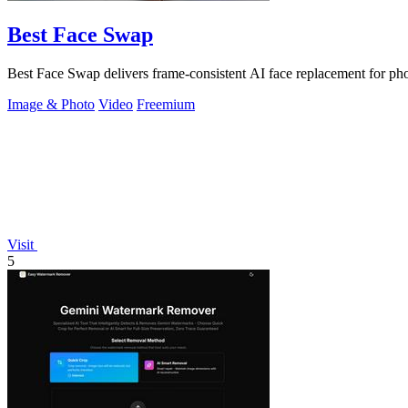
Best Face Swap
Best Face Swap delivers frame-consistent AI face replacement for pho
Image & Photo
Video
Freemium
Visit
5