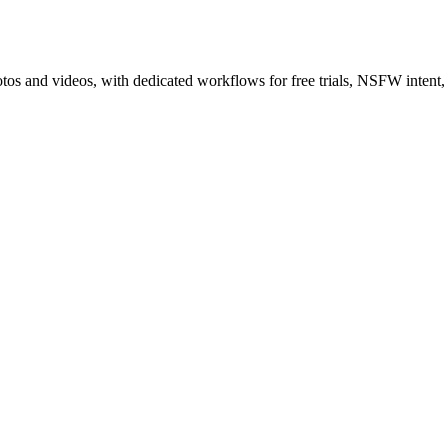
tos and videos, with dedicated workflows for free trials, NSFW intent,