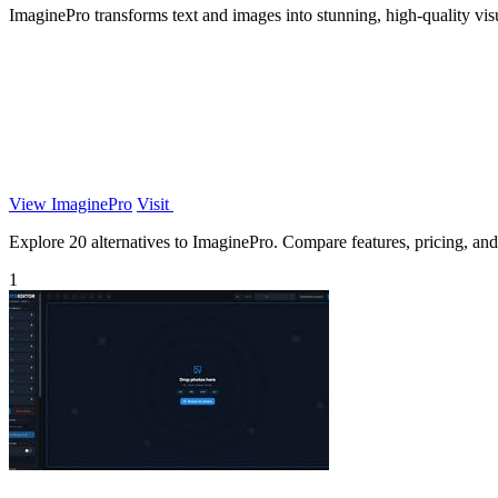
ImaginePro transforms text and images into stunning, high-quality vis
View ImaginePro
Visit
Explore 20 alternatives to ImaginePro. Compare features, pricing, and f
1