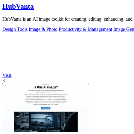
HubVanta
HubVanta is an AI image toolkit for creating, editing, enhancing, and 
Design Tools
Image & Photo
Productivity & Management
Image Gen
Visit
3