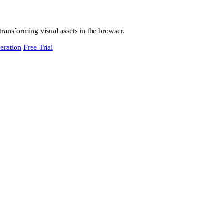
transforming visual assets in the browser.
eration
Free Trial