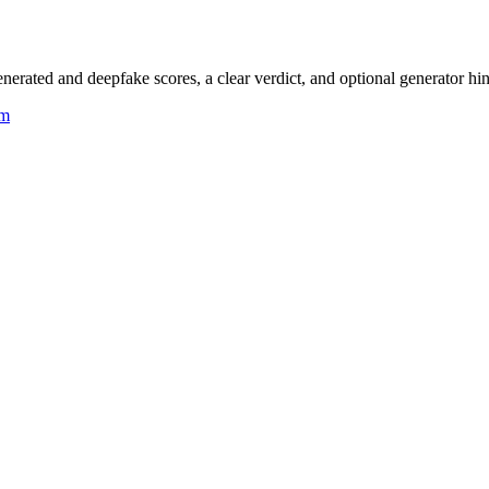
rated and deepfake scores, a clear verdict, and optional generator hin
um