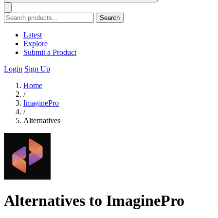
Search
Latest
Explore
Submit a Product
Login
Sign Up
Home
/
ImaginePro
/
Alternatives
Alternatives to ImaginePro