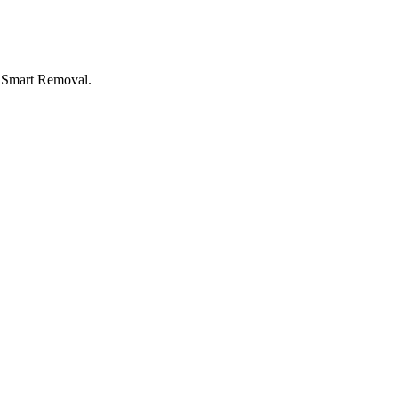
I Smart Removal.