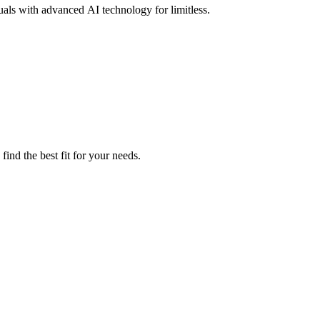
uals with advanced AI technology for limitless.
ind the best fit for your needs.