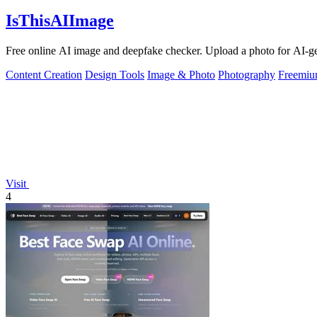
IsThisAIImage
Free online AI image and deepfake checker. Upload a photo for AI-gene
Content Creation
Design Tools
Image & Photo
Photography
Freemi
Visit
4