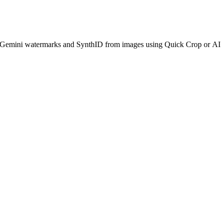
le Gemini watermarks and SynthID from images using Quick Crop or A