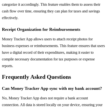
categorize it accordingly. This feature enables them to assess their
cash flow over time, ensuring they can plan for taxes and savings
effectively.
Receipt Organization for Reimbursements
Money Tracker App allows users to attach receipt photos for
business expenses or reimbursements. This feature ensures that users
have a digital record of their expenditures, making it easier to
compile necessary documentation for tax purposes or expense
reports.
Frequently Asked Questions
Can Money Tracker App sync with my bank account?
No, Money Tracker App does not require a bank account
connection. All data is stored locally on your device, ensuring your