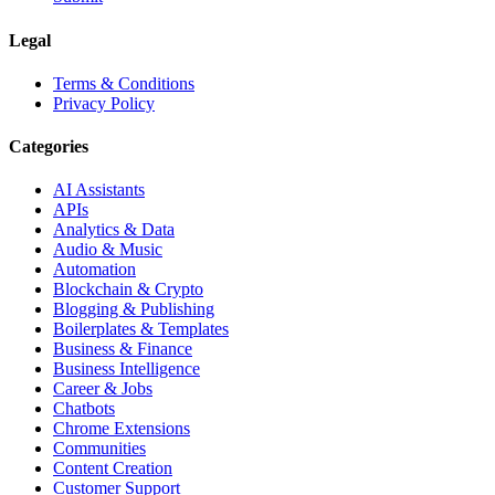
Legal
Terms & Conditions
Privacy Policy
Categories
AI Assistants
APIs
Analytics & Data
Audio & Music
Automation
Blockchain & Crypto
Blogging & Publishing
Boilerplates & Templates
Business & Finance
Business Intelligence
Career & Jobs
Chatbots
Chrome Extensions
Communities
Content Creation
Customer Support