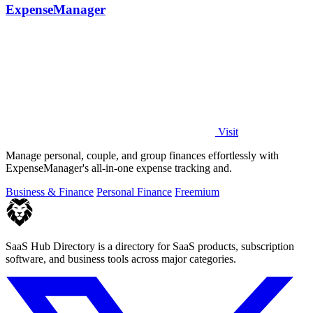
ExpenseManager
Visit
Manage personal, couple, and group finances effortlessly with
ExpenseManager's all-in-one expense tracking and.
Business & Finance
Personal Finance
Freemium
SaaS Hub Directory is a directory for SaaS products, subscription
software, and business tools across major categories.