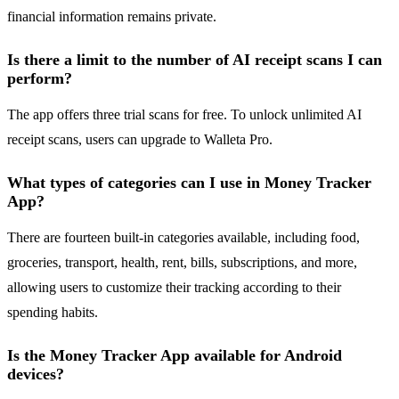
financial information remains private.
Is there a limit to the number of AI receipt scans I can
perform?
The app offers three trial scans for free. To unlock unlimited AI
receipt scans, users can upgrade to Walleta Pro.
What types of categories can I use in Money Tracker
App?
There are fourteen built-in categories available, including food,
groceries, transport, health, rent, bills, subscriptions, and more,
allowing users to customize their tracking according to their
spending habits.
Is the Money Tracker App available for Android
devices?