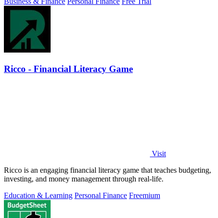
Business & Finance
Personal Finance
Free Trial
Ricco - Financial Literacy Game
Visit
Ricco is an engaging financial literacy game that teaches budgeting,
investing, and money management through real-life.
Education & Learning
Personal Finance
Freemium