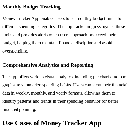
Monthly Budget Tracking
Money Tracker App enables users to set monthly budget limits for
different spending categories. The app tracks progress against these
limits and provides alerts when users approach or exceed their
budget, helping them maintain financial discipline and avoid
overspending.
Comprehensive Analytics and Reporting
The app offers various visual analytics, including pie charts and bar
graphs, to summarize spending habits. Users can view their financial
data in weekly, monthly, and yearly formats, allowing them to
identify patterns and trends in their spending behavior for better
financial planning.
Use Cases of Money Tracker App