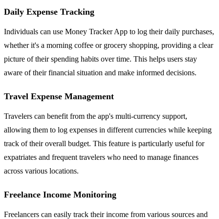
Daily Expense Tracking
Individuals can use Money Tracker App to log their daily purchases,
whether it's a morning coffee or grocery shopping, providing a clear
picture of their spending habits over time. This helps users stay
aware of their financial situation and make informed decisions.
Travel Expense Management
Travelers can benefit from the app's multi-currency support,
allowing them to log expenses in different currencies while keeping
track of their overall budget. This feature is particularly useful for
expatriates and frequent travelers who need to manage finances
across various locations.
Freelance Income Monitoring
Freelancers can easily track their income from various sources and