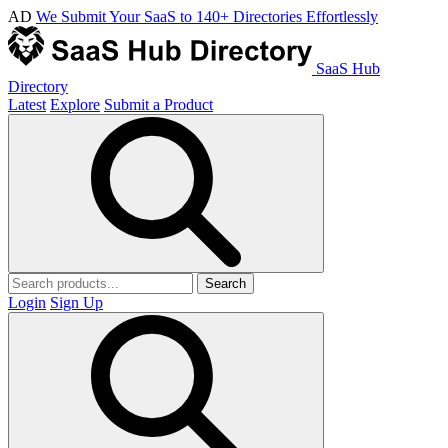
AD
We Submit Your SaaS to 140+ Directories Effortlessly
SaaS Hub
Directory
Latest
Explore
Submit a Product
Search
Login
Sign Up