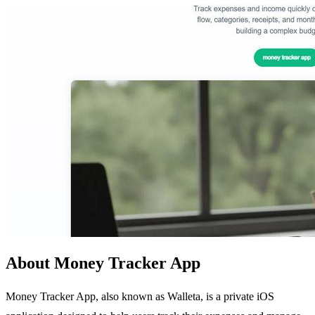
About Money Tracker App
Money Tracker App, also known as Walleta, is a private iOS