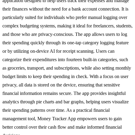
application designed to help users track their expenses and manage
their finances without the need for a bank account connection. It is
particularly suited for individuals who prefer manual logging over
complex budgeting systems, making it ideal for freelancers, students,
and those who are privacy-conscious. The app allows users to log
their spending quickly through its one-tap category logging feature
or by utilizing on-device AI for receipt scanning. Users can
categorize their expenditures into fourteen built-in categories, such
as groceries, transport, and subscriptions, while also setting monthly
budget limits to keep their spending in check. With a focus on user
privacy, all data is stored on the device, ensuring that sensitive
financial information remains secure. The app provides insightful
analytics through pie charts and bar graphs, helping users visualize
their spending patterns over time. As a practical financial
management tool, Money Tracker App empowers users to gain
better control over their cash flow and make informed financial