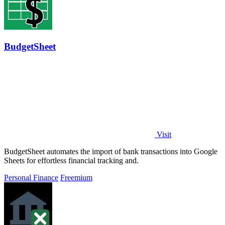
BudgetSheet
Visit
BudgetSheet automates the import of bank transactions into Google
Sheets for effortless financial tracking and.
Personal Finance
Freemium