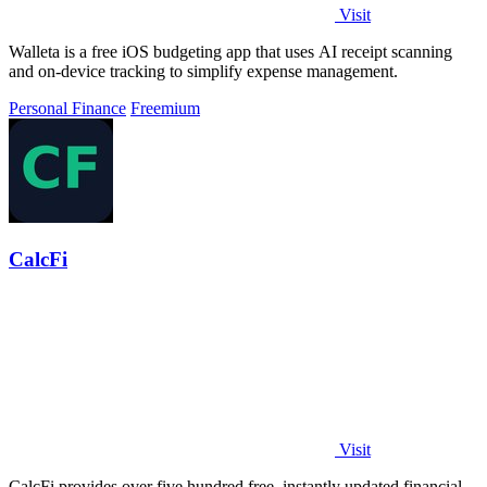
Visit
Walleta is a free iOS budgeting app that uses AI receipt scanning
and on-device tracking to simplify expense management.
Personal Finance
Freemium
CalcFi
Visit
CalcFi provides over five hundred free, instantly updated financial