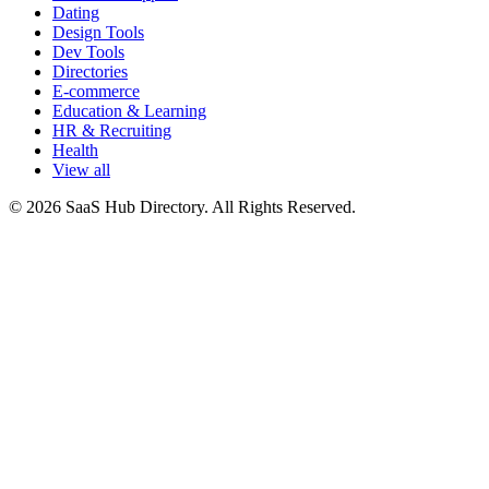
Dating
Design Tools
Dev Tools
Directories
E-commerce
Education & Learning
HR & Recruiting
Health
View all
© 2026 SaaS Hub Directory. All Rights Reserved.