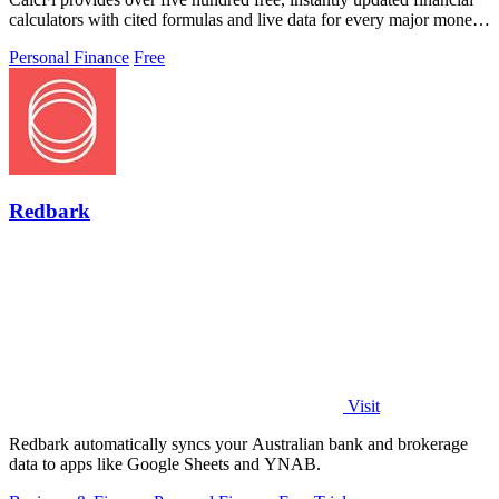
calculators with cited formulas and live data for every major money
decision.
Personal Finance
Free
Redbark
Visit
Redbark automatically syncs your Australian bank and brokerage
data to apps like Google Sheets and YNAB.