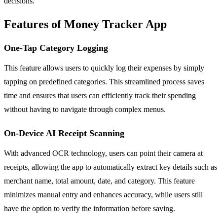
decisions.
Features of Money Tracker App
One-Tap Category Logging
This feature allows users to quickly log their expenses by simply
tapping on predefined categories. This streamlined process saves
time and ensures that users can efficiently track their spending
without having to navigate through complex menus.
On-Device AI Receipt Scanning
With advanced OCR technology, users can point their camera at
receipts, allowing the app to automatically extract key details such as
merchant name, total amount, date, and category. This feature
minimizes manual entry and enhances accuracy, while users still
have the option to verify the information before saving.