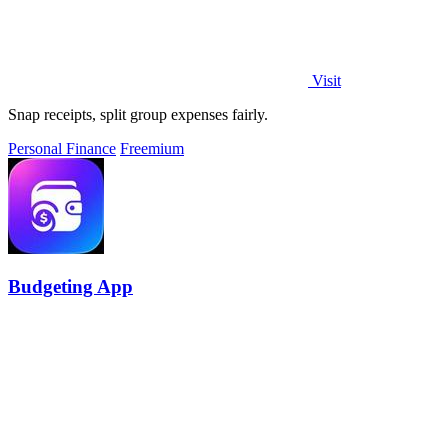
Visit
Snap receipts, split group expenses fairly.
Personal Finance
Freemium
Budgeting App