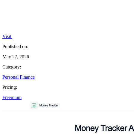
Visit
Published on:
May 27, 2026
Category:
Personal Finance
Pricing:
Freemium