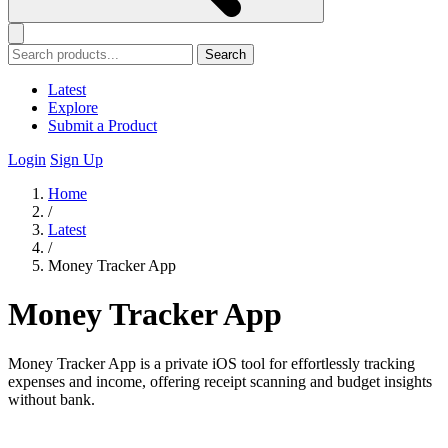
Search
Latest
Explore
Submit a Product
Login
Sign Up
Home
/
Latest
/
Money Tracker App
Money Tracker App
Money Tracker App is a private iOS tool for effortlessly tracking
expenses and income, offering receipt scanning and budget insights
without bank.