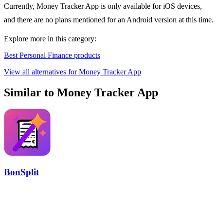
Currently, Money Tracker App is only available for iOS devices,
and there are no plans mentioned for an Android version at this time.
Explore more in this category:
Best Personal Finance products
View all alternatives for Money Tracker App
Similar to Money Tracker App
BonSplit