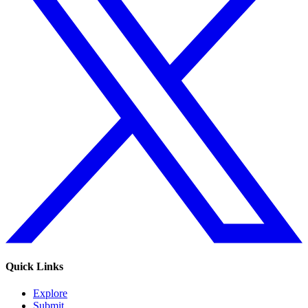
Quick Links
Explore
Submit