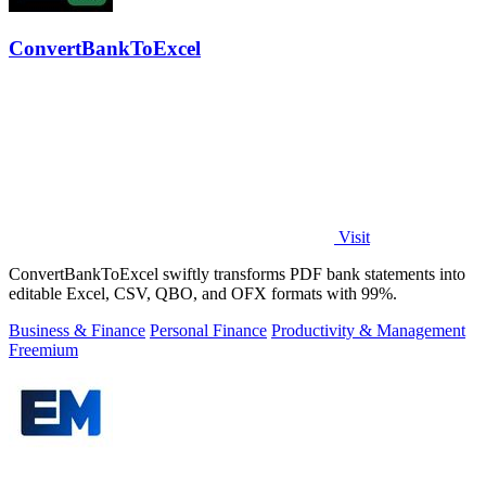
ConvertBankToExcel
Visit
ConvertBankToExcel swiftly transforms PDF bank statements into
editable Excel, CSV, QBO, and OFX formats with 99%.
Business & Finance
Personal Finance
Productivity & Management
Freemium