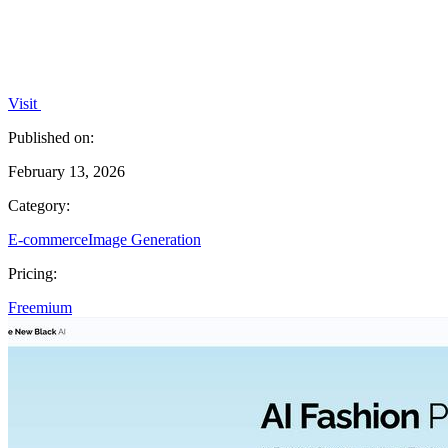
Visit
Published on:
February 13, 2026
Category:
E-commerce
Image Generation
Pricing:
Freemium