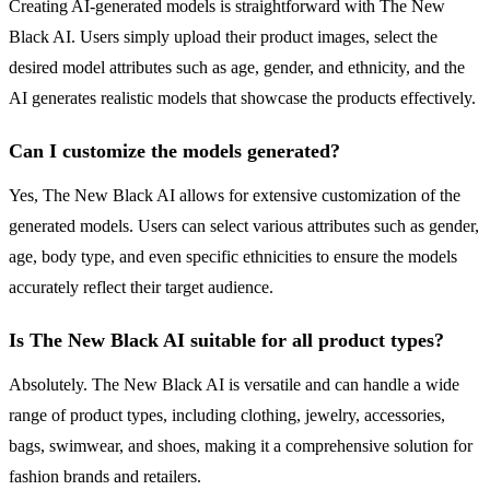
Creating AI-generated models is straightforward with The New
Black AI. Users simply upload their product images, select the
desired model attributes such as age, gender, and ethnicity, and the
AI generates realistic models that showcase the products effectively.
Can I customize the models generated?
Yes, The New Black AI allows for extensive customization of the
generated models. Users can select various attributes such as gender,
age, body type, and even specific ethnicities to ensure the models
accurately reflect their target audience.
Is The New Black AI suitable for all product types?
Absolutely. The New Black AI is versatile and can handle a wide
range of product types, including clothing, jewelry, accessories,
bags, swimwear, and shoes, making it a comprehensive solution for
fashion brands and retailers.