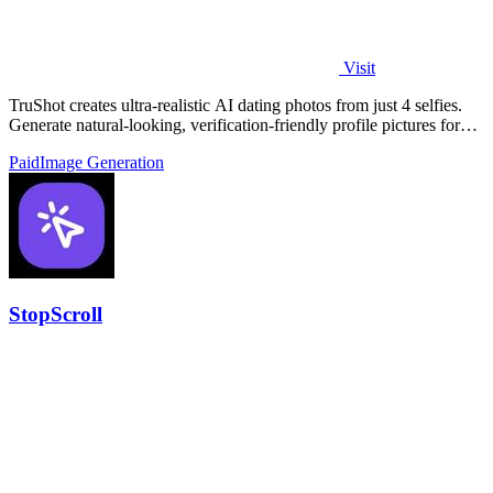
Visit
TruShot creates ultra-realistic AI dating photos from just 4 selfies.
Generate natural-looking, verification-friendly profile pictures for
Tinder, Hin
Paid
Image Generation
StopScroll