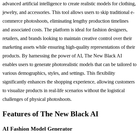
advanced artificial intelligence to create realistic models for clothing,
jewelry, and accessories. This tool allows users to skip traditional e-
commerce photoshoots, eliminating lengthy production timelines
and associated costs. The platform is ideal for fashion designers,
retailers, and brands looking to maintain creative control over their
marketing assets while ensuring high-quality representations of their
products. By harnessing the power of AI, The New Black AI
enables users to generate photorealistic models that can be tailored to
various demographics, styles, and settings. This flexibility
significantly enhances the shopping experience, allowing customers
to visualize products in real-life scenarios without the logistical
challenges of physical photoshoots.
Features of The New Black AI
AI Fashion Model Generator