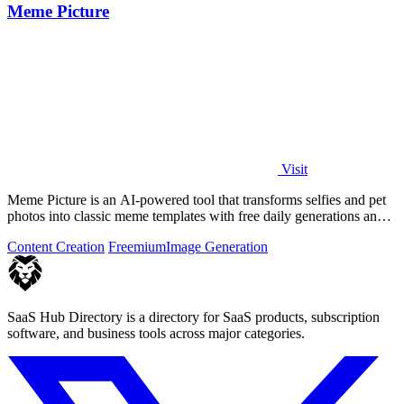
Meme Picture
Visit
Meme Picture is an AI-powered tool that transforms selfies and pet
photos into classic meme templates with free daily generations and
instant sharing.
Content Creation
Freemium
Image Generation
SaaS Hub Directory is a directory for SaaS products, subscription
software, and business tools across major categories.