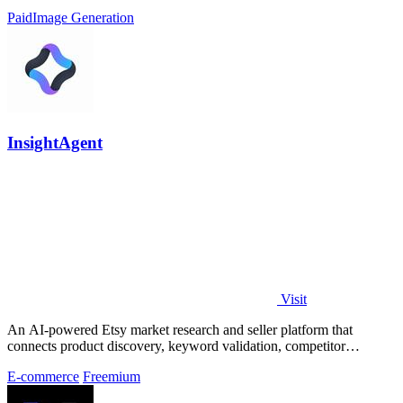
Paid
Image Generation
InsightAgent
Visit
An AI-powered Etsy market research and seller platform that
connects product discovery, keyword validation, competitor
analysis, listing creation
E-commerce
Freemium