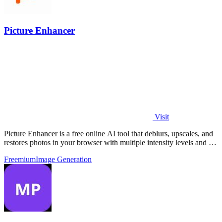
Picture Enhancer
Visit
Picture Enhancer is a free online AI tool that deblurs, upscales, and
restores photos in your browser with multiple intensity levels and no
software.
Freemium
Image Generation