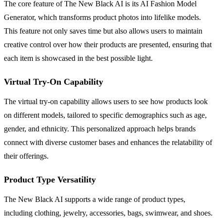
The core feature of The New Black AI is its AI Fashion Model
Generator, which transforms product photos into lifelike models.
This feature not only saves time but also allows users to maintain
creative control over how their products are presented, ensuring that
each item is showcased in the best possible light.
Virtual Try-On Capability
The virtual try-on capability allows users to see how products look
on different models, tailored to specific demographics such as age,
gender, and ethnicity. This personalized approach helps brands
connect with diverse customer bases and enhances the relatability of
their offerings.
Product Type Versatility
The New Black AI supports a wide range of product types,
including clothing, jewelry, accessories, bags, swimwear, and shoes.