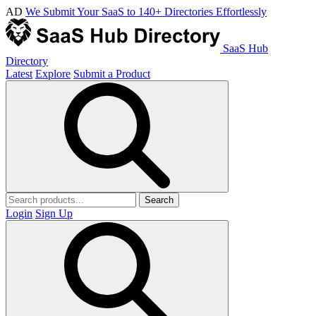
AD
We Submit Your SaaS to 140+ Directories Effortlessly
SaaS Hub
Directory
Latest
Explore
Submit a Product
Search
Login
Sign Up