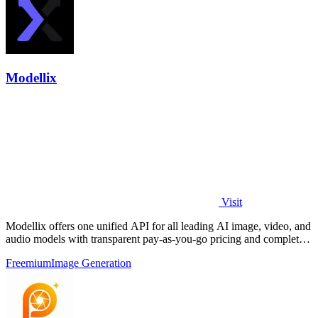
Modellix
Visit
Modellix offers one unified API for all leading AI image, video, and
audio models with transparent pay-as-you-go pricing and complete
usage logs.
Freemium
Image Generation