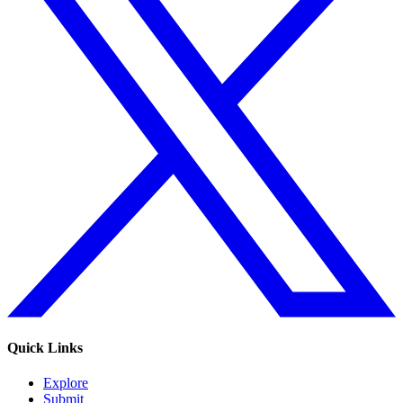
Quick Links
Explore
Submit