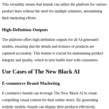
This versatility means that brands can utilize the platform for various
product lines without the need for multiple solutions, streamlining
their marketing efforts.
High-Definition Outputs
The platform offers high-definition outputs for all AI-generated
models, ensuring that the details and textures of products are
captured accurately. This feature is crucial for maintaining product
integrity and quality, which in turn builds trust with consumers.
Use Cases of The New Black AI
E-commerce Brand Marketing
E-commerce brands can leverage The New Black AI to create
compelling visual content for their online stores. By generating
realistic models, brands can display their products effectively,