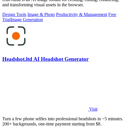
and transforming visual assets in the browser.
Design Tools
Image & Photo
Productivity & Management
Free
Trial
Image Generation
Headshot.ltd AI Headshot Generator
Visit
Turn a few phone selfies into professional headshots in ~5 minutes.
200+ backgrounds, one-time payment starting from $8.