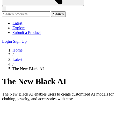
Search
Latest
Explore
Submit a Product
Login
Sign Up
Home
/
Latest
/
The New Black AI
The New Black AI
The New Black AI enables users to create customized AI models for
clothing, jewelry, and accessories with ease.