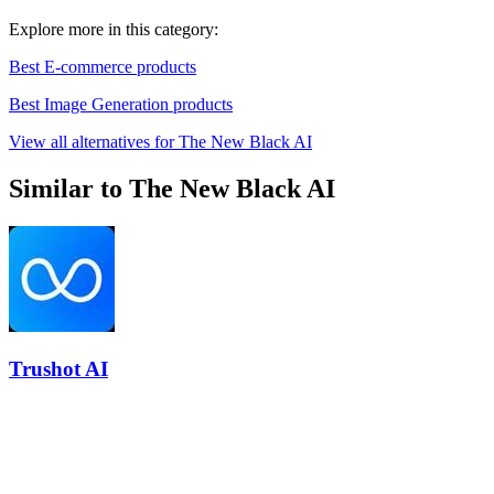
Explore more in this category:
Best E-commerce products
Best Image Generation products
View all alternatives for The New Black AI
Similar to The New Black AI
Trushot AI