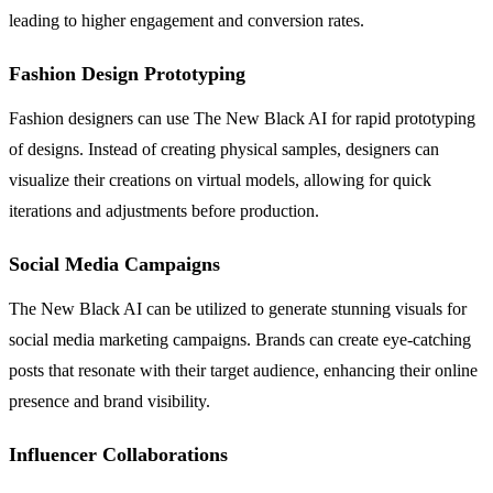
leading to higher engagement and conversion rates.
Fashion Design Prototyping
Fashion designers can use The New Black AI for rapid prototyping
of designs. Instead of creating physical samples, designers can
visualize their creations on virtual models, allowing for quick
iterations and adjustments before production.
Social Media Campaigns
The New Black AI can be utilized to generate stunning visuals for
social media marketing campaigns. Brands can create eye-catching
posts that resonate with their target audience, enhancing their online
presence and brand visibility.
Influencer Collaborations