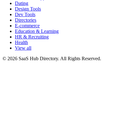
Dating
Design Tools
Dev Tools
Directories
E-commerce
Education & Learning
HR & Recruiting
Health
View all
© 2026 SaaS Hub Directory. All Rights Reserved.