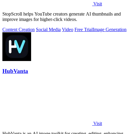
Visit
StopScroll helps YouTube creators generate AI thumbnails and
improve images for higher-click videos.
Content Creation
Social Media
Video
Free Trial
Image Generation
HubVanta
Visit
HubVanta is an AI image toolkit for creating, editing, enhancing,