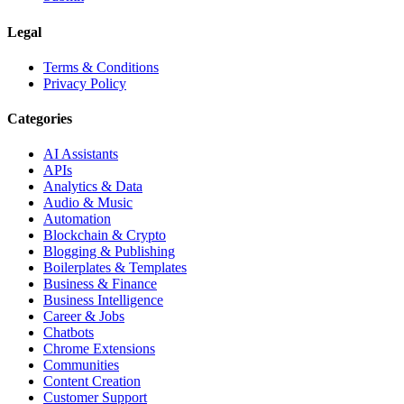
Legal
Terms & Conditions
Privacy Policy
Categories
AI Assistants
APIs
Analytics & Data
Audio & Music
Automation
Blockchain & Crypto
Blogging & Publishing
Boilerplates & Templates
Business & Finance
Business Intelligence
Career & Jobs
Chatbots
Chrome Extensions
Communities
Content Creation
Customer Support