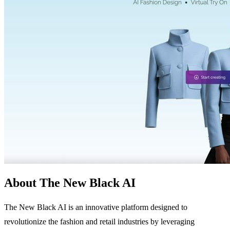
About The New Black AI
The New Black AI is an innovative platform designed to
revolutionize the fashion and retail industries by leveraging