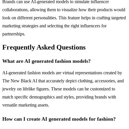
Brands can use AI-generated models to simulate influencer
collaborations, allowing them to visualize how their products would
look on different personalities. This feature helps in crafting targeted
marketing strategies and selecting the right influencers for
partnerships.
Frequently Asked Questions
What are AI generated fashion models?
AI-generated fashion models are virtual representations created by
The New Black AI that accurately depict clothing, accessories, and
jewelry on lifelike figures. These models can be customized to
match specific demographics and styles, providing brands with
versatile marketing assets.
How can I create AI generated models for fashion?