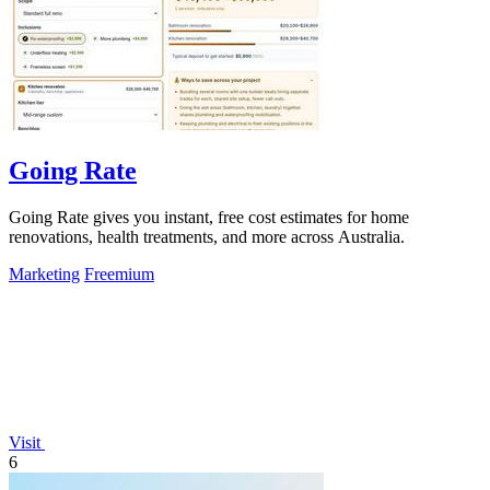
Going Rate
Going Rate gives you instant, free cost estimates for home
renovations, health treatments, and more across Australia.
Marketing
Freemium
Visit
6