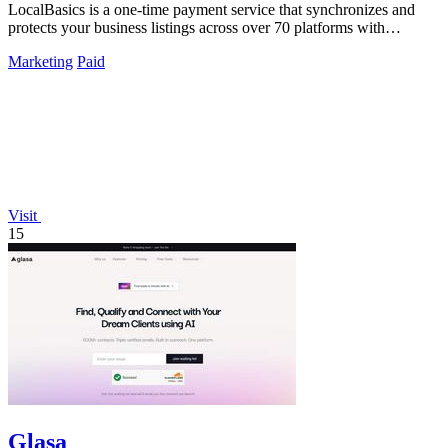
LocalBasics is a one-time payment service that synchronizes and
protects your business listings across over 70 platforms with
unlimited updates.
Marketing
Paid
Visit
15
Glasa