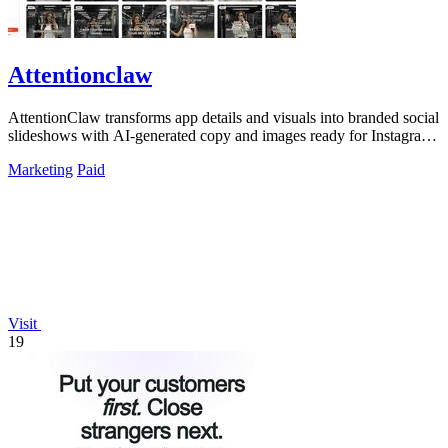
Attentionclaw
AttentionClaw transforms app details and visuals into branded social
slideshows with AI-generated copy and images ready for Instagram
and TikTok.
Marketing
Paid
Visit
19