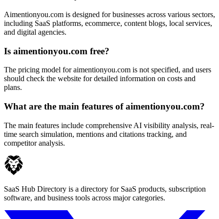
Aimentionyou.com is designed for businesses across various sectors,
including SaaS platforms, ecommerce, content blogs, local services,
and digital agencies.
Is aimentionyou.com free?
The pricing model for aimentionyou.com is not specified, and users
should check the website for detailed information on costs and
plans.
What are the main features of aimentionyou.com?
The main features include comprehensive AI visibility analysis, real-
time search simulation, mentions and citations tracking, and
competitor analysis.
SaaS Hub Directory is a directory for SaaS products, subscription
software, and business tools across major categories.