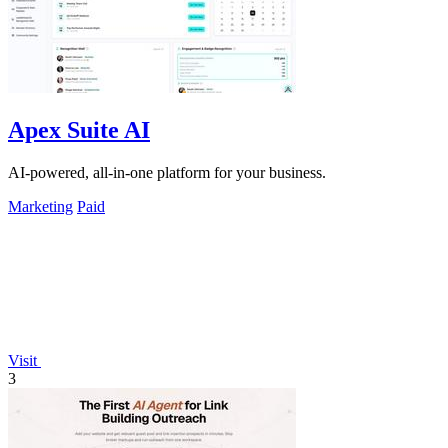
Apex Suite AI
AI-powered, all-in-one platform for your business.
Marketing
Paid
Visit
3