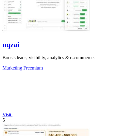
nqzai
Boosts leads, visibility, analytics & e-commerce.
Marketing
Freemium
Visit
5