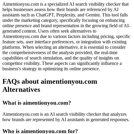
Aimentionyou.com is a specialized AI search visibility checker that
helps businesses assess how their brands are referenced by AI
assistants such as ChatGPT, Perplexity, and Gemini. This tool falls
under the marketing category, specifically focusing on enhancing
online presence and brand representation in the growing field of AI-
generated content. Users often seek alternatives to
Aimentionyou.com due to various factors including pricing, specific
feature sets, user interface preferences, or integration with existing
platforms. When selecting an alternative, it is essential to consider
the comprehensiveness of the analysis provided, the real-time
capabilities of search simulation, and the quality of insights on
competitor visibility. These aspects can significantly influence a
business's strategy in optimizing its online presence.
FAQs about aimentionyou.com
Alternatives
What is aimentionyou.com?
Aimentionyou.com is an AI search visibility checker that analyzes
how brands are represented by AI assistants in generated responses.
Who is aimentionyou.com for?