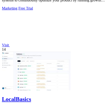
systems to continuously optimize your product by running growth
experiments, fixing.
Marketing
Free Trial
Visit
14
LocalBasics