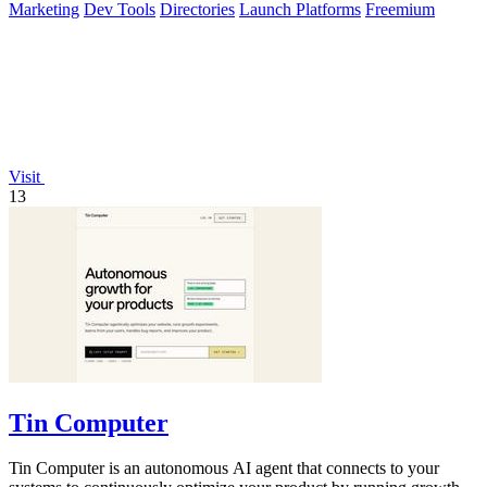
Marketing
Dev Tools
Directories
Launch Platforms
Freemium
Visit
13
Tin Computer
Tin Computer is an autonomous AI agent that connects to your