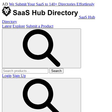
AD
We Submit Your SaaS to 140+ Directories Effortlessly
SaaS Hub
Directory
Latest
Explore
Submit a Product
Search
Login
Sign Up