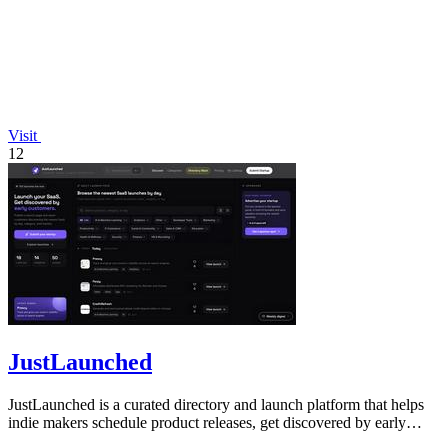
Visit
12
JustLaunched
JustLaunched is a curated directory and launch platform that helps
indie makers schedule product releases, get discovered by early
buyers, and blast.