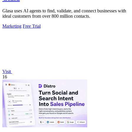
Glasa uses AI agents to find, validate, and connect businesses with
ideal customers from over 800 million contacts.
Marketing
Free Trial
Visit
16