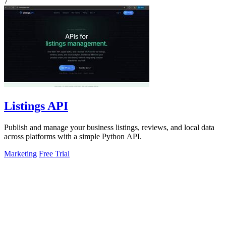
7
Listings API
Publish and manage your business listings, reviews, and local data
across platforms with a simple Python API.
Marketing
Free Trial