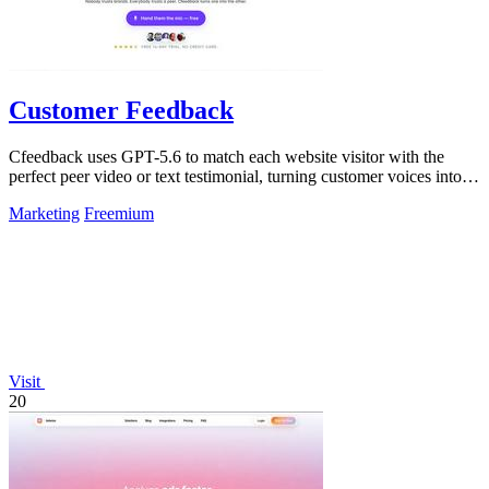
Customer Feedback
Cfeedback uses GPT-5.6 to match each website visitor with the
perfect peer video or text testimonial, turning customer voices into
social proof that.
Marketing
Freemium
Visit
20