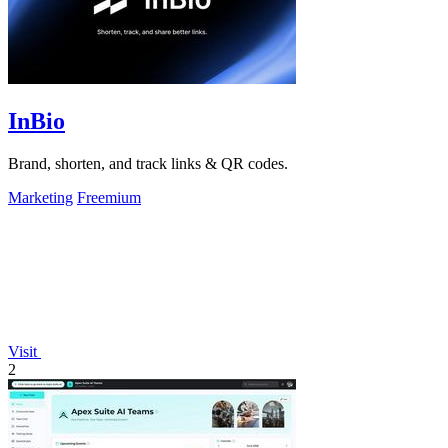
InBio
Brand, shorten, and track links & QR codes.
Marketing
Freemium
Visit
2