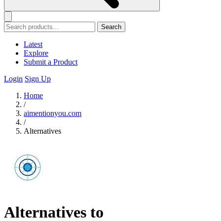
Search
Latest
Explore
Submit a Product
Login
Sign Up
Home
/
aimentionyou.com
/
Alternatives
Alternatives to