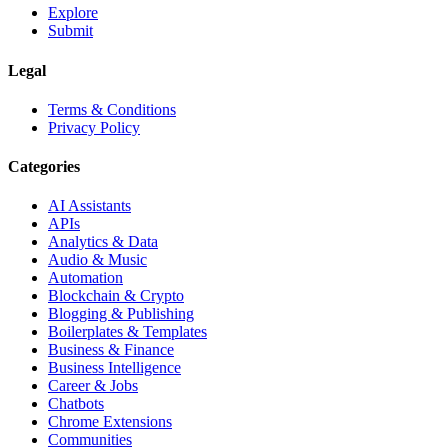
Explore
Submit
Legal
Terms & Conditions
Privacy Policy
Categories
AI Assistants
APIs
Analytics & Data
Audio & Music
Automation
Blockchain & Crypto
Blogging & Publishing
Boilerplates & Templates
Business & Finance
Business Intelligence
Career & Jobs
Chatbots
Chrome Extensions
Communities