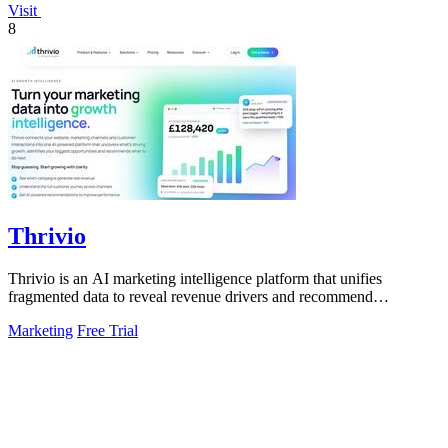
Visit
8
Thrivio
Thrivio is an AI marketing intelligence platform that unifies
fragmented data to reveal revenue drivers and recommend
actionable growth strategies.
Marketing
Free Trial