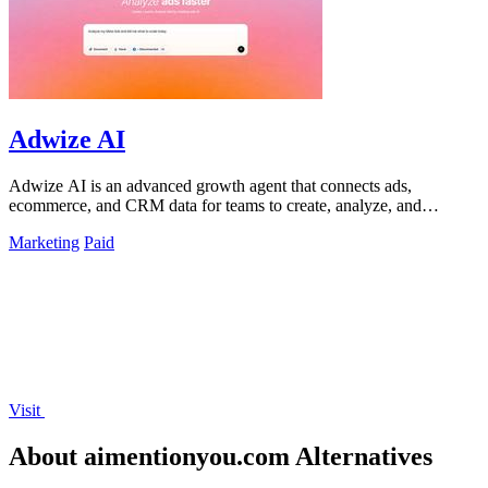
Adwize AI
Adwize AI is an advanced growth agent that connects ads,
ecommerce, and CRM data for teams to create, analyze, and
optimize campaigns through simple.
Marketing
Paid
Visit
About aimentionyou.com Alternatives