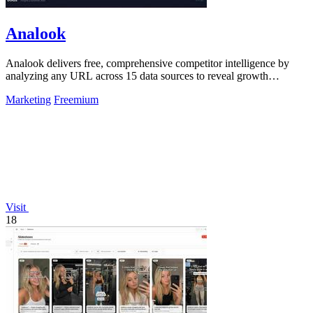
Analook
Analook delivers free, comprehensive competitor intelligence by
analyzing any URL across 15 data sources to reveal growth
strategies in 60 seconds.
Marketing
Freemium
Visit
18