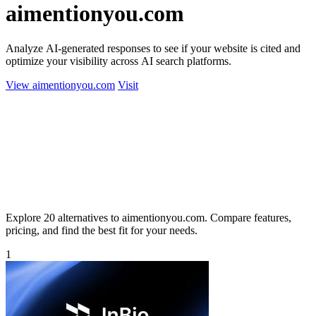
aimentionyou.com
Analyze AI-generated responses to see if your website is cited and
optimize your visibility across AI search platforms.
View aimentionyou.com
Visit
Explore 20 alternatives to aimentionyou.com. Compare features,
pricing, and find the best fit for your needs.
1