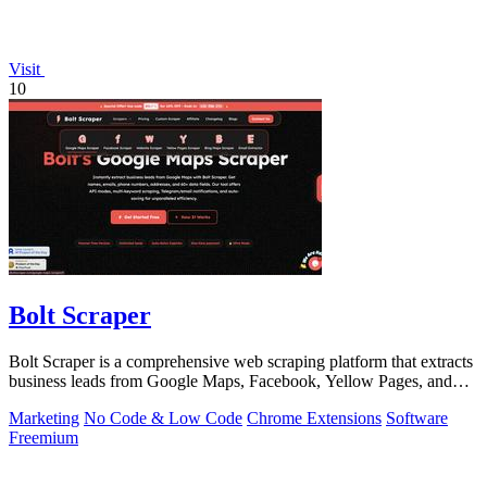
Visit
10
Bolt Scraper
Bolt Scraper is a comprehensive web scraping platform that extracts
business leads from Google Maps, Facebook, Yellow Pages, and
other sources with.
Marketing
No Code & Low Code
Chrome Extensions
Software
Freemium