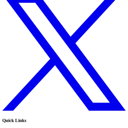
Quick Links