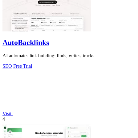
AutoBacklinks
AI automates link building: finds, writes, tracks.
SEO
Free Trial
Visit
4