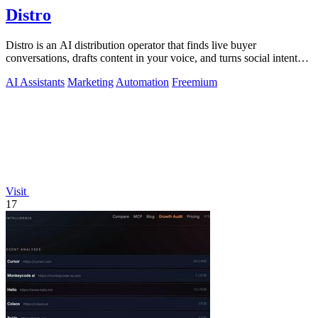
Distro
Distro is an AI distribution operator that finds live buyer
conversations, drafts content in your voice, and turns social intent
into pipeline.
AI Assistants
Marketing
Automation
Freemium
Visit
17