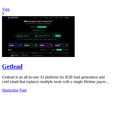
Visit
9
Getlead
Getlead is an all-in-one AI platform for B2B lead generation and
cold email that replaces multiple tools with a single lifetime payment
for unlimited.
Marketing
Paid