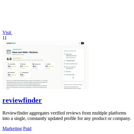
Visit
11
reviewfinder
Reviewfinder aggregates verified reviews from multiple platforms
into a single, constantly updated profile for any product or company.
Marketing
Paid