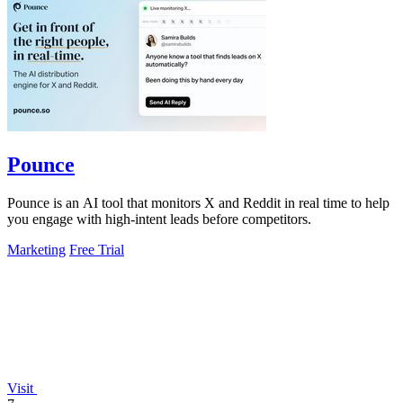
Pounce
Pounce is an AI tool that monitors X and Reddit in real time to help
you engage with high-intent leads before competitors.
Marketing
Free Trial
Visit