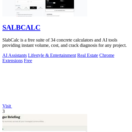
SALBCALC
SlabCalc is a free suite of 34 concrete calculators and AI tools
providing instant volume, cost, and crack diagnosis for any project.
AI Assistants
Lifestyle & Entertainment
Real Estate
Chrome
Extensions
Free
Visit
3