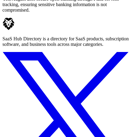
tracking, ensuring sensitive banking information is not
compromised.
SaaS Hub Directory is a directory for SaaS products, subscription
software, and business tools across major categories.