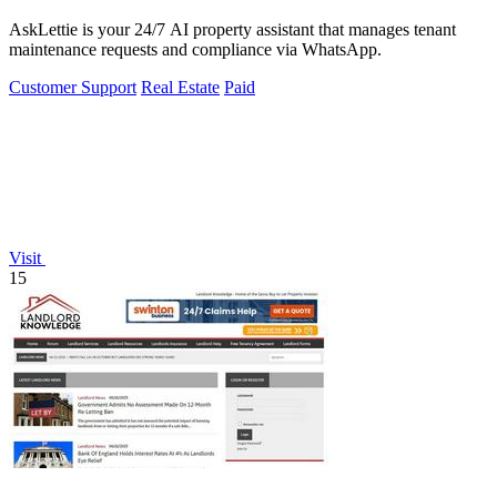
AskLettie is your 24/7 AI property assistant that manages tenant
maintenance requests and compliance via WhatsApp.
Customer Support
Real Estate
Paid
Visit
15