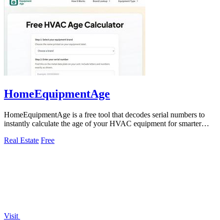
HomeEquipmentAge
HomeEquipmentAge is a free tool that decodes serial numbers to
instantly calculate the age of your HVAC equipment for smarter
maintenance decisions.
Real Estate
Free
Visit