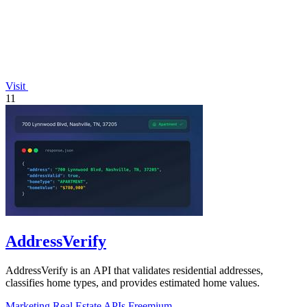
Visit
11
AddressVerify
AddressVerify is an API that validates residential addresses,
classifies home types, and provides estimated home values.
Marketing
Real Estate
APIs
Freemium