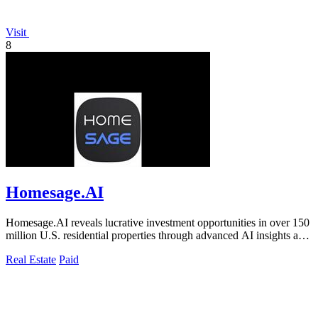
Visit
8
Homesage.AI
Homesage.AI reveals lucrative investment opportunities in over 150
million U.S. residential properties through advanced AI insights and
analysis.
Real Estate
Paid