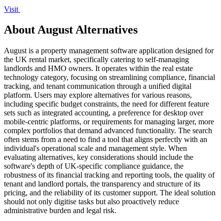
Visit
About August Alternatives
August is a property management software application designed for
the UK rental market, specifically catering to self-managing
landlords and HMO owners. It operates within the real estate
technology category, focusing on streamlining compliance, financial
tracking, and tenant communication through a unified digital
platform. Users may explore alternatives for various reasons,
including specific budget constraints, the need for different feature
sets such as integrated accounting, a preference for desktop over
mobile-centric platforms, or requirements for managing larger, more
complex portfolios that demand advanced functionality. The search
often stems from a need to find a tool that aligns perfectly with an
individual's operational scale and management style. When
evaluating alternatives, key considerations should include the
software's depth of UK-specific compliance guidance, the
robustness of its financial tracking and reporting tools, the quality of
tenant and landlord portals, the transparency and structure of its
pricing, and the reliability of its customer support. The ideal solution
should not only digitise tasks but also proactively reduce
administrative burden and legal risk.