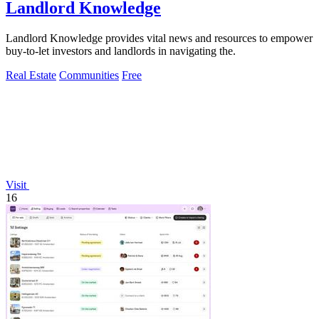
Landlord Knowledge
Landlord Knowledge provides vital news and resources to empower
buy-to-let investors and landlords in navigating the.
Real Estate
Communities
Free
Visit
16