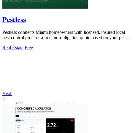
Pestless
Pestless connects Miami homeowners with licensed, insured local
pest control pros for a free, no-obligation quote based on your pest
problem and ZIP.
Real Estate
Free
Visit
2