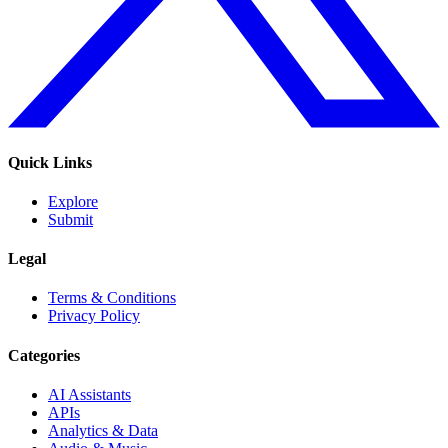
Quick Links
Explore
Submit
Legal
Terms & Conditions
Privacy Policy
Categories
AI Assistants
APIs
Analytics & Data