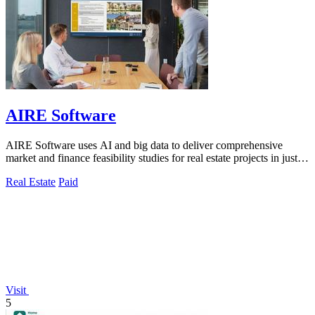
AIRE Software
AIRE Software uses AI and big data to deliver comprehensive
market and finance feasibility studies for real estate projects in just
five days.
Real Estate
Paid
Visit
5