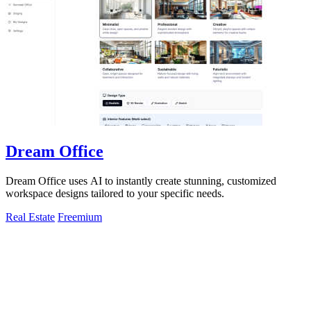
Dream Office
Dream Office uses AI to instantly create stunning, customized
workspace designs tailored to your specific needs.
Real Estate
Freemium