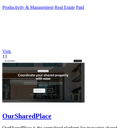
Productivity & Management
Real Estate
Paid
Visit
13
OurSharedPlace
OurSharedPlace is the centralized platform for managing shared