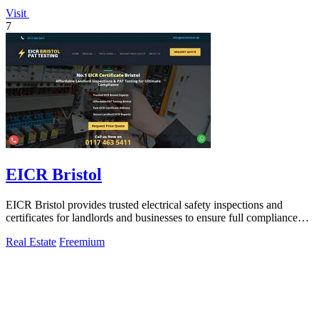
Visit
7
EICR Bristol
EICR Bristol provides trusted electrical safety inspections and
certificates for landlords and businesses to ensure full compliance
and peace of mind.
Real Estate
Freemium