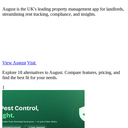
August is the UK's leading property management app for landlords,
streamlining rent tracking, compliance, and insights.
View August
Visit
Explore 18 alternatives to August. Compare features, pricing, and
find the best fit for your needs.
1