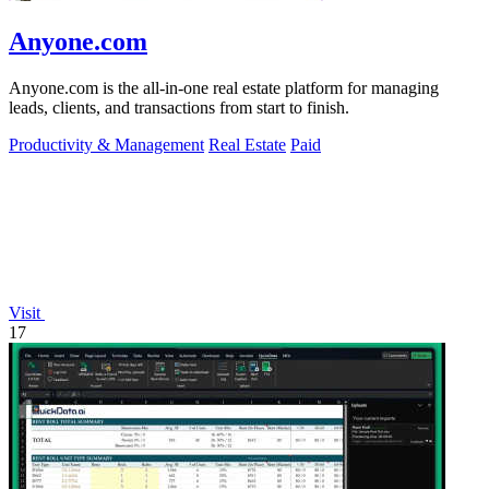
Anyone.com
Anyone.com is the all-in-one real estate platform for managing
leads, clients, and transactions from start to finish.
Productivity & Management
Real Estate
Paid
Visit
17