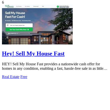
6
Hey! Sell My House Fast
HEY! Sell My House Fast provides a nationwide cash offer for
homes in any condition, enabling a fast, hassle-free sale in as little as
14 days.
Real Estate
Free