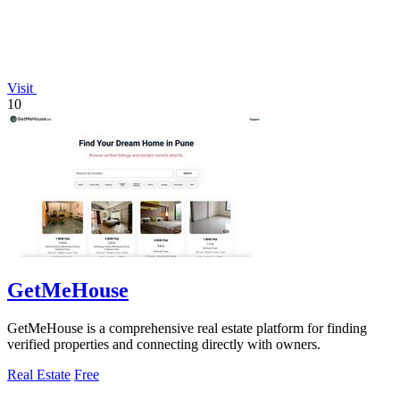
Visit
10
GetMeHouse
GetMeHouse is a comprehensive real estate platform for finding
verified properties and connecting directly with owners.
Real Estate
Free