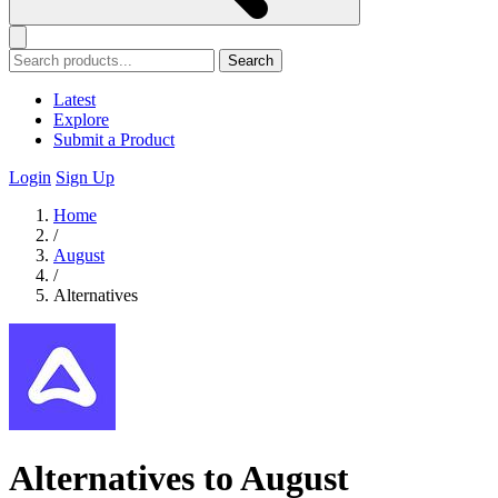
Search
Latest
Explore
Submit a Product
Login
Sign Up
Home
/
August
/
Alternatives
Alternatives to August