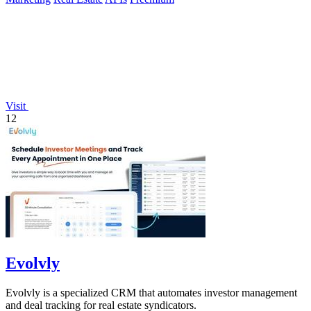
Visit
12
Evolvly
Evolvly is a specialized CRM that automates investor management
and deal tracking for real estate syndicators.