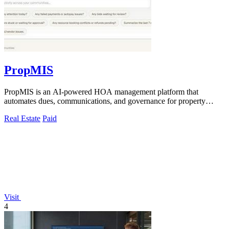
PropMIS
PropMIS is an AI-powered HOA management platform that
automates dues, communications, and governance for property
managers and self-managed boards.
Real Estate
Paid
Visit
4