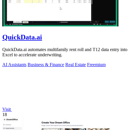
QuickData.ai
QuickData.ai automates multifamily rent roll and T12 data entry into
Excel to accelerate underwriting.
AI Assistants
Business & Finance
Real Estate
Freemium
Visit
18