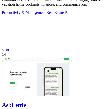
vacation home bookings, finances, and communication.
Productivity & Management
Real Estate
Paid
Visit
14
AskLettie