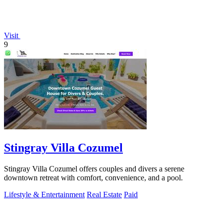
Visit
9
Stingray Villa Cozumel
Stingray Villa Cozumel offers couples and divers a serene
downtown retreat with comfort, convenience, and a pool.
Lifestyle & Entertainment
Real Estate
Paid