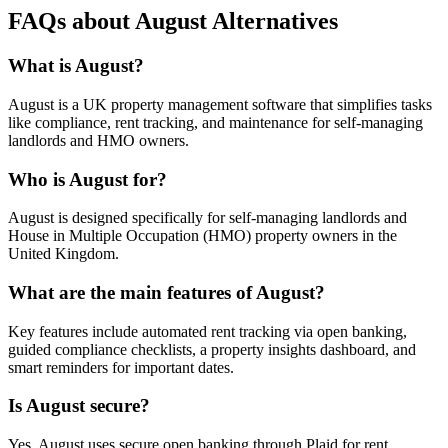
FAQs about August Alternatives
What is August?
August is a UK property management software that simplifies tasks
like compliance, rent tracking, and maintenance for self-managing
landlords and HMO owners.
Who is August for?
August is designed specifically for self-managing landlords and
House in Multiple Occupation (HMO) property owners in the
United Kingdom.
What are the main features of August?
Key features include automated rent tracking via open banking,
guided compliance checklists, a property insights dashboard, and
smart reminders for important dates.
Is August secure?
Yes, August uses secure open banking through Plaid for rent