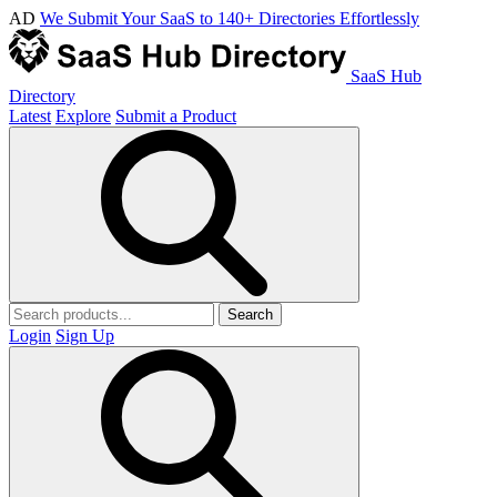
AD
We Submit Your SaaS to 140+ Directories Effortlessly
SaaS Hub
Directory
Latest
Explore
Submit a Product
Search
Login
Sign Up