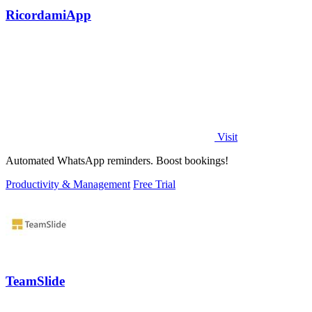
RicordamiApp
Visit
Automated WhatsApp reminders. Boost bookings!
Productivity & Management
Free Trial
TeamSlide