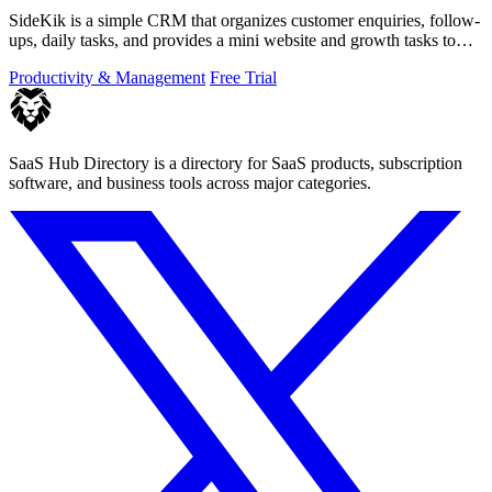
SideKik is a simple CRM that organizes customer enquiries, follow-
ups, daily tasks, and provides a mini website and growth tasks to
help small.
Productivity & Management
Free Trial
SaaS Hub Directory is a directory for SaaS products, subscription
software, and business tools across major categories.