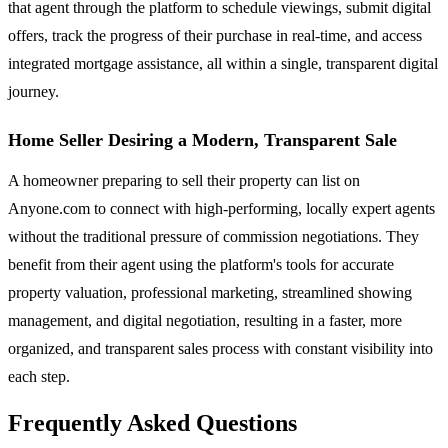
that agent through the platform to schedule viewings, submit digital
offers, track the progress of their purchase in real-time, and access
integrated mortgage assistance, all within a single, transparent digital
journey.
Home Seller Desiring a Modern, Transparent Sale
A homeowner preparing to sell their property can list on
Anyone.com to connect with high-performing, locally expert agents
without the traditional pressure of commission negotiations. They
benefit from their agent using the platform's tools for accurate
property valuation, professional marketing, streamlined showing
management, and digital negotiation, resulting in a faster, more
organized, and transparent sales process with constant visibility into
each step.
Frequently Asked Questions