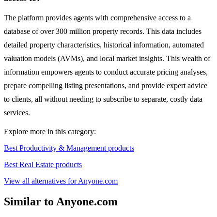
The platform provides agents with comprehensive access to a
database of over 300 million property records. This data includes
detailed property characteristics, historical information, automated
valuation models (AVMs), and local market insights. This wealth of
information empowers agents to conduct accurate pricing analyses,
prepare compelling listing presentations, and provide expert advice
to clients, all without needing to subscribe to separate, costly data
services.
Explore more in this category:
Best Productivity & Management products
Best Real Estate products
View all alternatives for Anyone.com
Similar to Anyone.com