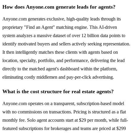
How does Anyone.com generate leads for agents?
Anyone.com generates exclusive, high-quality leads through its
proprietary "Find an Agent" matching engine. This AI-driven
system analyzes a massive dataset of over 12 billion data points to
identify motivated buyers and sellers actively seeking representation.
It then intelligently matches these clients with agents based on
location, specialty, portfolio, and performance, delivering the lead
directly to the matched agent's dashboard within the platform,
eliminating costly middlemen and pay-per-click advertising.
What is the cost structure for real estate agents?
Anyone.com operates on a transparent, subscription-based model
with no commissions on transactions. Pricing is structured as a flat
monthly fee. Solo agent accounts start at $29 per month, while full-
featured subscriptions for brokerages and teams are priced at $299