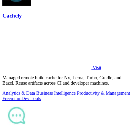
Cachely
Visit
Managed remote build cache for Nx, Lerna, Turbo, Gradle, and
Bazel. Reuse artifacts across CI and developer machines.
Analytics & Data
Business Intelligence
Productivity & Management
Freemium
Dev Tools