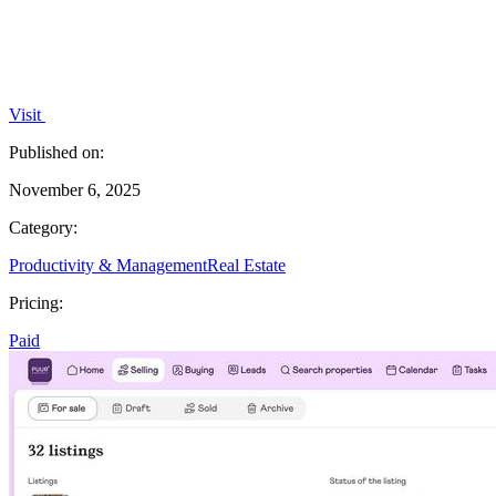
Visit
Published on:
November 6, 2025
Category:
Productivity & Management
Real Estate
Pricing:
Paid