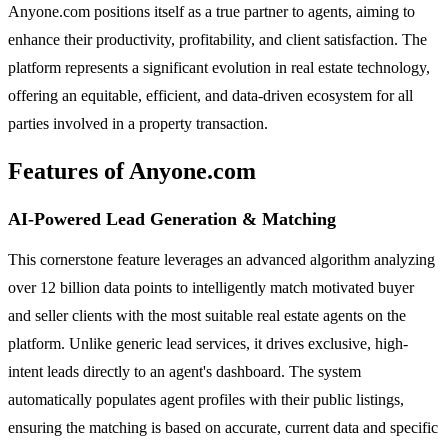
Anyone.com positions itself as a true partner to agents, aiming to
enhance their productivity, profitability, and client satisfaction. The
platform represents a significant evolution in real estate technology,
offering an equitable, efficient, and data-driven ecosystem for all
parties involved in a property transaction.
Features of Anyone.com
AI-Powered Lead Generation & Matching
This cornerstone feature leverages an advanced algorithm analyzing
over 12 billion data points to intelligently match motivated buyer
and seller clients with the most suitable real estate agents on the
platform. Unlike generic lead services, it drives exclusive, high-
intent leads directly to an agent's dashboard. The system
automatically populates agent profiles with their public listings,
ensuring the matching is based on accurate, current data and specific