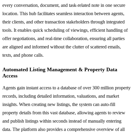
every conversation, document, and task-related note in one secure
location. This hub facilitates seamless interaction between agents,
their clients, and other transaction stakeholders through integrated
tools. It enables quick scheduling of viewings, efficient handling of
offer negotiations, and real-time collaboration, ensuring all parties
are aligned and informed without the clutter of scattered emails,
texts, and phone calls.
Automated Listing Management & Property Data
Access
Agents gain instant access to a database of over 300 million property
records, including detailed information, valuations, and market
insights. When creating new listings, the system can auto-fill
property details from this vast database, allowing agents to review
and publish listings within seconds instead of manually entering
data. The platform also provides a comprehensive overview of all