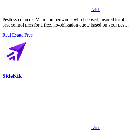
Visit
Pestless connects Miami homeowners with licensed, insured local
pest control pros for a free, no-obligation quote based on your pest
problem and ZIP.
Real Estate
Free
SideKik
Visit