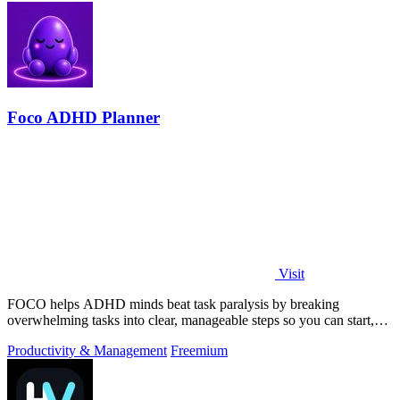
Foco ADHD Planner
Visit
FOCO helps ADHD minds beat task paralysis by breaking
overwhelming tasks into clear, manageable steps so you can start,
focus, and finish.
Productivity & Management
Freemium