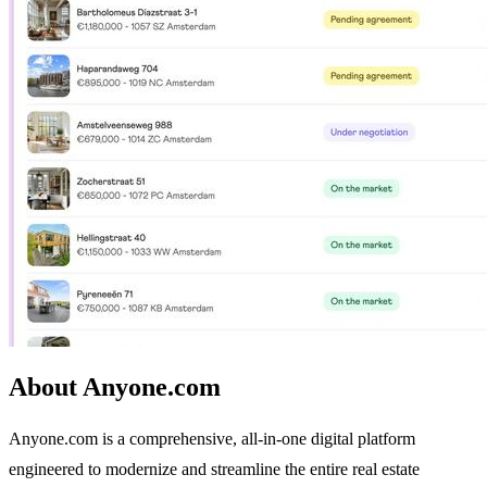
About Anyone.com
Anyone.com is a comprehensive, all-in-one digital platform
engineered to modernize and streamline the entire real estate