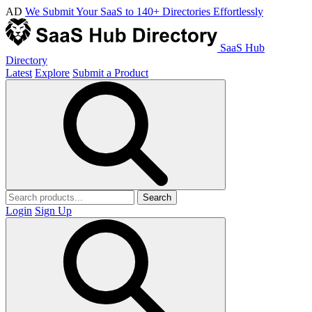
AD
We Submit Your SaaS to 140+ Directories Effortlessly
SaaS Hub
Directory
Latest
Explore
Submit a Product
Search
Login
Sign Up