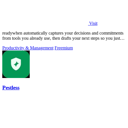
Visit
readywhen automatically captures your decisions and commitments
from tools you already use, then drafts your next steps so you just
approve.
Productivity & Management
Freemium
Pestless