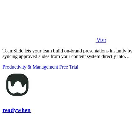
Visit
TeamSlide lets your team build on-brand presentations instantly by
syncing approved slides from your content system directly into
PowerPoint.
Productivity & Management
Free Trial
readywhen