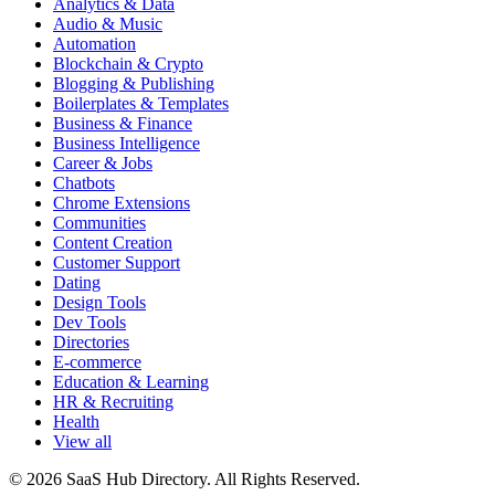
Analytics & Data
Audio & Music
Automation
Blockchain & Crypto
Blogging & Publishing
Boilerplates & Templates
Business & Finance
Business Intelligence
Career & Jobs
Chatbots
Chrome Extensions
Communities
Content Creation
Customer Support
Dating
Design Tools
Dev Tools
Directories
E-commerce
Education & Learning
HR & Recruiting
Health
View all
© 2026 SaaS Hub Directory. All Rights Reserved.