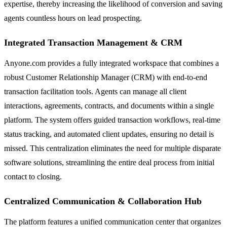
expertise, thereby increasing the likelihood of conversion and saving
agents countless hours on lead prospecting.
Integrated Transaction Management & CRM
Anyone.com provides a fully integrated workspace that combines a
robust Customer Relationship Manager (CRM) with end-to-end
transaction facilitation tools. Agents can manage all client
interactions, agreements, contracts, and documents within a single
platform. The system offers guided transaction workflows, real-time
status tracking, and automated client updates, ensuring no detail is
missed. This centralization eliminates the need for multiple disparate
software solutions, streamlining the entire deal process from initial
contact to closing.
Centralized Communication & Collaboration Hub
The platform features a unified communication center that organizes