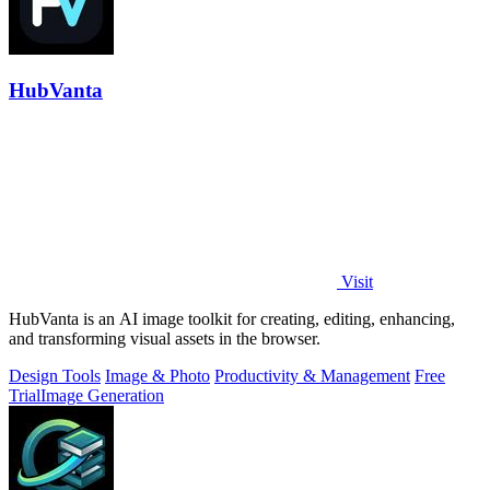
HubVanta
Visit
HubVanta is an AI image toolkit for creating, editing, enhancing,
and transforming visual assets in the browser.
Design Tools
Image & Photo
Productivity & Management
Free
Trial
Image Generation