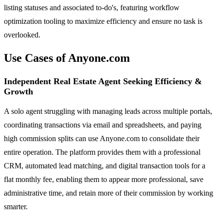
listing statuses and associated to-do's, featuring workflow
optimization tooling to maximize efficiency and ensure no task is
overlooked.
Use Cases of Anyone.com
Independent Real Estate Agent Seeking Efficiency &
Growth
A solo agent struggling with managing leads across multiple portals,
coordinating transactions via email and spreadsheets, and paying
high commission splits can use Anyone.com to consolidate their
entire operation. The platform provides them with a professional
CRM, automated lead matching, and digital transaction tools for a
flat monthly fee, enabling them to appear more professional, save
administrative time, and retain more of their commission by working
smarter.