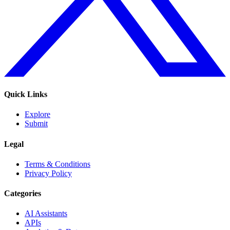
Quick Links
Explore
Submit
Legal
Terms & Conditions
Privacy Policy
Categories
AI Assistants
APIs