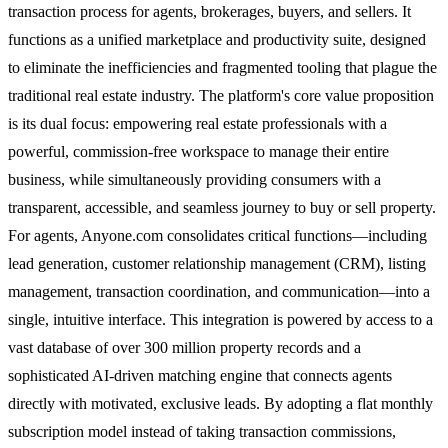
transaction process for agents, brokerages, buyers, and sellers. It
functions as a unified marketplace and productivity suite, designed
to eliminate the inefficiencies and fragmented tooling that plague the
traditional real estate industry. The platform's core value proposition
is its dual focus: empowering real estate professionals with a
powerful, commission-free workspace to manage their entire
business, while simultaneously providing consumers with a
transparent, accessible, and seamless journey to buy or sell property.
For agents, Anyone.com consolidates critical functions—including
lead generation, customer relationship management (CRM), listing
management, transaction coordination, and communication—into a
single, intuitive interface. This integration is powered by access to a
vast database of over 300 million property records and a
sophisticated AI-driven matching engine that connects agents
directly with motivated, exclusive leads. By adopting a flat monthly
subscription model instead of taking transaction commissions,