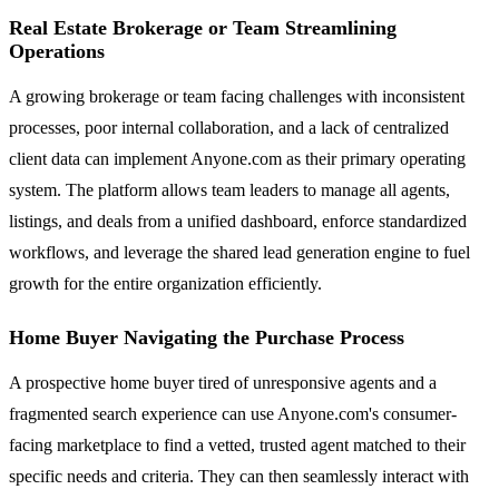
Real Estate Brokerage or Team Streamlining
Operations
A growing brokerage or team facing challenges with inconsistent
processes, poor internal collaboration, and a lack of centralized
client data can implement Anyone.com as their primary operating
system. The platform allows team leaders to manage all agents,
listings, and deals from a unified dashboard, enforce standardized
workflows, and leverage the shared lead generation engine to fuel
growth for the entire organization efficiently.
Home Buyer Navigating the Purchase Process
A prospective home buyer tired of unresponsive agents and a
fragmented search experience can use Anyone.com's consumer-
facing marketplace to find a vetted, trusted agent matched to their
specific needs and criteria. They can then seamlessly interact with