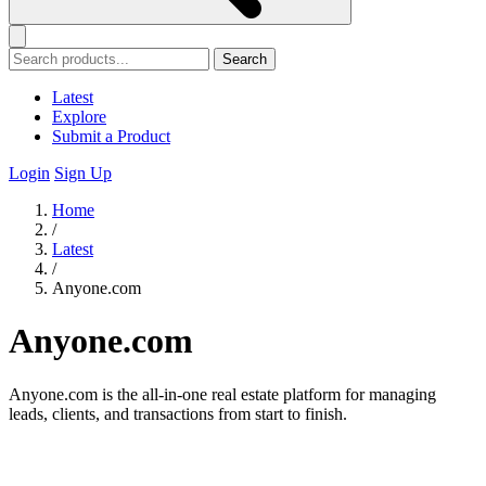
Search
Latest
Explore
Submit a Product
Login
Sign Up
Home
/
Latest
/
Anyone.com
Anyone.com
Anyone.com is the all-in-one real estate platform for managing
leads, clients, and transactions from start to finish.