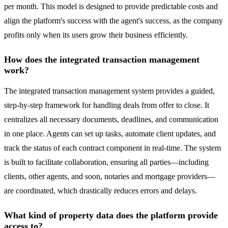
per month. This model is designed to provide predictable costs and
align the platform's success with the agent's success, as the company
profits only when its users grow their business efficiently.
How does the integrated transaction management
work?
The integrated transaction management system provides a guided,
step-by-step framework for handling deals from offer to close. It
centralizes all necessary documents, deadlines, and communication
in one place. Agents can set up tasks, automate client updates, and
track the status of each contract component in real-time. The system
is built to facilitate collaboration, ensuring all parties—including
clients, other agents, and soon, notaries and mortgage providers—
are coordinated, which drastically reduces errors and delays.
What kind of property data does the platform provide
access to?