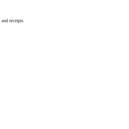
and receipts.