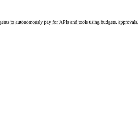
ents to autonomously pay for APIs and tools using budgets, approvals, 