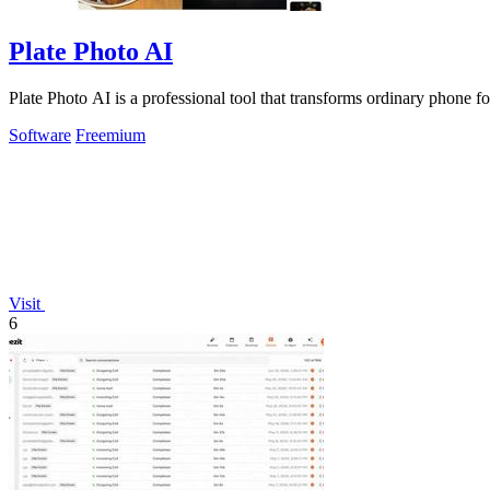
Plate Photo AI
Plate Photo AI is a professional tool that transforms ordinary phone f
Software
Freemium
Visit
6