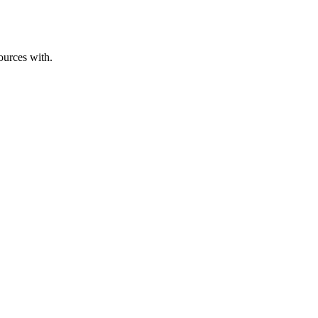
ources with.