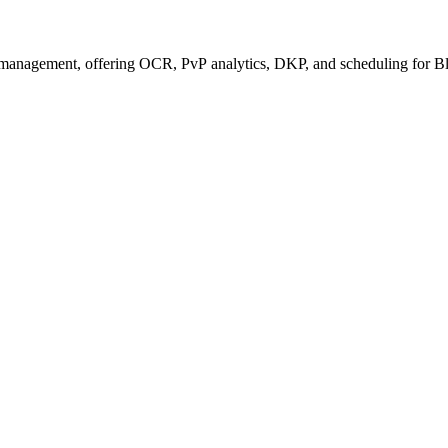
management, offering OCR, PvP analytics, DKP, and scheduling for Bl