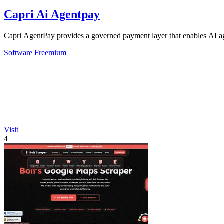
Capri Ai Agentpay
Capri AgentPay provides a governed payment layer that enables AI ag
Software
Freemium
Visit
4