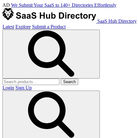
AD
We Submit Your SaaS to 140+ Directories Effortlessly
SaaS Hub Directory
Latest
Explore
Submit a Product
Search
Login
Sign Up