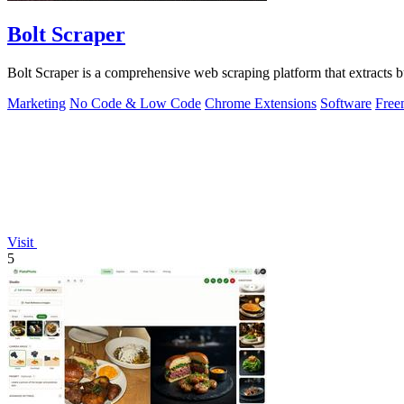
Bolt Scraper
Bolt Scraper is a comprehensive web scraping platform that extracts
Marketing
No Code & Low Code
Chrome Extensions
Software
Free
Visit
5