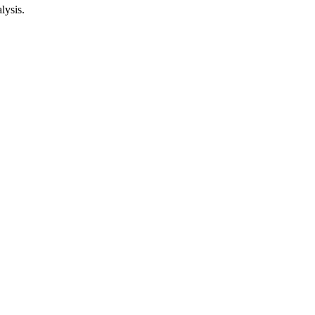
lysis.