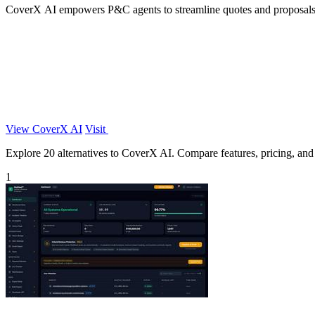
CoverX AI empowers P&C agents to streamline quotes and proposals, e
View CoverX AI
Visit
Explore 20 alternatives to CoverX AI. Compare features, pricing, and f
1