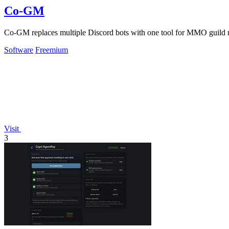
Co-GM
Co-GM replaces multiple Discord bots with one tool for MMO guild 
Software
Freemium
Visit
3