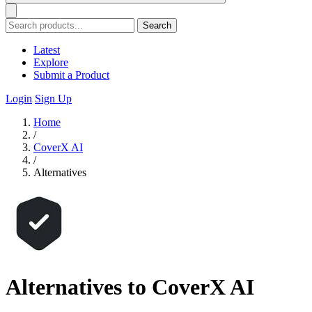
Search
Latest
Explore
Submit a Product
Login
Sign Up
Home
/
CoverX AI
/
Alternatives
Alternatives to CoverX AI