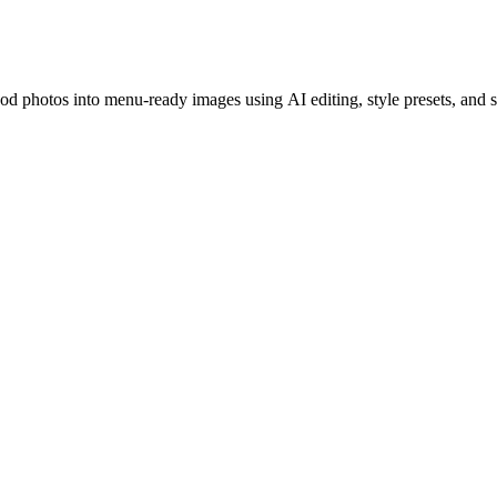
ood photos into menu-ready images using AI editing, style presets, and 