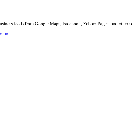
 business leads from Google Maps, Facebook, Yellow Pages, and other s
mium