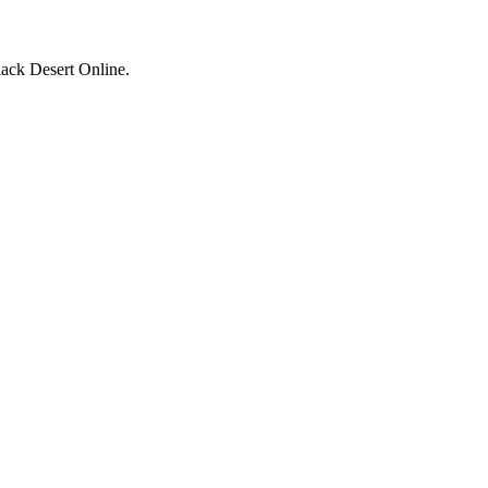
ack Desert Online.