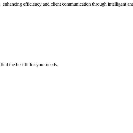
nhancing efficiency and client communication through intelligent ana
ind the best fit for your needs.