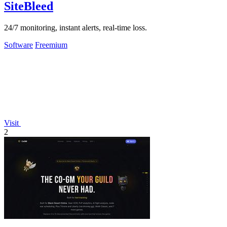
SiteBleed
24/7 monitoring, instant alerts, real-time loss.
Software
Freemium
Visit
2