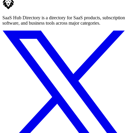
SaaS Hub Directory is a directory for SaaS products, subscription
software, and business tools across major categories.