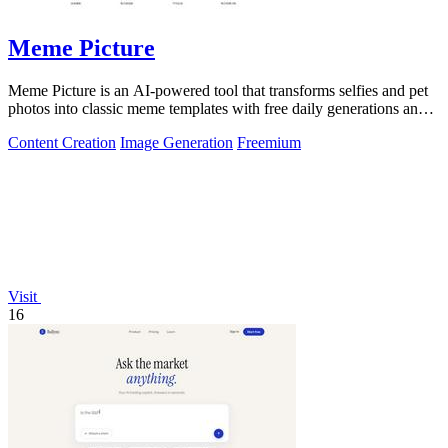
Meme Picture
Meme Picture is an AI-powered tool that transforms selfies and pet
photos into classic meme templates with free daily generations and
instant sharing.
Content Creation
Image Generation
Freemium
Visit
16