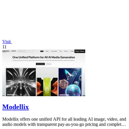
Visit
11
Modellix
Modellix offers one unified API for all leading AI image, video, and
audio models with transparent pay-as-you-go pricing and complete