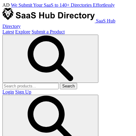
AD
We Submit Your SaaS to 140+ Directories Effortlessly
SaaS Hub
Directory
Latest
Explore
Submit a Product
Search
Login
Sign Up