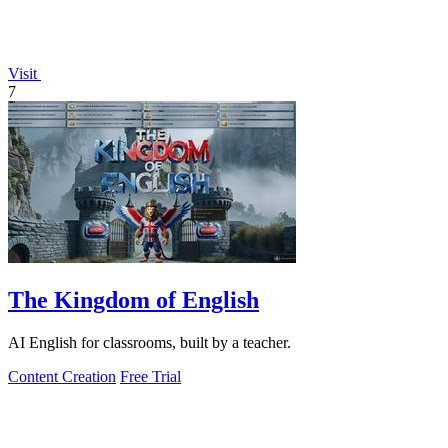
Visit
7
The Kingdom of English
AI English for classrooms, built by a teacher.
Content Creation
Free Trial