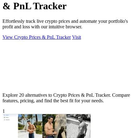
& PnL Tracker
Effortlessly track live crypto prices and automate your portfolio's
profit and loss with our intuitive browser.
View Crypto Prices & PnL Tracker
Visit
Explore 20 alternatives to Crypto Prices & PnL Tracker. Compare
features, pricing, and find the best fit for your needs.
1