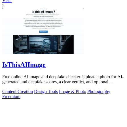
Visit
5
IsThisAIImage
Free online AI image and deepfake checker. Upload a photo for AI-
generated and deepfake scores, a clear verdict, and optional
generator hints.
Content Creation
Design Tools
Image & Photo
Photography
Freemium