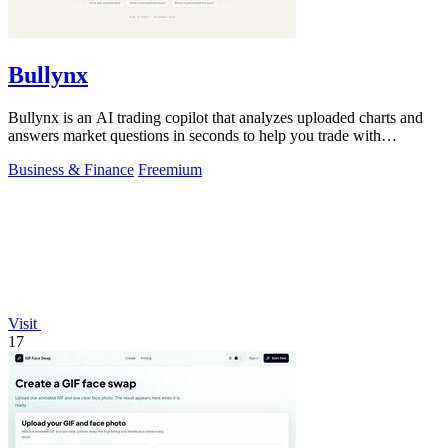
Bullynx
Bullynx is an AI trading copilot that analyzes uploaded charts and
answers market questions in seconds to help you trade with
conviction.
Business & Finance
Freemium
Visit
17