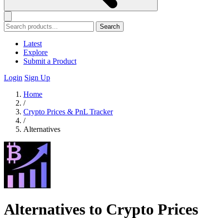
Search
Latest
Explore
Submit a Product
Login
Sign Up
Home
/
Crypto Prices & PnL Tracker
/
Alternatives
Alternatives to Crypto Prices