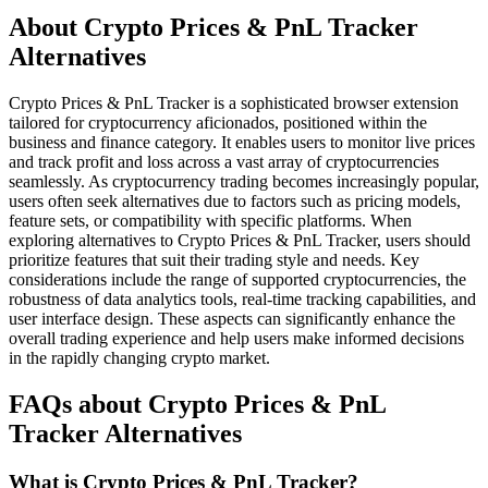
About Crypto Prices & PnL Tracker
Alternatives
Crypto Prices & PnL Tracker is a sophisticated browser extension
tailored for cryptocurrency aficionados, positioned within the
business and finance category. It enables users to monitor live prices
and track profit and loss across a vast array of cryptocurrencies
seamlessly. As cryptocurrency trading becomes increasingly popular,
users often seek alternatives due to factors such as pricing models,
feature sets, or compatibility with specific platforms. When
exploring alternatives to Crypto Prices & PnL Tracker, users should
prioritize features that suit their trading style and needs. Key
considerations include the range of supported cryptocurrencies, the
robustness of data analytics tools, real-time tracking capabilities, and
user interface design. These aspects can significantly enhance the
overall trading experience and help users make informed decisions
in the rapidly changing crypto market.
FAQs about Crypto Prices & PnL
Tracker Alternatives
What is Crypto Prices & PnL Tracker?