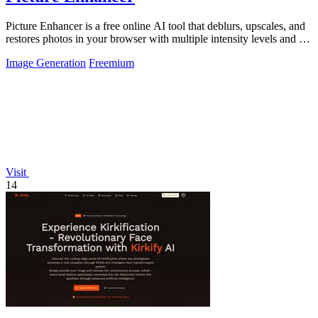
Picture Enhancer is a free online AI tool that deblurs, upscales, and
restores photos in your browser with multiple intensity levels and no
software.
Image Generation
Freemium
Visit
14