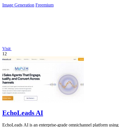
usage logs.
Image Generation
Freemium
Visit
12
EchoLeads AI
EchoLeads AI is an enterprise-grade omnichannel platform using