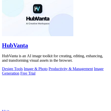
HubVanta
HubVanta is an AI image toolkit for creating, editing, enhancing,
and transforming visual assets in the browser.
Design Tools
Image & Photo
Productivity & Management
Image
Generation
Free Trial