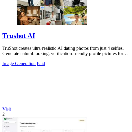
Trushot AI
TruShot creates ultra-realistic AI dating photos from just 4 selfies.
Generate natural-looking, verification-friendly profile pictures for
Tinder, Hin
Image Generation
Paid
Visit
2