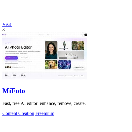
Visit
8
MiFoto
Fast, free AI editor: enhance, remove, create.
Content Creation
Freemium