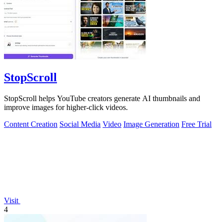
StopScroll
StopScroll helps YouTube creators generate AI thumbnails and
improve images for higher-click videos.
Content Creation
Social Media
Video
Image Generation
Free Trial
Visit
4