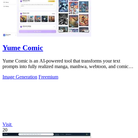
Yume Comic
Yume Comic is an AI-powered tool that transforms your text
prompts into fully realized manga, manhwa, webtoon, and comic
strip pages with consistent.
Image Generation
Freemium
Visit
20