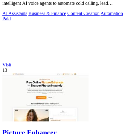
intelligent AI voice agents to automate cold calling, lead
qualification, and.
AI Assistants
Business & Finance
Content Creation
Automation
Paid
Visit
13
Picture Enhancer