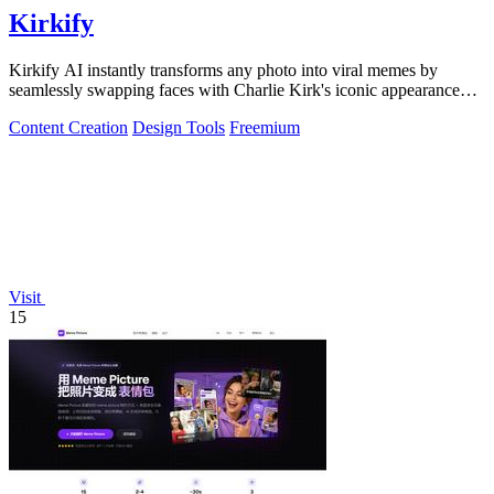
Kirkify
Kirkify AI instantly transforms any photo into viral memes by
seamlessly swapping faces with Charlie Kirk's iconic appearance
using advanced.
Content Creation
Design Tools
Freemium
Visit
15