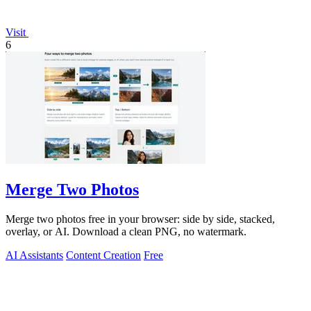
Visit
6
Merge Two Photos
Merge two photos free in your browser: side by side, stacked,
overlay, or AI. Download a clean PNG, no watermark.
AI Assistants
Content Creation
Free