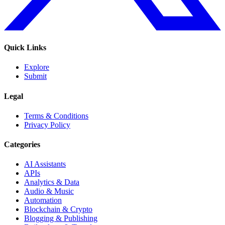
Quick Links
Explore
Submit
Legal
Terms & Conditions
Privacy Policy
Categories
AI Assistants
APIs
Analytics & Data
Audio & Music
Automation
Blockchain & Crypto
Blogging & Publishing