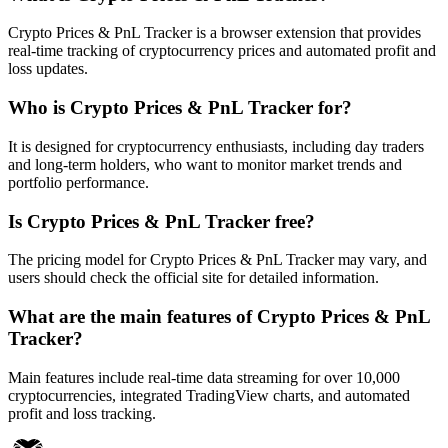
Crypto Prices & PnL Tracker is a browser extension that provides
real-time tracking of cryptocurrency prices and automated profit and
loss updates.
Who is Crypto Prices & PnL Tracker for?
It is designed for cryptocurrency enthusiasts, including day traders
and long-term holders, who want to monitor market trends and
portfolio performance.
Is Crypto Prices & PnL Tracker free?
The pricing model for Crypto Prices & PnL Tracker may vary, and
users should check the official site for detailed information.
What are the main features of Crypto Prices & PnL
Tracker?
Main features include real-time data streaming for over 10,000
cryptocurrencies, integrated TradingView charts, and automated
profit and loss tracking.