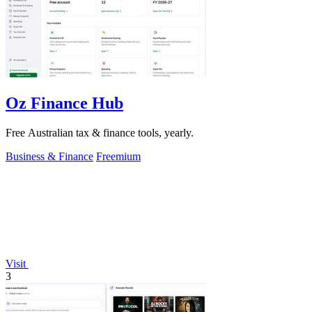
Oz Finance Hub
Free Australian tax & finance tools, yearly.
Business & Finance
Freemium
Visit
3