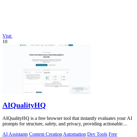
Visit
10
AIQualityHQ
AIQualityHQ is a free browser tool that instantly evaluates your AI
prompts for structure, safety, and privacy, providing actionable
optimization.
AI Assistants
Content Creation
Automation
Dev Tools
Free