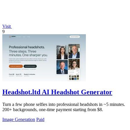
Visit
9
Headshot.ltd AI Headshot Generator
Turn a few phone selfies into professional headshots in ~5 minutes.
200+ backgrounds, one-time payment starting from $8.
Image Generation
Paid