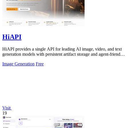
HiAPI
HiAPI provides a single API for leading AI image, video, and text
generation models with persistent artifact storage and agent-friendly
integration.
Image Generation
Free
Visit
19