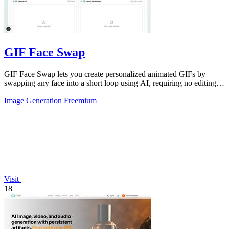
GIF Face Swap
GIF Face Swap lets you create personalized animated GIFs by
swapping any face into a short loop using AI, requiring no editing
skills.
Image Generation
Freemium
Visit
18