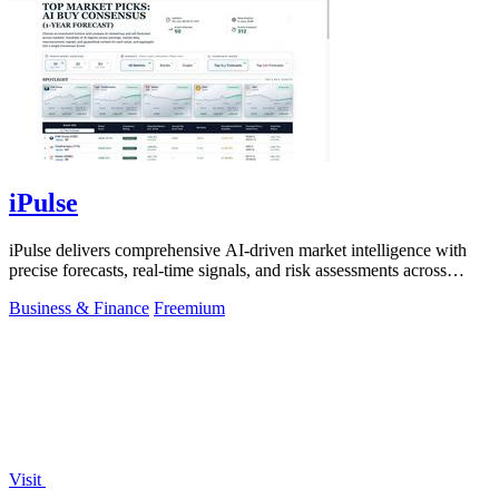
iPulse
iPulse delivers comprehensive AI-driven market intelligence with
precise forecasts, real-time signals, and risk assessments across
global assets.
Business & Finance
Freemium
Visit